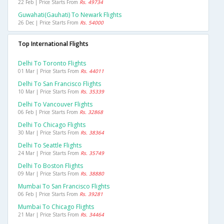
22 Feb | Price Starts From
Rs. 49734
Guwahati(gauhati) To Newark Flights
26 Dec | Price Starts From
Rs. 54000
Top International Flights
Delhi To Toronto Flights
01 Mar | Price Starts From
Rs. 44011
Delhi To San Francisco Flights
10 Mar | Price Starts From
Rs. 35339
Delhi To Vancouver Flights
06 Feb | Price Starts From
Rs. 32868
Delhi To Chicago Flights
30 Mar | Price Starts From
Rs. 38364
Delhi To Seattle Flights
24 Mar | Price Starts From
Rs. 35749
Delhi To Boston Flights
09 Mar | Price Starts From
Rs. 38880
Mumbai To San Francisco Flights
06 Feb | Price Starts From
Rs. 39281
Mumbai To Chicago Flights
21 Mar | Price Starts From
Rs. 34464