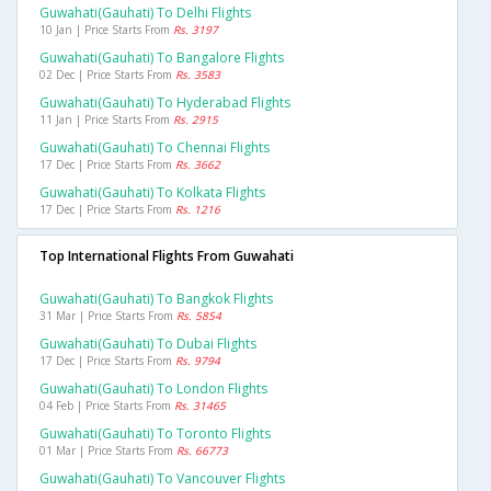
Guwahati(gauhati) To Delhi Flights
10 Jan | Price Starts From
Rs. 3197
Guwahati(gauhati) To Bangalore Flights
02 Dec | Price Starts From
Rs. 3583
Guwahati(gauhati) To Hyderabad Flights
11 Jan | Price Starts From
Rs. 2915
Guwahati(gauhati) To Chennai Flights
17 Dec | Price Starts From
Rs. 3662
Guwahati(gauhati) To Kolkata Flights
17 Dec | Price Starts From
Rs. 1216
Top International Flights From Guwahati
Guwahati(gauhati) To Bangkok Flights
31 Mar | Price Starts From
Rs. 5854
Guwahati(gauhati) To Dubai Flights
17 Dec | Price Starts From
Rs. 9794
Guwahati(gauhati) To London Flights
04 Feb | Price Starts From
Rs. 31465
Guwahati(gauhati) To Toronto Flights
01 Mar | Price Starts From
Rs. 66773
Guwahati(gauhati) To Vancouver Flights