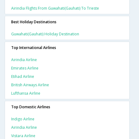
Airindia Flights From Guwahati(gauhati) To Trieste
Best Holiday Destinations
Guwahati(gauhati) Holiday Destination
Top International Airlines
Airindia Airline
Emirates Airline
Etihad Airline
British Airways Airline
Lufthansa Airline
Top Domestic Airlines
Indigo Airline
Airindia Airline
Vistara Airline