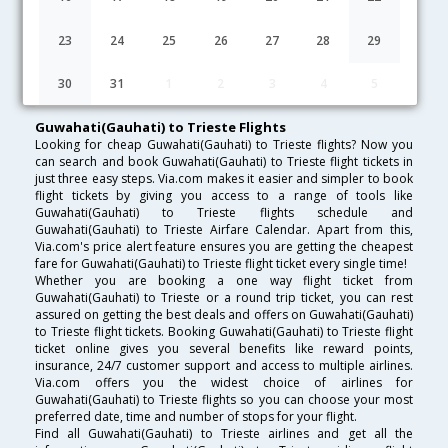
Lowest Fare
Fare*
Date
Hurry
23
24
25
26
27
28
29
FAQ about Flights from Guwahati(Gauhati) to Trieste
30
31
1
2
3
4
5
Guwahati(Gauhati) to Trieste Flights
Looking for cheap Guwahati(Gauhati) to Trieste flights? Now you
can search and book Guwahati(Gauhati) to Trieste flight tickets in
just three easy steps. Via.com makes it easier and simpler to book
flight tickets by giving you access to a range of tools like
Guwahati(Gauhati) to Trieste flights schedule and
Guwahati(Gauhati) to Trieste Airfare Calendar. Apart from this,
Via.com's price alert feature ensures you are getting the cheapest
fare for Guwahati(Gauhati) to Trieste flight ticket every single time!
Whether you are booking a one way flight ticket from
Guwahati(Gauhati) to Trieste or a round trip ticket, you can rest
assured on getting the best deals and offers on Guwahati(Gauhati)
to Trieste flight tickets. Booking Guwahati(Gauhati) to Trieste flight
ticket online gives you several benefits like reward points,
insurance, 24/7 customer support and access to multiple airlines.
Via.com offers you the widest choice of airlines for
Guwahati(Gauhati) to Trieste flights so you can choose your most
preferred date, time and number of stops for your flight.
Find all Guwahati(Gauhati) to Trieste airlines and get all the