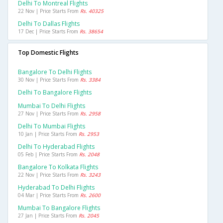
Delhi To Montreal Flights
22 Nov | Price Starts From
Rs. 40325
Delhi To Dallas Flights
17 Dec | Price Starts From
Rs. 38654
Top Domestic Flights
Bangalore To Delhi Flights
30 Nov | Price Starts From
Rs. 3384
Delhi To Bangalore Flights
Mumbai To Delhi Flights
27 Nov | Price Starts From
Rs. 2958
Delhi To Mumbai Flights
10 Jan | Price Starts From
Rs. 2953
Delhi To Hyderabad Flights
05 Feb | Price Starts From
Rs. 2048
Bangalore To Kolkata Flights
22 Nov | Price Starts From
Rs. 3243
Hyderabad To Delhi Flights
04 Mar | Price Starts From
Rs. 2600
Mumbai To Bangalore Flights
27 Jan | Price Starts From
Rs. 2045