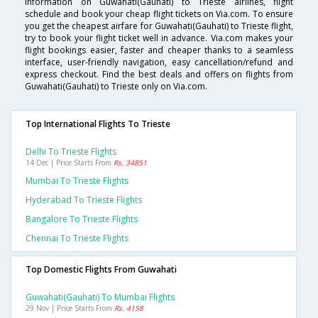
information on Guwahati(Gauhati) to Trieste airlines, flight
schedule and book your cheap flight tickets on Via.com. To ensure
you get the cheapest airfare for Guwahati(Gauhati) to Trieste flight,
try to book your flight ticket well in advance. Via.com makes your
flight bookings easier, faster and cheaper thanks to a seamless
interface, user-friendly navigation, easy cancellation/refund and
express checkout. Find the best deals and offers on flights from
Guwahati(Gauhati) to Trieste only on Via.com.
Top International Flights To Trieste
Delhi To Trieste Flights
14 Dec | Price Starts From
Rs. 34851
Mumbai To Trieste Flights
Hyderabad To Trieste Flights
Bangalore To Trieste Flights
Chennai To Trieste Flights
Top Domestic Flights From Guwahati
Guwahati(gauhati) To Mumbai Flights
29 Nov | Price Starts From
Rs. 4158