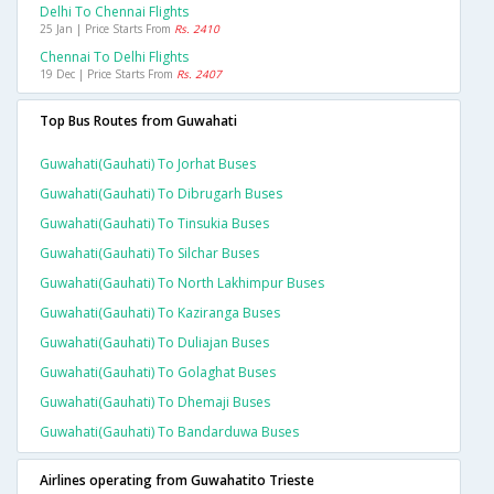
Delhi To Chennai Flights
25 Jan | Price Starts From
Rs. 2410
Chennai To Delhi Flights
19 Dec | Price Starts From
Rs. 2407
Top Bus Routes from Guwahati
Guwahati(gauhati) To Jorhat Buses
Guwahati(gauhati) To Dibrugarh Buses
Guwahati(gauhati) To Tinsukia Buses
Guwahati(gauhati) To Silchar Buses
Guwahati(gauhati) To North Lakhimpur Buses
Guwahati(gauhati) To Kaziranga Buses
Guwahati(gauhati) To Duliajan Buses
Guwahati(gauhati) To Golaghat Buses
Guwahati(gauhati) To Dhemaji Buses
Guwahati(gauhati) To Bandarduwa Buses
Airlines operating from Guwahatito Trieste