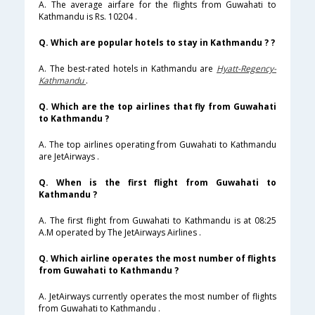
A. The average airfare for the flights from Guwahati to
Kathmandu is Rs. 10204 .
Q. Which are popular hotels to stay in Kathmandu ? ?
A. The best-rated hotels in Kathmandu are
Hyatt-Regency-
Kathmandu
.
Q. Which are the top airlines that fly from Guwahati
to Kathmandu ?
A. The top airlines operating from Guwahati to Kathmandu
are JetAirways .
Q. When is the first flight from Guwahati to
Kathmandu ?
A. The first flight from Guwahati to Kathmandu is at 08:25
A.M operated by The JetAirways Airlines .
Q. Which airline operates the most number of flights
from Guwahati to Kathmandu ?
A. JetAirways currently operates the most number of flights
from Guwahati to Kathmandu .