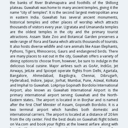
the banks of River Brahmaputra and foothills of the Shillong
plateau. Guwahati was home to many ancient temples, giving it the
name “city of temples”. It is the second largest metropolitan area
in eastern India. Guwahati has several ancient monuments,
historical temples and other places of worship which attracts
thousands of visitors every year. Ugratata and Umananda temples
are the oldest temples in the city and the primary tourist
attractions. Assam State Zoo and Botanical Garden preserves a
wide range of flora and fauna which attracts thousands of tourists.
It also hosts diverse wildlife and rare animals like Asian Elephants,
Pythons, Tigers, Rhinoceros, Gaurs and endangered birds. There
are many places to eat out in the city, Guwahati offers a variety of
dining options to choose from, however, be sure to indulge in the
delicious local cuisine. Major airlines such as GoAir, IndiGo, Jet
Airways, JetLite and Spicejet operate flights from Delhi, Agartala,
Bangalore, Ahmedabad, Bagdogra, Chennai, Dibrugarh,
Hyderabad, Indore, Jaipur, Jorhat, Mumbai, Pune, Aizwal, Kolkata
and Imphal to Guwahati. Lokpriya Gopinath Bordoloi International
Airport, also known as Guwahati International Airport is the
primary international airport serving Guwahati and the North-
Eastern states.. The airport is located in in Borjhar and is named
after the first Chief Minister of Assam, Gopinath Bordoloi. It is a
two terminal airport which handles both domestic and
international carriers. The airport is located at a distance of 20 km
from the city center. Find the best deals on Guwahati flight tickets
on Via.com and book your flights at the lowest airfare along with