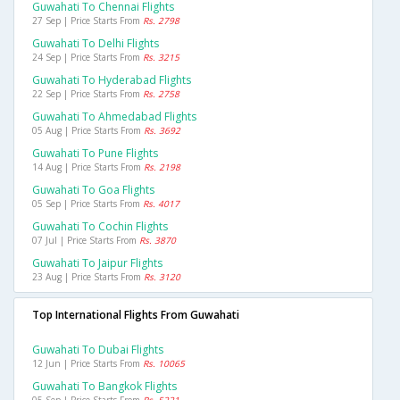
Guwahati To Chennai Flights
27 Sep | Price Starts From
Rs. 2798
Guwahati To Delhi Flights
24 Sep | Price Starts From
Rs. 3215
Guwahati To Hyderabad Flights
22 Sep | Price Starts From
Rs. 2758
Guwahati To Ahmedabad Flights
05 Aug | Price Starts From
Rs. 3692
Guwahati To Pune Flights
14 Aug | Price Starts From
Rs. 2198
Guwahati To Goa Flights
05 Sep | Price Starts From
Rs. 4017
Guwahati To Cochin Flights
07 Jul | Price Starts From
Rs. 3870
Guwahati To Jaipur Flights
23 Aug | Price Starts From
Rs. 3120
Top International Flights From Guwahati
Guwahati To Dubai Flights
12 Jun | Price Starts From
Rs. 10065
Guwahati To Bangkok Flights
05 Sep | Price Starts From
Rs. 5221