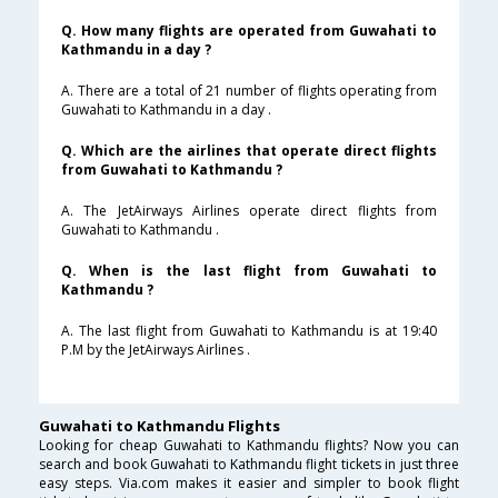
Q. How many flights are operated from Guwahati to
Kathmandu in a day ?
A. There are a total of 21 number of flights operating from
Guwahati to Kathmandu in a day .
Q. Which are the airlines that operate direct flights
from Guwahati to Kathmandu ?
A. The JetAirways Airlines operate direct flights from
Guwahati to Kathmandu .
Q. When is the last flight from Guwahati to
Kathmandu ?
A. The last flight from Guwahati to Kathmandu is at 19:40
P.M by the JetAirways Airlines .
Guwahati to Kathmandu Flights
Looking for cheap Guwahati to Kathmandu flights? Now you can
search and book Guwahati to Kathmandu flight tickets in just three
easy steps. Via.com makes it easier and simpler to book flight