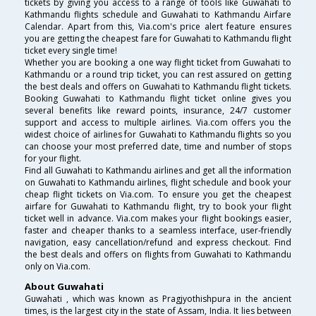
tickets by giving you access to a range of tools like Guwahati to
Kathmandu flights schedule and Guwahati to Kathmandu Airfare
Calendar. Apart from this, Via.com's price alert feature ensures
you are getting the cheapest fare for Guwahati to Kathmandu flight
ticket every single time!
Whether you are booking a one way flight ticket from Guwahati to
Kathmandu or a round trip ticket, you can rest assured on getting
the best deals and offers on Guwahati to Kathmandu flight tickets.
Booking Guwahati to Kathmandu flight ticket online gives you
several benefits like reward points, insurance, 24/7 customer
support and access to multiple airlines. Via.com offers you the
widest choice of airlines for Guwahati to Kathmandu flights so you
can choose your most preferred date, time and number of stops
for your flight.
Find all Guwahati to Kathmandu airlines and get all the information
on Guwahati to Kathmandu airlines, flight schedule and book your
cheap flight tickets on Via.com. To ensure you get the cheapest
airfare for Guwahati to Kathmandu flight, try to book your flight
ticket well in advance. Via.com makes your flight bookings easier,
faster and cheaper thanks to a seamless interface, user-friendly
navigation, easy cancellation/refund and express checkout. Find
the best deals and offers on flights from Guwahati to Kathmandu
only on Via.com.
About Guwahati
Guwahati , which was known as Pragjyothishpura in the ancient
times, is the largest city in the state of Assam, India. It lies between