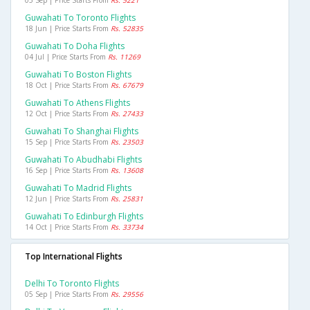
Guwahati To Toronto Flights
18 Jun | Price Starts From
Rs. 52835
Guwahati To Doha Flights
04 Jul | Price Starts From
Rs. 11269
Guwahati To Boston Flights
18 Oct | Price Starts From
Rs. 67679
Guwahati To Athens Flights
12 Oct | Price Starts From
Rs. 27433
Guwahati To Shanghai Flights
15 Sep | Price Starts From
Rs. 23503
Guwahati To Abudhabi Flights
16 Sep | Price Starts From
Rs. 13608
Guwahati To Madrid Flights
12 Jun | Price Starts From
Rs. 25831
Guwahati To Edinburgh Flights
14 Oct | Price Starts From
Rs. 33734
Top International Flights
Delhi To Toronto Flights
05 Sep | Price Starts From
Rs. 29556