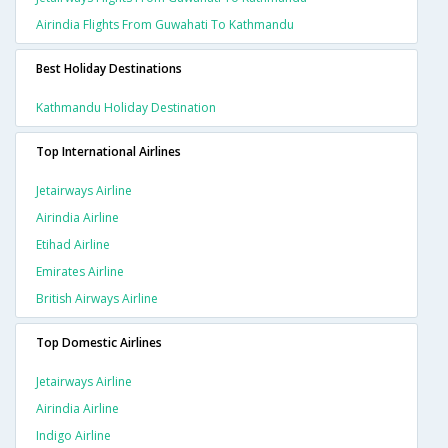
Airindia Flights From Guwahati To Kathmandu
Best Holiday Destinations
Kathmandu Holiday Destination
Top International Airlines
Jetairways Airline
Airindia Airline
Etihad Airline
Emirates Airline
British Airways Airline
Top Domestic Airlines
Jetairways Airline
Airindia Airline
Indigo Airline