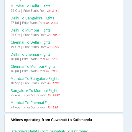
Mumbai To Delhi Flights
22 Oct | Price Starts From
Rs. 2157
Delhi To Bangalore Flights
27 Jul | Price Starts From
Rs. 2338
Delhi To Mumbai Flights
25 Oct | Price Starts From
Rs. 1850
Chennai To Delhi Flights
19 Oct | Price Starts From
Rs. 2747
Delhi To Chennai Flights
18 Jul | Price Starts From
Rs. 1705
Chennai To Mumbai Flights
16 Jul | Price Starts From
Rs. 1830
Mumbai To Bangalore Flights
18 Sep | Price Starts From
Rs. 1795
Bangalore To Mumbai Flights
25 Aug | Price Starts From
Rs. 1852
Mumbai To Chennai Flights
24 Aug | Price Starts From
Rs. 988
Airlines operating from Guwahati to Kathmandu
Jetairways Flights From Guwahati To Kathmandu