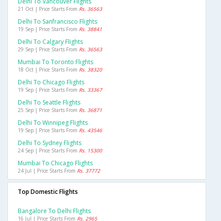
Delhi To Vancouver Flights
21 Oct | Price Starts From
Rs. 36563
Delhi To Sanfrancisco Flights
19 Sep | Price Starts From
Rs. 38841
Delhi To Calgary Flights
29 Sep | Price Starts From
Rs. 36563
Mumbai To Toronto Flights
18 Oct | Price Starts From
Rs. 38320
Delhi To Chicago Flights
19 Sep | Price Starts From
Rs. 33367
Delhi To Seattle Flights
25 Sep | Price Starts From
Rs. 36871
Delhi To Winnipeg Flights
19 Sep | Price Starts From
Rs. 43546
Delhi To Sydney Flights
24 Sep | Price Starts From
Rs. 15300
Mumbai To Chicago Flights
24 Jul | Price Starts From
Rs. 37772
Top Domestic Flights
Bangalore To Delhi Flights
16 Jul | Price Starts From
Rs. 2965