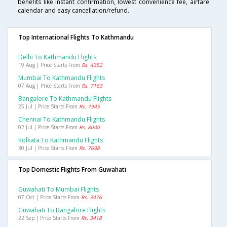
benefits like instant confirmation, lowest convenience fee, airfare
calendar and easy cancellation/refund.
Top International Flights To Kathmandu
Delhi To Kathmandu Flights
19 Aug | Price Starts From
Rs. 4352
Mumbai To Kathmandu Flights
07 Aug | Price Starts From
Rs. 7163
Bangalore To Kathmandu Flights
25 Jul | Price Starts From
Rs. 7945
Chennai To Kathmandu Flights
02 Jul | Price Starts From
Rs. 8040
Kolkata To Kathmandu Flights
30 Jul | Price Starts From
Rs. 7698
Top Domestic Flights From Guwahati
Guwahati To Mumbai Flights
07 Oct | Price Starts From
Rs. 3476
Guwahati To Bangalore Flights
22 Sep | Price Starts From
Rs. 3418