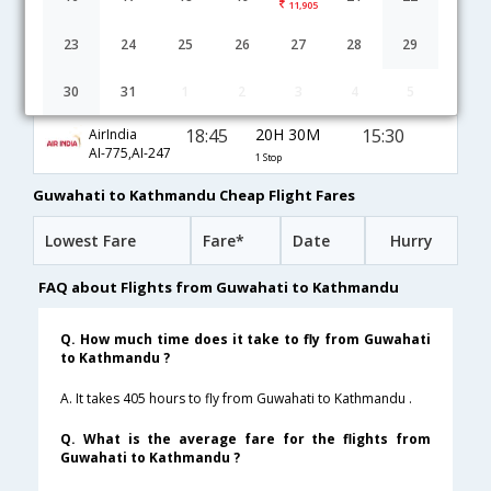
11,905
Guwahati to Kathmandu flight schedule
23
24
25
26
27
28
29
16:10
16H 25M
08:50
JetAirways
30
31
1
2
3
4
5
9W-606,9W-264
1 Stop
18:45
20H 30M
15:30
AirIndia
AI-775,AI-247
1 Stop
Guwahati to Kathmandu Cheap Flight Fares
Lowest Fare
Fare*
Date
Hurry
FAQ about Flights from Guwahati to Kathmandu
Q. How much time does it take to fly from Guwahati
to Kathmandu ?
A. It takes 405 hours to fly from Guwahati to Kathmandu .
Q. What is the average fare for the flights from
Guwahati to Kathmandu ?