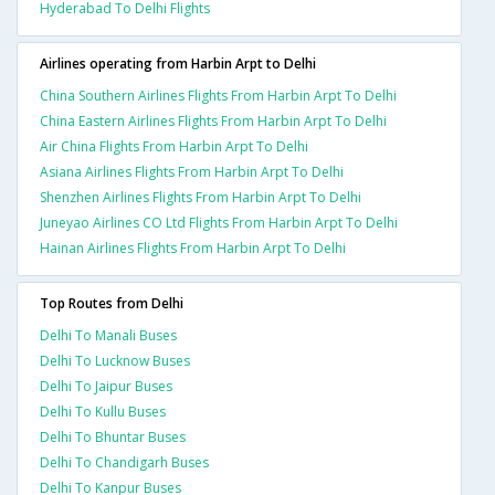
Hyderabad To Delhi Flights
Airlines operating from Harbin Arpt to Delhi
China Southern Airlines Flights From Harbin Arpt To Delhi
China Eastern Airlines Flights From Harbin Arpt To Delhi
Air China Flights From Harbin Arpt To Delhi
Asiana Airlines Flights From Harbin Arpt To Delhi
Shenzhen Airlines Flights From Harbin Arpt To Delhi
Juneyao Airlines CO Ltd Flights From Harbin Arpt To Delhi
Hainan Airlines Flights From Harbin Arpt To Delhi
Top Routes from Delhi
Delhi To Manali Buses
Delhi To Lucknow Buses
Delhi To Jaipur Buses
Delhi To Kullu Buses
Delhi To Bhuntar Buses
Delhi To Chandigarh Buses
Delhi To Kanpur Buses