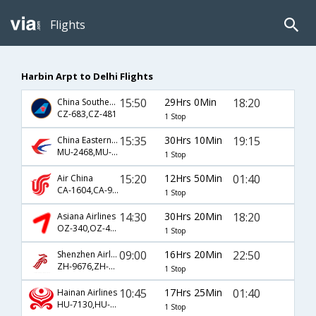
Flights
Harbin Arpt to Delhi Flights
15:50
29Hrs 0Min
18:20
China Southern Airlines
CZ-683,CZ-481
1 Stop
15:35
30Hrs 10Min
19:15
China Eastern Airlines
MU-2468,MU-563
1 Stop
15:20
12Hrs 50Min
01:40
Air China
CA-1604,CA-947
1 Stop
14:30
30Hrs 20Min
18:20
Asiana Airlines
OZ-340,OZ-481
1 Stop
09:00
16Hrs 20Min
22:50
Shenzhen Airlines
ZH-9676,ZH-359
1 Stop
10:45
17Hrs 25Min
01:40
Hainan Airlines
HU-7130,HU-947
1 Stop