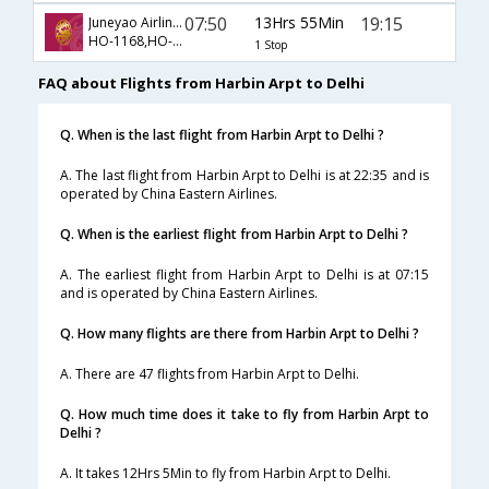
07:50
13Hrs 55Min
19:15
Juneyao Airlines CO Ltd
HO-1168,HO-563
1 Stop
FAQ about Flights from Harbin Arpt to Delhi
Q. When is the last flight from Harbin Arpt to Delhi ?
A. The last flight from Harbin Arpt to Delhi is at 22:35 and is
operated by China Eastern Airlines.
Q. When is the earliest flight from Harbin Arpt to Delhi ?
A. The earliest flight from Harbin Arpt to Delhi is at 07:15
and is operated by China Eastern Airlines.
Q. How many flights are there from Harbin Arpt to Delhi ?
A. There are 47 flights from Harbin Arpt to Delhi.
Q. How much time does it take to fly from Harbin Arpt to
Delhi ?
A. It takes 12Hrs 5Min to fly from Harbin Arpt to Delhi.