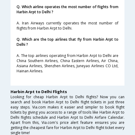
Q. Which airline operates the most number of flights from
Harbin Arpt to Delhi ?
A. Iran Airways currently operates the most number of
flights from Harbin Arpt to Delhi.
Q. Which are the top airlines that fly from Harbin Arpt to
Delhi ?
A. The top airlines operating from Harbin Arpt to Delhi are
China Southern Airlines, China Eastern Airlines, Air China,
Asiana Airlines, Shenzhen Airlines, Juneyao Airlines CO Ltd,
Hainan Airlines.
Harbin Arpt to Delhi Flights
Looking for cheap Harbin Arpt to Delhi flights? Now you can
search and book Harbin Arpt to Delhi flight tickets in just three
easy steps. Via.com makes it easier and simpler to book flight
tickets by giving you access to a range of tools like Harbin Arpt to
Delhi flights schedule and Harbin Arpt to Delhi Airfare Calendar.
Apart from this, Via.com's price alert feature ensures you are
getting the cheapest fare for Harbin Arpt to Delhi flight ticket every
single time!