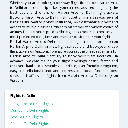
Whether you are booking a one way flight ticket from Harbin Arpt
to Delhi or a round trip ticket, you can rest assured on getting the
best deals and offers on Harbin Arpt to Delhi flight tickets.
Booking Harbin Arpt to Delhi flight ticket online gives you several
benefits like reward points, insurance, 24/7 customer support and
access to multiple airlines. Via.com offers you the widest choice of
airlines for Harbin Arpt to Delhi flights so you can choose your
most preferred date, time and number of stops for your flight.
Find all Harbin Arpt to Delhi airlines and get all the information on
Harbin Arpt to Delhi airlines, flight schedule and book your cheap
flight tickets on Via.com. To ensure you get the cheapest airfare for
Harbin Arpt to Delhi flight, try to book your flight ticket well in
advance. Via.com makes your flight bookings easier, faster and
cheaper thanks to a seamless interface, user-friendly navigation,
easy cancellation/refund and express checkout. Find the best
deals and offers on flights from Harbin Arpt to Delhi only on
Via.com.
Flights to Delhi
Bangalore To Delhi Flights
Mumbai To Delhi Flights
Goa To Delhi Flights
Chennai To Delhi Flights