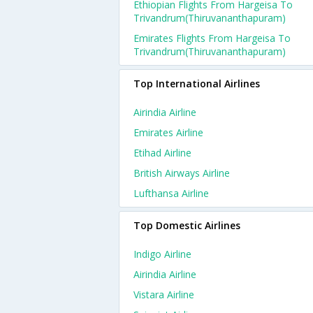
Ethiopian Flights From Hargeisa To
Trivandrum(thiruvananthapuram)
Emirates Flights From Hargeisa To
Trivandrum(thiruvananthapuram)
Top International Airlines
Airindia Airline
Emirates Airline
Etihad Airline
British Airways Airline
Lufthansa Airline
Top Domestic Airlines
Indigo Airline
Airindia Airline
Vistara Airline