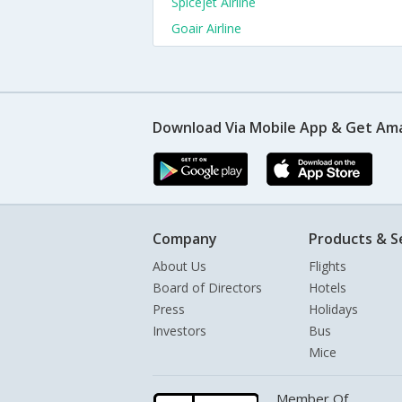
Spicejet Airline
Goair Airline
Download Via Mobile App & Get Am
Company
Products & S
About Us
Flights
Board of Directors
Hotels
Press
Holidays
Investors
Bus
Mice
Member Of