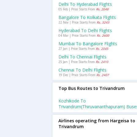
Delhi To Hyderabad Flights
05 Feb | Price Starts From
Rs. 2048
Bangalore To Kolkata Flights
22 Nov | Price Starts From
Rs. 3243
Hyderabad To Delhi Flights
04 Mar | Price Starts From
Rs. 2600
Mumbai To Bangalore Flights
27 Jan | Price Starts From
Rs. 2045
Delhi To Chennai Flights
25 Jan | Price Starts From
Rs. 2410
Chennai To Delhi Flights
19 Dec | Price Starts From
Rs. 2407
Top Bus Routes to Trivandrum
Kozhikode To
Trivandrum(thiruvananthapuram) Buse
Airlines operating from Hargeisa to
Trivandrum