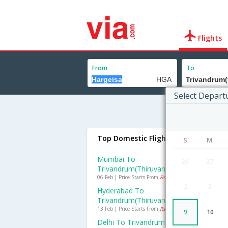
Flights
From
To
Select Depart
Top Domestic Flights To Trivandru
S
M
Mumbai To
26
27
Trivandrum(thiruvananthapuram) Fligh
06 Feb | Price Starts From
Rs. 2834
2
3
Hyderabad To
Trivandrum(thiruvananthapuram) Fligh
13 Feb | Price Starts From
Rs. 1903
9
10
Delhi To Trivandrum(thiruvananthapur