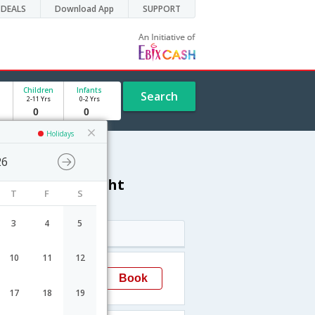
DEALS
Download App
SUPPORT
Children
Infants
Search
2-11 Yrs
0-2 Yrs
Holidays
26
thapuram) flight
T
F
S
3
4
5
Arrival
10
11
12
13:40
Book
Trivandrum(thiruvananthapuram)
→TRV
17
18
19