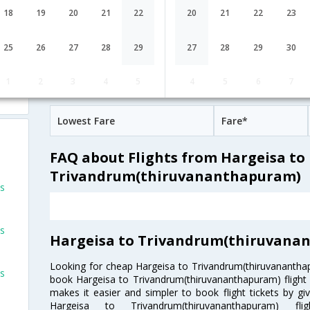
07:35
17H 15M
Emirates
18
19
20
21
22
20
21
22
23
EK-[2183,EK- 522]
undefined Stop
Hargeisa
HGA→DXB→TRV
ts
25
26
27
28
29
27
28
29
30
Hargeisa to Trivandrum(thiruvanan
1
2
3
4
5
4
5
6
7
Fares
ts
Lowest Fare
Fare*
FAQ about Flights from Hargeisa to
Trivandrum(thiruvananthapuram)
ts
ts
Hargeisa to Trivandrum(thiruvanan
Looking for cheap Hargeisa to Trivandrum(thiruvanantha
ts
book Hargeisa to Trivandrum(thiruvananthapuram) flight t
makes it easier and simpler to book flight tickets by gi
Hargeisa to Trivandrum(thiruvananthapuram) f