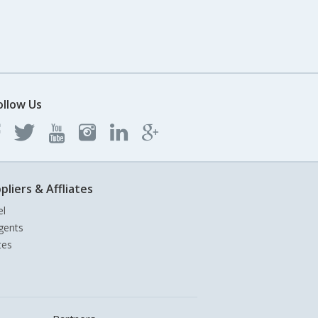
ollow Us
pliers & Affliates
el
gents
tes