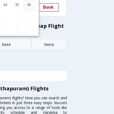
03:20
24
25
26
Book
Trivandrum(thiruvananthapuram)
1
2
3
thapuram) Cheap Flight
8
9
10
Date
Hurry
thapuram) Flights
puram) flights? Now you can search and
ickets in just three easy steps. Via.com
ving you access to a range of tools like
lights schedule and Hargeisa to