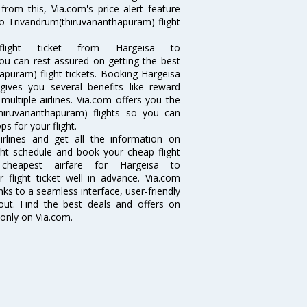
from this, Via.com's price alert feature
to Trivandrum(thiruvananthapuram) flight
ght ticket from Hargeisa to
you can rest assured on getting the best
apuram) flight tickets. Booking Hargeisa
 gives you several benefits like reward
ultiple airlines. Via.com offers you the
thiruvananthapuram) flights so you can
 for your flight.
irlines and get all the information on
ight schedule and book your cheap flight
heapest airfare for Hargeisa to
 flight ticket well in advance. Via.com
ks to a seamless interface, user-friendly
out. Find the best deals and offers on
only on Via.com.