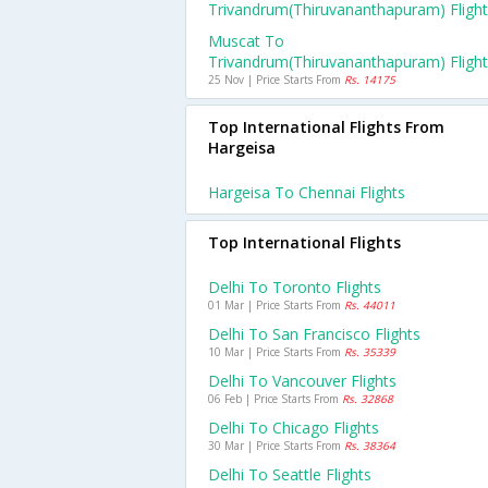
Trivandrum(thiruvananthapuram) Fligh
Muscat To
Trivandrum(thiruvananthapuram) Fligh
25 Nov | Price Starts From
Rs. 14175
Top International Flights From
Hargeisa
Hargeisa To Chennai Flights
Top International Flights
Delhi To Toronto Flights
01 Mar | Price Starts From
Rs. 44011
Delhi To San Francisco Flights
10 Mar | Price Starts From
Rs. 35339
Delhi To Vancouver Flights
06 Feb | Price Starts From
Rs. 32868
Delhi To Chicago Flights
30 Mar | Price Starts From
Rs. 38364
Delhi To Seattle Flights