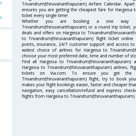
ts
Trivandrum(thiruvananthapuram) Airfare Calendar. Apart 
ensures you are getting the cheapest fare for Hargeisa 
ticket every single time!
ts
Whether you are booking a one way fli
Trivandrum(thiruvananthapuram) or a round trip ticket, 
deals and offers on Hargeisa to Trivandrum(thiruvananth
to Trivandrum(thiruvananthapuram) flight ticket online
points, insurance, 24/7 customer support and access to m
widest choice of airlines for Hargeisa to Trivandrum(
choose your most preferred date, time and number of stops
Find all Hargeisa to Trivandrum(thiruvananthapuram) a
Hargeisa to Trivandrum(thiruvananthapuram) airlines, fl
tickets on Via.com. To ensure you get the c
Trivandrum(thiruvananthapuram) flight, try to book your
makes your flight bookings easier, faster and cheaper than
navigation, easy cancellation/refund and express check
flights from Hargeisa to Trivandrum(thiruvananthapuram) 