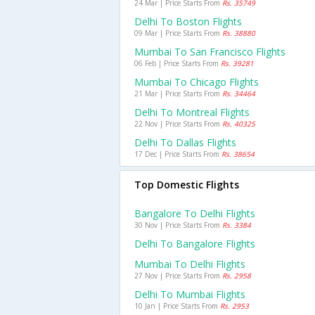
24 Mar | Price Starts From
Rs. 35749
Delhi To Boston Flights
09 Mar | Price Starts From
Rs. 38880
Mumbai To San Francisco Flights
06 Feb | Price Starts From
Rs. 39281
Mumbai To Chicago Flights
21 Mar | Price Starts From
Rs. 34464
Delhi To Montreal Flights
22 Nov | Price Starts From
Rs. 40325
Delhi To Dallas Flights
17 Dec | Price Starts From
Rs. 38654
Top Domestic Flights
Bangalore To Delhi Flights
30 Nov | Price Starts From
Rs. 3384
Delhi To Bangalore Flights
Mumbai To Delhi Flights
27 Nov | Price Starts From
Rs. 2958
Delhi To Mumbai Flights
10 Jan | Price Starts From
Rs. 2953