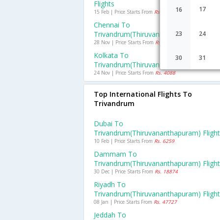
Flights
17
16
15 Feb | Price Starts From
Rs. 4115
Chennai To
Trivandrum(thiruvananthapuram) Fligh
23
24
28 Nov | Price Starts From
Rs. 1126
Kolkata To
30
31
Trivandrum(thiruvananthapuram) Fligh
24 Nov | Price Starts From
Rs. 4088
Top International Flights To
Trivandrum
Dubai To
Trivandrum(thiruvananthapuram) Fligh
10 Feb | Price Starts From
Rs. 6259
Dammam To
Trivandrum(thiruvananthapuram) Fligh
30 Dec | Price Starts From
Rs. 18874
Riyadh To
Trivandrum(thiruvananthapuram) Fligh
08 Jan | Price Starts From
Rs. 47727
Jeddah To