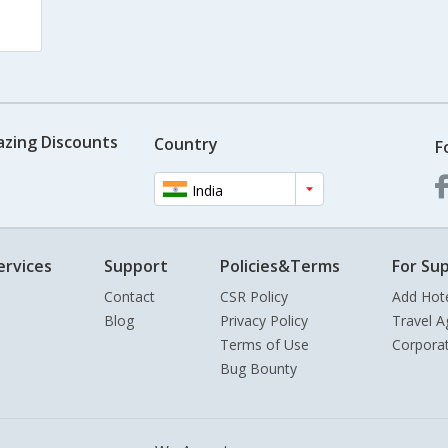
azing Discounts
Country
F
India
ervices
Support
Policies&Terms
For Sup
Contact
CSR Policy
Add Hot
Blog
Privacy Policy
Travel A
Terms of Use
Corpora
Bug Bounty