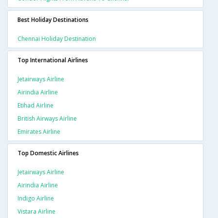
Best Holiday Destinations
Chennai Holiday Destination
Top International Airlines
Jetairways Airline
Airindia Airline
Etihad Airline
British Airways Airline
Emirates Airline
Top Domestic Airlines
Jetairways Airline
Airindia Airline
Indigo Airline
Vistara Airline