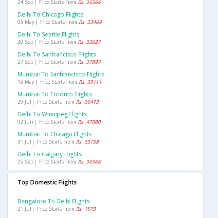
24 Sep | Price Starts From
Rs. 36566
Delhi To Chicago Flights
03 May | Price Starts From
Rs. 33469
Delhi To Seattle Flights
20 Sep | Price Starts From
Rs. 33627
Delhi To Sanfrancisco Flights
27 Sep | Price Starts From
Rs. 37897
Mumbai To Sanfrancisco Flights
15 May | Price Starts From
Rs. 39111
Mumbai To Toronto Flights
29 Jul | Price Starts From
Rs. 36473
Delhi To Winnipeg Flights
02 Jun | Price Starts From
Rs. 47080
Mumbai To Chicago Flights
31 Jul | Price Starts From
Rs. 33158
Delhi To Calgary Flights
25 Sep | Price Starts From
Rs. 36566
Top Domestic Flights
Bangalore To Delhi Flights
21 Jul | Price Starts From
Rs. 1579