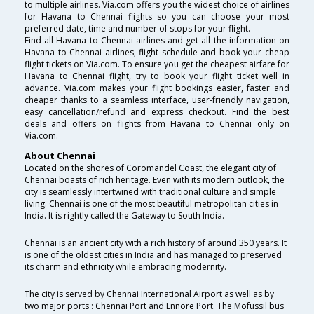
to multiple airlines. Via.com offers you the widest choice of airlines
for Havana to Chennai flights so you can choose your most
preferred date, time and number of stops for your flight.
Find all Havana to Chennai airlines and get all the information on
Havana to Chennai airlines, flight schedule and book your cheap
flight tickets on Via.com. To ensure you get the cheapest airfare for
Havana to Chennai flight, try to book your flight ticket well in
advance. Via.com makes your flight bookings easier, faster and
cheaper thanks to a seamless interface, user-friendly navigation,
easy cancellation/refund and express checkout. Find the best
deals and offers on flights from Havana to Chennai only on
Via.com.
About Chennai
Located on the shores of Coromandel Coast, the elegant city of
Chennai boasts of rich heritage. Even with its modern outlook, the
city is seamlessly intertwined with traditional culture and simple
living. Chennai is one of the most beautiful metropolitan cities in
India. It is rightly called the Gateway to South India.
Chennai is an ancient city with a rich history of around 350 years. It
is one of the oldest cities in India and has managed to preserved
its charm and ethnicity while embracing modernity.
The city is served by Chennai International Airport as well as by
two major ports : Chennai Port and Ennore Port. The Mofussil bus