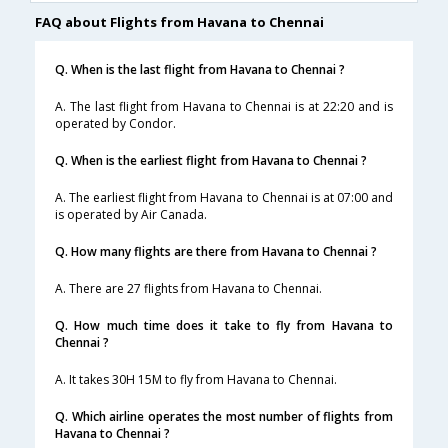
FAQ about Flights from Havana to Chennai
Q. When is the last flight from Havana to Chennai ?
A. The last flight from Havana to Chennai is at 22:20 and is
operated by Condor.
Q. When is the earliest flight from Havana to Chennai ?
A. The earliest flight from Havana to Chennai is at 07:00 and
is operated by Air Canada.
Q. How many flights are there from Havana to Chennai ?
A. There are 27 flights from Havana to Chennai.
Q. How much time does it take to fly from Havana to
Chennai ?
A. It takes 30H 15M to fly from Havana to Chennai.
Q. Which airline operates the most number of flights from
Havana to Chennai ?