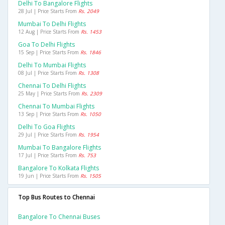
Delhi To Bangalore Flights
28 Jul | Price Starts From
Rs. 2049
Mumbai To Delhi Flights
12 Aug | Price Starts From
Rs. 1453
Goa To Delhi Flights
15 Sep | Price Starts From
Rs. 1846
Delhi To Mumbai Flights
08 Jul | Price Starts From
Rs. 1308
Chennai To Delhi Flights
25 May | Price Starts From
Rs. 2309
Chennai To Mumbai Flights
13 Sep | Price Starts From
Rs. 1050
Delhi To Goa Flights
29 Jul | Price Starts From
Rs. 1954
Mumbai To Bangalore Flights
17 Jul | Price Starts From
Rs. 753
Bangalore To Kolkata Flights
19 Jun | Price Starts From
Rs. 1505
Top Bus Routes to Chennai
Bangalore To Chennai Buses