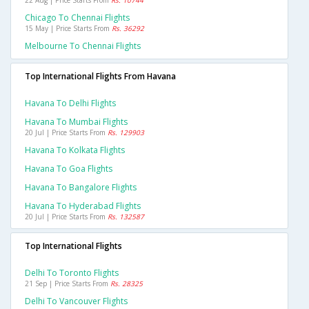
22 Aug | Price Starts From
Rs. 10744
Chicago To Chennai Flights
15 May | Price Starts From
Rs. 36292
Melbourne To Chennai Flights
Top International Flights From Havana
Havana To Delhi Flights
Havana To Mumbai Flights
20 Jul | Price Starts From
Rs. 129903
Havana To Kolkata Flights
Havana To Goa Flights
Havana To Bangalore Flights
Havana To Hyderabad Flights
20 Jul | Price Starts From
Rs. 132587
Top International Flights
Delhi To Toronto Flights
21 Sep | Price Starts From
Rs. 28325
Delhi To Vancouver Flights