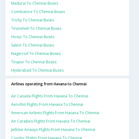
Madurai To Chennai Buses
Coimbatore To Chennai Buses
Trichy To Chennai Buses
Tirunelveli To Chennai Buses
Hosur To Chennai Buses
Salem To Chennai Buses
Nagercoil To Chennai Buses
Tirupur To Chennai Buses
Hyderabad To Chennai Buses
Airlines operating from Havana to Chennai
Air Canada Flights From Havana To Chennai
Aeroflot Flights From Havana To Chennai
American Airlines Flights From Havana To Chennai
Air Caraibes Flights From Havana To Chennai
Jetblue Airways Flights From Havana To Chennai
Condor Flights From Havana To Chennai