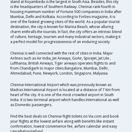
stand at Koyambedu is the largest in South Asia. Besides, this city
is the headquarters of Southern Railway. Chennai rank fourth in
housing maximum number of Fortune 500 companies in India after
Mumbai, Delhi and Kolkata. According to Forbes magazine, it is
one of the fastest growing cities of the world. As a popular tourist
destination, the city is known for Marina Beach, whose alluring
charm enthralls the tourists. In fact, the city offers an intrinsic blend
of culture, heritage, tourism and many industrial sectors, making it
a perfect model for progressiveness of an enduring society.
Chennai is well connected with the rest of cities in India. Major
Airlines such as Air India, Jet Airways, GoAir, SpiceJet, Jet Lite ,
Lufthansa, British Airways, Tiger airways operates flights to and
from Chandigarh to major cities Bangalore, Mumbai, Delhi ,
Ahmedabad, Pune, Newyork, London, Singapore, Malyasia.
Chennai International Airport which was previously known as
Madras International Airport is located at a distance of 7 Km from
heart of the city. It is one of the most crowded airport in South
India. It is two terminal airport which handles International as well
as Domestic passengers.
Find the best deals on Chennai flight tickets on Via.com and book
your flights at the lowest airfare along with benefits like instant
confirmation, lowest convenience fee, airfare calendar and easy
cancellation/refund.