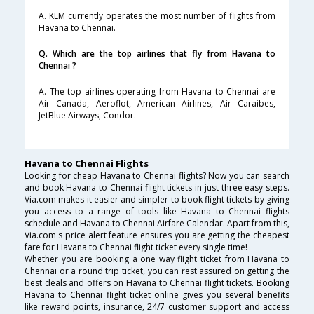
A. KLM currently operates the most number of flights from
Havana to Chennai.
Q. Which are the top airlines that fly from Havana to
Chennai ?
A. The top airlines operating from Havana to Chennai are
Air Canada, Aeroflot, American Airlines, Air Caraibes,
JetBlue Airways, Condor.
Havana to Chennai Flights
Looking for cheap Havana to Chennai flights? Now you can search
and book Havana to Chennai flight tickets in just three easy steps.
Via.com makes it easier and simpler to book flight tickets by giving
you access to a range of tools like Havana to Chennai flights
schedule and Havana to Chennai Airfare Calendar. Apart from this,
Via.com's price alert feature ensures you are getting the cheapest
fare for Havana to Chennai flight ticket every single time!
Whether you are booking a one way flight ticket from Havana to
Chennai or a round trip ticket, you can rest assured on getting the
best deals and offers on Havana to Chennai flight tickets. Booking
Havana to Chennai flight ticket online gives you several benefits
like reward points, insurance, 24/7 customer support and access