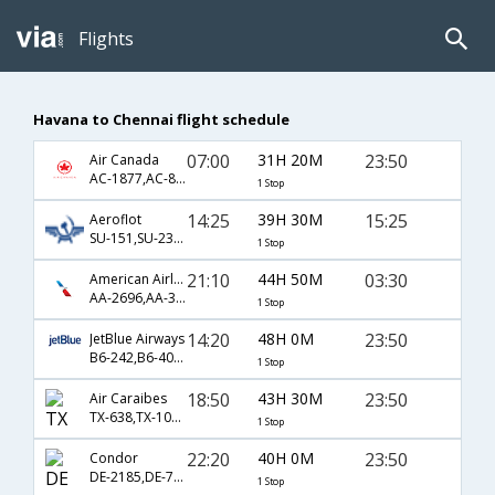
Flights
Havana to Chennai flight schedule
07:00
31H 20M
23:50
Air Canada
AC-1877,AC-872,AC-9584
1 Stop
14:25
39H 30M
15:25
Aeroflot
SU-151,SU-232,SU-142
1 Stop
21:10
44H 50M
03:30
American Airlines
AA-2696,AA-38,AA-35
1 Stop
14:20
48H 0M
23:50
JetBlue Airways
B6-242,B6-405,B6-758
1 Stop
18:50
43H 30M
23:50
Air Caraibes
TX-638,TX-1041,TX-758
1 Stop
22:20
40H 0M
23:50
Condor
DE-2185,DE-758
1 Stop