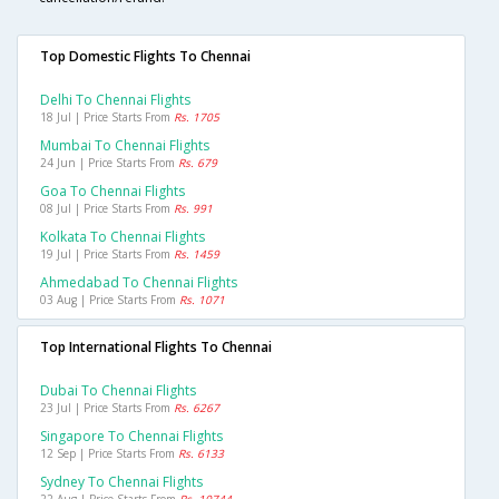
Top Domestic Flights To Chennai
Delhi To Chennai Flights
18 Jul | Price Starts From
Rs. 1705
Mumbai To Chennai Flights
24 Jun | Price Starts From
Rs. 679
Goa To Chennai Flights
08 Jul | Price Starts From
Rs. 991
Kolkata To Chennai Flights
19 Jul | Price Starts From
Rs. 1459
Ahmedabad To Chennai Flights
03 Aug | Price Starts From
Rs. 1071
Top International Flights To Chennai
Dubai To Chennai Flights
23 Jul | Price Starts From
Rs. 6267
Singapore To Chennai Flights
12 Sep | Price Starts From
Rs. 6133
Sydney To Chennai Flights