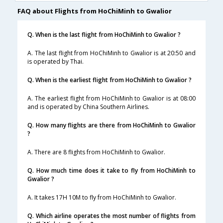
FAQ about Flights from HoChiMinh to Gwalior
Q. When is the last flight from HoChiMinh to Gwalior ?
A. The last flight from HoChiMinh to Gwalior is at 20:50 and
is operated by Thai.
Q. When is the earliest flight from HoChiMinh to Gwalior ?
A. The earliest flight from HoChiMinh to Gwalior is at 08:00
and is operated by China Southern Airlines.
Q. How many flights are there from HoChiMinh to Gwalior
?
A. There are 8 flights from HoChiMinh to Gwalior.
Q. How much time does it take to fly from HoChiMinh to
Gwalior ?
A. It takes 17H 10M to fly from HoChiMinh to Gwalior.
Q. Which airline operates the most number of flights from