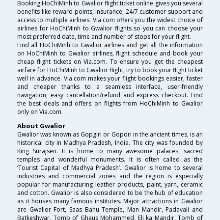
Booking HoChiMinh to Gwalior flight ticket online gives you several
benefits like reward points, insurance, 24/7 customer support and
access to multiple airlines. Via.com offers you the widest choice of
airlines for HoChiMinh to Gwalior flights so you can choose your
most preferred date, time and number of stops for your flight.
Find all HoChiMinh to Gwalior airlines and get all the information
on HoChiMinh to Gwalior airlines, flight schedule and book your
cheap flight tickets on Via.com. To ensure you get the cheapest
airfare for HoChiMinh to Gwalior flight, try to book your flight ticket
well in advance. Via.com makes your flight bookings easier, faster
and cheaper thanks to a seamless interface, user-friendly
navigation, easy cancellation/refund and express checkout. Find
the best deals and offers on flights from HoChiMinh to Gwalior
only on Via.com.
About Gwalior
Gwalior was known as Gopgiri or Gopdri in the ancient times, is an
historical city in Madhya Pradesh, India. The city was founded by
King Surajsen. It is home to many awesome palaces, sacred
temples and wonderful monuments. It is often called as the
‘Tourist Capital of Madhya Pradesh’. Gwalior is home to several
industries and commercial zones and the region is especially
popular for manufacturing leather products, paint, yarn, ceramic
and cotton. Gwalior is also considered to be the hub of education
as it houses many famous institutes. Major attractions in Gwalior
are Gwalior Fort, Saas Bahu Temple, Man Mandir, Padavali and
Batkeshwar, Tomb of Ghaus Mohammed, Eli ka Mandir, Tomb of