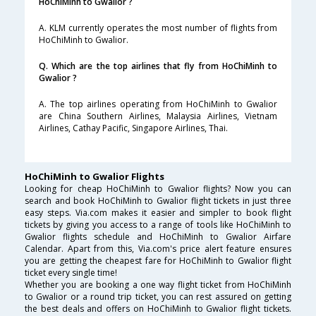
HoChiMinh to Gwalior ?
A. KLM currently operates the most number of flights from
HoChiMinh to Gwalior.
Q. Which are the top airlines that fly from HoChiMinh to
Gwalior ?
A. The top airlines operating from HoChiMinh to Gwalior
are China Southern Airlines, Malaysia Airlines, Vietnam
Airlines, Cathay Pacific, Singapore Airlines, Thai.
HoChiMinh to Gwalior Flights
Looking for cheap HoChiMinh to Gwalior flights? Now you can
search and book HoChiMinh to Gwalior flight tickets in just three
easy steps. Via.com makes it easier and simpler to book flight
tickets by giving you access to a range of tools like HoChiMinh to
Gwalior flights schedule and HoChiMinh to Gwalior Airfare
Calendar. Apart from this, Via.com's price alert feature ensures
you are getting the cheapest fare for HoChiMinh to Gwalior flight
ticket every single time!
Whether you are booking a one way flight ticket from HoChiMinh
to Gwalior or a round trip ticket, you can rest assured on getting
the best deals and offers on HoChiMinh to Gwalior flight tickets.