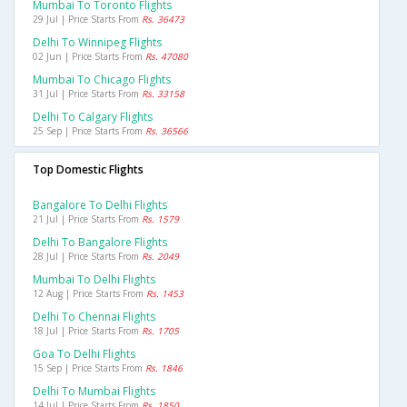
Mumbai To Toronto Flights
29 Jul | Price Starts From
Rs. 36473
Delhi To Winnipeg Flights
02 Jun | Price Starts From
Rs. 47080
Mumbai To Chicago Flights
31 Jul | Price Starts From
Rs. 33158
Delhi To Calgary Flights
25 Sep | Price Starts From
Rs. 36566
Top Domestic Flights
Bangalore To Delhi Flights
21 Jul | Price Starts From
Rs. 1579
Delhi To Bangalore Flights
28 Jul | Price Starts From
Rs. 2049
Mumbai To Delhi Flights
12 Aug | Price Starts From
Rs. 1453
Delhi To Chennai Flights
18 Jul | Price Starts From
Rs. 1705
Goa To Delhi Flights
15 Sep | Price Starts From
Rs. 1846
Delhi To Mumbai Flights
14 Jul | Price Starts From
Rs. 1850