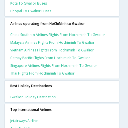
Kota To Gwalior Buses
Bhopal To Gwalior Buses
Airlines operating from HoChiMinh to Gwalior
China Southern Airlines Flights From Hochiminh To Gwalior
Malaysia Airlines Flights From Hochiminh To Gwalior
Vietnam Airlines Flights From Hochiminh To Gwalior
Cathay Pacific Flights From Hochiminh To Gwalior
Singapore Airlines Flights From Hochiminh To Gwalior
Thai Flights From Hochiminh To Gwalior
Best Holiday Destinations
Gwalior Holiday Destination
Top International Airlines
Jetairways Airline