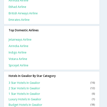
Airindia Airline
Etihad Airline
British Airways Airline
Emirates Airline
Top Domestic Airlines
Jetairways Airline
Airindia Airline
Indigo Airline
Vistara Airline
Spicejet Airline
Hotels In Gwalior By Star Category
3 Star Hotels In Gwalior
(16)
2 Star Hotels In Gwalior
(12)
1 Star Hotels In Gwalior
(6)
Luxury Hotels In Gwalior
(1)
Budget Hotels In Gwalior
(18)