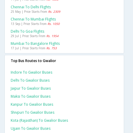
Chennai To Delhi Flights
25 May | Price Starts From
Rs. 2309
Chennai To Mumbai Flights
13 Sep | Price Starts From
Rs. 1050
Delhi To Goa Flights
29 Jul | Price Starts From
Rs. 1954
Mumbai To Bangalore Flights
17 Jul | Price Starts From
Rs. 753
Top Bus Routes to Gwalior
Indore To Gwalior Buses
Delhi To Gwalior Buses
Jaipur To Gwalior Buses
Maksi To Gwalior Buses
Kanpur To Gwalior Buses
Shivpuri To Gwalior Buses
Kota (rajasthan) To Gwalior Buses
Ujjain To Gwalior Buses