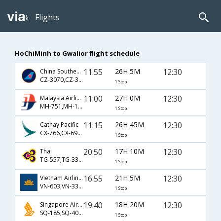
Flights
HoChiMinh to Gwalior flight schedule
11:55
26H 5M
12:30
China Southern Airlines
CZ-3070,CZ-359,CZ-9628
1 Stop
11:00
27H 0M
12:30
Malaysia Airlines
MH-751,MH-190,MH-9628
1 Stop
11:15
26H 45M
12:30
Cathay Pacific
CX-766,CX-695,CX-9628
1 Stop
20:50
17H 10M
12:30
Thai
TG-557,TG-331,TG-9628
1 Stop
16:55
21H 5M
12:30
Vietnam Airlines
VN-603,VN-335,VN-9628
1 Stop
19:40
18H 20M
12:30
Singapore Airlines
SQ-185,SQ-402,SQ-9628
1 Stop