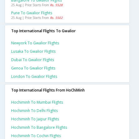
Bangalore To Gwalior Flights
25 Aug | Price Starts From
Rs. 5528
Pune To Gwalior Flights
25 Aug | Price Starts From
Rs. 5502
Top International Flights To Gwalior
Newyork To Gwalior Flights
Lusaka To Gwalior Flights
Dubai To Gwalior Flights
Genoa To Gwalior Flights
London To Gwalior Flights
Top International Flights From HoChiMinh
Hochiminh To Mumbai Flights
Hochiminh To Delhi Flights
Hochiminh To Jaipur Flights
Hochiminh To Bangalore Flights
Hochiminh To Cochin Flights