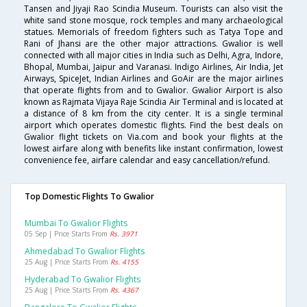
Tansen and Jiyaji Rao Scindia Museum. Tourists can also visit the
white sand stone mosque, rock temples and many archaeological
statues. Memorials of freedom fighters such as Tatya Tope and
Rani of Jhansi are the other major attractions. Gwalior is well
connected with all major cities in India such as Delhi, Agra, Indore,
Bhopal, Mumbai, Jaipur and Varanasi. Indigo Airlines, Air India, Jet
Airways, SpiceJet, Indian Airlines and GoAir are the major airlines
that operate flights from and to Gwalior. Gwalior Airport is also
known as Rajmata Vijaya Raje Scindia Air Terminal and is located at
a distance of 8 km from the city center. It is a single terminal
airport which operates domestic flights. Find the best deals on
Gwalior flight tickets on Via.com and book your flights at the
lowest airfare along with benefits like instant confirmation, lowest
convenience fee, airfare calendar and easy cancellation/refund.
Top Domestic Flights To Gwalior
Mumbai To Gwalior Flights
05 Sep | Price Starts From
Rs. 3971
Ahmedabad To Gwalior Flights
25 Aug | Price Starts From
Rs. 4155
Hyderabad To Gwalior Flights
25 Aug | Price Starts From
Rs. 4367