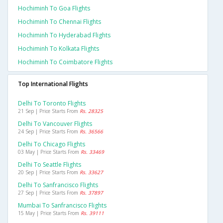
Hochiminh To Goa Flights
Hochiminh To Chennai Flights
Hochiminh To Hyderabad Flights
Hochiminh To Kolkata Flights
Hochiminh To Coimbatore Flights
Top International Flights
Delhi To Toronto Flights
21 Sep | Price Starts From
Rs. 28325
Delhi To Vancouver Flights
24 Sep | Price Starts From
Rs. 36566
Delhi To Chicago Flights
03 May | Price Starts From
Rs. 33469
Delhi To Seattle Flights
20 Sep | Price Starts From
Rs. 33627
Delhi To Sanfrancisco Flights
27 Sep | Price Starts From
Rs. 37897
Mumbai To Sanfrancisco Flights
15 May | Price Starts From
Rs. 39111