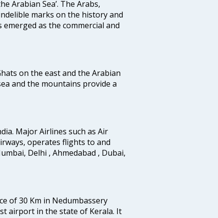
the Arabian Sea’. The Arabs,
indelible marks on the history and
as emerged as the commercial and
 Ghats on the east and the Arabian
 sea and the mountains provide a
ndia. Major Airlines such as Air
 airways, operates flights to and
Mumbai, Delhi , Ahmedabad , Dubai,
tance of 30 Km in Nedumbassery
st airport in the state of Kerala. It