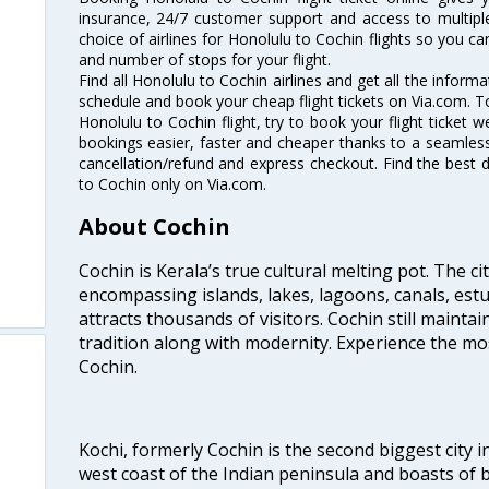
insurance, 24/7 customer support and access to multiple
choice of airlines for Honolulu to Cochin flights so you 
and number of stops for your flight.
Find all Honolulu to Cochin airlines and get all the informa
schedule and book your cheap flight tickets on Via.com. T
Honolulu to Cochin flight, try to book your flight ticket 
bookings easier, faster and cheaper thanks to a seamless 
cancellation/refund and express checkout. Find the best d
to Cochin only on Via.com.
About Cochin
Cochin is Kerala’s true cultural melting pot. The c
encompassing islands, lakes, lagoons, canals, estu
attracts thousands of visitors. Cochin still maintai
tradition along with modernity. Experience the mos
Cochin.
Kochi, formerly Cochin is the second biggest city in
west coast of the Indian peninsula and boasts of b