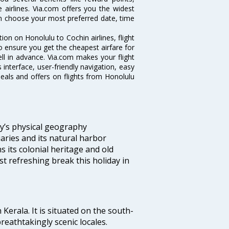
 airlines. Via.com offers you the widest
can choose your most preferred date, time
tion on Honolulu to Cochin airlines, flight
o ensure you get the cheapest airfare for
well in advance. Via.com makes your flight
interface, user-friendly navigation, easy
eals and offers on flights from Honolulu
ity’s physical geography
aries and its natural harbor
ns its colonial heritage and old
t refreshing break this holiday in
 Kerala. It is situated on the south-
reathtakingly scenic locales.