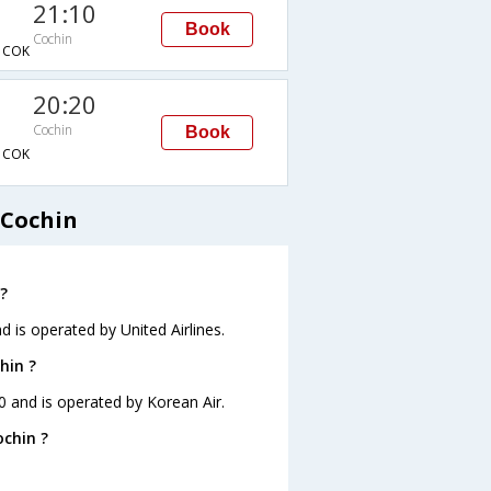
21:10
Book
Cochin
→COK
20:20
Cochin
Book
→COK
 Cochin
?
d is operated by United Airlines.
hin ?
10 and is operated by Korean Air.
ochin ?