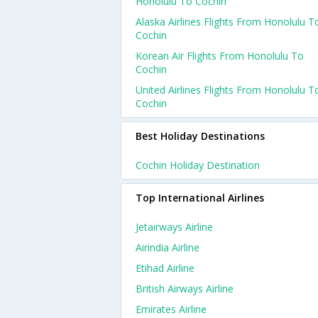
Honolulu To Cochin
Alaska Airlines Flights From Honolulu T
Cochin
Korean Air Flights From Honolulu To
Cochin
United Airlines Flights From Honolulu T
Cochin
Best Holiday Destinations
Cochin Holiday Destination
Top International Airlines
Jetairways Airline
Airindia Airline
Etihad Airline
British Airways Airline
Emirates Airline