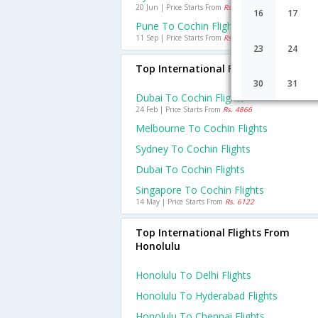
20 Jun | Price Starts From
Rs. 462
16
17
Pune To Cochin Flights
11 Sep | Price Starts From
Rs. 1254
23
24
Top International Flights To Cochin
30
31
Dubai To Cochin Flights
24 Feb | Price Starts From
Rs. 4866
Melbourne To Cochin Flights
Sydney To Cochin Flights
Dubai To Cochin Flights
Singapore To Cochin Flights
14 May | Price Starts From
Rs. 6122
Top International Flights From
Honolulu
Honolulu To Delhi Flights
Honolulu To Hyderabad Flights
Honolulu To Chennai Flights