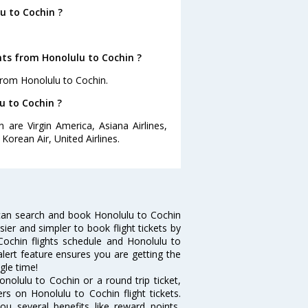
u to Cochin ?
hts from Honolulu to Cochin ?
from Honolulu to Cochin.
u to Cochin ?
 are Virgin America, Asiana Airlines,
 Korean Air, United Airlines.
can search and book Honolulu to Cochin
sier and simpler to book flight tickets by
Cochin flights schedule and Honolulu to
alert feature ensures you are getting the
gle time!
nolulu to Cochin or a round trip ticket,
rs on Honolulu to Cochin flight tickets.
ou several benefits like reward points,