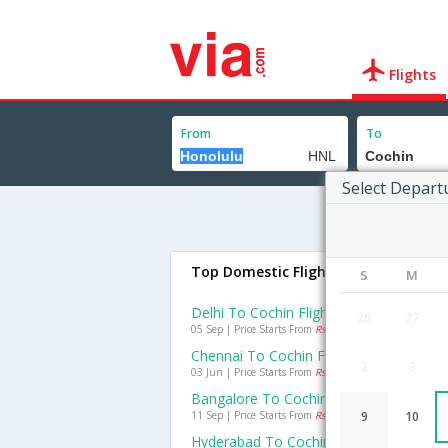
Flights
From
To
Select Depart
Top Domestic Flights To Cochin
S
M
Delhi To Cochin Flights
26
27
05 Sep | Price Starts From
Rs. 2392
Chennai To Cochin Flights
2
3
03 Jun | Price Starts From
Rs. 693
Bangalore To Cochin Flights
11 Sep | Price Starts From
Rs. 1269
9
10
Hyderabad To Cochin Flights