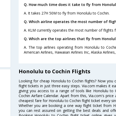
Q. How much time does it take to fly from Honolul
A. It takes 27H 50M to fly from Honolulu to Cochin.
Q. Which airline operates the most number of flig
A. KLM currently operates the most number of flights 
Q. Which are the top airlines that fly from Honolul
A. The top airlines operating from Honolulu to Cochin
American Airlines, Hawaiian Airlines Inc, Alaska Airlines,
Honolulu to Cochin Flights
Looking for cheap Honolulu to Cochin flights? Now you 
flight tickets in just three easy steps. Via.com makes it ea
giving you access to a range of tools like Honolulu to 
Cochin Airfare Calendar. Apart from this, Via.com's price 
cheapest fare for Honolulu to Cochin flight ticket every sin
Whether you are booking a one way flight ticket from Ho
you can rest assured on getting the best deals and offe
Booking Honolulu to Cochin flight ticket online gives y