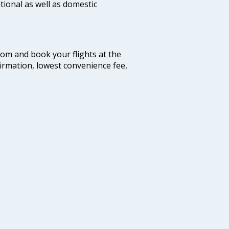
tional as well as domestic
.com and book your flights at the
firmation, lowest convenience fee,