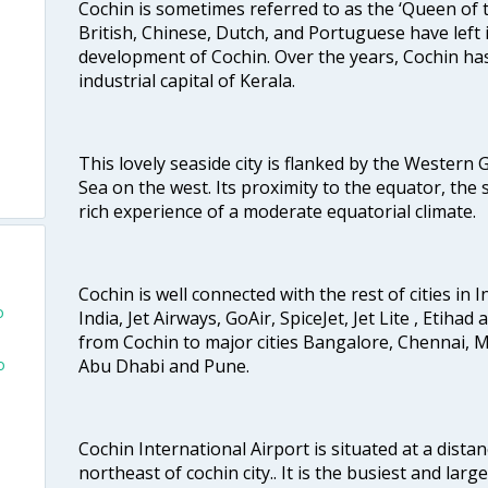
Cochin is sometimes referred to as the ‘Queen of 
British, Chinese, Dutch, and Portuguese have left 
development of Cochin. Over the years, Cochin h
industrial capital of Kerala.
This lovely seaside city is flanked by the Western
Sea on the west. Its proximity to the equator, the
rich experience of a moderate equatorial climate.
Cochin is well connected with the rest of cities in I
o
India, Jet Airways, GoAir, SpiceJet, Jet Lite , Etihad
from Cochin to major cities Bangalore, Chennai, 
o
Abu Dhabi and Pune.
u
Cochin International Airport is situated at a dis
northeast of cochin city.. It is the busiest and large