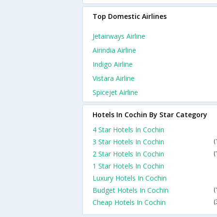
Top Domestic Airlines
Jetairways Airline
Airindia Airline
Indigo Airline
Vistara Airline
Spicejet Airline
Hotels In Cochin By Star Category
4 Star Hotels In Cochin
3 Star Hotels In Cochin
(
2 Star Hotels In Cochin
(
1 Star Hotels In Cochin
Luxury Hotels In Cochin
Budget Hotels In Cochin
(
Cheap Hotels In Cochin
(