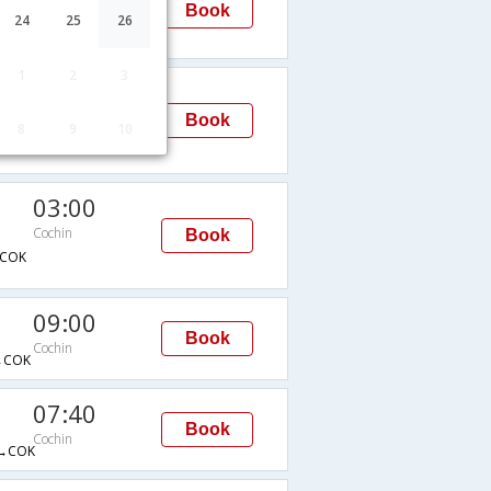
Book
Cochin
24
25
26
1
2
3
09:40
Cochin
Book
8
9
10
→COK
03:00
Cochin
Book
COK
09:00
Book
Cochin
→COK
07:40
Book
Cochin
→COK