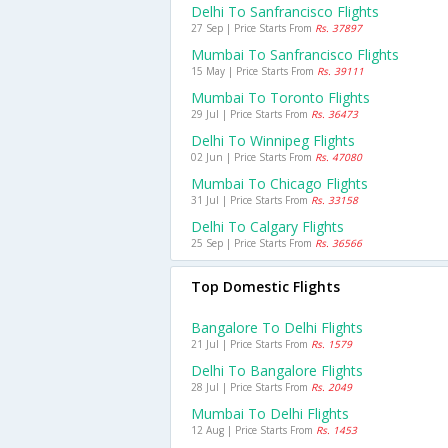
Delhi To Sanfrancisco Flights
27 Sep | Price Starts From
Rs. 37897
Mumbai To Sanfrancisco Flights
15 May | Price Starts From
Rs. 39111
Mumbai To Toronto Flights
29 Jul | Price Starts From
Rs. 36473
Delhi To Winnipeg Flights
02 Jun | Price Starts From
Rs. 47080
Mumbai To Chicago Flights
31 Jul | Price Starts From
Rs. 33158
Delhi To Calgary Flights
25 Sep | Price Starts From
Rs. 36566
Top Domestic Flights
Bangalore To Delhi Flights
21 Jul | Price Starts From
Rs. 1579
Delhi To Bangalore Flights
28 Jul | Price Starts From
Rs. 2049
Mumbai To Delhi Flights
12 Aug | Price Starts From
Rs. 1453