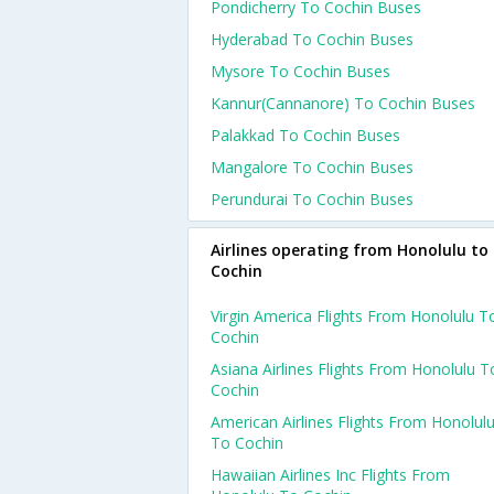
Pondicherry To Cochin Buses
Hyderabad To Cochin Buses
Mysore To Cochin Buses
Kannur(cannanore) To Cochin Buses
Palakkad To Cochin Buses
Mangalore To Cochin Buses
Perundurai To Cochin Buses
Airlines operating from Honolulu to
Cochin
Virgin America Flights From Honolulu T
Cochin
Asiana Airlines Flights From Honolulu T
Cochin
American Airlines Flights From Honolul
To Cochin
Hawaiian Airlines Inc Flights From