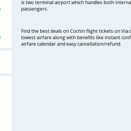
is two terminal airport which handles both interna
passengers.
o
Find the best deals on Cochin flight tickets on Via
o
lowest airfare along with benefits like instant con
airfare calendar and easy cancellation/refund.