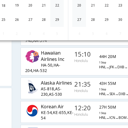
1 Stop
OZ-231,OZ-
Honolulu
19
20
21
22
20
21
22
23
18
HNL→ICN→HKG-
317,OZ-54
DEL→BOM→COK
25
26
27
28
29
27
28
29
30
American
22:25
43H 45M
Airlines
Honolulu
1 Stop
1
2
3
4
5
4
5
6
7
AA-144,AA-
HNL→LAX→DOH
740,AA-514
Hawaiian
15:10
44H 20M
Airlines Inc
Honolulu
1 Stop
HA-50,HA-
HNL→JFK→DXB→
204,HA-532
Alaska Airlines
21:35
43H 55M
AS-818,AS-
1 Stop
Honolulu
HNL→SEA→DXB
230,AS-530
Korean Air
12:20
27H 50M
KE-54,KE-655,KE-
1 Stop
Honolulu
HNL→ICN→BOM
54