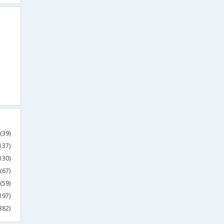
(39)
137)
130)
(67)
(59)
197)
382)