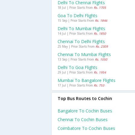
Delhi To Chennai Flights
18 Jul | Price Starts From
Rs. 1705
Goa To Delhi Flights
15 Sep | Price Starts From
Rs. 1846
Delhi To Mumbai Flights
14 Jul | Price Starts From
Rs. 1850
Chennai To Delhi Flights
25 May | Price Starts From
Rs. 2309
Chennai To Mumbai Flights
13 Sep | Price Starts From
Rs. 1050
Delhi To Goa Flights
29 Jul | Price Starts From
Rs. 1954
Mumbai To Bangalore Flights
17 Jul | Price Starts From
Rs. 753
Top Bus Routes to Cochin
Bangalore To Cochin Buses
Chennai To Cochin Buses
Coimbatore To Cochin Buses