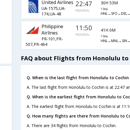
United Airlines
22:47
30H 53M
UA-1575,UA-
1 Stop
Honolulu
HNL→SFO→DEL
174,UA-48
Philippine
11:50
41H 0M
Airlines
Honolulu
1 Stop
PR-101,PR-
HNL→MNL→SIN
507,PR-464
FAQ about Flights from Honolulu to
Q. When is the last flight from Honolulu to Cochin 
A. The last flight from Honolulu to Cochin is at 22:47 an
Q. When is the earliest flight from Honolulu to Coc
A. The earliest flight from Honolulu to Cochin is at 11:
Q. How many flights are there from Honolulu to C
A. There are 34 flights from Honolulu to Cochin.