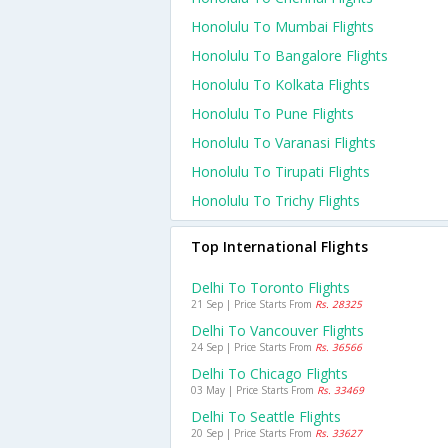
Honolulu To Mumbai Flights
Honolulu To Bangalore Flights
Honolulu To Kolkata Flights
Honolulu To Pune Flights
Honolulu To Varanasi Flights
Honolulu To Tirupati Flights
Honolulu To Trichy Flights
Top International Flights
Delhi To Toronto Flights
21 Sep | Price Starts From
Rs. 28325
Delhi To Vancouver Flights
24 Sep | Price Starts From
Rs. 36566
Delhi To Chicago Flights
03 May | Price Starts From
Rs. 33469
Delhi To Seattle Flights
20 Sep | Price Starts From
Rs. 33627