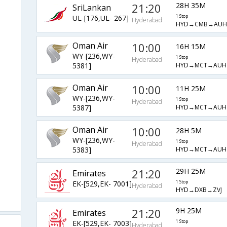
21:20
28H 35M
SriLankan
UL-[176,UL- 267]
1 Stop
Hyderabad
HYD→CMB→AUH
Oman Air
10:00
16H 15M
WY-[236,WY-
1 Stop
Hyderabad
HYD→MCT→AUH
5381]
Oman Air
10:00
11H 25M
WY-[236,WY-
1 Stop
Hyderabad
HYD→MCT→AUH
5387]
Oman Air
10:00
28H 5M
WY-[236,WY-
1 Stop
Hyderabad
HYD→MCT→AUH
5383]
21:20
29H 25M
Emirates
EK-[529,EK- 7001]
1 Stop
Hyderabad
HYD→DXB→ZVJ
21:20
9H 25M
Emirates
EK-[529,EK- 7003]
1 Stop
Hyderabad