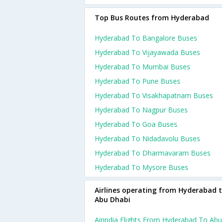
Top Bus Routes from Hyderabad
Hyderabad To Bangalore Buses
Hyderabad To Vijayawada Buses
Hyderabad To Mumbai Buses
Hyderabad To Pune Buses
Hyderabad To Visakhapatnam Buses
Hyderabad To Nagpur Buses
Hyderabad To Goa Buses
Hyderabad To Nidadavolu Buses
Hyderabad To Dharmavaram Buses
Hyderabad To Mysore Buses
Airlines operating from Hyderabad 
Abu Dhabi
Airindia Flights From Hyderabad To Abu