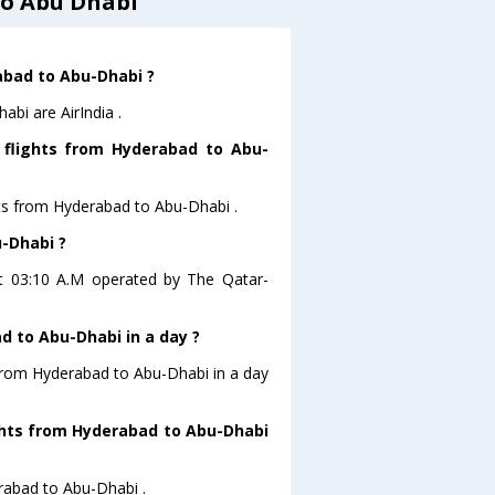
to Abu Dhabi
rabad to Abu-Dhabi ?
bi are AirIndia .
 flights from Hyderabad to Abu-
hts from Hyderabad to Abu-Dhabi .
u-Dhabi ?
at 03:10 A.M operated by The Qatar-
 to Abu-Dhabi in a day ?
 from Hyderabad to Abu-Dhabi in a day
ights from Hyderabad to Abu-Dhabi
erabad to Abu-Dhabi .