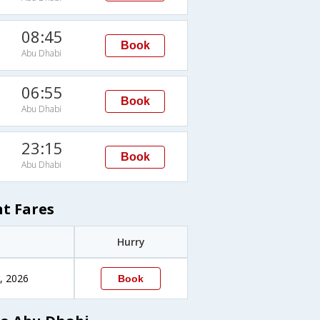
08:45
Book
Abu Dhabi
06:55
Book
Abu Dhabi
23:15
Book
Abu Dhabi
t Fares
Hurry
, 2026
Book