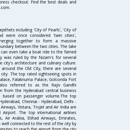
xpress checkout. Find the best deals and
a.com.
thets including 'City of Pearls', 'City of
 were once considered 'twin cities',
merging together to form a massive
oundary between the two cities. The lake
u can even take a boat ride to the famed
ty was ruled by the Nizam's for several
city's architecture and culinary culture.
 around the Old City, there are several
city. The top rated sightseeing spots in
alace, Falaknuma Palace, Golconda Fort
lso referred to as the Rajiv Gandhi
km from the Hyderabad central business
India, based on passenger volume.The top
Hyderabad, Chennai - Hyderabad, Delhi -
irways, Vistara, TruJet and Air India are
irport. The top international airlines
s, Air Arabia, Etihad Airways, Emirates,
well connected to the rest of the city by
nutes to reach the airport from the city