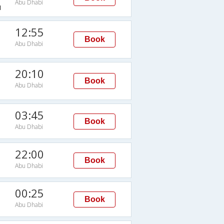
Abu Dhabi
H
12:55
Book
Abu Dhabi
20:10
Book
Abu Dhabi
03:45
Book
Abu Dhabi
22:00
Book
Abu Dhabi
00:25
Book
Abu Dhabi