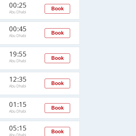
00:25
Book
Abu Dhabi
00:45
Book
Abu Dhabi
19:55
Book
Abu Dhabi
12:35
Book
Abu Dhabi
01:15
Book
Abu Dhabi
05:15
Book
Abu Dhabi