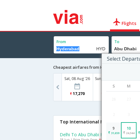
Flights
From
To
Select Depart
Cheapest airfares from Hyderabad to Abu 
Sat, 08 Aug '26
Sun, 09 Aug '26
Mon, 10
S
M
17,270
31,659
24
26
27
2
3
Top International Flights To Abu Dh
9
10
31,659
24,344
Delhi To Abu Dhabi Flights
18 Jun | Price Starts From
Rs. 12296