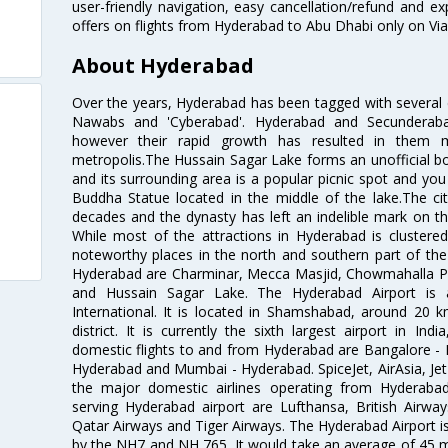
user-friendly navigation, easy cancellation/refund and e
offers on flights from Hyderabad to Abu Dhabi only on Vi
About Hyderabad
Over the years, Hyderabad has been tagged with several epi
Nawabs and 'Cyberabad'. Hyderabad and Secunderabad
however their rapid growth has resulted in them 
metropolis.The Hussain Sagar Lake forms an unofficial b
and its surrounding area is a popular picnic spot and yo
Buddha Statue located in the middle of the lake.The ci
decades and the dynasty has left an indelible mark on the 
While most of the attractions in Hyderabad is clustered
noteworthy places in the north and southern part of the 
Hyderabad are Charminar, Mecca Masjid, Chowmahalla P
and Hussain Sagar Lake. The Hyderabad Airport is a
International. It is located in Shamshabad, around 20 
district. It is currently the sixth largest airport in 
domestic flights to and from Hyderabad are Bangalore - 
Hyderabad and Mumbai - Hyderabad. SpiceJet, AirAsia, Jet A
the major domestic airlines operating from Hyderabad A
serving Hyderabad airport are Lufthansa, British Airway
Qatar Airways and Tiger Airways. The Hyderabad Airport is 
by the NH7 and NH 765. It would take an average of 45 mi