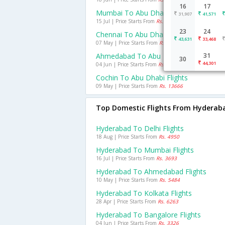
16
17
Mumbai To Abu Dhabi Flights
31,907
41,571
15 Jul | Price Starts From
Rs. 10938
23
24
Chennai To Abu Dhabi Flights
43,631
33,468
07 May | Price Starts From
Rs. 12396
Ahmedabad To Abu Dhabi Flights
31
30
44,301
04 Jun | Price Starts From
Rs. 13457
Cochin To Abu Dhabi Flights
09 May | Price Starts From
Rs. 13666
Top Domestic Flights From Hyderab
Hyderabad To Delhi Flights
18 Aug | Price Starts From
Rs. 4950
Hyderabad To Mumbai Flights
16 Jul | Price Starts From
Rs. 3693
Hyderabad To Ahmedabad Flights
10 May | Price Starts From
Rs. 5484
Hyderabad To Kolkata Flights
28 Apr | Price Starts From
Rs. 6263
Hyderabad To Bangalore Flights
04 Jun | Price Starts From
Rs. 3326