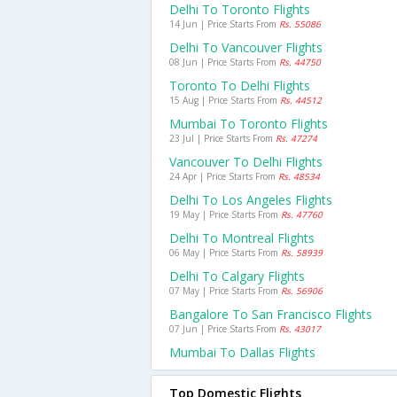
Delhi To Toronto Flights
14 Jun | Price Starts From
Rs. 55086
Delhi To Vancouver Flights
08 Jun | Price Starts From
Rs. 44750
Toronto To Delhi Flights
15 Aug | Price Starts From
Rs. 44512
Mumbai To Toronto Flights
23 Jul | Price Starts From
Rs. 47274
Vancouver To Delhi Flights
24 Apr | Price Starts From
Rs. 48534
Delhi To Los Angeles Flights
19 May | Price Starts From
Rs. 47760
Delhi To Montreal Flights
06 May | Price Starts From
Rs. 58939
Delhi To Calgary Flights
07 May | Price Starts From
Rs. 56906
Bangalore To San Francisco Flights
07 Jun | Price Starts From
Rs. 43017
Mumbai To Dallas Flights
Top Domestic Flights