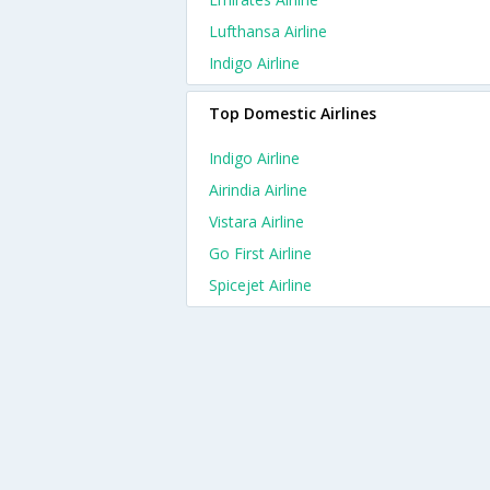
Lufthansa Airline
Indigo Airline
Top Domestic Airlines
Indigo Airline
Airindia Airline
Vistara Airline
Go First Airline
Spicejet Airline