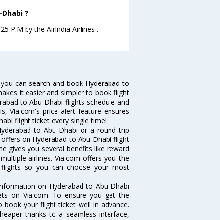
-Dhabi ?
5 P.M by the AirIndia Airlines .
w you can search and book Hyderabad to
makes it easier and simpler to book flight
erabad to Abu Dhabi flights schedule and
s, Via.com's price alert feature ensures
i flight ticket every single time!
Hyderabad to Abu Dhabi or a round trip
d offers on Hyderabad to Abu Dhabi flight
ne gives you several benefits like reward
ultiple airlines. Via.com offers you the
i flights so you can choose your most
e information on Hyderabad to Abu Dhabi
ckets on Via.com. To ensure you get the
 book your flight ticket well in advance.
cheaper thanks to a seamless interface,