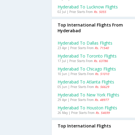
Hyderabad To Lucknow Flights
02 Jul | Price Starts From
Rs. 5055
Top International Flights From
Hyderabad
Hyderabad To Dallas Flights
23 Apr | Price Starts From
Rs. 71540
Hyderabad To Toronto Flights
17 Jul | Price Starts From
Rs. 63786
Hyderabad To Chicago Flights
10 Jun | Price Starts From
Rs. 51010
Hyderabad To Atlanta Flights
05 Jun | Price Starts From
Rs. 56629
Hyderabad To New York Flights
29 Apr | Price Starts From
Rs. 48977
Hyderabad To Houston Flights
26 May | Price Starts From
Rs. 54699
Top International Flights