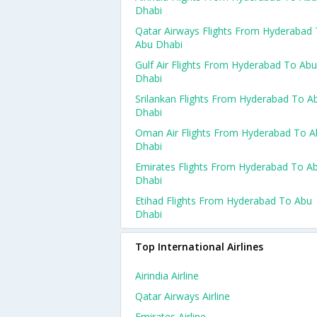
Dhabi
Qatar Airways Flights From Hyderabad
Abu Dhabi
Gulf Air Flights From Hyderabad To Abu
Dhabi
Srilankan Flights From Hyderabad To A
Dhabi
Oman Air Flights From Hyderabad To A
Dhabi
Emirates Flights From Hyderabad To A
Dhabi
Etihad Flights From Hyderabad To Abu
Dhabi
Top International Airlines
Airindia Airline
Qatar Airways Airline
Emirates Airline