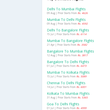
Delhi To Mumbai Flights
09 Aug | Price Starts From
Rs. 4626
Mumbai To Delhi Flights
09 Aug | Price Starts From
Rs. 4592
Delhi To Bangalore Flights
15 Jul | Price Starts From
Rs. 6114
Mumbai To Bangalore Flights
21 Apr | Price Starts From
Rs. 3582
Bangalore To Mumbai Flights
12 Aug | Price Starts From
Rs. 3817
Bangalore To Delhi Flights
01 Jul | Price Starts From
Rs. 6473
Mumbai To Kolkata Flights
15 Jul | Price Starts From
Rs. 5089
Chennai To Delhi Flights
14 Jul | Price Starts From
Rs. 6001
Kolkata To Mumbai Flights
31 Aug | Price Starts From
Rs. 5365
Goa To Delhi Flights
01 Jul | Price Starts From
Rs. 4999