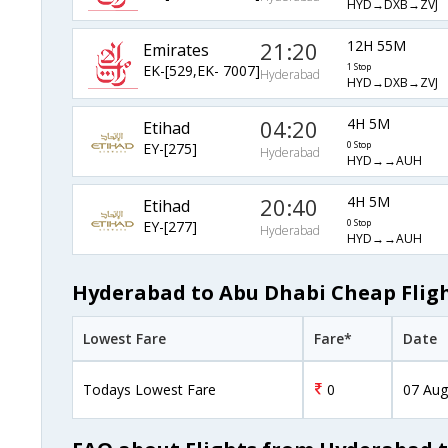
HYD→DXB→ZVJ
21:20
12H 55M
Emirates
EK-[529,EK- 7007]
1 Stop
Hyderabad
HYD→DXB→ZVJ
04:20
4H 5M
Etihad
EY-[275]
0 Stop
Hyderabad
HYD→→AUH
20:40
4H 5M
Etihad
EY-[277]
0 Stop
Hyderabad
HYD→→AUH
Hyderabad to Abu Dhabi Cheap Fligh
Lowest Fare
Fare*
Date
Todays Lowest Fare
0
07 Aug