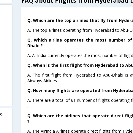
FAQ about Flights from Hyderabad 
Q. Which are the top airlines that fly from Hyde
A. The top airlines operating from Hyderabad to Abu-Dha
Q. Which airline operates the most number of
Dhabi ?
A. AirIndia currently operates the most number of flig
Q. When is the first flight from Hyderabad to Ab
A. The first flight from Hyderabad to Abu-Dhabi is 
Airways Airlines .
Q. How many flights are operated from Hyderabad
A. There are a total of 61 number of flights operating
.
to
Q. Which are the airlines that operate direct fl
?
A. The AirIndia Airlines operate direct flights from Hyd