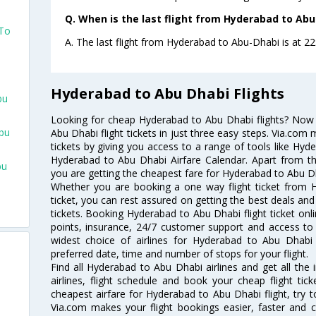
Q. When is the last flight from Hyderabad to Abu
 To
A. The last flight from Hyderabad to Abu-Dhabi is at 22:2
Hyderabad to Abu Dhabi Flights
bu
Looking for cheap Hyderabad to Abu Dhabi flights? No
bu
Abu Dhabi flight tickets in just three easy steps. Via.com 
tickets by giving you access to a range of tools like Hyd
Hyderabad to Abu Dhabi Airfare Calendar. Apart from thi
bu
you are getting the cheapest fare for Hyderabad to Abu Dhab
Whether you are booking a one way flight ticket from 
ticket, you can rest assured on getting the best deals an
tickets. Booking Hyderabad to Abu Dhabi flight ticket onli
points, insurance, 24/7 customer support and access to m
widest choice of airlines for Hyderabad to Abu Dhab
preferred date, time and number of stops for your flight.
Find all Hyderabad to Abu Dhabi airlines and get all th
airlines, flight schedule and book your cheap flight ti
cheapest airfare for Hyderabad to Abu Dhabi flight, try to
Via.com makes your flight bookings easier, faster and 