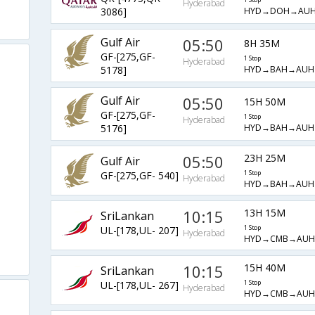
Hyderabad
HYD→DOH→AU
3086]
Gulf Air
05:50
8H 35M
GF-[275,GF-
1 Stop
Hyderabad
HYD→BAH→AUH
5178]
Gulf Air
05:50
15H 50M
GF-[275,GF-
1 Stop
Hyderabad
HYD→BAH→AUH
5176]
05:50
23H 25M
Gulf Air
GF-[275,GF- 540]
1 Stop
Hyderabad
HYD→BAH→AUH
10:15
13H 15M
SriLankan
UL-[178,UL- 207]
1 Stop
Hyderabad
HYD→CMB→AUH
10:15
15H 40M
SriLankan
UL-[178,UL- 267]
1 Stop
Hyderabad
HYD→CMB→AUH