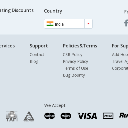
azing Discounts
Country
F
India
ervices
Support
Policies&Terms
For Sup
Contact
CSR Policy
Add Hot
Blog
Privacy Policy
Travel A
Terms of Use
Corpora
Bug Bounty
We Accept