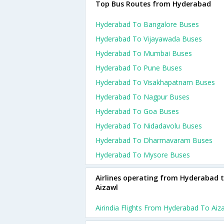
Top Bus Routes from Hyderabad
Hyderabad To Bangalore Buses
Hyderabad To Vijayawada Buses
Hyderabad To Mumbai Buses
Hyderabad To Pune Buses
Hyderabad To Visakhapatnam Buses
Hyderabad To Nagpur Buses
Hyderabad To Goa Buses
Hyderabad To Nidadavolu Buses
Hyderabad To Dharmavaram Buses
Hyderabad To Mysore Buses
Airlines operating from Hyderabad 
Aizawl
Airindia Flights From Hyderabad To Aiz