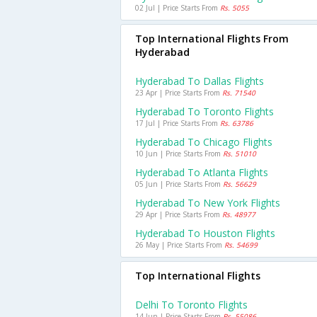
02 Jul | Price Starts From
Rs. 5055
Top International Flights From
Hyderabad
Hyderabad To Dallas Flights
23 Apr | Price Starts From
Rs. 71540
Hyderabad To Toronto Flights
17 Jul | Price Starts From
Rs. 63786
Hyderabad To Chicago Flights
10 Jun | Price Starts From
Rs. 51010
Hyderabad To Atlanta Flights
05 Jun | Price Starts From
Rs. 56629
Hyderabad To New York Flights
29 Apr | Price Starts From
Rs. 48977
Hyderabad To Houston Flights
26 May | Price Starts From
Rs. 54699
Top International Flights
Delhi To Toronto Flights
14 Jun | Price Starts From
Rs. 55086