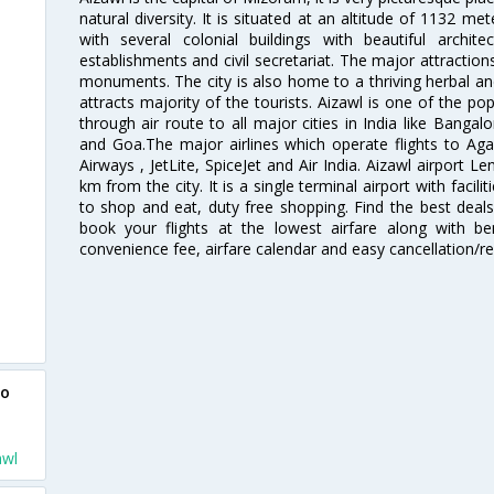
natural diversity. It is situated at an altitude of 1132 me
with several colonial buildings with beautiful arch
establishments and civil secretariat. The major attractio
monuments. The city is also home to a thriving herbal an
attracts majority of the tourists. Aizawl is one of the pop
through air route to all major cities in India like Banga
and Goa.The major airlines which operate flights to Agart
Airways , JetLite, SpiceJet and Air India. Aizawl airport Le
km from the city. It is a single terminal airport with facili
to shop and eat, duty free shopping. Find the best deals
book your flights at the lowest airfare along with ben
convenience fee, airfare calendar and easy cancellation/re
to
awl