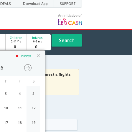
DEALS
Download App
SUPPORT
Children
Infants
Search
2-11 Yrs
0-2 Yrs
Holidays
26
3000
Get upto
on Domestic flights
T
F
S
Use code
VIAFLIGHT
Terms Apply
3
4
5
10
11
12
17
18
19
Arrival