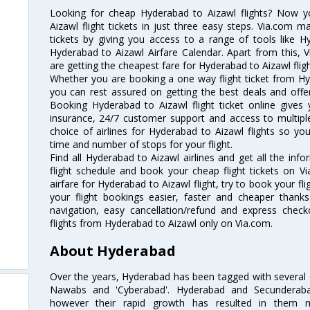
Looking for cheap Hyderabad to Aizawl flights? Now 
Aizawl flight tickets in just three easy steps. Via.com m
tickets by giving you access to a range of tools like H
Hyderabad to Aizawl Airfare Calendar. Apart from this, V
are getting the cheapest fare for Hyderabad to Aizawl flight
Whether you are booking a one way flight ticket from Hyd
you can rest assured on getting the best deals and offer
Booking Hyderabad to Aizawl flight ticket online gives 
insurance, 24/7 customer support and access to multiple
choice of airlines for Hyderabad to Aizawl flights so y
time and number of stops for your flight.
Find all Hyderabad to Aizawl airlines and get all the inf
flight schedule and book your cheap flight tickets on 
airfare for Hyderabad to Aizawl flight, try to book your fl
your flight bookings easier, faster and cheaper thanks
navigation, easy cancellation/refund and express check
flights from Hyderabad to Aizawl only on Via.com.
About Hyderabad
Over the years, Hyderabad has been tagged with several epi
Nawabs and 'Cyberabad'. Hyderabad and Secunderabad
however their rapid growth has resulted in them 