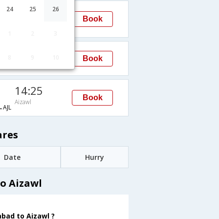
14:25
24
25
26
Book
Aizawl
AJL
1
2
3
14:25
8
9
10
Book
Aizawl
14:25
Book
Aizawl
AJL
ares
Date
Hurry
o Aizawl
abad to Aizawl ?