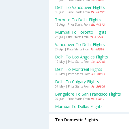
Delhi To Vancouver Flights
08 Jun | Price Starts From
Rs. 44750
Toronto To Delhi Flights
15 Aug | Price Starts From
Rs. 44512
Mumbai To Toronto Flights
23 Jul | Price Starts From
Rs. 47274
Vancouver To Delhi Flights
24 Apr | Price Starts From
Rs. 48534
Delhi To Los Angeles Flights
19 May | Price Starts From
Rs. 47760
Delhi To Montreal Flights
06 May | Price Starts From
Rs. 58939
Delhi To Calgary Flights
07 May | Price Starts From
Rs. 56906
Bangalore To San Francisco Flights
07 Jun | Price Starts From
Rs. 43017
Mumbai To Dallas Flights
Top Domestic Flights