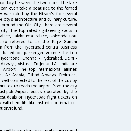
oundary between the two cities. The lake
u can even take a boat ride to the famed
ty was ruled by the Nizam's for several
city's architecture and culinary culture.
 around the Old City, there are several
city. The top rated sightseeing spots in
alace, Falaknuma Palace, Golconda Fort
lso referred to as the Rajiv Gandhi
km from the Hyderabad central business
India, based on passenger volume.The top
Hyderabad, Chennai - Hyderabad, Delhi -
irways, Vistara, TruJet and Air India are
irport. The top international airlines
s, Air Arabia, Etihad Airways, Emirates,
well connected to the rest of the city by
nutes to reach the airport from the city
'Pushpak Airport buses operated by the
st deals on Hyderabad flight tickets on
 with benefits like instant confirmation,
ation/refund.
ce well known for its cultural richness and