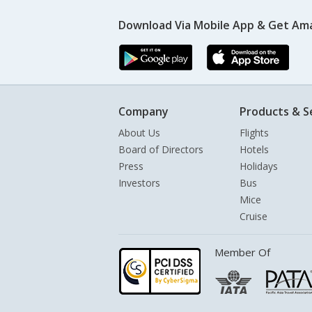
Download Via Mobile App & Get Am
Company
Products & S
About Us
Flights
Board of Directors
Hotels
Press
Holidays
Investors
Bus
Mice
Cruise
Member Of