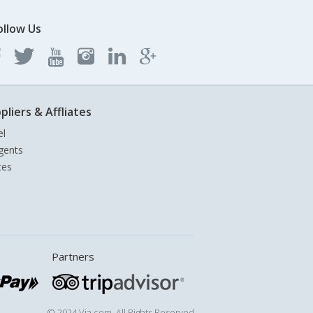
ollow Us
pliers & Affliates
el
gents
tes
Partners
© 2024 Via.com. All Rights Reserved