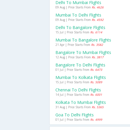
Delhi To Mumbai Flights
09 Aug | Price Starts From
Rs. 4626
Mumbai To Delhi Flights
09 Aug | Price Starts From
Rs. 4592
Delhi To Bangalore Flights
15 Jul | Price Starts From
Rs. 6114
Mumbai To Bangalore Flights
21 Apr | Price Starts From
Rs. 3582
Bangalore To Mumbai Flights
12 Aug | Price Starts From
Rs. 3817
Bangalore To Delhi Flights
01 Jul | Price Starts From
Rs. 6473
Mumbai To Kolkata Flights
15 Jul | Price Starts From
Rs. 5089
Chennai To Delhi Flights
14 Jul | Price Starts From
Rs. 6001
Kolkata To Mumbai Flights
31 Aug | Price Starts From
Rs. 5365
Goa To Delhi Flights
01 Jul | Price Starts From
Rs. 4999