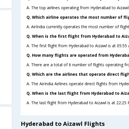
A. The top airlines operating from Hyderabad to Aizawl a
Q. Which airline operates the most number of fl
A. AirIndia currently operates the most number of fligh
Q. When is the first flight from Hyderabad to Aiz
A. The first flight from Hyderabad to Aizawl is at 05:55 
Q. How many flights are operated from Hyderabad
A. There are a total of 6 number of flights operating f
Q. Which are the airlines that operate direct fli
A. The AirIndia Airlines operate direct flights from Hyde
Q. When is the last flight from Hyderabad to Aiza
A. The last flight from Hyderabad to Aizawl is at 22:25 P
Hyderabad to Aizawl Flights