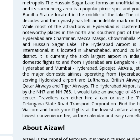
metropolis.The Hussain Sagar Lake forms an unofficial b
and its surrounding area is a popular picnic spot and yo
Buddha Statue located in the middle of the lake.The ci
decades and the dynasty has left an indelible mark on the 
While most of the attractions in Hyderabad is clustered
noteworthy places in the north and southern part of the 
Hyderabad are Charminar, Mecca Masjid, Chowmahalla P
and Hussain Sagar Lake. The Hyderabad Airport is a
International. It is located in Shamshabad, around 20 
district. It is currently the sixth largest airport in 
domestic flights to and from Hyderabad are Bangalore - 
Hyderabad and Mumbai - Hyderabad. SpiceJet, AirAsia, Jet A
the major domestic airlines operating from Hyderabad A
serving Hyderabad airport are Lufthansa, British Airway
Qatar Airways and Tiger Airways. The Hyderabad Airport is 
by the NH7 and NH 765. It would take an average of 45 mi
center. Travellers can either hire a cab or use the 
Telangana State Road Transport Corporation. Find the be
Via.com and book your flights at the lowest airfare along
lowest convenience fee, airfare calendar and easy cancell
About Aizawl
Aizawl is the capital of Mizoram, it is very picturesque pla