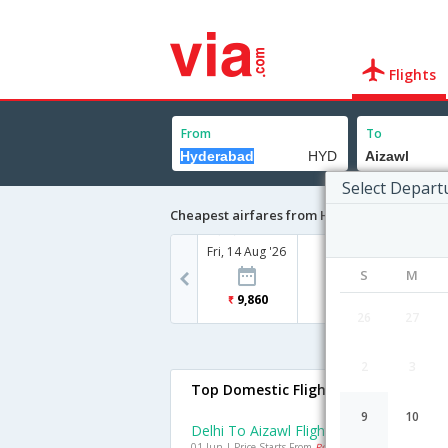
Flights
From
To
Select Depart
Cheapest airfares from Hyderabad to Aiza
Fri, 14 Aug '26
S
M
9,860
26
27
2
3
Top Domestic Flights To Aizawl
9
10
Delhi To Aizawl Flights
01 Jun | Price Starts From
Rs. 8688