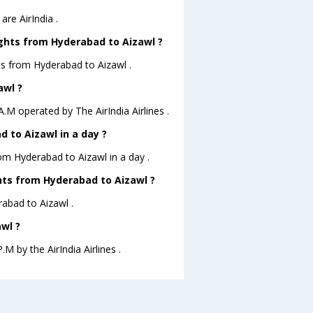
re AirIndia .
ights from Hyderabad to Aizawl ?
ts from Hyderabad to Aizawl .
awl ?
A.M operated by The AirIndia Airlines .
 to Aizawl in a day ?
rom Hyderabad to Aizawl in a day .
ghts from Hyderabad to Aizawl ?
rabad to Aizawl .
wl ?
.M by the AirIndia Airlines .