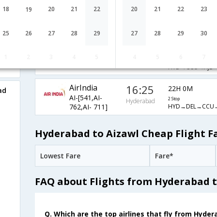
AirIndia
20:30
18
20
21
22
20
21
22
23
19
17H 55M
AI-[840,AI-
2 Stop
Hyderabad
HYD→DEL→CCU→
401,AI- 711]
25
26
27
28
29
27
28
29
30
05:55
8H 30M
AirIndia
1
2
3
4
5
4
5
6
7
AI-[525,AI- 711]
1 Stop
Hyderabad
HYD→CCU→AJL
AirIndia
16:25
22H 0M
ad
AI-[541,AI-
2 Stop
Hyderabad
HYD→DEL→CCU→
762,AI- 711]
Hyderabad to Aizawl Cheap Flight F
Lowest Fare
Fare*
FAQ about Flights from Hyderabad t
Q. Which are the top airlines that fly from Hyder