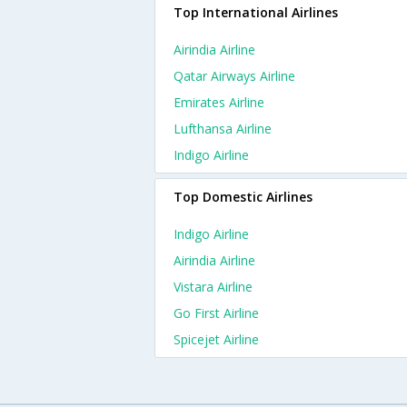
Top International Airlines
Airindia Airline
Qatar Airways Airline
Emirates Airline
Lufthansa Airline
Indigo Airline
Top Domestic Airlines
Indigo Airline
Airindia Airline
Vistara Airline
Go First Airline
Spicejet Airline