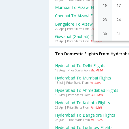
16
17
Mumbai To Aizawl Flights
Chennai To Aizawl Flights
23
24
Bangalore To Aizawl Flights
22 Apr | Price Starts From
Rs. 12095
30
31
Guwahati(gauhati) To Aizawl Flights
21 Apr | Price Starts From
Rs. 3939
Top Domestic Flights From Hyderab
Hyderabad To Delhi Flights
18 Aug | Price Starts From
Rs. 4950
Hyderabad To Mumbai Flights
16 Jul | Price Starts From
Rs. 3693
Hyderabad To Ahmedabad Flights
10 May | Price Starts From
Rs. 5484
Hyderabad To Kolkata Flights
28 Apr | Price Starts From
Rs. 6263
Hyderabad To Bangalore Flights
04 Jun | Price Starts From
Rs. 3326
Hyderabad To Lucknow Flights