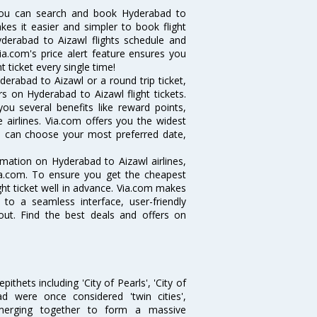
you can search and book Hyderabad to
akes it easier and simpler to book flight
yderabad to Aizawl flights schedule and
ia.com's price alert feature ensures you
 ticket every single time!
erabad to Aizawl or a round trip ticket,
s on Hyderabad to Aizawl flight tickets.
you several benefits like reward points,
 airlines. Via.com offers you the widest
ou can choose your most preferred date,
ormation on Hyderabad to Aizawl airlines,
Via.com. To ensure you get the cheapest
ight ticket well in advance. Via.com makes
 to a seamless interface, user-friendly
out. Find the best deals and offers on
thets including 'City of Pearls', 'City of
 were once considered 'twin cities',
merging together to form a massive