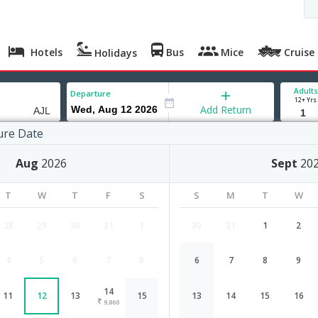
Hotels
Bus
Mice
Cruise
Holidays
Adults
Departure
12+ Yrs
Add Return
ure Date
wl
Aug
2026
Sept
20
T
W
T
F
S
S
M
T
W
28
29
30
31
1
30
31
1
2
4
5
6
7
8
6
7
8
9
Hyderabad to Aizawl flight schedule
14
11
12
13
15
13
14
15
16
Airlines
Depart
Duration
9,860