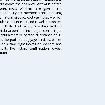
ters above the sea level. Aizawl is dotted
itecture; most of them are government
ns in the city are memorials and imposing
d natural product cottage industry which
ular cities in India and is well-connected
lore, Delhi, Hyderabad, Guwahati, Kolkata
ala airport are Indigo, Jet connect, Jet
ngpui airport is located at distance of 35
ties like port are baggage services, places
 on Aizawl flight tickets on Via.com and
efits like instant confirmation, lowest
fund.