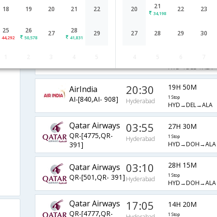
21
AirIndia
10:00
18
19
20
21
22
20
22
23
20H 45M
34,198
AI-[515,AI-
2 Stop
Hyderabad
HYD→BLR→DEL→
503,AI- 964]
25
26
28
27
29
27
28
29
30
44,292
50,578
41,831
06:25
24H 20M
AirIndia
ad
1
2
3
4
5
4
5
6
7
AI-[559,AI- 964]
1 Stop
Hyderabad
HYD→DEL→ALA
20:30
19H 50M
AirIndia
AI-[840,AI- 908]
1 Stop
Hyderabad
HYD→DEL→ALA
Qatar Airways
03:55
27H 30M
QR-[4775,QR-
1 Stop
Hyderabad
HYD→DOH→ALA
391]
03:10
28H 15M
Qatar Airways
QR-[501,QR- 391]
1 Stop
Hyderabad
HYD→DOH→ALA
Qatar Airways
17:05
14H 20M
QR-[4777,QR-
1 Stop
Hyderabad