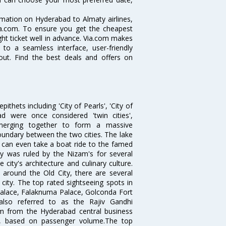
ormation on Hyderabad to Almaty airlines,
Via.com. To ensure you get the cheapest
ight ticket well in advance. Via.com makes
 to a seamless interface, user-friendly
out. Find the best deals and offers on
thets including 'City of Pearls', 'City of
 were once considered 'twin cities',
merging together to form a massive
oundary between the two cities. The lake
u can even take a boat ride to the famed
ty was ruled by the Nizam's for several
city's architecture and culinary culture.
 around the Old City, there are several
city. The top rated sightseeing spots in
alace, Falaknuma Palace, Golconda Fort
lso referred to as the Rajiv Gandhi
km from the Hyderabad central business
India, based on passenger volume.The top