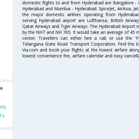
domestic flights to and from Hyderabad are Bangalore - 
Hyderabad and Mumbai - Hyderabad. SpiceJet, AirAsia, Jet A
the major domestic airlines operating from Hyderabad A
serving Hyderabad airport are Lufthansa, British Airway
Qatar Airways and Tiger Airways. The Hyderabad Airport is 
by the NH7 and NH 765. It would take an average of 45 mi
center. Travellers can either hire a cab or use the 
Telangana State Road Transport Corporation. Find the be
Via.com and book your flights at the lowest airfare along
lowest convenience fee, airfare calendar and easy cancell
to
aty
 To