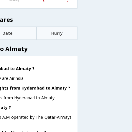
ares
Date
Hurry
to Almaty
rabad to Almaty ?
are AirIndia .
ights from Hyderabad to Almaty ?
hts from Hyderabad to Almaty .
maty ?
:10 A.M operated by The Qatar-Airways