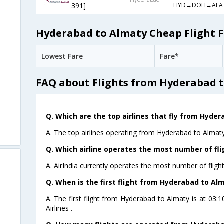
HYD→DOH→ALA
391]
Hyderabad to Almaty Cheap Flight F
Lowest Fare
Fare*
FAQ about Flights from Hyderabad 
Q. Which are the top airlines that fly from Hyde
A. The top airlines operating from Hyderabad to Almaty 
Q. Which airline operates the most number of fl
A. AirIndia currently operates the most number of flig
Q. When is the first flight from Hyderabad to Al
A. The first flight from Hyderabad to Almaty is at 03
Airlines .