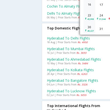
16
17
Cochin To Almaty Flights
Delhi To Almaty Flights
23
24
06 May | Price Starts From
Rs. 7145
43,998
51,044
30
Top Domestic Flights From Hyderab
31
49,227
Hyderabad To Delhi Flights
18 Aug | Price Starts From
Rs. 4950
Hyderabad To Mumbai Flights
16 Jul | Price Starts From
Rs. 3693
Hyderabad To Ahmedabad Flights
10 May | Price Starts From
Rs. 5484
Hyderabad To Kolkata Flights
28 Apr | Price Starts From
Rs. 6263
Hyderabad To Bangalore Flights
04 Jun | Price Starts From
Rs. 3326
Hyderabad To Lucknow Flights
02 Jul | Price Starts From
Rs. 5055
Top International Flights From