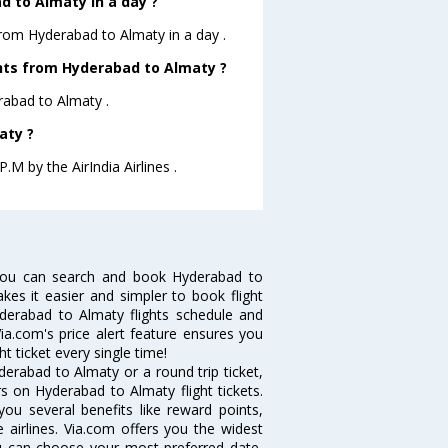
 to Almaty in a day ?
from Hyderabad to Almaty in a day .
ights from Hyderabad to Almaty ?
erabad to Almaty .
aty ?
.M by the AirIndia Airlines .
you can search and book Hyderabad to
akes it easier and simpler to book flight
yderabad to Almaty flights schedule and
ia.com's price alert feature ensures you
t ticket every single time!
erabad to Almaty or a round trip ticket,
s on Hyderabad to Almaty flight tickets.
you several benefits like reward points,
 airlines. Via.com offers you the widest
ou can choose your most preferred date,