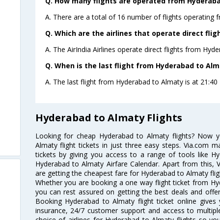
Q. How many flights are operated from Hyderabad
A. There are a total of 16 number of flights operating 
Q. Which are the airlines that operate direct fl
A. The AirIndia Airlines operate direct flights from Hyd
Q. When is the last flight from Hyderabad to Alm
A. The last flight from Hyderabad to Almaty is at 21:40 P
Hyderabad to Almaty Flights
Looking for cheap Hyderabad to Almaty flights? Now 
Almaty flight tickets in just three easy steps. Via.com m
tickets by giving you access to a range of tools like H
Hyderabad to Almaty Airfare Calendar. Apart from this, V
are getting the cheapest fare for Hyderabad to Almaty fligh
Whether you are booking a one way flight ticket from Hyd
you can rest assured on getting the best deals and offer
Booking Hyderabad to Almaty flight ticket online gives 
insurance, 24/7 customer support and access to multiple
choice of airlines for Hyderabad to Almaty flights so y