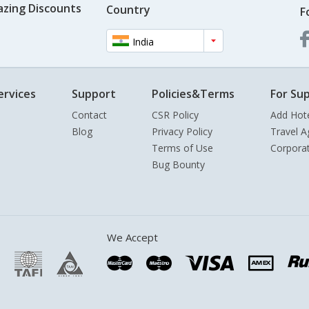
azing Discounts
Country
F
India
ervices
Support
Policies&Terms
For Sup
Contact
CSR Policy
Add Hot
Blog
Privacy Policy
Travel A
Terms of Use
Corpora
Bug Bounty
We Accept