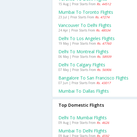
15 Aug | Price Starts From
Rs. 44512
Mumbai To Toronto Flights
23 Jul | Price Starts From
Rs. 47274
Vancouver To Delhi Flights
24 Apr | Price Starts From
Rs. 48534
Delhi To Los Angeles Flights
19 May | Price Starts From
Rs. 47760
Delhi To Montreal Flights
06 May | Price Starts From
Rs. 58939
Delhi To Calgary Flights
07 May | Price Starts From
Rs. 56906
Bangalore To San Francisco Flights
07 Jun | Price Starts From
Rs. 43017
Mumbai To Dallas Flights
Top Domestic Flights
Delhi To Mumbai Flights
09 Aug | Price Starts From
Rs. 4626
Mumbai To Delhi Flights
09 Aug | Price Starts From
Rs. 4592