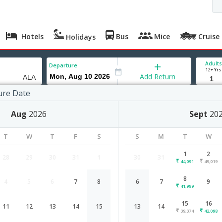
Hotels
Bus
Mice
Cruise
Holidays
Adults
Departure
12+ Yrs
Add Return
ure Date
ty
Aug
2026
Sept
20
T
W
T
F
S
S
M
T
W
1
2
28
29
30
31
1
30
31
44,091
49,019
8
4
5
6
7
8
6
7
9
Hyderabad to Almaty flight schedul
41,999
15
16
11
12
13
14
15
13
14
Airlines
Depart
Duration
39,374
42,098