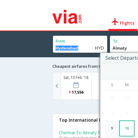
Flights
From
To
Select Depart
Cheapest airfares from Hyderabad to Alma
Sat, 10 Feb '18
S
M
17,556
26
27
2
3
Top International Flights To Almaty
9
10
Chennai To Almaty Flights
09 May | Price Starts From
Rs. 14963