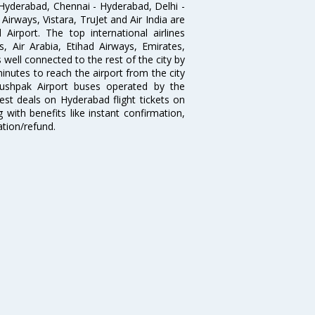
Hyderabad, Chennai - Hyderabad, Delhi -
irways, Vistara, TruJet and Air India are
irport. The top international airlines
s, Air Arabia, Etihad Airways, Emirates,
well connected to the rest of the city by
nutes to reach the airport from the city
'Pushpak Airport buses operated by the
st deals on Hyderabad flight tickets on
 with benefits like instant confirmation,
ation/refund.