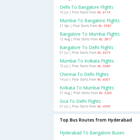
Delhi To Bangalore Flights
15 Jul | Price Starts From
Rs. 6114
Mumbai To Bangalore Flights
21 Apr | Price Starts From
Rs. 3582
Bangalore To Mumbai Flights
12 Aug | Price Starts From
Rs. 3817
Bangalore To Delhi Flights
01 Jul | Price Starts From
Rs. 6473
Mumbai To Kolkata Flights
15 Jul | Price Starts From
Rs. 5089
Chennai To Delhi Flights
14 Jul | Price Starts From
Rs. 6001
Kolkata To Mumbai Flights
31 Aug | Price Starts From
Rs. 5365
Goa To Delhi Flights
01 Jul | Price Starts From
Rs. 4999
Top Bus Routes from Hyderabad
Hyderabad To Bangalore Buses