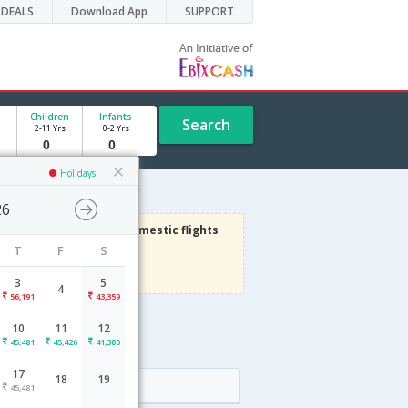
DEALS
Download App
SUPPORT
Children
Infants
Search
2-11 Yrs
0-2 Yrs
Holidays
26
3000
Get upto
on Domestic flights
T
F
S
Use code
VIAFLIGHT
Terms Apply
3
5
4
56,191
43,359
10
11
12
e
45,481
45,426
41,380
17
18
19
Arrival
45,481