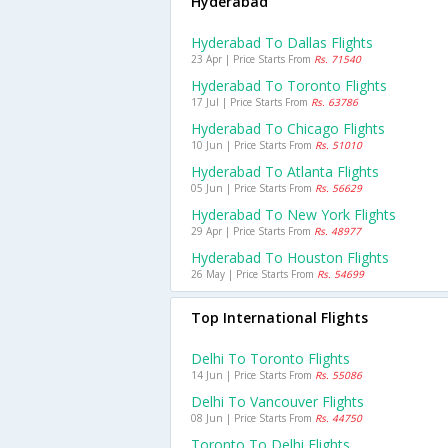
Hyderabad
Hyderabad To Dallas Flights
23 Apr | Price Starts From
Rs. 71540
Hyderabad To Toronto Flights
17 Jul | Price Starts From
Rs. 63786
Hyderabad To Chicago Flights
10 Jun | Price Starts From
Rs. 51010
Hyderabad To Atlanta Flights
05 Jun | Price Starts From
Rs. 56629
Hyderabad To New York Flights
29 Apr | Price Starts From
Rs. 48977
Hyderabad To Houston Flights
26 May | Price Starts From
Rs. 54699
Top International Flights
Delhi To Toronto Flights
14 Jun | Price Starts From
Rs. 55086
Delhi To Vancouver Flights
08 Jun | Price Starts From
Rs. 44750
Toronto To Delhi Flights