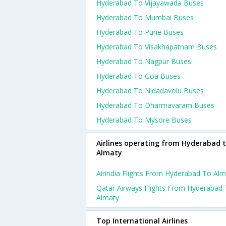
Hyderabad To Vijayawada Buses
Hyderabad To Mumbai Buses
Hyderabad To Pune Buses
Hyderabad To Visakhapatnam Buses
Hyderabad To Nagpur Buses
Hyderabad To Goa Buses
Hyderabad To Nidadavolu Buses
Hyderabad To Dharmavaram Buses
Hyderabad To Mysore Buses
Airlines operating from Hyderabad 
Almaty
Airindia Flights From Hyderabad To Alm
Qatar Airways Flights From Hyderabad
Almaty
Top International Airlines