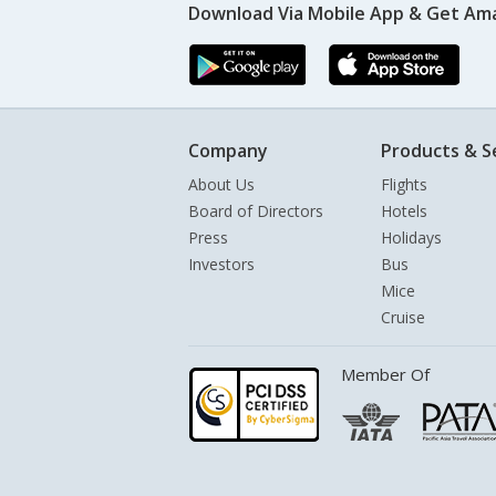
Download Via Mobile App & Get Am
Company
Products & S
About Us
Flights
Board of Directors
Hotels
Press
Holidays
Investors
Bus
Mice
Cruise
Member Of