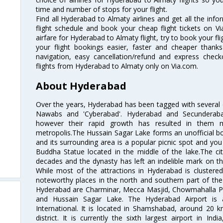
time and number of stops for your flight.
Find all Hyderabad to Almaty airlines and get all the inf
flight schedule and book your cheap flight tickets on 
airfare for Hyderabad to Almaty flight, try to book your fl
your flight bookings easier, faster and cheaper thanks
navigation, easy cancellation/refund and express check
flights from Hyderabad to Almaty only on Via.com.
About Hyderabad
Over the years, Hyderabad has been tagged with several epi
Nawabs and 'Cyberabad'. Hyderabad and Secunderabad
however their rapid growth has resulted in them 
metropolis.The Hussain Sagar Lake forms an unofficial b
and its surrounding area is a popular picnic spot and yo
Buddha Statue located in the middle of the lake.The ci
decades and the dynasty has left an indelible mark on the 
While most of the attractions in Hyderabad is clustered
noteworthy places in the north and southern part of the 
Hyderabad are Charminar, Mecca Masjid, Chowmahalla P
and Hussain Sagar Lake. The Hyderabad Airport is a
International. It is located in Shamshabad, around 20 
district. It is currently the sixth largest airport in 