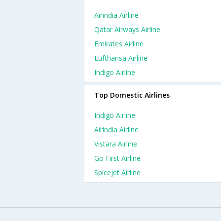
Airindia Airline
Qatar Airways Airline
Emirates Airline
Lufthansa Airline
Indigo Airline
Top Domestic Airlines
Indigo Airline
Airindia Airline
Vistara Airline
Go First Airline
Spicejet Airline