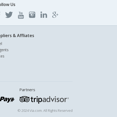
ollow Us
pliers & Affliates
el
gents
tes
Partners
© 2024 Via.com. All Rights Reserved