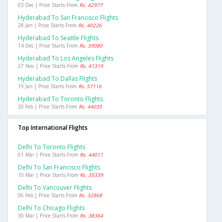
03 Dec | Price Starts From
Rs. 42977
Hyderabad To San Francisco Flights
28 Jan | Price Starts From
Rs. 40226
Hyderabad To Seattle Flights
14 Dec | Price Starts From
Rs. 39080
Hyderabad To Los Angeles Flights
27 Nov | Price Starts From
Rs. 41319
Hyderabad To Dallas Flights
19 Jan | Price Starts From
Rs. 57116
Hyderabad To Toronto Flights
20 Feb | Price Starts From
Rs. 44035
Top International Flights
Delhi To Toronto Flights
01 Mar | Price Starts From
Rs. 44011
Delhi To San Francisco Flights
10 Mar | Price Starts From
Rs. 35339
Delhi To Vancouver Flights
06 Feb | Price Starts From
Rs. 32868
Delhi To Chicago Flights
30 Mar | Price Starts From
Rs. 38364