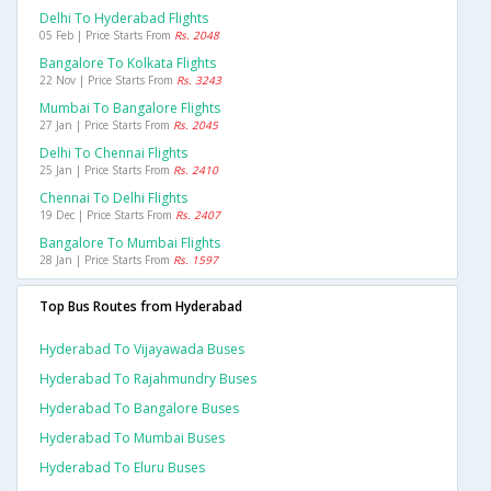
Delhi To Hyderabad Flights
05 Feb | Price Starts From
Rs. 2048
Bangalore To Kolkata Flights
22 Nov | Price Starts From
Rs. 3243
Mumbai To Bangalore Flights
27 Jan | Price Starts From
Rs. 2045
Delhi To Chennai Flights
25 Jan | Price Starts From
Rs. 2410
Chennai To Delhi Flights
19 Dec | Price Starts From
Rs. 2407
Bangalore To Mumbai Flights
28 Jan | Price Starts From
Rs. 1597
Top Bus Routes from Hyderabad
Hyderabad To Vijayawada Buses
Hyderabad To Rajahmundry Buses
Hyderabad To Bangalore Buses
Hyderabad To Mumbai Buses
Hyderabad To Eluru Buses