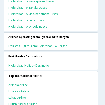
Hyderabad To Ravulapalem Buses
Hyderabad To Tanuku Buses
Hyderabad To Visakhapatnam Buses
Hyderabad To Pune Buses
Hyderabad To Ongole Buses
Airlines operating from Hyderabad to Bergen
Emirates Flights From Hyderabad To Bergen
Best Holiday Destinations
Hyderabad Holiday Destination
Top International Airlines
Airindia Airline
Emirates Airline
Etihad Airline
British Airways Airline