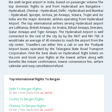
the sixth largest airport in India, based on passenger volume.The
top domestic flights to and from Hyderabad are Bangalore -
Hyderabad, Chennai - Hyderabad, Delhi - Hyderabad and Mumbai
- Hyderabad. SpiceJet, AirAsia, Jet Airways, Vistara, TruJet and Air
India are the major domestic airlines operating from Hyderabad
Airport. The top international airlines serving Hyderabad airport
are Lufthansa, British Airways, Air Arabia, Etihad Airways, Emirates,
Qatar Airways and Tiger Airways. The Hyderabad Airport is well
connected to the rest of the city by by the NH7 and NH 765. It
would take an average of 45 minutes to reach the airport from the
city center. Travellers can either hire a cab or use the 'Pushpak
Airport buses operated by the Telangana State Road Transport
Corporation. Find the best deals on Hyderabad flight tickets on
Via.com and book your flights at the lowest airfare along with
benefits like instant confirmation, lowest convenience fee, airfare
calendar and easy cancellation/refund.
Top International Flights To Bergen
Delhi To Bergen Flights
25 Nov | Price Starts From
Rs. 38240
Cochin To Bergen Flights
Chennai To Bergen Flights
04 Dec | Price Starts From
Rs. 222472