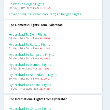
Kolkata To Bergen Flights
30 Nov | Price Starts From
Rs. 51825
Trivandrum(thiruvananthapuram) To Bergen Flights
Top Domestic Flights From Hyderabad
Hyderabad To Delhi Flights
04 Mar | Price Starts From
Rs. 2600
Hyderabad To Kolkata Flights
01 Mar | Price Starts From
Rs. 2294
Hyderabad To Bangalore Flights
26 Mar | Price Starts From
Rs. 1995
Hyderabad To Mumbai Flights
04 Feb | Price Starts From
Rs. 1693
Hyderabad To Ahmedabad Flights
30 Nov | Price Starts From
Rs. 2075
Hyderabad To Chennai Flights
14 Dec | Price Starts From
Rs. 1460
Top International Flights From Hyderabad
Hyderabad To Chicago Flights