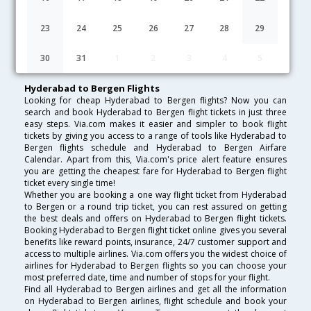
Lowest Fare
Fare*
Date
Hurry
23
24
25
26
27
28
29
FAQ about Flights from Hyderabad to Bergen
30
31
1
2
3
4
5
Hyderabad to Bergen Flights
Looking for cheap Hyderabad to Bergen flights? Now you can
search and book Hyderabad to Bergen flight tickets in just three
easy steps. Via.com makes it easier and simpler to book flight
tickets by giving you access to a range of tools like Hyderabad to
Bergen flights schedule and Hyderabad to Bergen Airfare
Calendar. Apart from this, Via.com's price alert feature ensures
you are getting the cheapest fare for Hyderabad to Bergen flight
ticket every single time!
Whether you are booking a one way flight ticket from Hyderabad
to Bergen or a round trip ticket, you can rest assured on getting
the best deals and offers on Hyderabad to Bergen flight tickets.
Booking Hyderabad to Bergen flight ticket online gives you several
benefits like reward points, insurance, 24/7 customer support and
access to multiple airlines. Via.com offers you the widest choice of
airlines for Hyderabad to Bergen flights so you can choose your
most preferred date, time and number of stops for your flight.
Find all Hyderabad to Bergen airlines and get all the information
on Hyderabad to Bergen airlines, flight schedule and book your