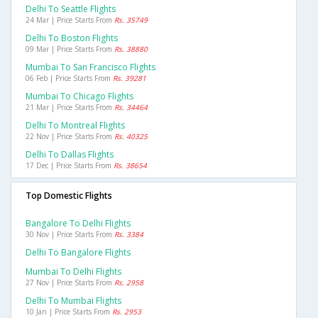
Delhi To Seattle Flights
24 Mar | Price Starts From
Rs. 35749
Delhi To Boston Flights
09 Mar | Price Starts From
Rs. 38880
Mumbai To San Francisco Flights
06 Feb | Price Starts From
Rs. 39281
Mumbai To Chicago Flights
21 Mar | Price Starts From
Rs. 34464
Delhi To Montreal Flights
22 Nov | Price Starts From
Rs. 40325
Delhi To Dallas Flights
17 Dec | Price Starts From
Rs. 38654
Top Domestic Flights
Bangalore To Delhi Flights
30 Nov | Price Starts From
Rs. 3384
Delhi To Bangalore Flights
Mumbai To Delhi Flights
27 Nov | Price Starts From
Rs. 2958
Delhi To Mumbai Flights
10 Jan | Price Starts From
Rs. 2953