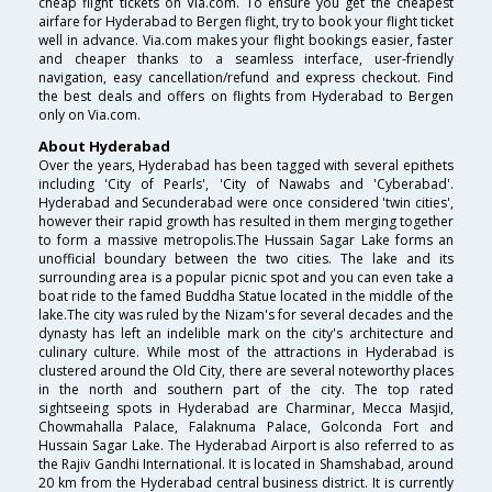
cheap flight tickets on Via.com. To ensure you get the cheapest
airfare for Hyderabad to Bergen flight, try to book your flight ticket
well in advance. Via.com makes your flight bookings easier, faster
and cheaper thanks to a seamless interface, user-friendly
navigation, easy cancellation/refund and express checkout. Find
the best deals and offers on flights from Hyderabad to Bergen
only on Via.com.
About Hyderabad
Over the years, Hyderabad has been tagged with several epithets
including 'City of Pearls', 'City of Nawabs and 'Cyberabad'.
Hyderabad and Secunderabad were once considered 'twin cities',
however their rapid growth has resulted in them merging together
to form a massive metropolis.The Hussain Sagar Lake forms an
unofficial boundary between the two cities. The lake and its
surrounding area is a popular picnic spot and you can even take a
boat ride to the famed Buddha Statue located in the middle of the
lake.The city was ruled by the Nizam's for several decades and the
dynasty has left an indelible mark on the city's architecture and
culinary culture. While most of the attractions in Hyderabad is
clustered around the Old City, there are several noteworthy places
in the north and southern part of the city. The top rated
sightseeing spots in Hyderabad are Charminar, Mecca Masjid,
Chowmahalla Palace, Falaknuma Palace, Golconda Fort and
Hussain Sagar Lake. The Hyderabad Airport is also referred to as
the Rajiv Gandhi International. It is located in Shamshabad, around
20 km from the Hyderabad central business district. It is currently