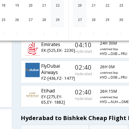
WY-[232,WY-
undefined Stop
Hyderabad
18
19
20
21
22
20
21
22
23
HYD→MCT→IST→
775,WY- 346]
Turkish Air
00:20
24H 30M
25
26
27
28
29
27
28
29
30
ad
TK-[4686,TK-
undefined Stop
Hyderabad
HYD→BOM→IST
721,TK- 342]
1
2
3
4
5
4
5
6
7
04:10
24H 30M
Emirates
EK-[525,EK- 2230]
undefined Stop
Hyderabad
HYD→DXB→FRU
FlyDubai
02:40
26H 0M
Airways
undefined Stop
Hyderabad
HYD→DXB→FRU
FZ-[436,FZ- 1477]
Etihad
02:40
26H 15M
EY-[275,EY-
undefined Stop
Hyderabad
HYD→AUH→DME
65,EY- 1882]
Hyderabad to Bishkek Cheap Flight 