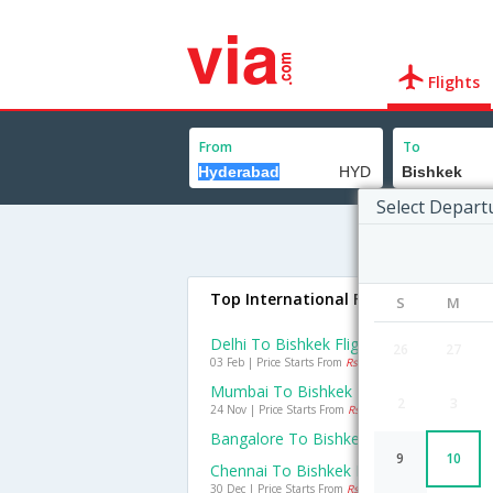
Flights
From
To
Select Depart
Top International Flights To Bishkek
S
M
Delhi To Bishkek Flights
26
27
03 Feb | Price Starts From
Rs. 15682
Mumbai To Bishkek Flights
2
3
24 Nov | Price Starts From
Rs. 25508
Bangalore To Bishkek Flights
9
10
Chennai To Bishkek Flights
30 Dec | Price Starts From
Rs. 51292