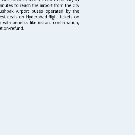
nutes to reach the airport from the city
'Pushpak Airport buses operated by the
st deals on Hyderabad flight tickets on
 with benefits like instant confirmation,
ation/refund.