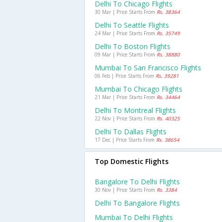
Delhi To Chicago Flights
30 Mar | Price Starts From
Rs. 38364
Delhi To Seattle Flights
24 Mar | Price Starts From
Rs. 35749
Delhi To Boston Flights
09 Mar | Price Starts From
Rs. 38880
Mumbai To San Francisco Flights
06 Feb | Price Starts From
Rs. 39281
Mumbai To Chicago Flights
21 Mar | Price Starts From
Rs. 34464
Delhi To Montreal Flights
22 Nov | Price Starts From
Rs. 40325
Delhi To Dallas Flights
17 Dec | Price Starts From
Rs. 38654
Top Domestic Flights
Bangalore To Delhi Flights
30 Nov | Price Starts From
Rs. 3384
Delhi To Bangalore Flights
Mumbai To Delhi Flights