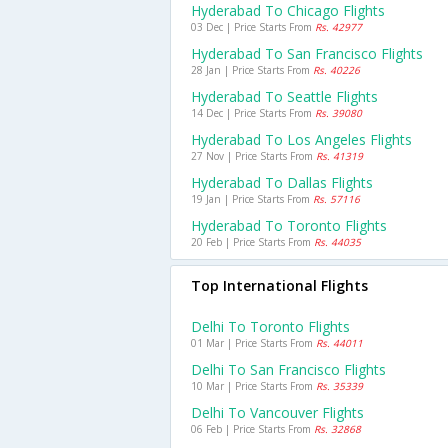
Hyderabad To Chicago Flights
03 Dec | Price Starts From
Rs. 42977
Hyderabad To San Francisco Flights
28 Jan | Price Starts From
Rs. 40226
Hyderabad To Seattle Flights
14 Dec | Price Starts From
Rs. 39080
Hyderabad To Los Angeles Flights
27 Nov | Price Starts From
Rs. 41319
Hyderabad To Dallas Flights
19 Jan | Price Starts From
Rs. 57116
Hyderabad To Toronto Flights
20 Feb | Price Starts From
Rs. 44035
Top International Flights
Delhi To Toronto Flights
01 Mar | Price Starts From
Rs. 44011
Delhi To San Francisco Flights
10 Mar | Price Starts From
Rs. 35339
Delhi To Vancouver Flights
06 Feb | Price Starts From
Rs. 32868