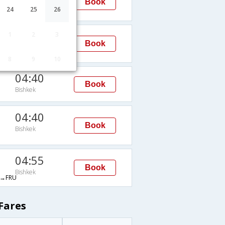
Book
Bishkek
24
25
26
FRU
00:50
1
2
3
Book
Bishkek
→FRU
8
9
10
04:40
Book
Bishkek
04:40
Book
Bishkek
04:55
Book
Bishkek
→FRU
Fares