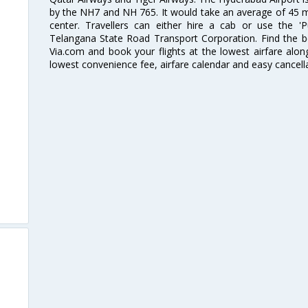
by the NH7 and NH 765. It would take an average of 45 mi
center. Travellers can either hire a cab or use the 
Telangana State Road Transport Corporation. Find the be
Via.com and book your flights at the lowest airfare along
lowest convenience fee, airfare calendar and easy cancell