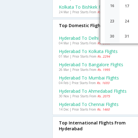
16
17
Kolkata To Bishkek Flights
24 Mar | Price Starts From
Rs. 26005
23
24
Top Domestic Flights From Hyderab
30
31
Hyderabad To Delhi Flights
04 Mar | Price Starts From
Rs. 2600
Hyderabad To Kolkata Flights
01 Mar | Price Starts From
Rs. 2294
Hyderabad To Bangalore Flights
26 Mar | Price Starts From
Rs. 1995
Hyderabad To Mumbai Flights
04 Feb | Price Starts From
Rs. 1693
Hyderabad To Ahmedabad Flights
30 Nov | Price Starts From
Rs. 2075
Hyderabad To Chennai Flights
14 Dec | Price Starts From
Rs. 1460
Top International Flights From
Hyderabad