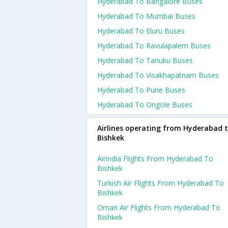
Hyderabad To Bangalore Buses
Hyderabad To Mumbai Buses
Hyderabad To Eluru Buses
Hyderabad To Ravulapalem Buses
Hyderabad To Tanuku Buses
Hyderabad To Visakhapatnam Buses
Hyderabad To Pune Buses
Hyderabad To Ongole Buses
Airlines operating from Hyderabad 
Bishkek
Airindia Flights From Hyderabad To
Bishkek
Turkish Air Flights From Hyderabad To
Bishkek
Oman Air Flights From Hyderabad To
Bishkek