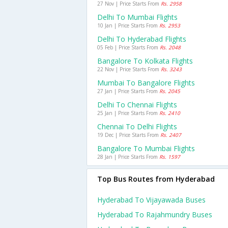
27 Nov | Price Starts From
Rs. 2958
Delhi To Mumbai Flights
10 Jan | Price Starts From
Rs. 2953
Delhi To Hyderabad Flights
05 Feb | Price Starts From
Rs. 2048
Bangalore To Kolkata Flights
22 Nov | Price Starts From
Rs. 3243
Mumbai To Bangalore Flights
27 Jan | Price Starts From
Rs. 2045
Delhi To Chennai Flights
25 Jan | Price Starts From
Rs. 2410
Chennai To Delhi Flights
19 Dec | Price Starts From
Rs. 2407
Bangalore To Mumbai Flights
28 Jan | Price Starts From
Rs. 1597
Top Bus Routes from Hyderabad
Hyderabad To Vijayawada Buses
Hyderabad To Rajahmundry Buses