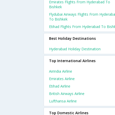
Emirates Flights From Hyderabad To
Bishkek
Flydubai Airways Flights From Hyderab
To Bishkek
Etihad Flights From Hyderabad To Bish
Best Holiday Destinations
Hyderabad Holiday Destination
Top International Airlines
Airindia Airline
Emirates Airline
Etihad Airline
British Airways Airline
Lufthansa Airline
Top Domestic Airlines