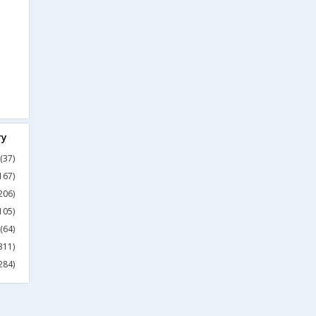
ry
(37)
167)
206)
105)
(64)
311)
284)