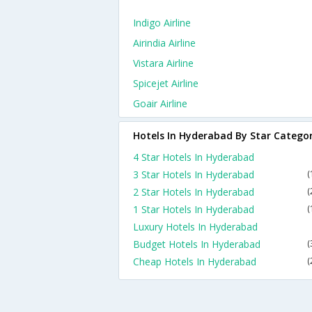
Indigo Airline
Airindia Airline
Vistara Airline
Spicejet Airline
Goair Airline
Hotels In Hyderabad By Star Catego
4 Star Hotels In Hyderabad
3 Star Hotels In Hyderabad
(
2 Star Hotels In Hyderabad
(
1 Star Hotels In Hyderabad
(
Luxury Hotels In Hyderabad
Budget Hotels In Hyderabad
(
Cheap Hotels In Hyderabad
(