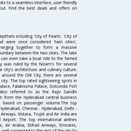
ks to a seamless interface, user-friendly
out. Find the best deals and offers on
thets including 'City of Pearls', 'City of
 were once considered 'twin cities',
merging together to form a massive
oundary between the two cities. The lake
u can even take a boat ride to the famed
ty was ruled by the Nizam's for several
city's architecture and culinary culture.
 around the Old City, there are several
city. The top rated sightseeing spots in
alace, Falaknuma Palace, Golconda Fort
lso referred to as the Rajiv Gandhi
km from the Hyderabad central business
India, based on passenger volume.The top
Hyderabad, Chennai - Hyderabad, Delhi -
irways, Vistara, TruJet and Air India are
irport. The top international airlines
s, Air Arabia, Etihad Airways, Emirates,
well connected to the rest of the city by