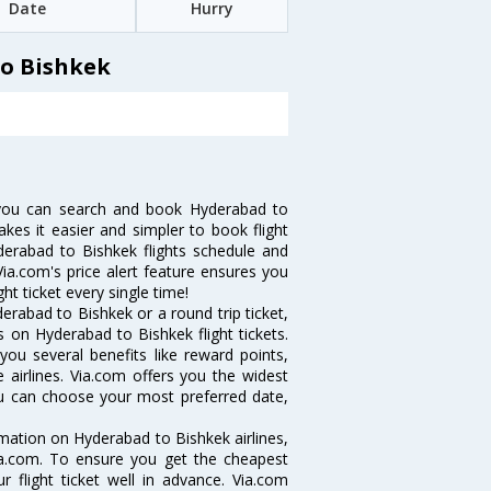
Date
Hurry
to Bishkek
 you can search and book Hyderabad to
akes it easier and simpler to book flight
yderabad to Bishkek flights schedule and
ia.com's price alert feature ensures you
ht ticket every single time!
rabad to Bishkek or a round trip ticket,
 on Hyderabad to Bishkek flight tickets.
you several benefits like reward points,
 airlines. Via.com offers you the widest
you can choose your most preferred date,
ormation on Hyderabad to Bishkek airlines,
Via.com. To ensure you get the cheapest
r flight ticket well in advance. Via.com