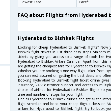
Lowest Fare
Fare*
FAQ about Flights from Hyderabad 
Hyderabad to Bishkek Flights
Looking for cheap Hyderabad to Bishkek flights? Now
Bishkek flight tickets in just three easy steps. Via.com m
tickets by giving you access to a range of tools like H
Hyderabad to Bishkek Airfare Calendar. Apart from this, V
are getting the cheapest fare for Hyderabad to Bishkek flig
Whether you are booking a one way flight ticket from Hyde
you can rest assured on getting the best deals and offers
Booking Hyderabad to Bishkek flight ticket online gives 
insurance, 24/7 customer support and access to multiple
choice of airlines for Hyderabad to Bishkek flights so 
time and number of stops for your flight.
Find all Hyderabad to Bishkek airlines and get all the inf
flight schedule and book your cheap flight tickets on 
airfare for Hyderabad to Bishkek flight, try to book you