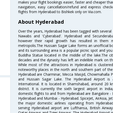
makes your flight bookings easier, faster and cheaper than
navigation, easy cancellation/refund and express check
flights from Hyderabad to Bishkek only on Via.com.
About Hyderabad
Over the years, Hyderabad has been tagged with several epi
Nawabs and 'Cyberabad'. Hyderabad and Secunderabad
however their rapid growth has resulted in them 
metropolis.The Hussain Sagar Lake forms an unofficial b
and its surrounding area is a popular picnic spot and yo
Buddha Statue located in the middle of the lake.The ci
decades and the dynasty has left an indelible mark on the 
While most of the attractions in Hyderabad is clustered
noteworthy places in the north and southern part of the 
Hyderabad are Charminar, Mecca Masjid, Chowmahalla P
and Hussain Sagar Lake. The Hyderabad Airport is a
International. It is located in Shamshabad, around 20 
district. It is currently the sixth largest airport in 
domestic flights to and from Hyderabad are Bangalore - 
Hyderabad and Mumbai - Hyderabad. SpiceJet, AirAsia, Jet A
the major domestic airlines operating from Hyderabad A
serving Hyderabad airport are Lufthansa, British Airway
Qatar Airways and Tiger Airways. The Hyderabad Airport is 