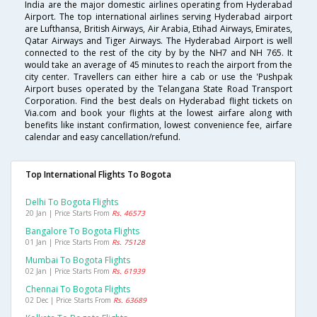
India are the major domestic airlines operating from Hyderabad
Airport. The top international airlines serving Hyderabad airport
are Lufthansa, British Airways, Air Arabia, Etihad Airways, Emirates,
Qatar Airways and Tiger Airways. The Hyderabad Airport is well
connected to the rest of the city by by the NH7 and NH 765. It
would take an average of 45 minutes to reach the airport from the
city center. Travellers can either hire a cab or use the 'Pushpak
Airport buses operated by the Telangana State Road Transport
Corporation. Find the best deals on Hyderabad flight tickets on
Via.com and book your flights at the lowest airfare along with
benefits like instant confirmation, lowest convenience fee, airfare
calendar and easy cancellation/refund.
Top International Flights To Bogota
Delhi To Bogota Flights
20 Jan | Price Starts From
Rs. 46573
Bangalore To Bogota Flights
01 Jan | Price Starts From
Rs. 75128
Mumbai To Bogota Flights
02 Jan | Price Starts From
Rs. 61939
Chennai To Bogota Flights
02 Dec | Price Starts From
Rs. 63689