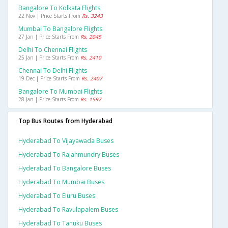
Bangalore To Kolkata Flights
22 Nov | Price Starts From
Rs. 3243
Mumbai To Bangalore Flights
27 Jan | Price Starts From
Rs. 2045
Delhi To Chennai Flights
25 Jan | Price Starts From
Rs. 2410
Chennai To Delhi Flights
19 Dec | Price Starts From
Rs. 2407
Bangalore To Mumbai Flights
28 Jan | Price Starts From
Rs. 1597
Top Bus Routes from Hyderabad
Hyderabad To Vijayawada Buses
Hyderabad To Rajahmundry Buses
Hyderabad To Bangalore Buses
Hyderabad To Mumbai Buses
Hyderabad To Eluru Buses
Hyderabad To Ravulapalem Buses
Hyderabad To Tanuku Buses