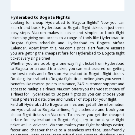
Hyderabad to Bogota Flights
Looking for cheap Hyderabad to Bogota flights? Now you can
search and book Hyderabad to Bogota flight tickets in just three
easy steps. Via.com makes it easier and simpler to book flight
tickets by giving you access to a range of tools like Hyderabad to
Bogota flights schedule and Hyderabad to Bogota Airfare
Calendar. Apart from this, Via.com's price alert feature ensures
you are getting the cheapest fare for Hyderabad to Bogota flight
ticket every single time!
Whether you are booking a one way flight ticket from Hyderabad
to Bogota or a round trip ticket, you can rest assured on getting
the best deals and offers on Hyderabad to Bogota flight tickets.
Booking Hyderabad to Bogota flight ticket online gives you several
benefits like reward points, insurance, 24/7 customer support and
access to multiple airlines. Via.com offers you the widest choice of
airlines for Hyderabad to Bogota flights so you can choose your
most preferred date, time and number of stops for your flight.
Find all Hyderabad to Bogota airlines and get all the information
on Hyderabad to Bogota airlines, flight schedule and book your
cheap flight tickets on Via.com. To ensure you get the cheapest
airfare for Hyderabad to Bogota flight, try to book your flight
ticket well in advance. Via.com makes your flight bookings easier,
faster and cheaper thanks to a seamless interface, user-friendly