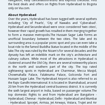
navigation, easy cancellation/refund and express checkout. Find
the best deals and offers on flights from Hyderabad to Bogota
only on Via.com.
About Hyderabad
Over the years, Hyderabad has been tagged with several epithets
including 'City of Pearls', 'City of Nawabs and 'Cyberabad'.
Hyderabad and Secunderabad were once considered 'twin cities',
however their rapid growth has resulted in them merging together
to form a massive metropolis.The Hussain Sagar Lake forms an
unofficial boundary between the two cities. The lake and its
surrounding area is a popular picnic spot and you can even take a
boat ride to the famed Buddha Statue located in the middle of the
lake.The city was ruled by the Nizam's for several decades and the
dynasty has left an indelible mark on the city's architecture and
culinary culture. While most of the attractions in Hyderabad is
clustered around the Old City, there are several noteworthy places
in the north and southern part of the city. The top rated
sightseeing spots in Hyderabad are Charminar, Mecca Masjid,
Chowmahalla Palace, Falaknuma Palace, Golconda Fort and
Hussain Sagar Lake. The Hyderabad Airport is also referred to as
the Rajiv Gandhi International. It is located in Shamshabad, around
20 km from the Hyderabad central business district. It is currently
the sixth largest airport in India, based on passenger volume.The
top domestic flights to and from Hyderabad are Bangalore -
Hyderabad, Chennai - Hyderabad, Delhi - Hyderabad and Mumbai
- Hyderabad. SpiceJet, AirAsia, Jet Airways, Vistara, TruJet and Air