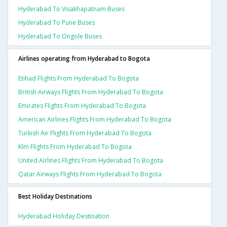
Hyderabad To Visakhapatnam Buses
Hyderabad To Pune Buses
Hyderabad To Ongole Buses
Airlines operating from Hyderabad to Bogota
Etihad Flights From Hyderabad To Bogota
British Airways Flights From Hyderabad To Bogota
Emirates Flights From Hyderabad To Bogota
American Airlines Flights From Hyderabad To Bogota
Turkish Air Flights From Hyderabad To Bogota
Klm Flights From Hyderabad To Bogota
United Airlines Flights From Hyderabad To Bogota
Qatar Airways Flights From Hyderabad To Bogota
Best Holiday Destinations
Hyderabad Holiday Destination