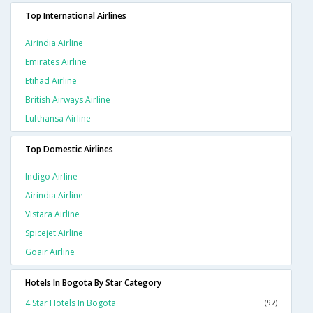
Top International Airlines
Airindia Airline
Emirates Airline
Etihad Airline
British Airways Airline
Lufthansa Airline
Top Domestic Airlines
Indigo Airline
Airindia Airline
Vistara Airline
Spicejet Airline
Goair Airline
Hotels In Bogota By Star Category
4 Star Hotels In Bogota
(97)