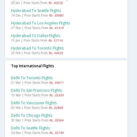
28 Jan | Price Starts From
Rs. 40226
Hyderabad To Seattle Flights
14 Dec | Price Starts From
Rs. 39080
Hyderabad To Los Angeles Flights
27 Nov | Price Starts From
Rs. 41319
Hyderabad To Dallas Flights
19 Jan | Price Starts From
Rs. 57116
Hyderabad To Toronto Flights
20 Feb | Price Starts From
Rs. 44035
Top International Flights
Delhi To Toronto Flights
01 Mar | Price Starts From
Rs. 44011
Delhi To San Francisco Flights
10 Mar | Price Starts From
Rs. 35339
Delhi To Vancouver Flights
06 Feb | Price Starts From
Rs. 32868
Delhi To Chicago Flights
30 Mar | Price Starts From
Rs. 38364
Delhi To Seattle Flights
24 Mar | Price Starts From
Rs. 35749