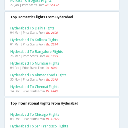
Kolkata To Bogota Flights
27 Jan | Price Starts From
Rs. 56157
Top Domestic Flights From Hyderabad
Hyderabad To Delhi Flights
04 Mar | Price Starts From
Rs. 2600
Hyderabad To Kolkata Flights
01 Mar | Price Starts From
Rs. 2294
Hyderabad To Bangalore Flights
26 Mar | Price Starts From
Rs. 1995
Hyderabad To Mumbai Flights
04 Feb | Price Starts From
Rs. 1693
Hyderabad To Ahmedabad Flights
30 Nov | Price Starts From
Rs. 2075
Hyderabad To Chennai Flights
14 Dec | Price Starts From
Rs. 1460
Top International Flights From Hyderabad
Hyderabad To Chicago Flights
03 Dec | Price Starts From
Rs. 42977
Hyderabad To San Francisco Flights