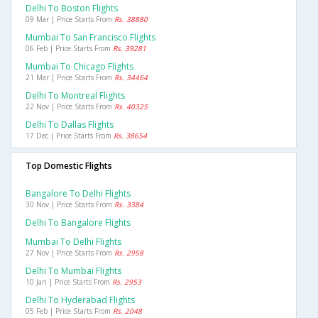
Delhi To Boston Flights
09 Mar | Price Starts From
Rs. 38880
Mumbai To San Francisco Flights
06 Feb | Price Starts From
Rs. 39281
Mumbai To Chicago Flights
21 Mar | Price Starts From
Rs. 34464
Delhi To Montreal Flights
22 Nov | Price Starts From
Rs. 40325
Delhi To Dallas Flights
17 Dec | Price Starts From
Rs. 38654
Top Domestic Flights
Bangalore To Delhi Flights
30 Nov | Price Starts From
Rs. 3384
Delhi To Bangalore Flights
Mumbai To Delhi Flights
27 Nov | Price Starts From
Rs. 2958
Delhi To Mumbai Flights
10 Jan | Price Starts From
Rs. 2953
Delhi To Hyderabad Flights
05 Feb | Price Starts From
Rs. 2048