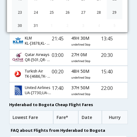
10:00
42H 50M
19:20
Emirates
EK-[527,EK- 47,EK- 542]
undefined Stop
23
24
25
26
27
28
29
07:15
49H 25M
23:10
American Airlines
30
31
1
2
3
4
5
AA-[6668,AA- 21,AA- 1123]
undefined Stop
21:45
49H 30M
13:45
KLM
KL-[3878,KL- 3949,KL- 749]
undefined Stop
03:00
27H 0M
20:30
Qatar Airways
QR-[501,QR- 149,QR- 5050]
undefined Stop
00:20
48H 50M
15:40
Turkish Air
TK-[4686,TK- 721,TK- 800]
undefined Stop
17:40
37H 50M
22:00
United Airlines
UA-[7730,UA- 83,UA- 268]
undefined Stop
Hyderabad to Bogota Cheap Flight Fares
Lowest Fare
Fare*
Date
Hurry
FAQ about Flights from Hyderabad to Bogota