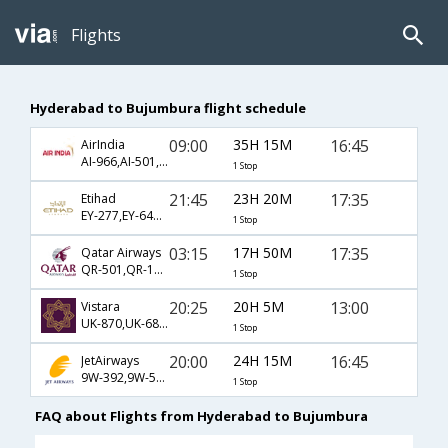
Flights
Hyderabad to Bujumbura flight schedule
09:00
35H 15M
16:45
AirIndia
AI-966,AI-501,AI-482
1 Stop
21:45
23H 20M
17:35
Etihad
EY-277,EY-641,EY-444
1 Stop
03:15
17H 50M
17:35
Qatar Airways
QR-501,QR-1335,QR-444
1 Stop
20:25
20H 5M
13:00
Vistara
UK-870,UK-687,UK-811
1 Stop
20:00
24H 15M
16:45
JetAirways
9W-392,9W-501,9W-482
1 Stop
FAQ about Flights from Hyderabad to Bujumbura