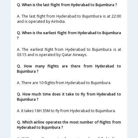
Q. When is the last flight from Hyderabad to Bujumbura ?
A. The last flight from Hyderabad to Bujumbura is at 22:00
and is operated by AirIndia.
Q. When is the earliest flight from Hyderabad to Bujumbura
?
A. The earliest flight from Hyderabad to Bujumbura is at
03:15 and is operated by Qatar Airways.
Q. How many flights are there from Hyderabad to
Bujumbura ?
A. There are 10 flights from Hyderabad to Bujumbura.
Q. How much time does it take to fly from Hyderabad to
Bujumbura ?
A. It takes 16H 35M to fly from Hyderabad to Bujumbura.
Q. Which airline operates the most number of flights from
Hyderabad to Bujumbura ?