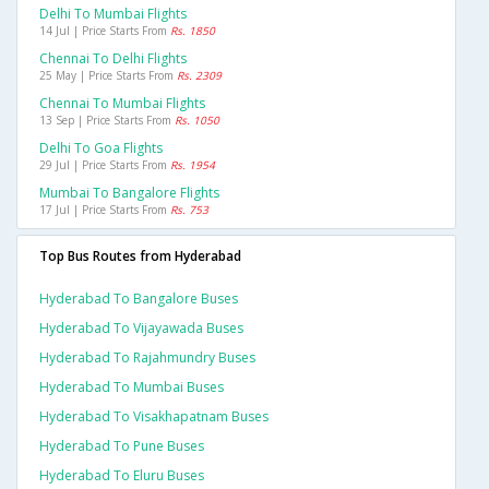
Delhi To Mumbai Flights
14 Jul | Price Starts From
Rs. 1850
Chennai To Delhi Flights
25 May | Price Starts From
Rs. 2309
Chennai To Mumbai Flights
13 Sep | Price Starts From
Rs. 1050
Delhi To Goa Flights
29 Jul | Price Starts From
Rs. 1954
Mumbai To Bangalore Flights
17 Jul | Price Starts From
Rs. 753
Top Bus Routes from Hyderabad
Hyderabad To Bangalore Buses
Hyderabad To Vijayawada Buses
Hyderabad To Rajahmundry Buses
Hyderabad To Mumbai Buses
Hyderabad To Visakhapatnam Buses
Hyderabad To Pune Buses
Hyderabad To Eluru Buses