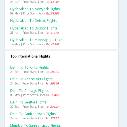
24 Jun | Price Starts From
Rs. 43349
Hyderabad To Newyork Flights
09 May | Price Starts From
Rs. 38396
Hyderabad To Detroit Flights
Hyderabad To Boston Flights
23 Jun | Price Starts From
Rs. 41373
Hyderabad To Minneapolis Flights
14 May | Price Starts From
Rs. 40868
Top International Flights
Delhi To Toronto Flights
21 Sep | Price Starts From
Rs. 28325
Delhi To Vancouver Flights
24 Sep | Price Starts From
Rs. 36566
Delhi To Chicago Flights
03 May | Price Starts From
Rs. 33469
Delhi To Seattle Flights
20 Sep | Price Starts From
Rs. 33627
Delhi To Sanfrancisco Flights
27 Sep | Price Starts From
Rs. 37897
Mumbai To Sanfrancisco Flights