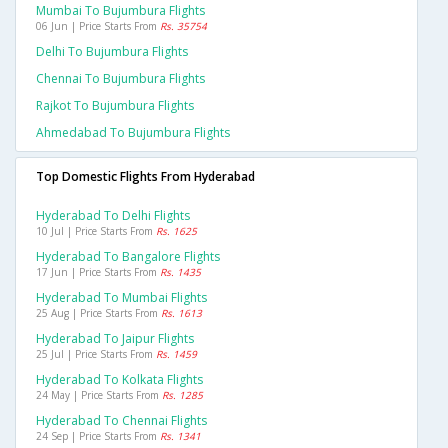
Mumbai To Bujumbura Flights
06 Jun | Price Starts From
Rs. 35754
Delhi To Bujumbura Flights
Chennai To Bujumbura Flights
Rajkot To Bujumbura Flights
Ahmedabad To Bujumbura Flights
Top Domestic Flights From Hyderabad
Hyderabad To Delhi Flights
10 Jul | Price Starts From
Rs. 1625
Hyderabad To Bangalore Flights
17 Jun | Price Starts From
Rs. 1435
Hyderabad To Mumbai Flights
25 Aug | Price Starts From
Rs. 1613
Hyderabad To Jaipur Flights
25 Jul | Price Starts From
Rs. 1459
Hyderabad To Kolkata Flights
24 May | Price Starts From
Rs. 1285
Hyderabad To Chennai Flights
24 Sep | Price Starts From
Rs. 1341