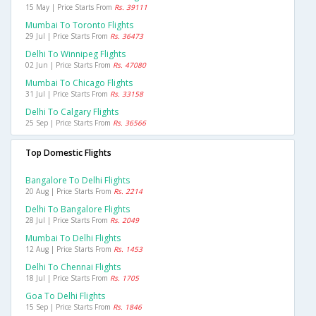
15 May | Price Starts From
Rs. 39111
Mumbai To Toronto Flights
29 Jul | Price Starts From
Rs. 36473
Delhi To Winnipeg Flights
02 Jun | Price Starts From
Rs. 47080
Mumbai To Chicago Flights
31 Jul | Price Starts From
Rs. 33158
Delhi To Calgary Flights
25 Sep | Price Starts From
Rs. 36566
Top Domestic Flights
Bangalore To Delhi Flights
20 Aug | Price Starts From
Rs. 2214
Delhi To Bangalore Flights
28 Jul | Price Starts From
Rs. 2049
Mumbai To Delhi Flights
12 Aug | Price Starts From
Rs. 1453
Delhi To Chennai Flights
18 Jul | Price Starts From
Rs. 1705
Goa To Delhi Flights
15 Sep | Price Starts From
Rs. 1846