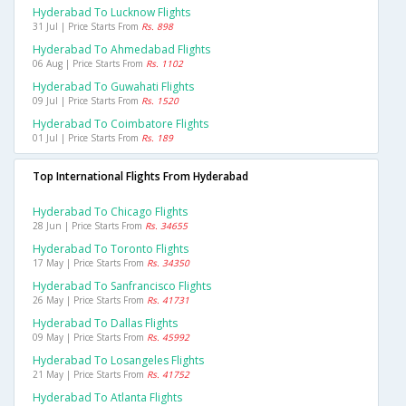
Hyderabad To Lucknow Flights
31 Jul | Price Starts From
Rs. 898
Hyderabad To Ahmedabad Flights
06 Aug | Price Starts From
Rs. 1102
Hyderabad To Guwahati Flights
09 Jul | Price Starts From
Rs. 1520
Hyderabad To Coimbatore Flights
01 Jul | Price Starts From
Rs. 189
Top International Flights From Hyderabad
Hyderabad To Chicago Flights
28 Jun | Price Starts From
Rs. 34655
Hyderabad To Toronto Flights
17 May | Price Starts From
Rs. 34350
Hyderabad To Sanfrancisco Flights
26 May | Price Starts From
Rs. 41731
Hyderabad To Dallas Flights
09 May | Price Starts From
Rs. 45992
Hyderabad To Losangeles Flights
21 May | Price Starts From
Rs. 41752
Hyderabad To Atlanta Flights