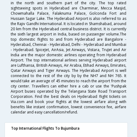
in the north and southern part of the city. The top rated
sightseeing spots in Hyderabad are Charminar, Mecca Masjid,
Chowmahalla Palace, Falaknuma Palace, Golconda Fort and
Hussain Sagar Lake. The Hyderabad Airport is also referred to as
the Rajiv Gandhi International. It is located in Shamshabad, around
20 km from the Hyderabad central business district. It is currently
the sixth largest airport in India, based on passenger volume.The
top domestic flights to and from Hyderabad are Bangalore -
Hyderabad, Chennai - Hyderabad, Delhi - Hyderabad and Mumbai
- Hyderabad. SpiceJet, AirAsia, Jet Airways, Vistara, TruJet and Air
India are the major domestic airlines operating from Hyderabad
Airport. The top international airlines serving Hyderabad airport
are Lufthansa, British Airways, Air Arabia, Etihad Airways, Emirates,
Qatar Airways and Tiger Airways. The Hyderabad Airport is well
connected to the rest of the city by by the NH7 and NH 765. It
would take an average of 45 minutes to reach the airport from the
city center. Travellers can either hire a cab or use the 'Pushpak
Airport buses operated by the Telangana State Road Transport
Corporation. Find the best deals on Hyderabad flight tickets on
Via.com and book your flights at the lowest airfare along with
benefits like instant confirmation, lowest convenience fee, airfare
calendar and easy cancellation/refund.
Top International Flights To Bujumbura