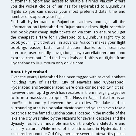
customer support and access to multiple airlines. Via.com offers
you the widest choice of airlines for Hyderabad to Bujumbura
flights so you can choose your most preferred date, time and
number of stops for your flight.
Find all Hyderabad to Bujumbura airlines and get all the
information on Hyderabad to Bujumbura airlines, flight schedule
and book your cheap flight tickets on Via.com. To ensure you get
the cheapest airfare for Hyderabad to Bujumbura flight, try to
book your flight ticket well in advance. Via.com makes your flight
bookings easier, faster and cheaper thanks to a seamless
interface, user-friendly navigation, easy cancellation/refund and
express checkout. Find the best deals and offers on flights from
Hyderabad to Bujumbura only on Via.com.
About Hyderabad
Over the years, Hyderabad has been tagged with several epithets
including 'City of Pearls', 'City of Nawabs and 'Cyberabad'.
Hyderabad and Secunderabad were once considered 'twin cities',
however their rapid growth has resulted in them merging together
to form a massive metropolis.The Hussain Sagar Lake forms an
unofficial boundary between the two cities. The lake and its
surrounding area is a popular picnic spot and you can even take a
boat ride to the famed Buddha Statue located in the middle of the
lake.The city was ruled by the Nizam's for several decades and the
dynasty has left an indelible mark on the city's architecture and
culinary culture. While most of the attractions in Hyderabad is
clustered around the Old City, there are several noteworthy places