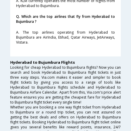
A. KLM currently operates the most number of flights from
Hyderabad to Bujumbura.
Q. Which are the top airlines that fly from Hyderabad to
Bujumbura ?
A. The top airlines operating from Hyderabad to
Bujumbura are AirIndia, Etihad, Qatar Airways, JetAirways,
Vistara.
Hyderabad to Bujumbura Flights
Looking for cheap Hyderabad to Bujumbura flights? Now you can
search and book Hyderabad to Bujumbura flight tickets in just
three easy steps. Via.com makes it easier and simpler to book
flight tickets by giving you access to a range of tools like
Hyderabad to Bujumbura flights schedule and Hyderabad to
Bujumbura Airfare Calendar. Apart from this, Via.com's price alert
feature ensures you are getting the cheapest fare for Hyderabad
to Bujumbura flight ticket every single time!
Whether you are booking a one way flight ticket from Hyderabad
to Bujumbura or a round trip ticket, you can rest assured on
getting the best deals and offers on Hyderabad to Bujumbura
flight tickets. Booking Hyderabad to Bujumbura flight ticket online
gives you several benefits like reward points, insurance, 24/7