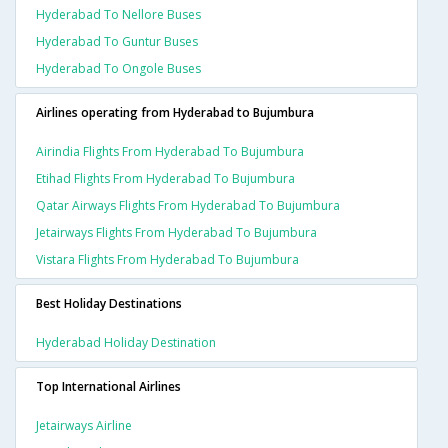
Hyderabad To Nellore Buses
Hyderabad To Guntur Buses
Hyderabad To Ongole Buses
Airlines operating from Hyderabad to Bujumbura
Airindia Flights From Hyderabad To Bujumbura
Etihad Flights From Hyderabad To Bujumbura
Qatar Airways Flights From Hyderabad To Bujumbura
Jetairways Flights From Hyderabad To Bujumbura
Vistara Flights From Hyderabad To Bujumbura
Best Holiday Destinations
Hyderabad Holiday Destination
Top International Airlines
Jetairways Airline