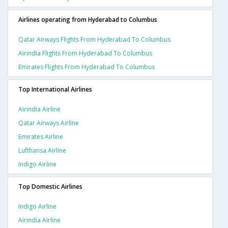
Airlines operating from Hyderabad to Columbus
Qatar Airways Flights From Hyderabad To Columbus
Airindia Flights From Hyderabad To Columbus
Emirates Flights From Hyderabad To Columbus
Top International Airlines
Airindia Airline
Qatar Airways Airline
Emirates Airline
Lufthansa Airline
Indigo Airline
Top Domestic Airlines
Indigo Airline
Airindia Airline