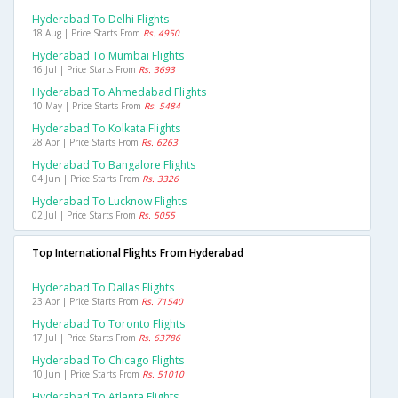
Hyderabad To Delhi Flights
18 Aug | Price Starts From
Rs. 4950
Hyderabad To Mumbai Flights
16 Jul | Price Starts From
Rs. 3693
Hyderabad To Ahmedabad Flights
10 May | Price Starts From
Rs. 5484
Hyderabad To Kolkata Flights
28 Apr | Price Starts From
Rs. 6263
Hyderabad To Bangalore Flights
04 Jun | Price Starts From
Rs. 3326
Hyderabad To Lucknow Flights
02 Jul | Price Starts From
Rs. 5055
Top International Flights From Hyderabad
Hyderabad To Dallas Flights
23 Apr | Price Starts From
Rs. 71540
Hyderabad To Toronto Flights
17 Jul | Price Starts From
Rs. 63786
Hyderabad To Chicago Flights
10 Jun | Price Starts From
Rs. 51010
Hyderabad To Atlanta Flights