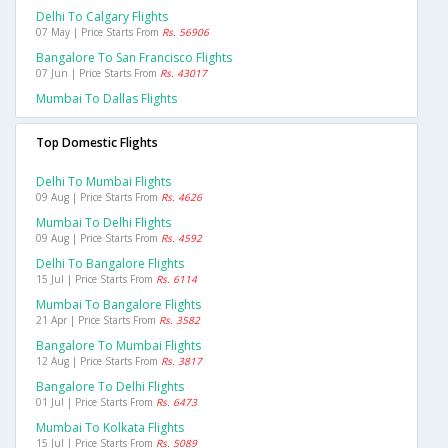
Delhi To Calgary Flights
07 May | Price Starts From
Rs. 56906
Bangalore To San Francisco Flights
07 Jun | Price Starts From
Rs. 43017
Mumbai To Dallas Flights
Top Domestic Flights
Delhi To Mumbai Flights
09 Aug | Price Starts From
Rs. 4626
Mumbai To Delhi Flights
09 Aug | Price Starts From
Rs. 4592
Delhi To Bangalore Flights
15 Jul | Price Starts From
Rs. 6114
Mumbai To Bangalore Flights
21 Apr | Price Starts From
Rs. 3582
Bangalore To Mumbai Flights
12 Aug | Price Starts From
Rs. 3817
Bangalore To Delhi Flights
01 Jul | Price Starts From
Rs. 6473
Mumbai To Kolkata Flights
15 Jul | Price Starts From
Rs. 5089