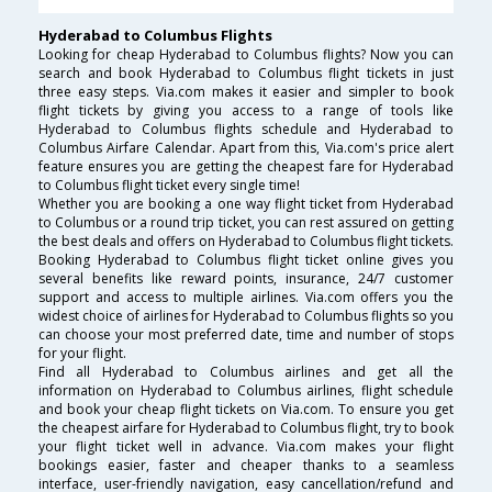
Hyderabad to Columbus Flights
Looking for cheap Hyderabad to Columbus flights? Now you can
search and book Hyderabad to Columbus flight tickets in just
three easy steps. Via.com makes it easier and simpler to book
flight tickets by giving you access to a range of tools like
Hyderabad to Columbus flights schedule and Hyderabad to
Columbus Airfare Calendar. Apart from this, Via.com's price alert
feature ensures you are getting the cheapest fare for Hyderabad
to Columbus flight ticket every single time!
Whether you are booking a one way flight ticket from Hyderabad
to Columbus or a round trip ticket, you can rest assured on getting
the best deals and offers on Hyderabad to Columbus flight tickets.
Booking Hyderabad to Columbus flight ticket online gives you
several benefits like reward points, insurance, 24/7 customer
support and access to multiple airlines. Via.com offers you the
widest choice of airlines for Hyderabad to Columbus flights so you
can choose your most preferred date, time and number of stops
for your flight.
Find all Hyderabad to Columbus airlines and get all the
information on Hyderabad to Columbus airlines, flight schedule
and book your cheap flight tickets on Via.com. To ensure you get
the cheapest airfare for Hyderabad to Columbus flight, try to book
your flight ticket well in advance. Via.com makes your flight
bookings easier, faster and cheaper thanks to a seamless
interface, user-friendly navigation, easy cancellation/refund and