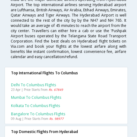
Airport. The top international airlines serving Hyderabad airport
are Lufthansa, British Airways, Air Arabia, Etihad Airways, Emirates,
Qatar Airways and Tiger Airways. The Hyderabad Airport is well
connected to the rest of the city by by the NH7 and NH 765. It
would take an average of 45 minutes to reach the airport from the
city center. Travellers can either hire a cab or use the 'Pushpak
Airport buses operated by the Telangana State Road Transport
Corporation. Find the best deals on Hyderabad flight tickets on
Via.com and book your flights at the lowest airfare along with
benefits like instant confirmation, lowest convenience fee, airfare
calendar and easy cancellation/refund.
Top International Flights To Columbus
Delhi To Columbus Flights
23 Apr | Price Starts From
Rs. 67849
Mumbai To Columbus Flights
Kolkata To Columbus Flights
Bangalore To Columbus Flights
09 Aug | Price Starts From
Rs. 98977
Top Domestic Flights From Hyderabad