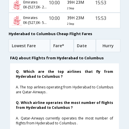
10:00
39H 23M
15:53
Emirates
EK-[527,EK- 241,EK- 8751]
2 Stop
10:00
39H 23M
15:53
Emirates
EK-[527,EK- 57,EK- 8751]
2 Stop
Hyderabad to Columbus Cheap Flight Fares
Lowest Fare
Fare*
Date
Hurry
FAQ about Flights from Hyderabad to Columbus
Q. Which are the top airlines that fly from
Hyderabad to Columbus ?
A. The top airlines operating from Hyderabad to Columbus
are Qatar-Airways .
Q. Which airline operates the most number of flights
from Hyderabad to Columbus ?
A. Qatar-Airways currently operates the most number of
flights from Hyderabad to Columbus .