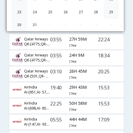
23
24
25
26
27
28
29
30
31
1
2
3
4
5
Hyderabad to Columbus flight schedule
03:55
27H 59M
22:24
Qatar Airways
QR-[4775,QR- 777,QR- 2362]
2 Stop
03:55
24H 9M
18:34
Qatar Airways
QR-[4775,QR- 701,QR- 2214]
2 Stop
03:10
26H 45M
20:25
Qatar Airways
QR-[501,QR- 727,QR- 9101]
2 Stop
19:40
29H 43M
15:53
AirIndia
AI-[951,AI- 57,AI- 8751]
2 Stop
22:25
50H 58M
15:53
AirIndia
AI-[698,AI- 855,AI- 8751]
3 Stop
05:55
44H 44M
17:09
AirIndia
AI-[147,AI- 9356,AI- 8716]
2 Stop