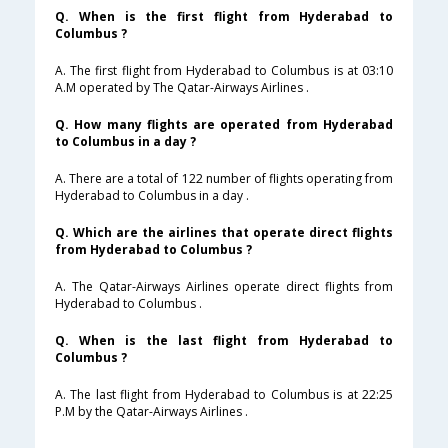
Q. When is the first flight from Hyderabad to
Columbus ?
A. The first flight from Hyderabad to Columbus is at 03:10
A.M operated by The Qatar-Airways Airlines .
Q. How many flights are operated from Hyderabad
to Columbus in a day ?
A. There are a total of 122 number of flights operating from
Hyderabad to Columbus in a day .
Q. Which are the airlines that operate direct flights
from Hyderabad to Columbus ?
A. The Qatar-Airways Airlines operate direct flights from
Hyderabad to Columbus .
Q. When is the last flight from Hyderabad to
Columbus ?
A. The last flight from Hyderabad to Columbus is at 22:25
P.M by the Qatar-Airways Airlines .