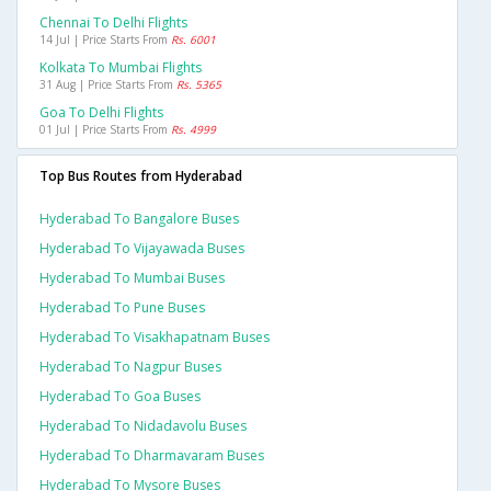
Chennai To Delhi Flights
14 Jul | Price Starts From
Rs. 6001
Kolkata To Mumbai Flights
31 Aug | Price Starts From
Rs. 5365
Goa To Delhi Flights
01 Jul | Price Starts From
Rs. 4999
Top Bus Routes from Hyderabad
Hyderabad To Bangalore Buses
Hyderabad To Vijayawada Buses
Hyderabad To Mumbai Buses
Hyderabad To Pune Buses
Hyderabad To Visakhapatnam Buses
Hyderabad To Nagpur Buses
Hyderabad To Goa Buses
Hyderabad To Nidadavolu Buses
Hyderabad To Dharmavaram Buses
Hyderabad To Mysore Buses