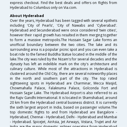
express checkout. Find the best deals and offers on flights from
Hyderabad to Columbus only on Via.com.
About Hyderabad
Over the years, Hyderabad has been tagged with several epithets
including 'City of Pearls', 'City of Nawabs and 'Cyberabad'.
Hyderabad and Secunderabad were once considered 'twin cities',
however their rapid growth has resulted in them merging together
to form a massive metropolis.The Hussain Sagar Lake forms an
unofficial boundary between the two cities. The lake and its
surrounding area is a popular picnic spot and you can even take a
boat ride to the famed Buddha Statue located in the middle of the
lake.The city was ruled by the Nizam's for several decades and the
dynasty has left an indelible mark on the city's architecture and
culinary culture. While most of the attractions in Hyderabad is
clustered around the Old City, there are several noteworthy places
in the north and southern part of the city. The top rated
sightseeing spots in Hyderabad are Charminar, Mecca Masjid,
Chowmahalla Palace, Falaknuma Palace, Golconda Fort and
Hussain Sagar Lake. The Hyderabad Airport is also referred to as
the Rajiv Gandhi International. It is located in Shamshabad, around
20 km from the Hyderabad central business district. It is currently
the sixth largest airport in India, based on passenger volume.The
top domestic flights to and from Hyderabad are Bangalore -
Hyderabad, Chennai - Hyderabad, Delhi - Hyderabad and Mumbai
- Hyderabad. SpiceJet, AirAsia, Jet Airways, Vistara, TruJet and Air
India are the major domestic airlines operating from Hyderabad