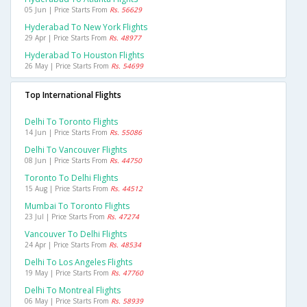
05 Jun | Price Starts From
Rs. 56629
Hyderabad To New York Flights
29 Apr | Price Starts From
Rs. 48977
Hyderabad To Houston Flights
26 May | Price Starts From
Rs. 54699
Top International Flights
Delhi To Toronto Flights
14 Jun | Price Starts From
Rs. 55086
Delhi To Vancouver Flights
08 Jun | Price Starts From
Rs. 44750
Toronto To Delhi Flights
15 Aug | Price Starts From
Rs. 44512
Mumbai To Toronto Flights
23 Jul | Price Starts From
Rs. 47274
Vancouver To Delhi Flights
24 Apr | Price Starts From
Rs. 48534
Delhi To Los Angeles Flights
19 May | Price Starts From
Rs. 47760
Delhi To Montreal Flights
06 May | Price Starts From
Rs. 58939