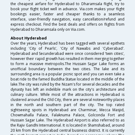
the cheapest airfare for Hyderabad to Dharamsala flight, try to
book your flight ticket well in advance. Via.com makes your flight
bookings easier, faster and cheaper thanks to a seamless
interface, user-friendly navigation, easy cancellation/refund and
express checkout. Find the best deals and offers on flights from
Hyderabad to Dharamsala only on Via.com.
About Hyderabad
Over the years, Hyderabad has been tagged with several epithets
including 'City of Pearls', 'City of Nawabs and 'Cyberabad'.
Hyderabad and Secunderabad were once considered 'twin cities',
however their rapid growth has resulted in them merging together
to form a massive metropolis.The Hussain Sagar Lake forms an
unofficial boundary between the two cities. The lake and its
surrounding area is a popular picnic spot and you can even take a
boat ride to the famed Buddha Statue located in the middle of the
lake.The city was ruled by the Nizam's for several decades and the
dynasty has left an indelible mark on the city's architecture and
culinary culture. While most of the attractions in Hyderabad is
clustered around the Old City, there are several noteworthy places
in the north and southern part of the city. The top rated
sightseeing spots in Hyderabad are Charminar, Mecca Masjid,
Chowmahalla Palace, Falaknuma Palace, Golconda Fort and
Hussain Sagar Lake. The Hyderabad Airport is also referred to as
the Rajiv Gandhi International. It is located in Shamshabad, around
20 km from the Hyderabad central business district. It is currently