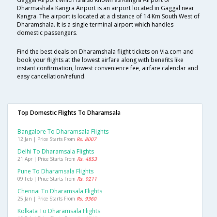
Dharmashala Kangra Airport is an airport located in Gaggal near
Kangra. The airport is located at a distance of 14 Km South West of
Dharamshala. It is a single terminal airport which handles
domestic passengers.
Find the best deals on Dharamshala flight tickets on Via.com and
book your flights at the lowest airfare along with benefits like
instant confirmation, lowest convenience fee, airfare calendar and
easy cancellation/refund.
Top Domestic Flights To Dharamsala
Bangalore To Dharamsala Flights
12 Jan | Price Starts From
Rs. 8007
Delhi To Dharamsala Flights
21 Apr | Price Starts From
Rs. 4853
Pune To Dharamsala Flights
09 Feb | Price Starts From
Rs. 9211
Chennai To Dharamsala Flights
25 Jan | Price Starts From
Rs. 9360
Kolkata To Dharamsala Flights