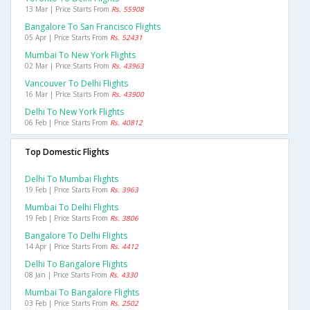
13 Mar | Price Starts From
Rs. 55908
Bangalore To San Francisco Flights
05 Apr | Price Starts From
Rs. 52431
Mumbai To New York Flights
02 Mar | Price Starts From
Rs. 43963
Vancouver To Delhi Flights
16 Mar | Price Starts From
Rs. 43900
Delhi To New York Flights
06 Feb | Price Starts From
Rs. 40812
Top Domestic Flights
Delhi To Mumbai Flights
19 Feb | Price Starts From
Rs. 3963
Mumbai To Delhi Flights
19 Feb | Price Starts From
Rs. 3806
Bangalore To Delhi Flights
14 Apr | Price Starts From
Rs. 4412
Delhi To Bangalore Flights
08 Jan | Price Starts From
Rs. 4330
Mumbai To Bangalore Flights
03 Feb | Price Starts From
Rs. 2502