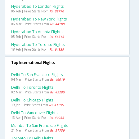
Hyderabad To London Flights
06 Feb | Price Starts From
Rs. 32776
Hyderabad To New York Flights
06 Mar | Price Starts From
Rs. 44180
Hyderabad To Atlanta Flights
05 Feb | Price Starts From
Rs. 58515
Hyderabad To Toronto Flights
18 Feb | Price Starts From
Rs. 64839
Top International Flights
Delhi To San Francisco Flights
04 Mar | Price Starts From
Rs. 46019
Delhi To Toronto Flights
02 Mar | Price Starts From
Rs. 45285
Delhi To Chicago Flights
19 Jan | Price Starts From
Rs. 41795
Delhi To Vancouver Flights
13 Apr | Price Starts From
Rs. 40035
Mumbai To San Francisco Flights
21 Mar | Price Starts From
Rs. 51736
Toronto To Delhi Flights