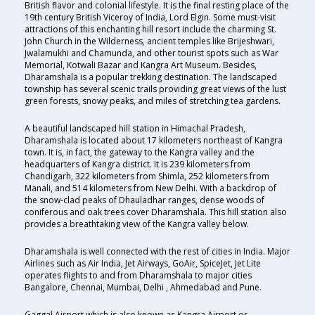
British flavor and colonial lifestyle. It is the final resting place of the
19th century British Viceroy of India, Lord Elgin. Some must-visit
attractions of this enchanting hill resort include the charming St.
John Church in the Wilderness, ancient temples like Brijeshwari,
Jwalamukhi and Chamunda, and other tourist spots such as War
Memorial, Kotwali Bazar and Kangra Art Museum. Besides,
Dharamshala is a popular trekking destination. The landscaped
township has several scenic trails providing great views of the lust
green forests, snowy peaks, and miles of stretching tea gardens.
A beautiful landscaped hill station in Himachal Pradesh,
Dharamshala is located about 17 kilometers northeast of Kangra
town. It is, in fact, the gateway to the Kangra valley and the
headquarters of Kangra district. It is 239 kilometers from
Chandigarh, 322 kilometers from Shimla, 252 kilometers from
Manali, and 514 kilometers from New Delhi. With a backdrop of
the snow-clad peaks of Dhauladhar ranges, dense woods of
coniferous and oak trees cover Dharamshala. This hill station also
provides a breathtaking view of the Kangra valley below.
Dharamshala is well connected with the rest of cities in India. Major
Airlines such as Air India, Jet Airways, GoAir, SpiceJet, Jet Lite
operates flights to and from Dharamshala to major cities
Bangalore, Chennai, Mumbai, Delhi , Ahmedabad and Pune.
Gaggal Airport which is also known as Kangra Airport or