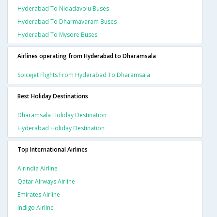
Hyderabad To Nidadavolu Buses
Hyderabad To Dharmavaram Buses
Hyderabad To Mysore Buses
Airlines operating from Hyderabad to Dharamsala
Spicejet Flights From Hyderabad To Dharamsala
Best Holiday Destinations
Dharamsala Holiday Destination
Hyderabad Holiday Destination
Top International Airlines
Airindia Airline
Qatar Airways Airline
Emirates Airline
Indigo Airline