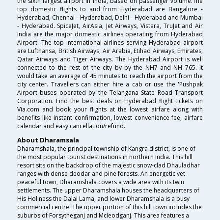
the sixth largest airport in India, based on passenger volume.The
top domestic flights to and from Hyderabad are Bangalore -
Hyderabad, Chennai - Hyderabad, Delhi - Hyderabad and Mumbai
- Hyderabad. SpiceJet, AirAsia, Jet Airways, Vistara, TruJet and Air
India are the major domestic airlines operating from Hyderabad
Airport. The top international airlines serving Hyderabad airport
are Lufthansa, British Airways, Air Arabia, Etihad Airways, Emirates,
Qatar Airways and Tiger Airways. The Hyderabad Airport is well
connected to the rest of the city by by the NH7 and NH 765. It
would take an average of 45 minutes to reach the airport from the
city center. Travellers can either hire a cab or use the 'Pushpak
Airport buses operated by the Telangana State Road Transport
Corporation. Find the best deals on Hyderabad flight tickets on
Via.com and book your flights at the lowest airfare along with
benefits like instant confirmation, lowest convenience fee, airfare
calendar and easy cancellation/refund.
About Dharamsala
Dharamshala, the principal township of Kangra district, is one of
the most popular tourist destinations in northern India. This hill
resort sits on the backdrop of the majestic snow-clad Dhauladhar
ranges with dense deodar and pine forests. An energetic yet
peaceful town, Dharamshala covers a wide area with its twin
settlements. The upper Dharamshala houses the headquarters of
His Holiness the Dalai Lama, and lower Dharamshala is a busy
commercial centre. The upper portion of this hill town includes the
suburbs of Forsytheganj and Mcleodganj. This area features a