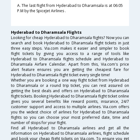
A. The last flight from Hyderabad to Dharamsala is at 06:05
P.M by the SpiceJet Airlines .
Hyderabad to Dharamsala Flights
Looking for cheap Hyderabad to Dharamsala flights? Now you can
search and book Hyderabad to Dharamsala flight tickets in just
three easy steps. Via.com makes it easier and simpler to book
flight tickets by giving you access to a range of tools like
Hyderabad to Dharamsala flights schedule and Hyderabad to
Dharamsala Airfare Calendar. Apart from this, Via.com's price
alert feature ensures you are getting the cheapest fare for
Hyderabad to Dharamsala flight ticket every single time!
Whether you are booking a one way flight ticket from Hyderabad
to Dharamsala or a round trip ticket, you can rest assured on
getting the best deals and offers on Hyderabad to Dharamsala
flight tickets. Booking Hyderabad to Dharamsala flight ticket online
gives you several benefits like reward points, insurance, 24/7
customer support and access to multiple airlines. Via.com offers
you the widest choice of airlines for Hyderabad to Dharamsala
flights so you can choose your most preferred date, time and
number of stops for your flight.
Find all Hyderabad to Dharamsala airlines and get all the
information on Hyderabad to Dharamsala airlines, flight schedule
and book your cheap flight tickets on Via.com. To ensure you get