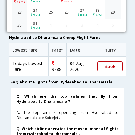
9,564
10,912
10,718
Hyderabad to Dharamsala flight schedule
24
27
28
23
25
26
29
9,654
8,884
9,950
06:05
7H 35M
13:40
SpiceJet
31
30
1
2
3
4
5
SG-[160,SG- 3235]
undefined Stop
9,564
Hyderabad to Dharamsala Cheap Flight Fares
Lowest Fare
Fare*
Date
Hurry
Todays Lowest
06 Aug,
Book
Fare
9288
2026
FAQ about Flights from Hyderabad to Dharamsala
Q. Which are the top airlines that fly from
Hyderabad to Dharamsala ?
A. The top airlines operating from Hyderabad to
Dharamsala are SpiceJet .
Q. Which airline operates the most number of flights
from Hyderabad to Dharamsala ?