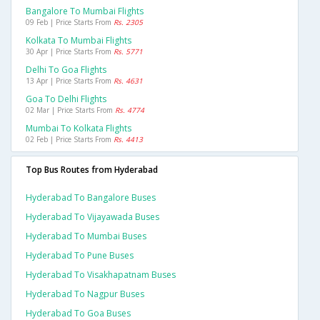
Bangalore To Mumbai Flights
09 Feb | Price Starts From
Rs. 2305
Kolkata To Mumbai Flights
30 Apr | Price Starts From
Rs. 5771
Delhi To Goa Flights
13 Apr | Price Starts From
Rs. 4631
Goa To Delhi Flights
02 Mar | Price Starts From
Rs. 4774
Mumbai To Kolkata Flights
02 Feb | Price Starts From
Rs. 4413
Top Bus Routes from Hyderabad
Hyderabad To Bangalore Buses
Hyderabad To Vijayawada Buses
Hyderabad To Mumbai Buses
Hyderabad To Pune Buses
Hyderabad To Visakhapatnam Buses
Hyderabad To Nagpur Buses
Hyderabad To Goa Buses