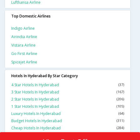
Lufthansa Airline
Top Domestic Airlines
Indigo Airline
Airindia Airline
Vistara Airline
Go First Airline
Spicejet Airline
Hotels In Hyderabad By Star Category
4 Star Hotels In Hyderabad
(37)
3 Star Hotels In Hyderabad
(167)
2 Star Hotels In Hyderabad
(206)
1 Star Hotels In Hyderabad
(105)
Luxury Hotels In Hyderabad
(64)
Budget Hotels In Hyderabad
(311)
Cheap Hotels In Hyderabad
(284)