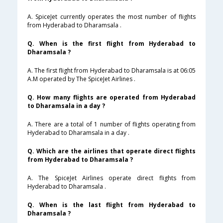
A. SpiceJet currently operates the most number of flights
from Hyderabad to Dharamsala .
Q. When is the first flight from Hyderabad to
Dharamsala ?
A. The first flight from Hyderabad to Dharamsala is at 06:05
A.M operated by The SpiceJet Airlines .
Q. How many flights are operated from Hyderabad
to Dharamsala in a day ?
A. There are a total of 1 number of flights operating from
Hyderabad to Dharamsala in a day .
Q. Which are the airlines that operate direct flights
from Hyderabad to Dharamsala ?
A. The SpiceJet Airlines operate direct flights from
Hyderabad to Dharamsala .
Q. When is the last flight from Hyderabad to
Dharamsala ?