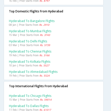
16 Feb | Price Starts From
Rs. 8797
Top Domestic Flights From Hyderabad
Hyderabad To Bangalore Flights
08 Jan | Price Starts From
Rs. 2910
Hyderabad To Mumbai Flights
15 Mar | Price Starts From
Rs. 3743
Hyderabad To Delhi Flights
03 Mar | Price Starts From
Rs. 5739
Hyderabad To Chennai Flights
19 Feb | Price Starts From
Rs. 3166
Hyderabad To Kolkata Flights
10 Jan | Price Starts From
Rs. 5527
Hyderabad To Ahmedabad Flights
19 Feb | Price Starts From
Rs. 5524
Top International Flights From Hyderabad
Hyderabad To Chicago Flights
15 Mar | Price Starts From
Rs. 59014
Hyderabad To Dallas Flights
11 Feb | Price Starts From
Rs. 61017