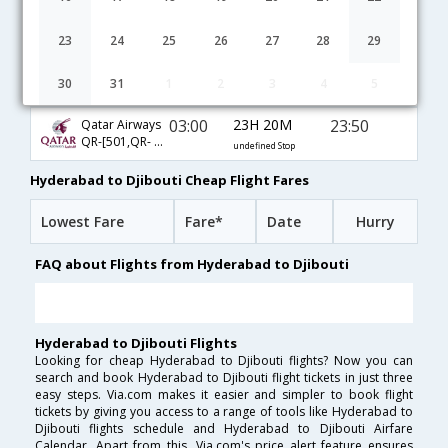
04:40
27H 35M
05:45
Turkish Air
TK-[4691,TK- 4717,TK- 686]
undefined Stop
23
24
25
26
27
28
29
03:00
13H 10M
13:40
FlyDubai Airways
30
31
1
2
3
4
5
FZ-[436,FZ- 601]
undefined Stop
03:00
23H 20M
23:50
Qatar Airways
QR-[501,QR- 1437]
undefined Stop
Hyderabad to Djibouti Cheap Flight Fares
Lowest Fare
Fare*
Date
Hurry
FAQ about Flights from Hyderabad to Djibouti
Hyderabad to Djibouti Flights
Looking for cheap Hyderabad to Djibouti flights? Now you can
search and book Hyderabad to Djibouti flight tickets in just three
easy steps. Via.com makes it easier and simpler to book flight
tickets by giving you access to a range of tools like Hyderabad to
Djibouti flights schedule and Hyderabad to Djibouti Airfare
Calendar. Apart from this, Via.com's price alert feature ensures