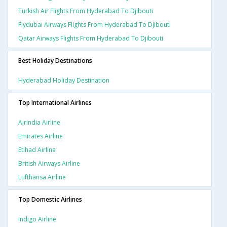
Turkish Air Flights From Hyderabad To Djibouti
Flydubai Airways Flights From Hyderabad To Djibouti
Qatar Airways Flights From Hyderabad To Djibouti
Best Holiday Destinations
Hyderabad Holiday Destination
Top International Airlines
Airindia Airline
Emirates Airline
Etihad Airline
British Airways Airline
Lufthansa Airline
Top Domestic Airlines
Indigo Airline