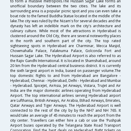
to form a massive metropolis.The Hussain Sagar Lake forms an
unofficial boundary between the two cities. The lake and its
surrounding area is a popular picnic spot and you can even take a
boat ride to the famed Buddha Statue located in the middle of the
lake.The city was ruled by the Nizam's for several decades and the
dynasty has left an indelible mark on the city's architecture and
culinary culture. While most of the attractions in Hyderabad is
clustered around the Old City, there are several noteworthy places
in the north and southern part of the city. The top rated
sightseeing spots in Hyderabad are Charminar, Mecca Masjid,
Chowmahalla Palace, Falaknuma Palace, Golconda Fort and
Hussain Sagar Lake. The Hyderabad Airport is also referred to as
the Rajiv Gandhi International. It is located in Shamshabad, around
20 km from the Hyderabad central business district. It is currently
the sixth largest airport in India, based on passenger volume.The
top domestic flights to and from Hyderabad are Bangalore -
Hyderabad, Chennai - Hyderabad, Delhi - Hyderabad and Mumbai
- Hyderabad. SpiceJet, AirAsia, Jet Airways, Vistara, TruJet and Air
India are the major domestic airlines operating from Hyderabad
Airport. The top international airlines serving Hyderabad airport
are Lufthansa, British Airways, Air Arabia, Etihad Airways, Emirates,
Qatar Airways and Tiger Airways. The Hyderabad Airport is well
connected to the rest of the city by by the NH7 and NH 765. It
would take an average of 45 minutes to reach the airport from the
city center. Travellers can either hire a cab or use the 'Pushpak
Airport buses operated by the Telangana State Road Transport
Corporation. Find the best deals on Hyderabad flight tickets on