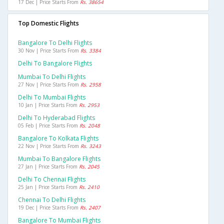
17 Dec | Price Starts From
Rs. 38654
Top Domestic Flights
Bangalore To Delhi Flights
30 Nov | Price Starts From
Rs. 3384
Delhi To Bangalore Flights
Mumbai To Delhi Flights
27 Nov | Price Starts From
Rs. 2958
Delhi To Mumbai Flights
10 Jan | Price Starts From
Rs. 2953
Delhi To Hyderabad Flights
05 Feb | Price Starts From
Rs. 2048
Bangalore To Kolkata Flights
22 Nov | Price Starts From
Rs. 3243
Mumbai To Bangalore Flights
27 Jan | Price Starts From
Rs. 2045
Delhi To Chennai Flights
25 Jan | Price Starts From
Rs. 2410
Chennai To Delhi Flights
19 Dec | Price Starts From
Rs. 2407
Bangalore To Mumbai Flights