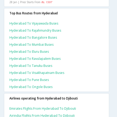
28 Jan | Price Starts From
Rs. 1597
Top Bus Routes from Hyderabad
Hyderabad To Vijayawada Buses
Hyderabad To Rajahmundry Buses
Hyderabad To Bangalore Buses
Hyderabad To Mumbai Buses
Hyderabad To Eluru Buses
Hyderabad To Ravulapalem Buses
Hyderabad To Tanuku Buses
Hyderabad To Visakhapatnam Buses
Hyderabad To Pune Buses
Hyderabad To Ongole Buses
Airlines operating from Hyderabad to Djibouti
Emirates Flights From Hyderabad To Djibouti
Airindia Flights From Hyderabad To Djibouti