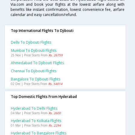
Via.com and book your flights at the lowest airfare along with
benefits like instant confirmation, lowest convenience fee, airfare
calendar and easy cancellation/refund.
Top International Flights To Djibouti
Delhi To Djibouti Flights
Mumbai To Djibouti Flights
25 Nov | Price Starts From
Rs. 26759
Ahmedabad To Djibouti Flights
Chennai To Djibouti Flights
Bangalore To Djibouti Flights
02 Dec | Price Starts From
Rs. 54014
Top Domestic Flights From Hyderabad
Hyderabad To Delhi Flights
04 Mar | Price Starts From
Rs. 2600
Hyderabad To Kolkata Flights
01 Mar | Price Starts From
Rs. 2294
Hyderabad To Bangalore Flights