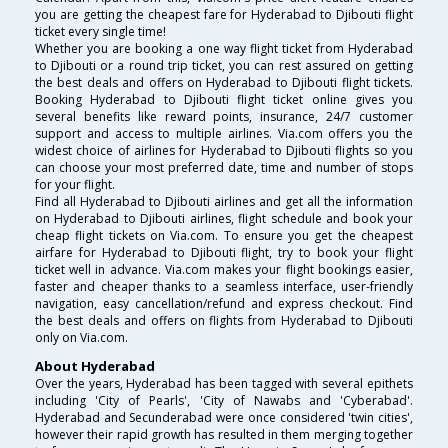
you are getting the cheapest fare for Hyderabad to Djibouti flight
ticket every single time!
Whether you are booking a one way flight ticket from Hyderabad
to Djibouti or a round trip ticket, you can rest assured on getting
the best deals and offers on Hyderabad to Djibouti flight tickets.
Booking Hyderabad to Djibouti flight ticket online gives you
several benefits like reward points, insurance, 24/7 customer
support and access to multiple airlines. Via.com offers you the
widest choice of airlines for Hyderabad to Djibouti flights so you
can choose your most preferred date, time and number of stops
for your flight.
Find all Hyderabad to Djibouti airlines and get all the information
on Hyderabad to Djibouti airlines, flight schedule and book your
cheap flight tickets on Via.com. To ensure you get the cheapest
airfare for Hyderabad to Djibouti flight, try to book your flight
ticket well in advance. Via.com makes your flight bookings easier,
faster and cheaper thanks to a seamless interface, user-friendly
navigation, easy cancellation/refund and express checkout. Find
the best deals and offers on flights from Hyderabad to Djibouti
only on Via.com.
About Hyderabad
Over the years, Hyderabad has been tagged with several epithets
including 'City of Pearls', 'City of Nawabs and 'Cyberabad'.
Hyderabad and Secunderabad were once considered 'twin cities',
however their rapid growth has resulted in them merging together