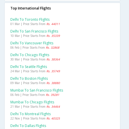
Top International Flights
Delhi To Toronto Flights
01 Mar | Price Starts From
Rs. 44011
Delhi To San Francisco Flights
10 Mar | Price Starts From
Rs. 35339
Delhi To Vancouver Flights
06 Feb | Price Starts From
Rs. 32868
Delhi To Chicago Flights
30 Mar | Price Starts From
Rs. 38364
Delhi To Seattle Flights
24 Mar | Price Starts From
Rs. 35749
Delhi To Boston Flights
09 Mar | Price Starts From
Rs. 38880
Mumbai To San Francisco Flights
06 Feb | Price Starts From
Rs. 39281
Mumbai To Chicago Flights
21 Mar | Price Starts From
Rs. 34464
Delhi To Montreal Flights
22 Nov | Price Starts From
Rs. 40325
Delhi To Dallas Flights