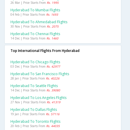
26 Mar | Price Starts From
Rs. 1995
Hyderabad To Mumbai Flights
04 Feb | Price Starts From
Rs. 1693
Hyderabad To Ahmedabad Flights
30 Nov | Price Starts From
Rs. 2075
Hyderabad To Chennai Flights
14 Dec | Price Starts From
Rs. 1460
Top International Flights From Hyderabad
Hyderabad To Chicago Flights
03 Dec | Price Starts From
Rs. 42977
Hyderabad To San Francisco Flights
28 Jan | Price Starts From
Rs. 40226
Hyderabad To Seattle Flights
14 Dec | Price Starts From
Rs. 39080
Hyderabad To Los Angeles Flights
27 Nov | Price Starts From
Rs. 41319
Hyderabad To Dallas Flights
19 Jan | Price Starts From
Rs. 57116
Hyderabad To Toronto Flights
20 Feb | Price Starts From
Rs. 44035