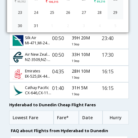
90,352
89,216
106,315
Hyderabad to Dunedin flight schedule
23
24
25
26
27
28
29
00:50
39H 20M
23:40
Singapore Airlines
30
31
1
2
3
4
5
SQ-5371,SQ-265,SQ-123
1 Stop
00:50
39H 20M
23:40
Silk Air
MI-471,MI-245,MI-123
1 Stop
00:50
33H 10M
17:30
Air New Zealand
NZ-3509,NZ-3247,NZ-689
1 Stop
04:35
28H 10M
16:15
Emirates
EK-525,EK-448,EK-285
1 Stop
01:40
31H 5M
16:15
Cathay Pacific
CX-646,CX-113,CX-285
1 Stop
Hyderabad to Dunedin Cheap Flight Fares
Lowest Fare
Fare*
Date
Hurry
FAQ about Flights from Hyderabad to Dunedin