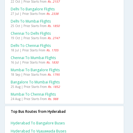
22 Oct | Price Starts From
Rs. 2157
Delhi To Bangalore Flights
27 Jul | Price Starts From
Rs. 2338
Delhi To Mumbai Flights
25 Oct | Price Starts From
Rs. 1850
Chennai To Delhi Flights
19 Oct | Price Starts From
Rs. 2747
Delhi To Chennai Flights
18 Jul | Price Starts From
Rs. 1705
Chennai To Mumbai Flights
16 Jul | Price Starts From
Rs. 1830
Mumbai To Bangalore Flights
18 Sep | Price Starts From
Rs. 1795
Bangalore To Mumbai Flights
25 Aug | Price Starts From
Rs. 1852
Mumbai To Chennai Flights
24 Aug | Price Starts From
Rs. 988
Top Bus Routes from Hyderabad
Hyderabad To Bangalore Buses
Hyderabad To Vijayawada Buses