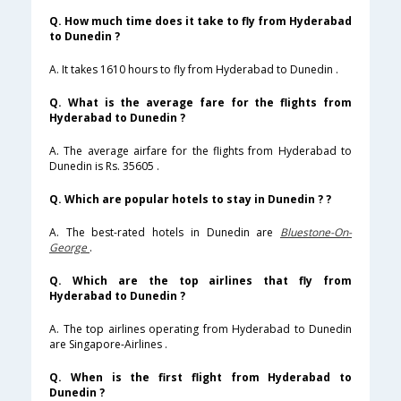
Q. How much time does it take to fly from Hyderabad
to Dunedin ?
A. It takes 1610 hours to fly from Hyderabad to Dunedin .
Q. What is the average fare for the flights from
Hyderabad to Dunedin ?
A. The average airfare for the flights from Hyderabad to
Dunedin is Rs. 35605 .
Q. Which are popular hotels to stay in Dunedin ? ?
A. The best-rated hotels in Dunedin are
Bluestone-On-
George
.
Q. Which are the top airlines that fly from
Hyderabad to Dunedin ?
A. The top airlines operating from Hyderabad to Dunedin
are Singapore-Airlines .
Q. When is the first flight from Hyderabad to
Dunedin ?