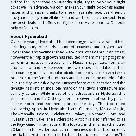
airfare for Hyderabad to Dunedin flight, try to book your flight
ticket well in advance. Via.com makes your flight bookings easier,
faster and cheaper thanks to a seamless interface, user-friendly
navigation, easy cancellation/refund and express checkout. Find
the best deals and offers on flights from Hyderabad to Dunedin
only on Via.com.
About Hyderabad
Over the years, Hyderabad has been tagged with several epithets
including 'City of Pearls', 'City of Nawabs and 'Cyberabad'.
Hyderabad and Secunderabad were once considered 'twin cities',
however their rapid growth has resulted in them merging together
to form a massive metropolis.The Hussain Sagar Lake forms an
unofficial boundary between the two cities. The lake and its
surrounding area is a popular picnic spot and you can even take a
boat ride to the famed Buddha Statue located in the middle of the
lake.The city was ruled by the Nizam's for several decades and the
dynasty has left an indelible mark on the city's architecture and
culinary culture. While most of the attractions in Hyderabad is
clustered around the Old City, there are several noteworthy places
in the north and southern part of the city. The top rated
sightseeing spots in Hyderabad are Charminar, Mecca Masjid,
Chowmahalla Palace, Falaknuma Palace, Golconda Fort and
Hussain Sagar Lake. The Hyderabad Airport is also referred to as
the Rajiv Gandhi International. It is located in Shamshabad, around
20 km from the Hyderabad central business district. It is currently
the sixth largest airport in India, based on passenger volume.The