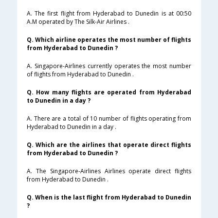
A. The first flight from Hyderabad to Dunedin is at 00:50
A.M operated by The Silk-Air Airlines .
Q. Which airline operates the most number of flights
from Hyderabad to Dunedin ?
A. Singapore-Airlines currently operates the most number
of flights from Hyderabad to Dunedin .
Q. How many flights are operated from Hyderabad
to Dunedin in a day ?
A. There are a total of 10 number of flights operating from
Hyderabad to Dunedin in a day .
Q. Which are the airlines that operate direct flights
from Hyderabad to Dunedin ?
A. The Singapore-Airlines Airlines operate direct flights
from Hyderabad to Dunedin .
Q. When is the last flight from Hyderabad to Dunedin
?