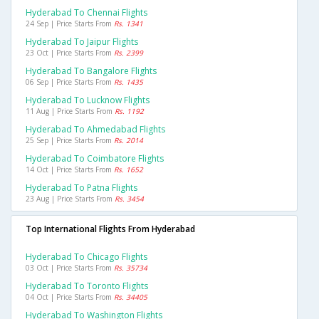
Hyderabad To Chennai Flights
24 Sep | Price Starts From
Rs. 1341
Hyderabad To Jaipur Flights
23 Oct | Price Starts From
Rs. 2399
Hyderabad To Bangalore Flights
06 Sep | Price Starts From
Rs. 1435
Hyderabad To Lucknow Flights
11 Aug | Price Starts From
Rs. 1192
Hyderabad To Ahmedabad Flights
25 Sep | Price Starts From
Rs. 2014
Hyderabad To Coimbatore Flights
14 Oct | Price Starts From
Rs. 1652
Hyderabad To Patna Flights
23 Aug | Price Starts From
Rs. 3454
Top International Flights From Hyderabad
Hyderabad To Chicago Flights
03 Oct | Price Starts From
Rs. 35734
Hyderabad To Toronto Flights
04 Oct | Price Starts From
Rs. 34405
Hyderabad To Washington Flights