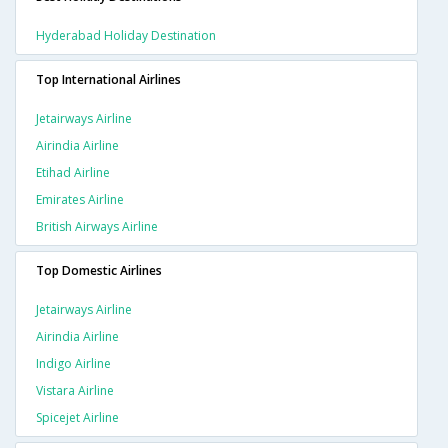
Hyderabad Holiday Destination
Top International Airlines
Jetairways Airline
Airindia Airline
Etihad Airline
Emirates Airline
British Airways Airline
Top Domestic Airlines
Jetairways Airline
Airindia Airline
Indigo Airline
Vistara Airline
Spicejet Airline