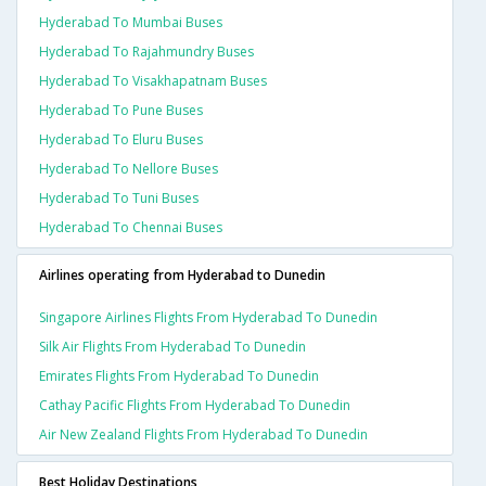
Hyderabad To Mumbai Buses
Hyderabad To Rajahmundry Buses
Hyderabad To Visakhapatnam Buses
Hyderabad To Pune Buses
Hyderabad To Eluru Buses
Hyderabad To Nellore Buses
Hyderabad To Tuni Buses
Hyderabad To Chennai Buses
Airlines operating from Hyderabad to Dunedin
Singapore Airlines Flights From Hyderabad To Dunedin
Silk Air Flights From Hyderabad To Dunedin
Emirates Flights From Hyderabad To Dunedin
Cathay Pacific Flights From Hyderabad To Dunedin
Air New Zealand Flights From Hyderabad To Dunedin
Best Holiday Destinations