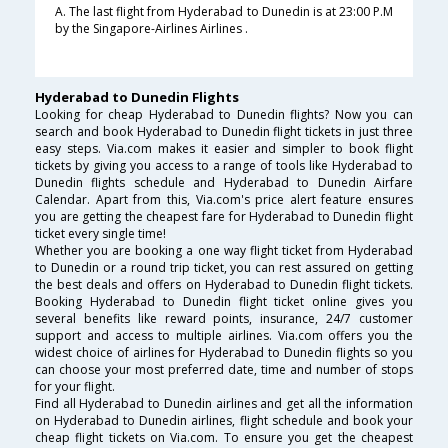
A. The last flight from Hyderabad to Dunedin is at 23:00 P.M
by the Singapore-Airlines Airlines .
Hyderabad to Dunedin Flights
Looking for cheap Hyderabad to Dunedin flights? Now you can
search and book Hyderabad to Dunedin flight tickets in just three
easy steps. Via.com makes it easier and simpler to book flight
tickets by giving you access to a range of tools like Hyderabad to
Dunedin flights schedule and Hyderabad to Dunedin Airfare
Calendar. Apart from this, Via.com's price alert feature ensures
you are getting the cheapest fare for Hyderabad to Dunedin flight
ticket every single time!
Whether you are booking a one way flight ticket from Hyderabad
to Dunedin or a round trip ticket, you can rest assured on getting
the best deals and offers on Hyderabad to Dunedin flight tickets.
Booking Hyderabad to Dunedin flight ticket online gives you
several benefits like reward points, insurance, 24/7 customer
support and access to multiple airlines. Via.com offers you the
widest choice of airlines for Hyderabad to Dunedin flights so you
can choose your most preferred date, time and number of stops
for your flight.
Find all Hyderabad to Dunedin airlines and get all the information
on Hyderabad to Dunedin airlines, flight schedule and book your
cheap flight tickets on Via.com. To ensure you get the cheapest