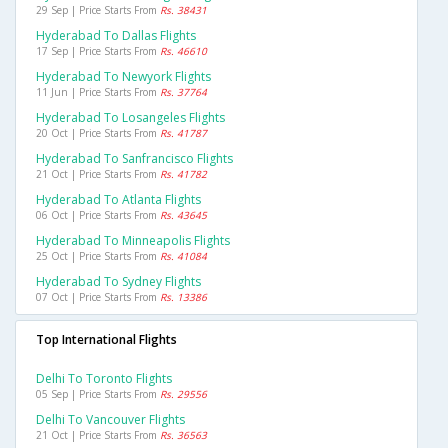
29 Sep | Price Starts From
Rs. 38431
Hyderabad To Dallas Flights
17 Sep | Price Starts From
Rs. 46610
Hyderabad To Newyork Flights
11 Jun | Price Starts From
Rs. 37764
Hyderabad To Losangeles Flights
20 Oct | Price Starts From
Rs. 41787
Hyderabad To Sanfrancisco Flights
21 Oct | Price Starts From
Rs. 41782
Hyderabad To Atlanta Flights
06 Oct | Price Starts From
Rs. 43645
Hyderabad To Minneapolis Flights
25 Oct | Price Starts From
Rs. 41084
Hyderabad To Sydney Flights
07 Oct | Price Starts From
Rs. 13386
Top International Flights
Delhi To Toronto Flights
05 Sep | Price Starts From
Rs. 29556
Delhi To Vancouver Flights
21 Oct | Price Starts From
Rs. 36563