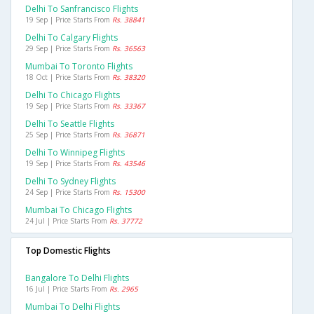
Delhi To Sanfrancisco Flights
19 Sep | Price Starts From
Rs. 38841
Delhi To Calgary Flights
29 Sep | Price Starts From
Rs. 36563
Mumbai To Toronto Flights
18 Oct | Price Starts From
Rs. 38320
Delhi To Chicago Flights
19 Sep | Price Starts From
Rs. 33367
Delhi To Seattle Flights
25 Sep | Price Starts From
Rs. 36871
Delhi To Winnipeg Flights
19 Sep | Price Starts From
Rs. 43546
Delhi To Sydney Flights
24 Sep | Price Starts From
Rs. 15300
Mumbai To Chicago Flights
24 Jul | Price Starts From
Rs. 37772
Top Domestic Flights
Bangalore To Delhi Flights
16 Jul | Price Starts From
Rs. 2965
Mumbai To Delhi Flights