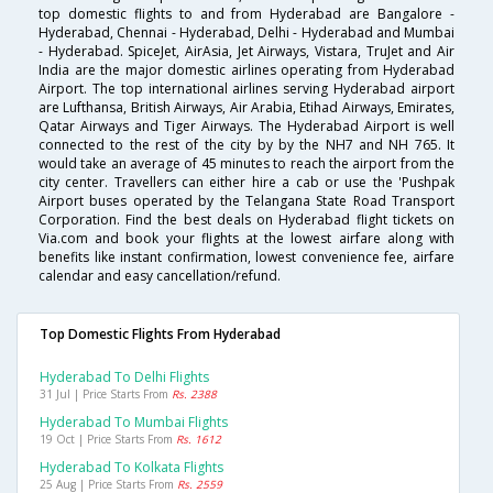
top domestic flights to and from Hyderabad are Bangalore -
Hyderabad, Chennai - Hyderabad, Delhi - Hyderabad and Mumbai
- Hyderabad. SpiceJet, AirAsia, Jet Airways, Vistara, TruJet and Air
India are the major domestic airlines operating from Hyderabad
Airport. The top international airlines serving Hyderabad airport
are Lufthansa, British Airways, Air Arabia, Etihad Airways, Emirates,
Qatar Airways and Tiger Airways. The Hyderabad Airport is well
connected to the rest of the city by by the NH7 and NH 765. It
would take an average of 45 minutes to reach the airport from the
city center. Travellers can either hire a cab or use the 'Pushpak
Airport buses operated by the Telangana State Road Transport
Corporation. Find the best deals on Hyderabad flight tickets on
Via.com and book your flights at the lowest airfare along with
benefits like instant confirmation, lowest convenience fee, airfare
calendar and easy cancellation/refund.
Top Domestic Flights From Hyderabad
Hyderabad To Delhi Flights
31 Jul | Price Starts From
Rs. 2388
Hyderabad To Mumbai Flights
19 Oct | Price Starts From
Rs. 1612
Hyderabad To Kolkata Flights
25 Aug | Price Starts From
Rs. 2559