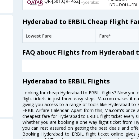
QR-[501,QR- 452]
undefined Stop
Hyderabad
HYD→DOH→EBL
Hyderabad to ERBIL Cheap Flight Fa
Lowest Fare
Fare*
FAQ about Flights from Hyderabad t
Hyderabad to ERBIL Flights
Looking for cheap Hyderabad to ERBIL flights? Now you 
flight tickets in just three easy steps. Via.com makes it ea
giving you access to a range of tools like Hyderabad to
ERBIL Airfare Calendar. Apart from this, Via.com's price 
cheapest fare for Hyderabad to ERBIL flight ticket every si
Whether you are booking a one way flight ticket from Hy
you can rest assured on getting the best deals and offe
Booking Hyderabad to ERBIL flight ticket online gives y