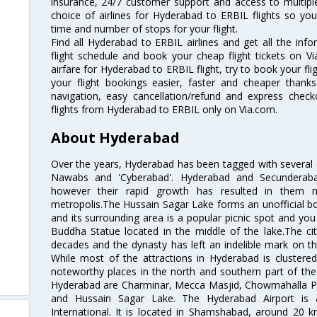
insurance, 24/7 customer support and access to multiple
choice of airlines for Hyderabad to ERBIL flights so y
time and number of stops for your flight.
Find all Hyderabad to ERBIL airlines and get all the inf
flight schedule and book your cheap flight tickets on 
airfare for Hyderabad to ERBIL flight, try to book your fl
your flight bookings easier, faster and cheaper thanks
navigation, easy cancellation/refund and express check
flights from Hyderabad to ERBIL only on Via.com.
About Hyderabad
Over the years, Hyderabad has been tagged with several epi
Nawabs and 'Cyberabad'. Hyderabad and Secunderabad
however their rapid growth has resulted in them 
metropolis.The Hussain Sagar Lake forms an unofficial b
and its surrounding area is a popular picnic spot and yo
Buddha Statue located in the middle of the lake.The ci
decades and the dynasty has left an indelible mark on the 
While most of the attractions in Hyderabad is clustered
noteworthy places in the north and southern part of the 
Hyderabad are Charminar, Mecca Masjid, Chowmahalla P
and Hussain Sagar Lake. The Hyderabad Airport is a
International. It is located in Shamshabad, around 20 