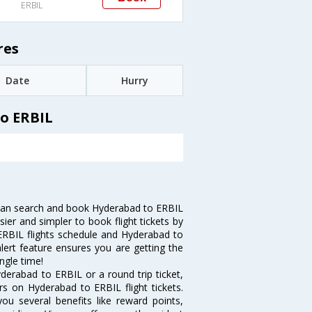
ERBIL
res
Date
Hurry
o ERBIL
can search and book Hyderabad to ERBIL
sier and simpler to book flight tickets by
 ERBIL flights schedule and Hyderabad to
alert feature ensures you are getting the
ngle time!
derabad to ERBIL or a round trip ticket,
rs on Hyderabad to ERBIL flight tickets.
ou several benefits like reward points,