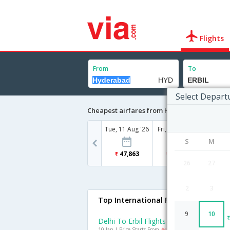
Flights
From
To
Select Depart
Cheapest airfares from Hyderabad to ERBIL
Tue, 11 Aug '26
Fri, 14 Aug '26
S
M
47,863
57,310
26
27
2
3
Top International Flights To ERBIL
9
10
Delhi To Erbil Flights
10 Jan | Price Starts From
Rs. 26451