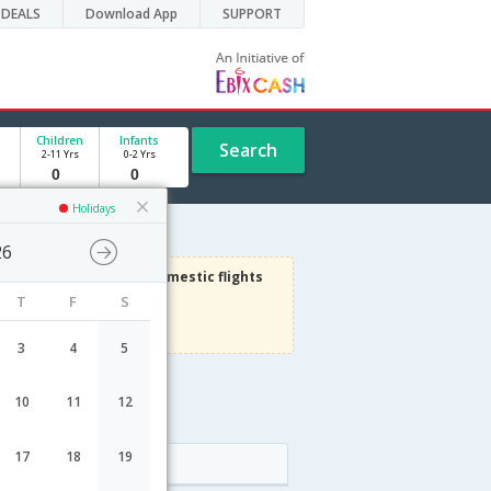
DEALS
Download App
SUPPORT
Children
Infants
Search
2-11 Yrs
0-2 Yrs
Holidays
26
1000
Get upto
on Domestic flights
T
F
S
Use code
VIADOM
Terms Apply
3
4
5
10
11
12
17
18
19
Arrival