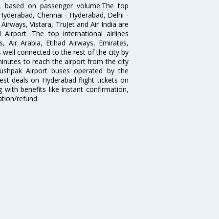
India, based on passenger volume.The top
Hyderabad, Chennai - Hyderabad, Delhi -
irways, Vistara, TruJet and Air India are
irport. The top international airlines
s, Air Arabia, Etihad Airways, Emirates,
well connected to the rest of the city by
nutes to reach the airport from the city
'Pushpak Airport buses operated by the
st deals on Hyderabad flight tickets on
 with benefits like instant confirmation,
ation/refund.