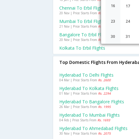
16
17
Chennai To Erbil Flights
20 Nov | Price Starts From
Rs. 26907
Mumbai To Erbil Flights
23
24
21 Nov | Price Starts From
Rs. 26484
Bangalore To Erbil Flights
30
31
20 Nov | Price Starts From
Rs. 47785
Kolkata To Erbil Flights
Top Domestic Flights From Hyderab
Hyderabad To Delhi Flights
04 Mar | Price Starts From
Rs. 2600
Hyderabad To Kolkata Flights
01 Mar | Price Starts From
Rs. 2294
Hyderabad To Bangalore Flights
26 Mar | Price Starts From
Rs. 1995
Hyderabad To Mumbai Flights
04 Feb | Price Starts From
Rs. 1693
Hyderabad To Ahmedabad Flights
30 Nov | Price Starts From
Rs. 2075