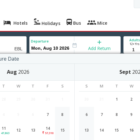
Hotels
Bus
Mice
Holidays
Adults
Departure
12+ Yrs
Add Return
ure Date
Aug
2026
Sept
20
T
W
T
F
S
S
M
T
W
28
29
30
31
1
30
31
1
2
4
5
6
7
8
6
7
8
9
Hyderabad to ERBIL flight schedule
11
14
12
13
15
13
14
15
16
Airlines
Depart
Duration
47,863
57,310