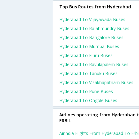
Top Bus Routes from Hyderabad
Hyderabad To Vijayawada Buses
Hyderabad To Rajahmundry Buses
Hyderabad To Bangalore Buses
Hyderabad To Mumbai Buses
Hyderabad To Eluru Buses
Hyderabad To Ravulapalem Buses
Hyderabad To Tanuku Buses
Hyderabad To Visakhapatnam Buses
Hyderabad To Pune Buses
Hyderabad To Ongole Buses
Airlines operating from Hyderabad 
ERBIL
Airindia Flights From Hyderabad To Erbi