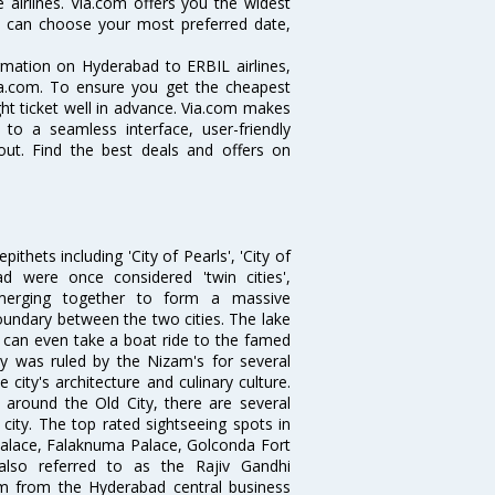
 airlines. Via.com offers you the widest
ou can choose your most preferred date,
ormation on Hyderabad to ERBIL airlines,
Via.com. To ensure you get the cheapest
ight ticket well in advance. Via.com makes
 to a seamless interface, user-friendly
out. Find the best deals and offers on
thets including 'City of Pearls', 'City of
 were once considered 'twin cities',
merging together to form a massive
oundary between the two cities. The lake
u can even take a boat ride to the famed
ty was ruled by the Nizam's for several
city's architecture and culinary culture.
 around the Old City, there are several
city. The top rated sightseeing spots in
alace, Falaknuma Palace, Golconda Fort
lso referred to as the Rajiv Gandhi
km from the Hyderabad central business