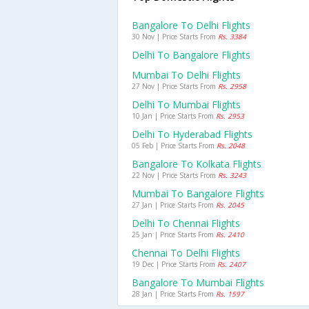
Bangalore To Delhi Flights
30 Nov | Price Starts From
Rs. 3384
Delhi To Bangalore Flights
Mumbai To Delhi Flights
27 Nov | Price Starts From
Rs. 2958
Delhi To Mumbai Flights
10 Jan | Price Starts From
Rs. 2953
Delhi To Hyderabad Flights
05 Feb | Price Starts From
Rs. 2048
Bangalore To Kolkata Flights
22 Nov | Price Starts From
Rs. 3243
Mumbai To Bangalore Flights
27 Jan | Price Starts From
Rs. 2045
Delhi To Chennai Flights
25 Jan | Price Starts From
Rs. 2410
Chennai To Delhi Flights
19 Dec | Price Starts From
Rs. 2407
Bangalore To Mumbai Flights
28 Jan | Price Starts From
Rs. 1597