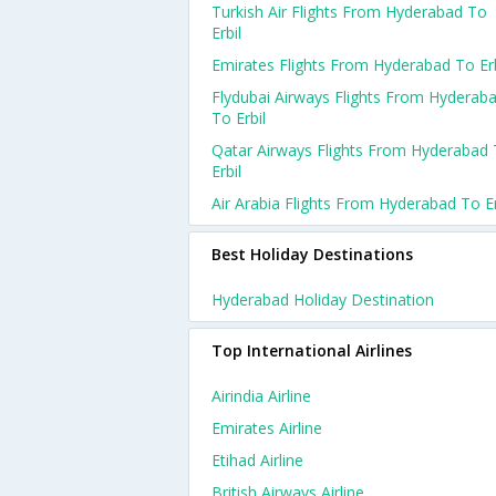
Turkish Air Flights From Hyderabad To
Erbil
Emirates Flights From Hyderabad To Erb
Flydubai Airways Flights From Hyderab
To Erbil
Qatar Airways Flights From Hyderabad
Erbil
Air Arabia Flights From Hyderabad To Er
Best Holiday Destinations
Hyderabad Holiday Destination
Top International Airlines
Airindia Airline
Emirates Airline
Etihad Airline
British Airways Airline