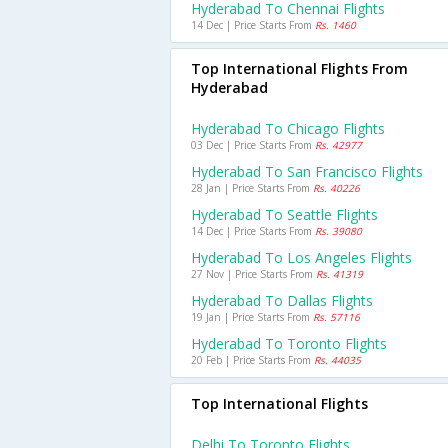
Hyderabad To Chennai Flights
14 Dec | Price Starts From
Rs. 1460
Top International Flights From
Hyderabad
Hyderabad To Chicago Flights
03 Dec | Price Starts From
Rs. 42977
Hyderabad To San Francisco Flights
28 Jan | Price Starts From
Rs. 40226
Hyderabad To Seattle Flights
14 Dec | Price Starts From
Rs. 39080
Hyderabad To Los Angeles Flights
27 Nov | Price Starts From
Rs. 41319
Hyderabad To Dallas Flights
19 Jan | Price Starts From
Rs. 57116
Hyderabad To Toronto Flights
20 Feb | Price Starts From
Rs. 44035
Top International Flights
Delhi To Toronto Flights