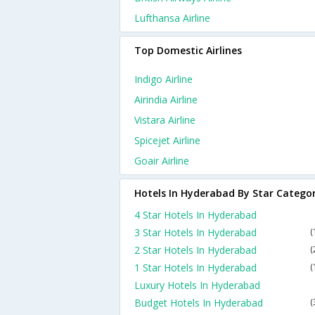
Lufthansa Airline
Top Domestic Airlines
Indigo Airline
Airindia Airline
Vistara Airline
Spicejet Airline
Goair Airline
Hotels In Hyderabad By Star Catego
4 Star Hotels In Hyderabad
3 Star Hotels In Hyderabad
(
2 Star Hotels In Hyderabad
(
1 Star Hotels In Hyderabad
(
Luxury Hotels In Hyderabad
Budget Hotels In Hyderabad
(