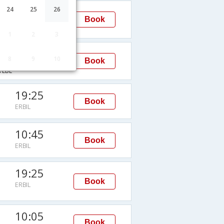
22:35
24
25
26
Book
ERBIL
EBL
1
2
3
22:35
8
9
10
Book
ERBIL
EBL
19:25
Book
ERBIL
10:45
Book
ERBIL
19:25
Book
ERBIL
10:05
Book