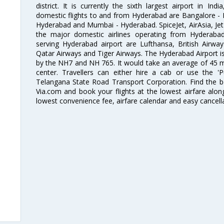
district. It is currently the sixth largest airport in 
domestic flights to and from Hyderabad are Bangalore - 
Hyderabad and Mumbai - Hyderabad. SpiceJet, AirAsia, Jet A
the major domestic airlines operating from Hyderabad A
serving Hyderabad airport are Lufthansa, British Airway
Qatar Airways and Tiger Airways. The Hyderabad Airport is 
by the NH7 and NH 765. It would take an average of 45 mi
center. Travellers can either hire a cab or use the 
Telangana State Road Transport Corporation. Find the be
Via.com and book your flights at the lowest airfare along
lowest convenience fee, airfare calendar and easy cancell