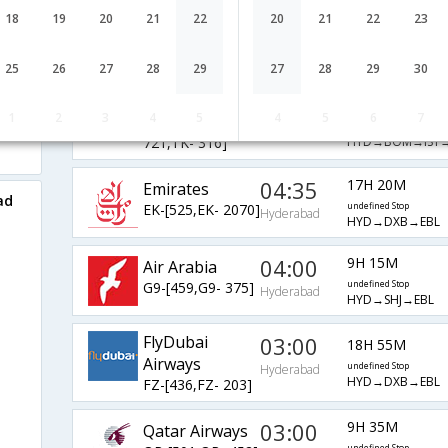
AirIndia
11:10
18
19
20
21
22
20
21
22
23
37H 55M
AI-[543,AI-
undefined Stop
Hyderabad
HYD→DEL→IST→
717,AI- 316]
25
26
27
28
29
27
28
29
30
Turkish Air
00:20
24H 45M
1
2
3
4
5
4
5
6
7
TK-[4686,TK-
undefined Stop
Hyderabad
HYD→BOM→IST→
721,TK- 316]
04:35
17H 20M
Emirates
ad
EK-[525,EK- 2070]
undefined Stop
Hyderabad
HYD→DXB→EBL
04:00
9H 15M
Air Arabia
G9-[459,G9- 375]
undefined Stop
Hyderabad
HYD→SHJ→EBL
FlyDubai
03:00
18H 55M
Airways
undefined Stop
Hyderabad
HYD→DXB→EBL
FZ-[436,FZ- 203]
03:00
9H 35M
Qatar Airways