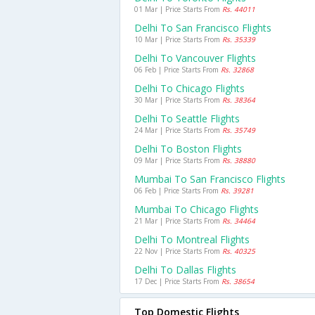
01 Mar | Price Starts From
Rs. 44011
Delhi To San Francisco Flights
10 Mar | Price Starts From
Rs. 35339
Delhi To Vancouver Flights
06 Feb | Price Starts From
Rs. 32868
Delhi To Chicago Flights
30 Mar | Price Starts From
Rs. 38364
Delhi To Seattle Flights
24 Mar | Price Starts From
Rs. 35749
Delhi To Boston Flights
09 Mar | Price Starts From
Rs. 38880
Mumbai To San Francisco Flights
06 Feb | Price Starts From
Rs. 39281
Mumbai To Chicago Flights
21 Mar | Price Starts From
Rs. 34464
Delhi To Montreal Flights
22 Nov | Price Starts From
Rs. 40325
Delhi To Dallas Flights
17 Dec | Price Starts From
Rs. 38654
Top Domestic Flights