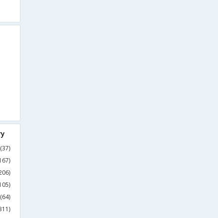
ry
(37)
167)
206)
105)
(64)
311)