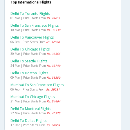
Top International Flights
Delhi To Toronto Flights
01 Mar | Price Starts From
Rs. 44011
Delhi To San Francisco Flights
10 Mar | Price Starts From
Rs. 35339
Delhi To Vancouver Flights
06 Feb | Price Starts From
Rs. 32868
Delhi To Chicago Flights
30 Mar | Price Starts From
Rs. 38364
Delhi To Seattle Flights
24 Mar | Price Starts From
Rs. 35749
Delhi To Boston Flights
09 Mar | Price Starts From
Rs. 38880
Mumbai To San Francisco Flights
06 Feb | Price Starts From
Rs. 39281
Mumbai To Chicago Flights
21 Mar | Price Starts From
Rs. 34464
Delhi To Montreal Flights
22 Nov | Price Starts From
Rs. 40325
Delhi To Dallas Flights
17 Dec | Price Starts From
Rs. 38654