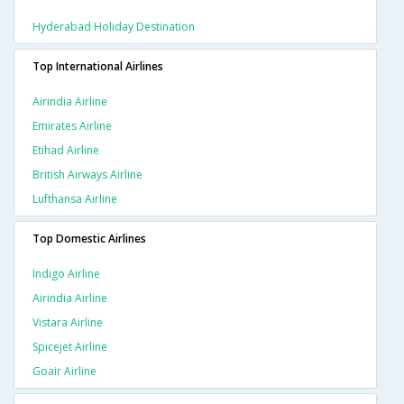
Hyderabad Holiday Destination
Top International Airlines
Airindia Airline
Emirates Airline
Etihad Airline
British Airways Airline
Lufthansa Airline
Top Domestic Airlines
Indigo Airline
Airindia Airline
Vistara Airline
Spicejet Airline
Goair Airline