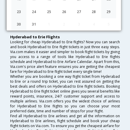
Lowest Fare
Fare*
Date
Hurry
23
24
25
26
27
28
29
FAQ about Flights from Hyderabad to Erie
30
31
1
2
3
4
5
Hyderabad to Erie Flights
Looking for cheap Hyderabad to Erie flights? Now you can search
and book Hyderabad to Erie flight tickets in just three easy steps.
Via.com makes it easier and simpler to book flight tickets by giving
you access to a range of tools like Hyderabad to Erie flights
schedule and Hyderabad to Erie Airfare Calendar. Apart from this,
Via.com's price alert feature ensures you are getting the cheapest
fare for Hyderabad to Erie flight ticket every single time!
Whether you are booking a one way flight ticket from Hyderabad
to Erie or a round trip ticket, you can rest assured on getting the
best deals and offers on Hyderabad to Erie flight tickets. Booking
Hyderabad to Erie flight ticket online gives you several benefits like
reward points, insurance, 24/7 customer support and access to
multiple airlines. Via.com offers you the widest choice of airlines
for Hyderabad to Erie flights so you can choose your most
preferred date, time and number of stops for your flight.
Find all Hyderabad to Erie airlines and get all the information on
Hyderabad to Erie airlines, flight schedule and book your cheap
flight tickets on Via.com. To ensure you get the cheapest airfare for