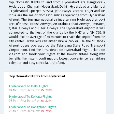
top domestic flights to and from Hyderabad are Bangalore -
Hyderabad, Chennai - Hyderabad, Delhi - Hyderabad and Mumbai
- Hyderabad. SpiceJet, AirAsia, Jet Airways, Vistara, TruJet and Air
India are the major domestic airlines operating from Hyderabad
Airport. The top international airlines serving Hyderabad airport
are Lufthansa, British Airways, Air Arabia, Etihad Airways, Emirates,
Qatar Airways and Tiger Airways. The Hyderabad Airport is well
connected to the rest of the city by by the NH7 and NH 765. It
would take an average of 45 minutes to reach the airport from the
city center. Travellers can either hire a cab or use the 'Pushpak
Airport buses operated by the Telangana State Road Transport
Corporation. Find the best deals on Hyderabad flight tickets on
Via.com and book your flights at the lowest airfare along with
benefits like instant confirmation, lowest convenience fee, airfare
calendar and easy cancellation/refund.
Top Domestic Flights From Hyderabad
Hyderabad To Delhi Flights
04 Mar | Price Starts From
Rs. 2600
Hyderabad To Kolkata Flights
01 Mar | Price Starts From
Rs. 2294
Hyderabad To Bangalore Flights
26 Mar | Price Starts From
Rs. 1995