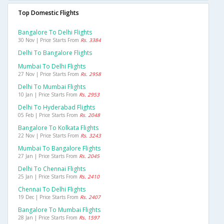
Top Domestic Flights
Bangalore To Delhi Flights
30 Nov | Price Starts From
Rs. 3384
Delhi To Bangalore Flights
Mumbai To Delhi Flights
27 Nov | Price Starts From
Rs. 2958
Delhi To Mumbai Flights
10 Jan | Price Starts From
Rs. 2953
Delhi To Hyderabad Flights
05 Feb | Price Starts From
Rs. 2048
Bangalore To Kolkata Flights
22 Nov | Price Starts From
Rs. 3243
Mumbai To Bangalore Flights
27 Jan | Price Starts From
Rs. 2045
Delhi To Chennai Flights
25 Jan | Price Starts From
Rs. 2410
Chennai To Delhi Flights
19 Dec | Price Starts From
Rs. 2407
Bangalore To Mumbai Flights
28 Jan | Price Starts From
Rs. 1597