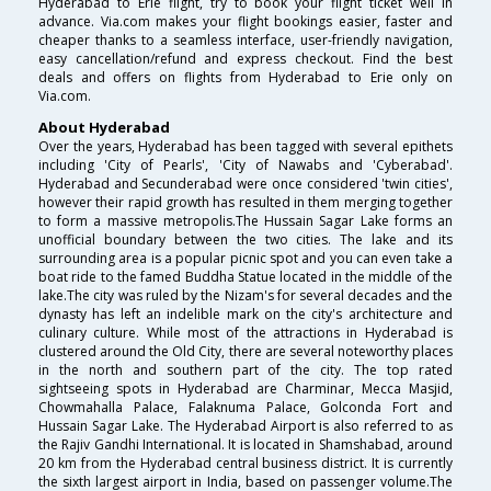
Hyderabad to Erie flight, try to book your flight ticket well in
advance. Via.com makes your flight bookings easier, faster and
cheaper thanks to a seamless interface, user-friendly navigation,
easy cancellation/refund and express checkout. Find the best
deals and offers on flights from Hyderabad to Erie only on
Via.com.
About Hyderabad
Over the years, Hyderabad has been tagged with several epithets
including 'City of Pearls', 'City of Nawabs and 'Cyberabad'.
Hyderabad and Secunderabad were once considered 'twin cities',
however their rapid growth has resulted in them merging together
to form a massive metropolis.The Hussain Sagar Lake forms an
unofficial boundary between the two cities. The lake and its
surrounding area is a popular picnic spot and you can even take a
boat ride to the famed Buddha Statue located in the middle of the
lake.The city was ruled by the Nizam's for several decades and the
dynasty has left an indelible mark on the city's architecture and
culinary culture. While most of the attractions in Hyderabad is
clustered around the Old City, there are several noteworthy places
in the north and southern part of the city. The top rated
sightseeing spots in Hyderabad are Charminar, Mecca Masjid,
Chowmahalla Palace, Falaknuma Palace, Golconda Fort and
Hussain Sagar Lake. The Hyderabad Airport is also referred to as
the Rajiv Gandhi International. It is located in Shamshabad, around
20 km from the Hyderabad central business district. It is currently
the sixth largest airport in India, based on passenger volume.The