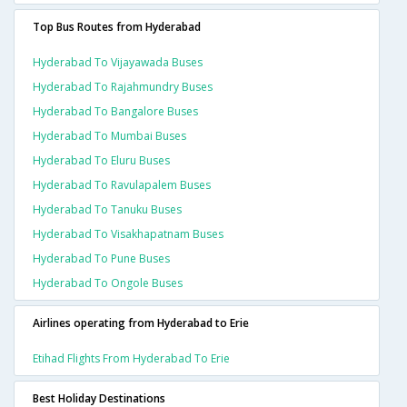
Top Bus Routes from Hyderabad
Hyderabad To Vijayawada Buses
Hyderabad To Rajahmundry Buses
Hyderabad To Bangalore Buses
Hyderabad To Mumbai Buses
Hyderabad To Eluru Buses
Hyderabad To Ravulapalem Buses
Hyderabad To Tanuku Buses
Hyderabad To Visakhapatnam Buses
Hyderabad To Pune Buses
Hyderabad To Ongole Buses
Airlines operating from Hyderabad to Erie
Etihad Flights From Hyderabad To Erie
Best Holiday Destinations