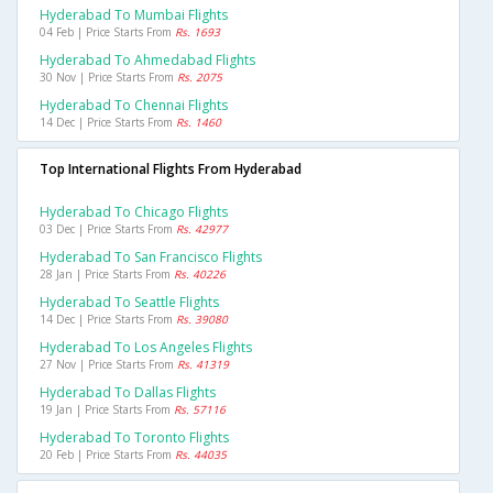
Hyderabad To Mumbai Flights
04 Feb | Price Starts From
Rs. 1693
Hyderabad To Ahmedabad Flights
30 Nov | Price Starts From
Rs. 2075
Hyderabad To Chennai Flights
14 Dec | Price Starts From
Rs. 1460
Top International Flights From Hyderabad
Hyderabad To Chicago Flights
03 Dec | Price Starts From
Rs. 42977
Hyderabad To San Francisco Flights
28 Jan | Price Starts From
Rs. 40226
Hyderabad To Seattle Flights
14 Dec | Price Starts From
Rs. 39080
Hyderabad To Los Angeles Flights
27 Nov | Price Starts From
Rs. 41319
Hyderabad To Dallas Flights
19 Jan | Price Starts From
Rs. 57116
Hyderabad To Toronto Flights
20 Feb | Price Starts From
Rs. 44035