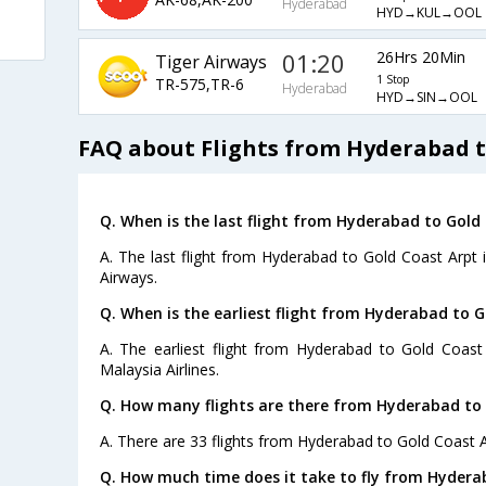
Hyderabad
HYD→KUL→OOL
01:20
26Hrs 20Min
Tiger Airways
1 Stop
TR-575,TR-6
Hyderabad
HYD→SIN→OOL
FAQ about Flights from Hyderabad t
Q. When is the last flight from Hyderabad to Gold
A. The last flight from Hyderabad to Gold Coast Arpt i
Airways.
Q. When is the earliest flight from Hyderabad to G
A. The earliest flight from Hyderabad to Gold Coast
Malaysia Airlines.
Q. How many flights are there from Hyderabad to 
A. There are 33 flights from Hyderabad to Gold Coast A
Q. How much time does it take to fly from Hydera