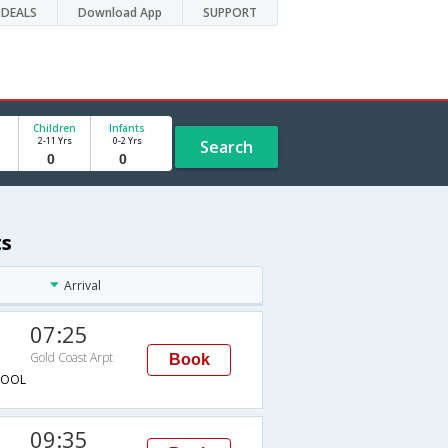
DEALS
Download App
SUPPORT
Children
Infants
2-11 Yrs
0-2 Yrs
Search
ts
Arrival
07:25
Gold Coast Arpt
Book
→OOL
09:35