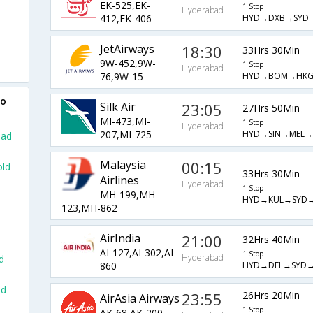
EK-525,EK-
1 Stop
Hyderabad
HYD→DXB→SYD
412,EK-406
JetAirways
18:30
33Hrs 30Min
9W-452,9W-
1 Stop
Hyderabad
HYD→BOM→HK
76,9W-15
to
Silk Air
23:05
27Hrs 50Min
MI-473,MI-
1 Stop
Hyderabad
HYD→SIN→MEL
207,MI-725
bad
Malaysia
00:15
old
33Hrs 30Min
Airlines
Hyderabad
1 Stop
MH-199,MH-
HYD→KUL→SYD
123,MH-862
AirIndia
21:00
32Hrs 40Min
AI-127,AI-302,AI-
1 Stop
Hyderabad
d
HYD→DEL→SYD
860
ad
23:55
26Hrs 20Min
AirAsia Airways
1 Stop
AK-68,AK-200