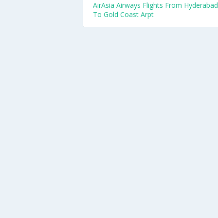
AirAsia Airways Flights From Hyderabad
To Gold Coast Arpt