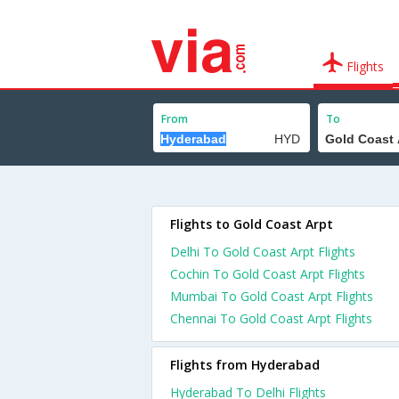
Flights
From
To
Flights to Gold Coast Arpt
Delhi To Gold Coast Arpt Flights
Cochin To Gold Coast Arpt Flights
Mumbai To Gold Coast Arpt Flights
Chennai To Gold Coast Arpt Flights
Flights from Hyderabad
Hyderabad To Delhi Flights