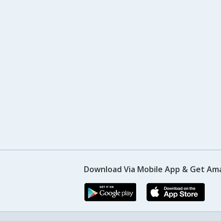
Download Via Mobile App & Get Am