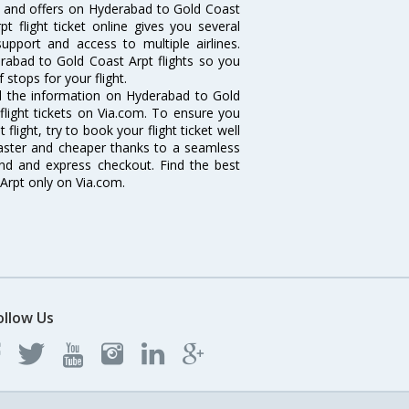
ls and offers on Hyderabad to Gold Coast
t flight ticket online gives you several
upport and access to multiple airlines.
erabad to Gold Coast Arpt flights so you
stops for your flight.
all the information on Hyderabad to Gold
flight tickets on Via.com. To ensure you
light, try to book your flight ticket well
faster and cheaper thanks to a seamless
fund and express checkout. Find the best
Arpt only on Via.com.
ollow Us