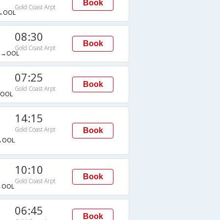
Book
Gold Coast Arpt
→OOL
08:30
Book
Gold Coast Arpt
G→OOL
07:25
Book
Gold Coast Arpt
→OOL
14:15
Gold Coast Arpt
Book
→OOL
10:10
Book
Gold Coast Arpt
→OOL
06:45
Book