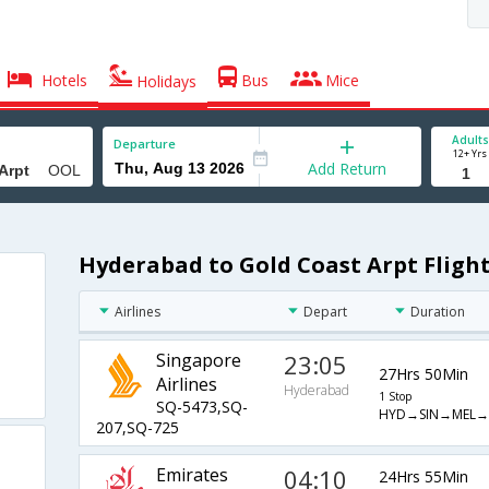
Hotels
Bus
Mice
Holidays
Adults
Departure
12+ Yrs
Add Return
Hyderabad to Gold Coast Arpt Fligh
Airlines
Depart
Duration
Singapore
23:05
27Hrs 50Min
Airlines
Hyderabad
1 Stop
SQ-5473,SQ-
HYD→SIN→MEL
207,SQ-725
Emirates
04:10
24Hrs 55Min