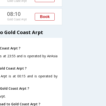
Gold Coast Arpt
08:10
Book
Gold Coast Arpt
o Gold Coast Arpt
 Coast Arpt ?
s at 23:55 and is operated by AirAsia
old Coast Arpt ?
 Arpt is at 00:15 and is operated by
Gold Coast Arpt ?
rpt.
bad to Gold Coast Arpt ?