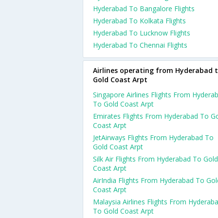
Hyderabad To Bangalore Flights
Hyderabad To Kolkata Flights
Hyderabad To Lucknow Flights
Hyderabad To Chennai Flights
Airlines operating from Hyderabad 
Gold Coast Arpt
Singapore Airlines Flights From Hydera
To Gold Coast Arpt
Emirates Flights From Hyderabad To G
Coast Arpt
JetAirways Flights From Hyderabad To
Gold Coast Arpt
Silk Air Flights From Hyderabad To Gold
Coast Arpt
AirIndia Flights From Hyderabad To Gol
Coast Arpt
Malaysia Airlines Flights From Hyderab
To Gold Coast Arpt