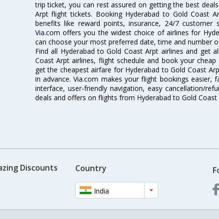
trip ticket, you can rest assured on getting the best dea
Arpt flight tickets. Booking Hyderabad to Gold Coast Arp
benefits like reward points, insurance, 24/7 customer s
Via.com offers you the widest choice of airlines for Hyd
can choose your most preferred date, time and number of 
Find all Hyderabad to Gold Coast Arpt airlines and get 
Coast Arpt airlines, flight schedule and book your cheap 
get the cheapest airfare for Hyderabad to Gold Coast Arpt f
in advance. Via.com makes your flight bookings easier, 
interface, user-friendly navigation, easy cancellation/re
deals and offers on flights from Hyderabad to Gold Coast 
azing Discounts
Country
F
India