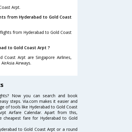
Coast Arpt.
ghts from Hyderabad to Gold Coast
 flights from Hyderabad to Gold Coast
bad to Gold Coast Arpt ?
d Coast Arpt are Singapore Airlines,
, AirAsia Airways.
ts
lights? Now you can search and book
 easy steps. Via.com makes it easier and
ange of tools like Hyderabad to Gold Coast
pt Airfare Calendar. Apart from this,
the cheapest fare for Hyderabad to Gold
yderabad to Gold Coast Arpt or a round