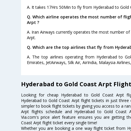
A. It takes 17Hrs 50Min to fly from Hyderabad to Gold 
Q. Which airline operates the most number of fli
Arpt ?
A. Iran Airways currently operates the most number of
Arpt.
Q. Which are the top airlines that fly from Hydera
A. The top airlines operating from Hyderabad to Gol
Emirates, JetAirways, Silk Air, AirIndia, Malaysia Airlines
Hyderabad to Gold Coast Arpt Fligh
Looking for cheap Hyderabad to Gold Coast Arpt f
Hyderabad to Gold Coast Arpt flight tickets in just three
simpler to book flight tickets by giving you access to a r
Arpt flights schedule and Hyderabad to Gold Coast Ar
Via.com's price alert feature ensures you are getting 
Coast Arpt flight ticket every single time!
Whether you are booking a one way flight ticket from H