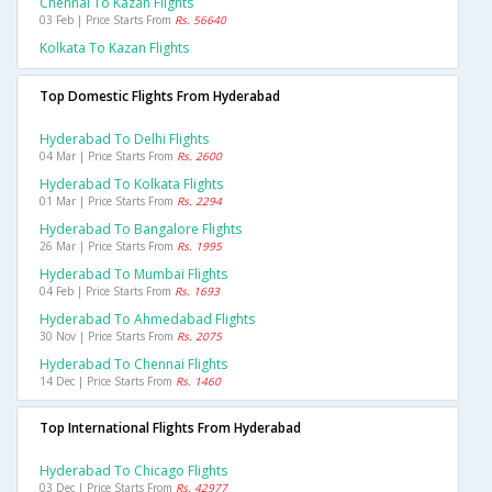
Chennai To Kazan Flights
03 Feb | Price Starts From
Rs. 56640
Kolkata To Kazan Flights
Top Domestic Flights From Hyderabad
Hyderabad To Delhi Flights
04 Mar | Price Starts From
Rs. 2600
Hyderabad To Kolkata Flights
01 Mar | Price Starts From
Rs. 2294
Hyderabad To Bangalore Flights
26 Mar | Price Starts From
Rs. 1995
Hyderabad To Mumbai Flights
04 Feb | Price Starts From
Rs. 1693
Hyderabad To Ahmedabad Flights
30 Nov | Price Starts From
Rs. 2075
Hyderabad To Chennai Flights
14 Dec | Price Starts From
Rs. 1460
Top International Flights From Hyderabad
Hyderabad To Chicago Flights
03 Dec | Price Starts From
Rs. 42977