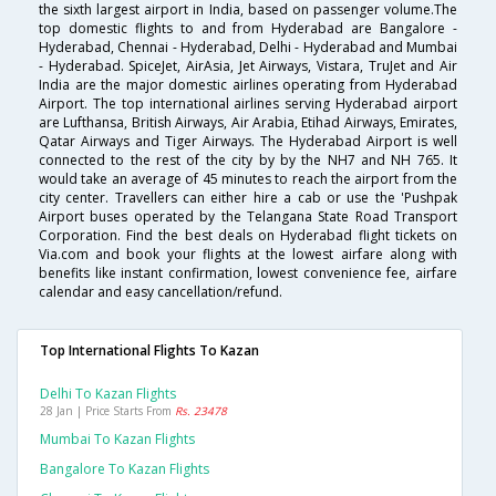
the sixth largest airport in India, based on passenger volume.The
top domestic flights to and from Hyderabad are Bangalore -
Hyderabad, Chennai - Hyderabad, Delhi - Hyderabad and Mumbai
- Hyderabad. SpiceJet, AirAsia, Jet Airways, Vistara, TruJet and Air
India are the major domestic airlines operating from Hyderabad
Airport. The top international airlines serving Hyderabad airport
are Lufthansa, British Airways, Air Arabia, Etihad Airways, Emirates,
Qatar Airways and Tiger Airways. The Hyderabad Airport is well
connected to the rest of the city by by the NH7 and NH 765. It
would take an average of 45 minutes to reach the airport from the
city center. Travellers can either hire a cab or use the 'Pushpak
Airport buses operated by the Telangana State Road Transport
Corporation. Find the best deals on Hyderabad flight tickets on
Via.com and book your flights at the lowest airfare along with
benefits like instant confirmation, lowest convenience fee, airfare
calendar and easy cancellation/refund.
Top International Flights To Kazan
Delhi To Kazan Flights
28 Jan | Price Starts From
Rs. 23478
Mumbai To Kazan Flights
Bangalore To Kazan Flights