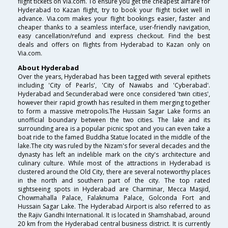
flight tickets on Via.com. To ensure you get the cheapest airfare for
Hyderabad to Kazan flight, try to book your flight ticket well in
advance. Via.com makes your flight bookings easier, faster and
cheaper thanks to a seamless interface, user-friendly navigation,
easy cancellation/refund and express checkout. Find the best
deals and offers on flights from Hyderabad to Kazan only on
Via.com.
About Hyderabad
Over the years, Hyderabad has been tagged with several epithets
including 'City of Pearls', 'City of Nawabs and 'Cyberabad'.
Hyderabad and Secunderabad were once considered 'twin cities',
however their rapid growth has resulted in them merging together
to form a massive metropolis.The Hussain Sagar Lake forms an
unofficial boundary between the two cities. The lake and its
surrounding area is a popular picnic spot and you can even take a
boat ride to the famed Buddha Statue located in the middle of the
lake.The city was ruled by the Nizam's for several decades and the
dynasty has left an indelible mark on the city's architecture and
culinary culture. While most of the attractions in Hyderabad is
clustered around the Old City, there are several noteworthy places
in the north and southern part of the city. The top rated
sightseeing spots in Hyderabad are Charminar, Mecca Masjid,
Chowmahalla Palace, Falaknuma Palace, Golconda Fort and
Hussain Sagar Lake. The Hyderabad Airport is also referred to as
the Rajiv Gandhi International. It is located in Shamshabad, around
20 km from the Hyderabad central business district. It is currently