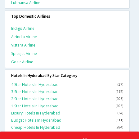
Lufthansa Airline
Top Domestic Airlines
Indigo Airline
Airindia Airline
Vistara Airline
Spicejet Airline
Goair Airline
Hotels In Hyderabad By Star Category
4 Star Hotels In Hyderabad
(37)
3 Star Hotels In Hyderabad
(167)
2 Star Hotels In Hyderabad
(206)
1 Star Hotels In Hyderabad
(105)
Luxury Hotels In Hyderabad
(64)
Budget Hotels In Hyderabad
(311)
Cheap Hotels In Hyderabad
(284)