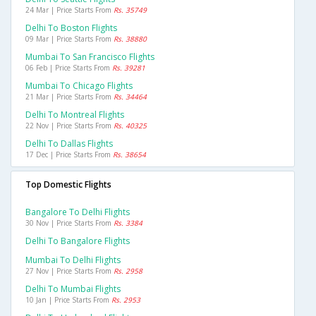
24 Mar | Price Starts From
Rs. 35749
Delhi To Boston Flights
09 Mar | Price Starts From
Rs. 38880
Mumbai To San Francisco Flights
06 Feb | Price Starts From
Rs. 39281
Mumbai To Chicago Flights
21 Mar | Price Starts From
Rs. 34464
Delhi To Montreal Flights
22 Nov | Price Starts From
Rs. 40325
Delhi To Dallas Flights
17 Dec | Price Starts From
Rs. 38654
Top Domestic Flights
Bangalore To Delhi Flights
30 Nov | Price Starts From
Rs. 3384
Delhi To Bangalore Flights
Mumbai To Delhi Flights
27 Nov | Price Starts From
Rs. 2958
Delhi To Mumbai Flights
10 Jan | Price Starts From
Rs. 2953