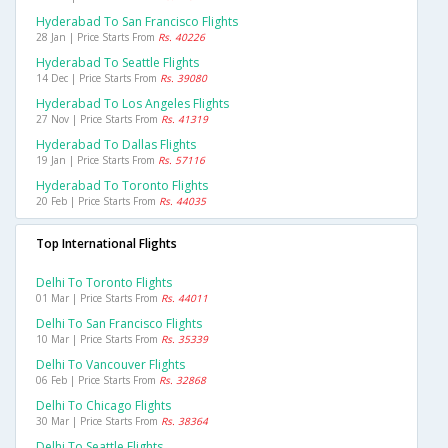
Hyderabad To San Francisco Flights
28 Jan | Price Starts From
Rs. 40226
Hyderabad To Seattle Flights
14 Dec | Price Starts From
Rs. 39080
Hyderabad To Los Angeles Flights
27 Nov | Price Starts From
Rs. 41319
Hyderabad To Dallas Flights
19 Jan | Price Starts From
Rs. 57116
Hyderabad To Toronto Flights
20 Feb | Price Starts From
Rs. 44035
Top International Flights
Delhi To Toronto Flights
01 Mar | Price Starts From
Rs. 44011
Delhi To San Francisco Flights
10 Mar | Price Starts From
Rs. 35339
Delhi To Vancouver Flights
06 Feb | Price Starts From
Rs. 32868
Delhi To Chicago Flights
30 Mar | Price Starts From
Rs. 38364
Delhi To Seattle Flights