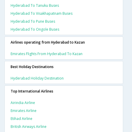
Hyderabad To Tanuku Buses
Hyderabad To Visakhapatnam Buses
Hyderabad To Pune Buses
Hyderabad To Ongole Buses
Airlines operating from Hyderabad to Kazan
Emirates Flights From Hyderabad To Kazan
Best Holiday Destinations
Hyderabad Holiday Destination
Top International Airlines
Airindia Airline
Emirates Airline
Etihad Airline
British Airways Airline