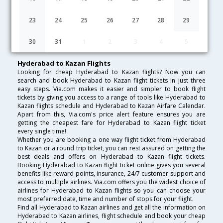
Lowest Fare
Fare*
Date
Hurry
23
24
25
26
27
28
29
FAQ about Flights from Hyderabad to Kazan
30
31
1
2
3
4
5
Hyderabad to Kazan Flights
Looking for cheap Hyderabad to Kazan flights? Now you can
search and book Hyderabad to Kazan flight tickets in just three
easy steps. Via.com makes it easier and simpler to book flight
tickets by giving you access to a range of tools like Hyderabad to
Kazan flights schedule and Hyderabad to Kazan Airfare Calendar.
Apart from this, Via.com's price alert feature ensures you are
getting the cheapest fare for Hyderabad to Kazan flight ticket
every single time!
Whether you are booking a one way flight ticket from Hyderabad
to Kazan or a round trip ticket, you can rest assured on getting the
best deals and offers on Hyderabad to Kazan flight tickets.
Booking Hyderabad to Kazan flight ticket online gives you several
benefits like reward points, insurance, 24/7 customer support and
access to multiple airlines. Via.com offers you the widest choice of
airlines for Hyderabad to Kazan flights so you can choose your
most preferred date, time and number of stops for your flight.
Find all Hyderabad to Kazan airlines and get all the information on
Hyderabad to Kazan airlines, flight schedule and book your cheap