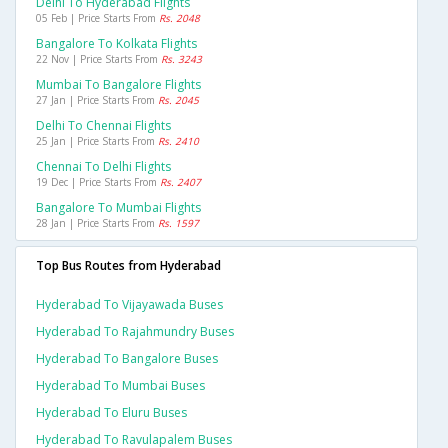
Delhi To Hyderabad Flights
05 Feb | Price Starts From
Rs. 2048
Bangalore To Kolkata Flights
22 Nov | Price Starts From
Rs. 3243
Mumbai To Bangalore Flights
27 Jan | Price Starts From
Rs. 2045
Delhi To Chennai Flights
25 Jan | Price Starts From
Rs. 2410
Chennai To Delhi Flights
19 Dec | Price Starts From
Rs. 2407
Bangalore To Mumbai Flights
28 Jan | Price Starts From
Rs. 1597
Top Bus Routes from Hyderabad
Hyderabad To Vijayawada Buses
Hyderabad To Rajahmundry Buses
Hyderabad To Bangalore Buses
Hyderabad To Mumbai Buses
Hyderabad To Eluru Buses
Hyderabad To Ravulapalem Buses