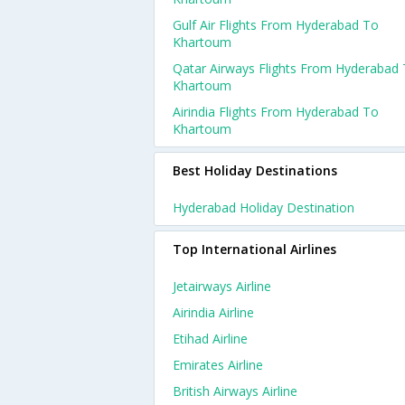
Gulf Air Flights From Hyderabad To
Khartoum
Qatar Airways Flights From Hyderabad
Khartoum
Airindia Flights From Hyderabad To
Khartoum
Best Holiday Destinations
Hyderabad Holiday Destination
Top International Airlines
Jetairways Airline
Airindia Airline
Etihad Airline
Emirates Airline
British Airways Airline