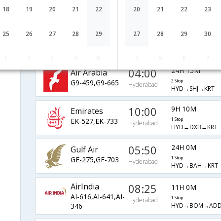
EY-215,EY-632
1 Stop
Hyderabad
HYD→AUH→KRT
18
19
20
21
22
20
21
22
23
Saudi Arabian
17:10
9H 50M
25
26
27
28
29
27
28
29
30
Airlines
1 Stop
Hyderabad
ad
HYD→RUH→KRT
SV-753,SV-457
1
2
3
4
5
4
5
6
7
04:00
24H 15M
Air Arabia
G9-459,G9-665
2 Stop
Hyderabad
HYD→SHJ→KRT
10:00
9H 10M
Emirates
EK-527,EK-733
1 Stop
Hyderabad
HYD→DXB→KRT
05:50
24H 0M
Gulf Air
GF-275,GF-703
1 Stop
Hyderabad
HYD→BAH→KRT
AirIndia
08:25
11H 0M
AI-616,AI-641,AI-
1 Stop
Hyderabad
HYD→BOM→ADD
346