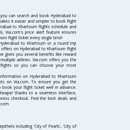
 you can search and book Hyderabad to
makes it easier and simpler to book flight
derabad to Khartoum flights schedule and
, Via.com's price alert feature ensures
m flight ticket every single time!
 Hyderabad to Khartoum or a round trip
d offers on Hyderabad to Khartoum flight
ne gives you several benefits like reward
ultiple airlines. Via.com offers you the
 flights so you can choose your most
e information on Hyderabad to Khartoum
ckets on Via.com. To ensure you get the
 book your flight ticket well in advance.
cheaper thanks to a seamless interface,
xpress checkout. Find the best deals and
.com.
thets including 'City of Pearls', 'City of