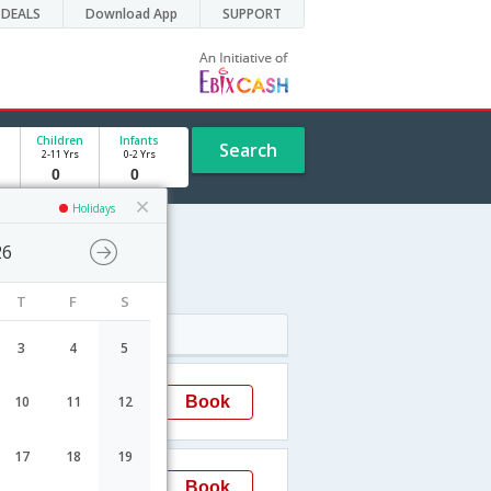
DEALS
Download App
SUPPORT
Children
Infants
Search
2-11 Yrs
0-2 Yrs
Holidays
26
dule
T
F
S
Arrival
3
4
5
12:05
Book
10
11
12
Khartoum
17
18
19
12:05
Book