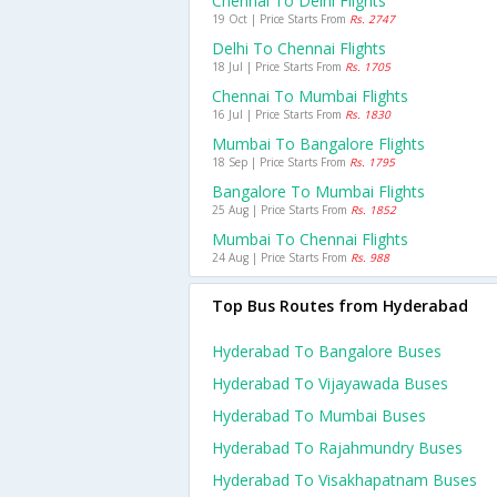
Chennai To Delhi Flights
19 Oct | Price Starts From
Rs. 2747
Delhi To Chennai Flights
18 Jul | Price Starts From
Rs. 1705
Chennai To Mumbai Flights
16 Jul | Price Starts From
Rs. 1830
Mumbai To Bangalore Flights
18 Sep | Price Starts From
Rs. 1795
Bangalore To Mumbai Flights
25 Aug | Price Starts From
Rs. 1852
Mumbai To Chennai Flights
24 Aug | Price Starts From
Rs. 988
Top Bus Routes from Hyderabad
Hyderabad To Bangalore Buses
Hyderabad To Vijayawada Buses
Hyderabad To Mumbai Buses
Hyderabad To Rajahmundry Buses
Hyderabad To Visakhapatnam Buses