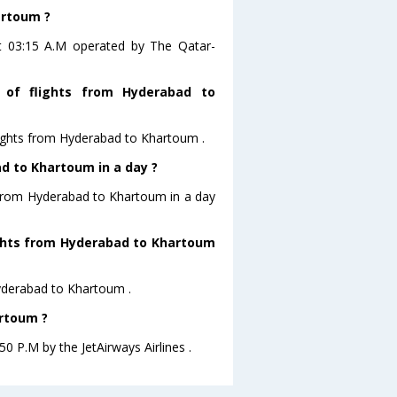
artoum ?
at 03:15 A.M operated by The Qatar-
 of flights from Hyderabad to
lights from Hyderabad to Khartoum .
d to Khartoum in a day ?
g from Hyderabad to Khartoum in a day
lights from Hyderabad to Khartoum
Hyderabad to Khartoum .
artoum ?
0 P.M by the JetAirways Airlines .