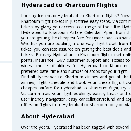
Hyderabad to Khartoum Flights
Looking for cheap Hyderabad to Khartoum flights? Now
Khartoum flight tickets in just three easy steps. Via.com 
tickets by giving you access to a range of tools like Hy
Hyderabad to Khartoum Airfare Calendar. Apart from this
you are getting the cheapest fare for Hyderabad to Khartou
Whether you are booking a one way flight ticket from
ticket, you can rest assured on getting the best deals an
tickets. Booking Hyderabad to Khartoum flight ticket onli
points, insurance, 24/7 customer support and access to m
widest choice of airlines for Hyderabad to Khartoum
preferred date, time and number of stops for your flight.
Find all Hyderabad to Khartoum airlines and get all th
airlines, flight schedule and book your cheap flight ti
cheapest airfare for Hyderabad to Khartoum flight, try to
Via.com makes your flight bookings easier, faster and 
user-friendly navigation, easy cancellation/refund and e
offers on flights from Hyderabad to Khartoum only on Via
About Hyderabad
Over the years, Hyderabad has been tagged with several epi