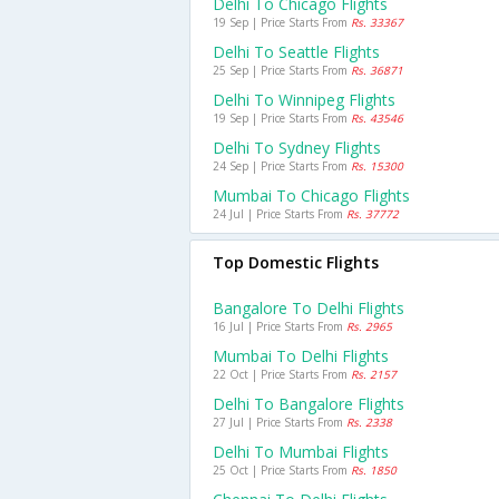
Delhi To Chicago Flights
19 Sep | Price Starts From
Rs. 33367
Delhi To Seattle Flights
25 Sep | Price Starts From
Rs. 36871
Delhi To Winnipeg Flights
19 Sep | Price Starts From
Rs. 43546
Delhi To Sydney Flights
24 Sep | Price Starts From
Rs. 15300
Mumbai To Chicago Flights
24 Jul | Price Starts From
Rs. 37772
Top Domestic Flights
Bangalore To Delhi Flights
16 Jul | Price Starts From
Rs. 2965
Mumbai To Delhi Flights
22 Oct | Price Starts From
Rs. 2157
Delhi To Bangalore Flights
27 Jul | Price Starts From
Rs. 2338
Delhi To Mumbai Flights
25 Oct | Price Starts From
Rs. 1850