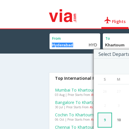
Flights
From
To
Select Depart
Top International Flights To Khart
S
M
Mumbai To Khartoum Flights
26
27
03 Aug | Price Starts From
Rs. 12428
Bangalore To Khartoum Flights
2
3
30 Jul | Price Starts From
Rs. 19946
Cochin To Khartoum Flights
06 Oct | Price Starts From
Rs. 20703
9
10
Chennai To Khartoum Flights