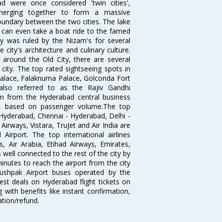
 were once considered 'twin cities',
merging together to form a massive
oundary between the two cities. The lake
u can even take a boat ride to the famed
ty was ruled by the Nizam's for several
city's architecture and culinary culture.
 around the Old City, there are several
city. The top rated sightseeing spots in
alace, Falaknuma Palace, Golconda Fort
lso referred to as the Rajiv Gandhi
km from the Hyderabad central business
India, based on passenger volume.The top
Hyderabad, Chennai - Hyderabad, Delhi -
irways, Vistara, TruJet and Air India are
irport. The top international airlines
s, Air Arabia, Etihad Airways, Emirates,
well connected to the rest of the city by
nutes to reach the airport from the city
'Pushpak Airport buses operated by the
st deals on Hyderabad flight tickets on
 with benefits like instant confirmation,
ation/refund.