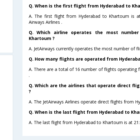
Q. When is the first flight from Hyderabad to Kh
A. The first flight from Hyderabad to Khartoum is 
Airways Airlines .
Q. Which airline operates the most number
Khartoum ?
A. JetAirways currently operates the most number of f
Q. How many flights are operated from Hyderaba
A. There are a total of 16 number of flights operatin
.
Q. Which are the airlines that operate direct f
?
A. The JetAirways Airlines operate direct flights from 
Q. When is the last flight from Hyderabad to Kh
A. The last flight from Hyderabad to Khartoum is at 21:5