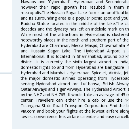
Nawabs and 'Cyberabad'. Hyderabad and Secunderabad
however their rapid growth has resulted in them 
metropolis.The Hussain Sagar Lake forms an unofficial b
and its surrounding area is a popular picnic spot and yo
Buddha Statue located in the middle of the lake.The ci
decades and the dynasty has left an indelible mark on the 
While most of the attractions in Hyderabad is clustered
noteworthy places in the north and southern part of the 
Hyderabad are Charminar, Mecca Masjid, Chowmahalla P
and Hussain Sagar Lake. The Hyderabad Airport is a
International. It is located in Shamshabad, around 20 
district. It is currently the sixth largest airport in 
domestic flights to and from Hyderabad are Bangalore - 
Hyderabad and Mumbai - Hyderabad. SpiceJet, AirAsia, Jet A
the major domestic airlines operating from Hyderabad A
serving Hyderabad airport are Lufthansa, British Airway
Qatar Airways and Tiger Airways. The Hyderabad Airport is 
by the NH7 and NH 765. It would take an average of 45 mi
center. Travellers can either hire a cab or use the 
Telangana State Road Transport Corporation. Find the be
Via.com and book your flights at the lowest airfare along
lowest convenience fee, airfare calendar and easy cancell