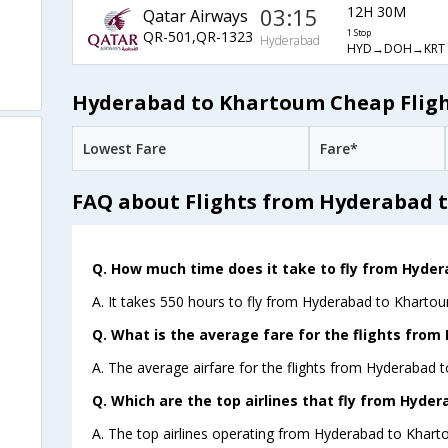
03:15
12H 30M
Qatar Airways
QR-501,QR-1323
1 Stop
Hyderabad
HYD→DOH→KRT
Hyderabad to Khartoum Cheap Fligh
Lowest Fare
Fare*
FAQ about Flights from Hyderabad 
Q. How much time does it take to fly from Hyde
A. It takes 550 hours to fly from Hyderabad to Khartou
Q. What is the average fare for the flights fro
A. The average airfare for the flights from Hyderabad 
Q. Which are the top airlines that fly from Hyde
A. The top airlines operating from Hyderabad to Khart