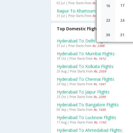
02 Jul | Price Starts From
Rs. 20700
17
16
Raipur To Khartoum Flights
31 Jul | Price Starts From
Rs. 53449
23
24
Top Domestic Flights From Hyderab
30
31
Hyderabad To Delhi Flights
31 Jul | Price Starts From
Rs. 2388
Hyderabad To Mumbai Flights
19 Oct | Price Starts From
Rs. 1612
Hyderabad To Kolkata Flights
25 Aug | Price Starts From
Rs. 2559
Hyderabad To Chennai Flights
24 Sep | Price Starts From
Rs. 1341
Hyderabad To Jaipur Flights
23 Oct | Price Starts From
Rs. 2399
Hyderabad To Bangalore Flights
06 Sep | Price Starts From
Rs. 1435
Hyderabad To Lucknow Flights
11 Aug | Price Starts From
Rs. 1192
Hyderabad To Ahmedabad Flights