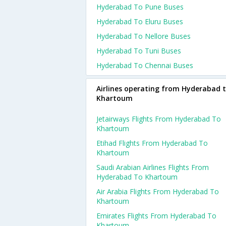
Hyderabad To Pune Buses
Hyderabad To Eluru Buses
Hyderabad To Nellore Buses
Hyderabad To Tuni Buses
Hyderabad To Chennai Buses
Airlines operating from Hyderabad 
Khartoum
Jetairways Flights From Hyderabad To
Khartoum
Etihad Flights From Hyderabad To
Khartoum
Saudi Arabian Airlines Flights From
Hyderabad To Khartoum
Air Arabia Flights From Hyderabad To
Khartoum
Emirates Flights From Hyderabad To
Khartoum