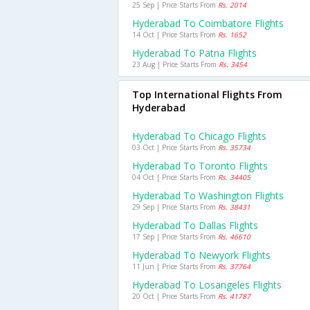
25 Sep | Price Starts From
Rs. 2014
Hyderabad To Coimbatore Flights
14 Oct | Price Starts From
Rs. 1652
Hyderabad To Patna Flights
23 Aug | Price Starts From
Rs. 3454
Top International Flights From
Hyderabad
Hyderabad To Chicago Flights
03 Oct | Price Starts From
Rs. 35734
Hyderabad To Toronto Flights
04 Oct | Price Starts From
Rs. 34405
Hyderabad To Washington Flights
29 Sep | Price Starts From
Rs. 38431
Hyderabad To Dallas Flights
17 Sep | Price Starts From
Rs. 46610
Hyderabad To Newyork Flights
11 Jun | Price Starts From
Rs. 37764
Hyderabad To Losangeles Flights
20 Oct | Price Starts From
Rs. 41787