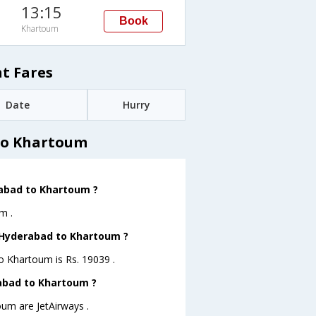
13:15
Book
Khartoum
t Fares
Date
Hurry
to Khartoum
rabad to Khartoum ?
m .
m Hyderabad to Khartoum ?
to Khartoum is Rs. 19039 .
rabad to Khartoum ?
oum are JetAirways .