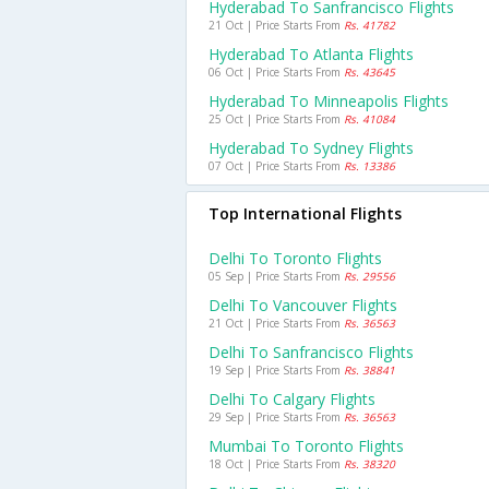
Hyderabad To Sanfrancisco Flights
21 Oct | Price Starts From
Rs. 41782
Hyderabad To Atlanta Flights
06 Oct | Price Starts From
Rs. 43645
Hyderabad To Minneapolis Flights
25 Oct | Price Starts From
Rs. 41084
Hyderabad To Sydney Flights
07 Oct | Price Starts From
Rs. 13386
Top International Flights
Delhi To Toronto Flights
05 Sep | Price Starts From
Rs. 29556
Delhi To Vancouver Flights
21 Oct | Price Starts From
Rs. 36563
Delhi To Sanfrancisco Flights
19 Sep | Price Starts From
Rs. 38841
Delhi To Calgary Flights
29 Sep | Price Starts From
Rs. 36563
Mumbai To Toronto Flights
18 Oct | Price Starts From
Rs. 38320