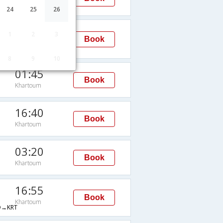
Khartoum
24
25
26
00:30
1
2
3
Book
Khartoum
8
9
10
01:45
Book
Khartoum
16:40
Book
Khartoum
03:20
Book
Khartoum
16:55
Book
Khartoum
→KRT