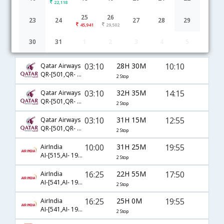
22,118
25
26
23
24
27
28
29
45,941
29,502
30
31
1
2
3
4
5
Hyderabad to Langkawi flight schedule
03:10
28H 30M
10:10
Qatar Airways
QR-[501,QR- 4993,QR- 5011]
2 Stop
03:10
32H 35M
14:15
Qatar Airways
QR-[501,QR- 844,QR- 5028]
2 Stop
03:10
31H 15M
12:55
Qatar Airways
QR-[501,QR- 844,QR- 5012]
2 Stop
10:00
31H 25M
19:55
AirIndia
AI-[515,AI- 193,AI- 1450]
2 Stop
16:25
22H 55M
17:50
AirIndia
AI-[541,AI- 191,AI- 1446]
2 Stop
16:25
25H 0M
19:55
AirIndia
AI-[541,AI- 191,AI- 1450]
2 Stop