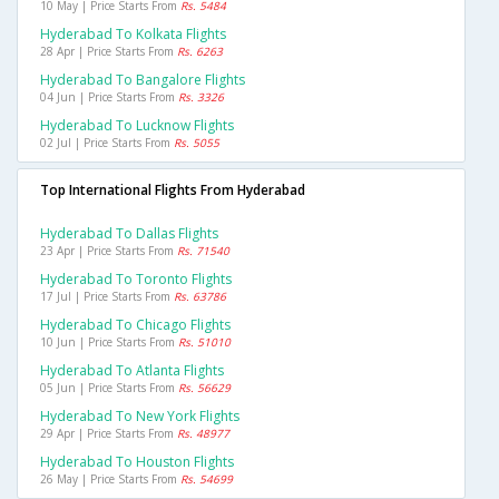
10 May | Price Starts From
Rs. 5484
Hyderabad To Kolkata Flights
28 Apr | Price Starts From
Rs. 6263
Hyderabad To Bangalore Flights
04 Jun | Price Starts From
Rs. 3326
Hyderabad To Lucknow Flights
02 Jul | Price Starts From
Rs. 5055
Top International Flights From Hyderabad
Hyderabad To Dallas Flights
23 Apr | Price Starts From
Rs. 71540
Hyderabad To Toronto Flights
17 Jul | Price Starts From
Rs. 63786
Hyderabad To Chicago Flights
10 Jun | Price Starts From
Rs. 51010
Hyderabad To Atlanta Flights
05 Jun | Price Starts From
Rs. 56629
Hyderabad To New York Flights
29 Apr | Price Starts From
Rs. 48977
Hyderabad To Houston Flights
26 May | Price Starts From
Rs. 54699