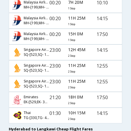
00:20
7H 20M
10:10
Malaysia Airlines
MH-[199,MH- 1432]
1 Stop
00:20
11H 25M
14:15
Malaysia Airlines
MH-[199,MH- 1436]
1 Stop
00:20
15H 0M
17:50
Malaysia Airlines
MH-[199,MH- 1446]
1 Stop
23:00
12H 45M
14:15
Singapore Airlines
SQ-[523,SQ- 106,SQ- 5530]
2 Stop
23:00
11H 25M
12:55
Singapore Airlines
SQ-[523,SQ- 104,SQ- 1438]
2 Stop
23:00
11H 25M
12:55
Singapore Airlines
SQ-[523,SQ- 106,SQ- 1438]
2 Stop
21:20
18H 0M
17:50
Emirates
EK-[529,EK- 346,EK- 1446]
2 Stop
01:30
10H 15M
14:15
Thai
TG-[330,TG- 415,TG- 1436]
2 Stop
Hyderabad to Langkawi Cheap Flight Fares