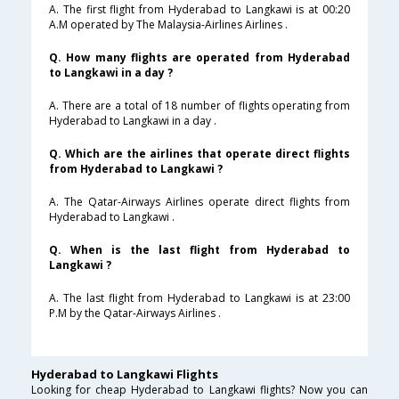
A. The first flight from Hyderabad to Langkawi is at 00:20
A.M operated by The Malaysia-Airlines Airlines .
Q. How many flights are operated from Hyderabad
to Langkawi in a day ?
A. There are a total of 18 number of flights operating from
Hyderabad to Langkawi in a day .
Q. Which are the airlines that operate direct flights
from Hyderabad to Langkawi ?
A. The Qatar-Airways Airlines operate direct flights from
Hyderabad to Langkawi .
Q. When is the last flight from Hyderabad to
Langkawi ?
A. The last flight from Hyderabad to Langkawi is at 23:00
P.M by the Qatar-Airways Airlines .
Hyderabad to Langkawi Flights
Looking for cheap Hyderabad to Langkawi flights? Now you can