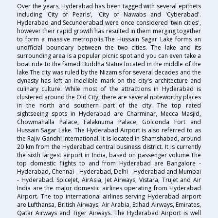
Over the years, Hyderabad has been tagged with several epithets
including 'City of Pearls', 'City of Nawabs and 'Cyberabad'.
Hyderabad and Secunderabad were once considered 'twin cities',
however their rapid growth has resulted in them merging together
to form a massive metropolis.The Hussain Sagar Lake forms an
unofficial boundary between the two cities. The lake and its
surrounding area is a popular picnic spot and you can even take a
boat ride to the famed Buddha Statue located in the middle of the
lake.The city was ruled by the Nizam's for several decades and the
dynasty has left an indelible mark on the city's architecture and
culinary culture. While most of the attractions in Hyderabad is
clustered around the Old City, there are several noteworthy places
in the north and southern part of the city. The top rated
sightseeing spots in Hyderabad are Charminar, Mecca Masjid,
Chowmahalla Palace, Falaknuma Palace, Golconda Fort and
Hussain Sagar Lake. The Hyderabad Airport is also referred to as
the Rajiv Gandhi International. It is located in Shamshabad, around
20 km from the Hyderabad central business district. It is currently
the sixth largest airport in India, based on passenger volume.The
top domestic flights to and from Hyderabad are Bangalore -
Hyderabad, Chennai - Hyderabad, Delhi - Hyderabad and Mumbai
- Hyderabad. SpiceJet, AirAsia, Jet Airways, Vistara, TruJet and Air
India are the major domestic airlines operating from Hyderabad
Airport. The top international airlines serving Hyderabad airport
are Lufthansa, British Airways, Air Arabia, Etihad Airways, Emirates,
Qatar Airways and Tiger Airways. The Hyderabad Airport is well