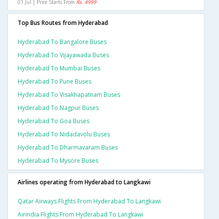
01 Jul | Price Starts From
Rs. 4999
Top Bus Routes from Hyderabad
Hyderabad To Bangalore Buses
Hyderabad To Vijayawada Buses
Hyderabad To Mumbai Buses
Hyderabad To Pune Buses
Hyderabad To Visakhapatnam Buses
Hyderabad To Nagpur Buses
Hyderabad To Goa Buses
Hyderabad To Nidadavolu Buses
Hyderabad To Dharmavaram Buses
Hyderabad To Mysore Buses
Airlines operating from Hyderabad to Langkawi
Qatar Airways Flights From Hyderabad To Langkawi
Airindia Flights From Hyderabad To Langkawi