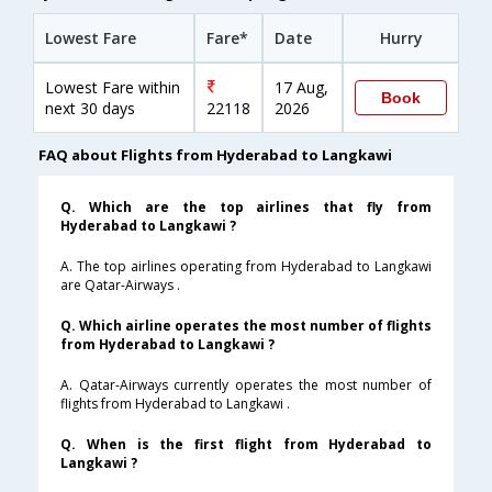
Lowest Fare
Fare*
Date
Hurry
Lowest Fare within
17 Aug,
Book
next 30 days
22118
2026
FAQ about Flights from Hyderabad to Langkawi
Q. Which are the top airlines that fly from
Hyderabad to Langkawi ?
A. The top airlines operating from Hyderabad to Langkawi
are Qatar-Airways .
Q. Which airline operates the most number of flights
from Hyderabad to Langkawi ?
A. Qatar-Airways currently operates the most number of
flights from Hyderabad to Langkawi .
Q. When is the first flight from Hyderabad to
Langkawi ?