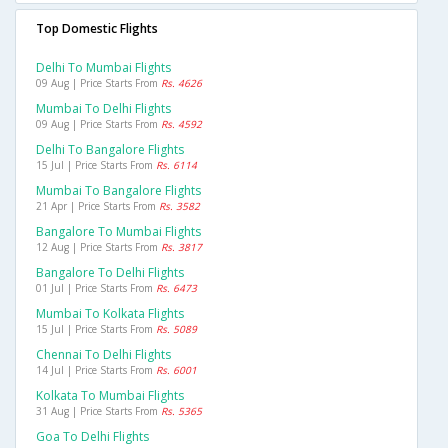
Top Domestic Flights
Delhi To Mumbai Flights
09 Aug | Price Starts From
Rs. 4626
Mumbai To Delhi Flights
09 Aug | Price Starts From
Rs. 4592
Delhi To Bangalore Flights
15 Jul | Price Starts From
Rs. 6114
Mumbai To Bangalore Flights
21 Apr | Price Starts From
Rs. 3582
Bangalore To Mumbai Flights
12 Aug | Price Starts From
Rs. 3817
Bangalore To Delhi Flights
01 Jul | Price Starts From
Rs. 6473
Mumbai To Kolkata Flights
15 Jul | Price Starts From
Rs. 5089
Chennai To Delhi Flights
14 Jul | Price Starts From
Rs. 6001
Kolkata To Mumbai Flights
31 Aug | Price Starts From
Rs. 5365
Goa To Delhi Flights