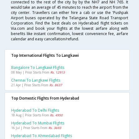
connected to the rest of the city by by the NH7 and NH 765. It
would take an average of 45 minutes to reach the airport from the
city center. Travellers can either hire a cab or use the 'Pushpak
Airport buses operated by the Telangana State Road Transport
Corporation. Find the best deals on Hyderabad flight tickets on
Via.com and book your flights at the lowest airfare along with
benefits like instant confirmation, lowest convenience fee, airfare
calendar and easy cancellation/refund.
Top International Flights To Langkawi
Bangalore To Langkawi Flights
08 May | Price Starts From
Rs. 12915
Chennai To Langkawi Flights
21 Apr | Price Starts From
Rs. 8637
Top Domestic Flights From Hyderabad
Hyderabad To Delhi Flights
18 Aug | Price Starts From
Rs. 4950
Hyderabad To Mumbai Flights
16 Jul | Price Starts From
Rs. 3693
Hyderabad To Ahmedabad Flights