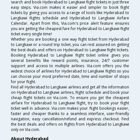
search and book Hyderabad to Langkawi flight tickets in just three
easy steps. Via.com makes it easier and simpler to book flight
tickets by giving you access to a range of tools like Hyderabad to
Langkawi flights schedule and Hyderabad to Langkawi Airfare
Calendar. Apart from this, Via.com's price alert feature ensures
you are getting the cheapest fare for Hyderabad to Langkawi flight
ticket every single time!
Whether you are booking a one way flight ticket from Hyderabad
to Langkawi or a round trip ticket, you can rest assured on getting
the best deals and offers on Hyderabad to Langkawi flight tickets.
Booking Hyderabad to Langkawi flight ticket online gives you
several benefits like reward points, insurance, 24/7 customer
support and access to multiple airlines. Via.com offers you the
widest choice of airlines for Hyderabad to Langkawi flights so you
can choose your most preferred date, time and number of stops
for your flight.
Find all Hyderabad to Langkawi airlines and get all the information
on Hyderabad to Langkawi airlines, flight schedule and book your
cheap flight tickets on Via.com. To ensure you get the cheapest
airfare for Hyderabad to Langkawi flight, try to book your flight
ticket well in advance. Via.com makes your flight bookings easier,
faster and cheaper thanks to a seamless interface, user-friendly
navigation, easy cancellation/refund and express checkout. Find
the best deals and offers on flights from Hyderabad to Langkawi
only on Via.com.
About Hyderabad