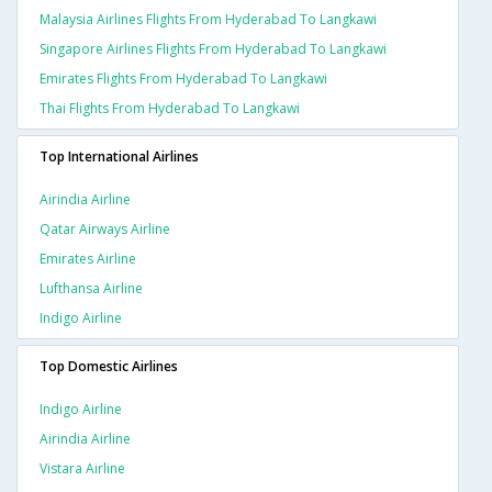
Malaysia Airlines Flights From Hyderabad To Langkawi
Singapore Airlines Flights From Hyderabad To Langkawi
Emirates Flights From Hyderabad To Langkawi
Thai Flights From Hyderabad To Langkawi
Top International Airlines
Airindia Airline
Qatar Airways Airline
Emirates Airline
Lufthansa Airline
Indigo Airline
Top Domestic Airlines
Indigo Airline
Airindia Airline
Vistara Airline