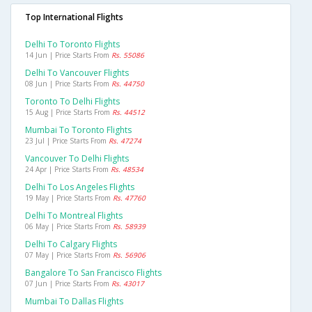
Top International Flights
Delhi To Toronto Flights
14 Jun | Price Starts From
Rs. 55086
Delhi To Vancouver Flights
08 Jun | Price Starts From
Rs. 44750
Toronto To Delhi Flights
15 Aug | Price Starts From
Rs. 44512
Mumbai To Toronto Flights
23 Jul | Price Starts From
Rs. 47274
Vancouver To Delhi Flights
24 Apr | Price Starts From
Rs. 48534
Delhi To Los Angeles Flights
19 May | Price Starts From
Rs. 47760
Delhi To Montreal Flights
06 May | Price Starts From
Rs. 58939
Delhi To Calgary Flights
07 May | Price Starts From
Rs. 56906
Bangalore To San Francisco Flights
07 Jun | Price Starts From
Rs. 43017
Mumbai To Dallas Flights