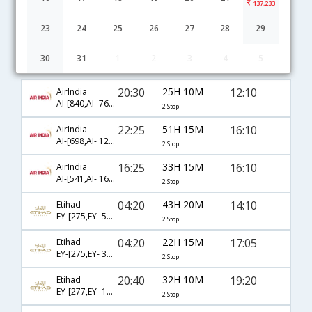
137,233
23
24
25
26
27
28
29
30
31
1
2
3
4
5
Hyderabad to Montreal flight schedule
20:30
25H 10M
12:10
AirIndia
AI-[840,AI- 761,AI- 6794]
2 Stop
22:25
51H 15M
16:10
AirIndia
AI-[698,AI- 129,AI- 6838]
2 Stop
16:25
33H 15M
16:10
AirIndia
AI-[541,AI- 161,AI- 6838]
2 Stop
04:20
43H 20M
14:10
Etihad
EY-[275,EY- 513,EY- 5319]
2 Stop
04:20
22H 15M
17:05
Etihad
EY-[275,EY- 3949,EY- 671]
2 Stop
20:40
32H 10M
19:20
Etihad
EY-[277,EY- 141,EY- 3489]
2 Stop