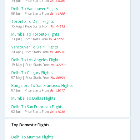
14 Jun | Price Starts From
Rs. 55086
Delhi To Vancouver Flights
08 Jun | Price Starts From
Rs. 44750
Toronto To Delhi Flights
15 Aug | Price Starts From
Rs. 44512
Mumbai To Toronto Flights
23 Jul | Price Starts From
Rs. 47274
Vancouver To Delhi Flights
24 Apr | Price Starts From
Rs. 48534
Delhi To Los Angeles Flights
19 May | Price Starts From
Rs. 47760
Delhi To Calgary Flights
07 May | Price Starts From
Rs. 56906
Bangalore To San Francisco Flights
07 Jun | Price Starts From
Rs. 43017
Mumbai To Dallas Flights
Delhi To San Francisco Flights
02 Jun | Price Starts From
Rs. 41038
Top Domestic Flights
Delhi To Mumbai Flights