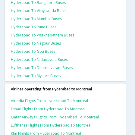
Hyderabad To Bangalore Buses
Hyderabad To Vijayawada Buses
Hyderabad To Mumbai Buses
Hyderabad To Pune Buses
Hyderabad To Visakhapatnam Buses
Hyderabad To Nagpur Buses
Hyderabad To Goa Buses
Hyderabad To Nidadavolu Buses
Hyderabad To Dharmavaram Buses
Hyderabad To Mysore Buses
Airlines operating from Hyderabad to Montreal
Airindia Flights From Hyderabad To Montreal
Etihad Flights From Hyderabad To Montreal
Qatar Airways Flights From Hyderabad To Montreal
Lufthansa Flights From Hyderabad To Montreal
Klm Flights From Hyderabad To Montreal