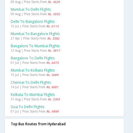
09 Aug | Price Starts From
Rs. 4626
Mumbai To Delhi Flights
09 Aug | Price Starts From
Rs. 4592
Delhi To Bangalore Flights
15 Jul | Price Starts From
Rs. 6114
Mumbai To Bangalore Flights
21 Apr | Price Starts From
Rs. 3582
Bangalore To Mumbai Flights
12 Aug | Price Starts From
Rs. 3817
Bangalore To Delhi Flights
01 Jul | Price Starts From
Rs. 6473
Mumbai To Kolkata Flights
15 Jul | Price Starts From
Rs. 5089
Chennai To Delhi Flights
14 Jul | Price Starts From
Rs. 6001
Kolkata To Mumbai Flights
31 Aug | Price Starts From
Rs. 5365
Goa To Delhi Flights
01 Jul | Price Starts From
Rs. 4999
Top Bus Routes from Hyderabad