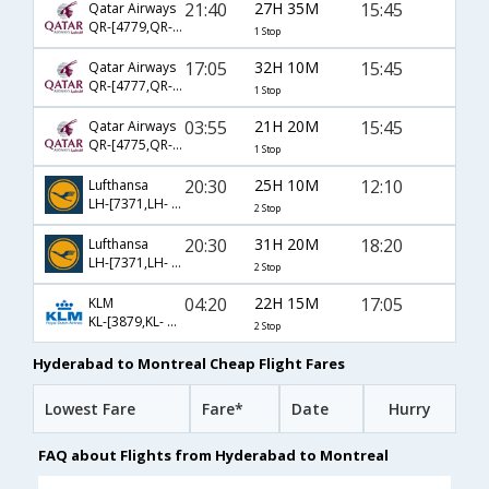
21:40
27H 35M
15:45
Qatar Airways
QR-[4779,QR- 763]
1 Stop
17:05
32H 10M
15:45
Qatar Airways
QR-[4777,QR- 763]
1 Stop
03:55
21H 20M
15:45
Qatar Airways
QR-[4775,QR- 763]
1 Stop
20:30
25H 10M
12:10
Lufthansa
LH-[7371,LH- 761,LH- 6794]
2 Stop
20:30
31H 20M
18:20
Lufthansa
LH-[7371,LH- 763,LH- 474]
2 Stop
04:20
22H 15M
17:05
KLM
KL-[3879,KL- 3949,KL- 671]
2 Stop
Hyderabad to Montreal Cheap Flight Fares
Lowest Fare
Fare*
Date
Hurry
FAQ about Flights from Hyderabad to Montreal