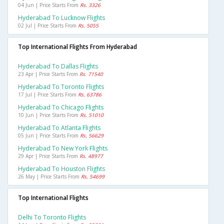
04 Jun | Price Starts From
Rs. 3326
Hyderabad To Lucknow Flights
02 Jul | Price Starts From
Rs. 5055
Top International Flights From Hyderabad
Hyderabad To Dallas Flights
23 Apr | Price Starts From
Rs. 71540
Hyderabad To Toronto Flights
17 Jul | Price Starts From
Rs. 63786
Hyderabad To Chicago Flights
10 Jun | Price Starts From
Rs. 51010
Hyderabad To Atlanta Flights
05 Jun | Price Starts From
Rs. 56629
Hyderabad To New York Flights
29 Apr | Price Starts From
Rs. 48977
Hyderabad To Houston Flights
26 May | Price Starts From
Rs. 54699
Top International Flights
Delhi To Toronto Flights