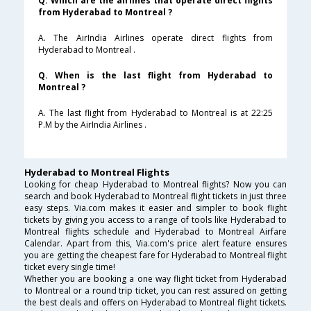
Q. Which are the airlines that operate direct flights
from Hyderabad to Montreal ?
A. The AirIndia Airlines operate direct flights from
Hyderabad to Montreal .
Q. When is the last flight from Hyderabad to
Montreal ?
A. The last flight from Hyderabad to Montreal is at 22:25
P.M by the AirIndia Airlines .
Hyderabad to Montreal Flights
Looking for cheap Hyderabad to Montreal flights? Now you can
search and book Hyderabad to Montreal flight tickets in just three
easy steps. Via.com makes it easier and simpler to book flight
tickets by giving you access to a range of tools like Hyderabad to
Montreal flights schedule and Hyderabad to Montreal Airfare
Calendar. Apart from this, Via.com's price alert feature ensures
you are getting the cheapest fare for Hyderabad to Montreal flight
ticket every single time!
Whether you are booking a one way flight ticket from Hyderabad
to Montreal or a round trip ticket, you can rest assured on getting
the best deals and offers on Hyderabad to Montreal flight tickets.