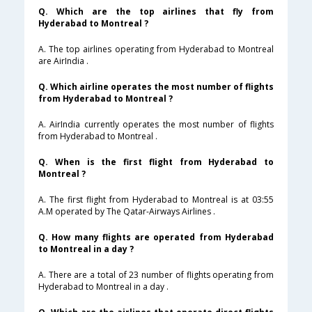
Q. Which are the top airlines that fly from
Hyderabad to Montreal ?
A. The top airlines operating from Hyderabad to Montreal
are AirIndia .
Q. Which airline operates the most number of flights
from Hyderabad to Montreal ?
A. AirIndia currently operates the most number of flights
from Hyderabad to Montreal .
Q. When is the first flight from Hyderabad to
Montreal ?
A. The first flight from Hyderabad to Montreal is at 03:55
A.M operated by The Qatar-Airways Airlines .
Q. How many flights are operated from Hyderabad
to Montreal in a day ?
A. There are a total of 23 number of flights operating from
Hyderabad to Montreal in a day .