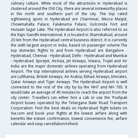
culinary culture. While most of the attractions in Hyderabad is
clustered around the Old City, there are several noteworthy places
in the north and southern part of the city. The top rated
sightseeing spots in Hyderabad are Charminar, Mecca Masjid,
Chowmahalla Palace, Falaknuma Palace, Golconda Fort and
Hussain Sagar Lake. The Hyderabad Airport is also referred to as
the Rajiv Gandhi International. It is located in Shamshabad, around
20 km from the Hyderabad central business district. It is currently
the sixth largest airport in India, based on passenger volume.The
top domestic flights to and from Hyderabad are Bangalore -
Hyderabad, Chennai - Hyderabad, Delhi - Hyderabad and Mumbai
- Hyderabad. SpiceJet, AirAsia, Jet Airways, Vistara, TruJet and Air
India are the major domestic airlines operating from Hyderabad
Airport. The top international airlines serving Hyderabad airport
are Lufthansa, British Airways, Air Arabia, Etihad Airways, Emirates,
Qatar Airways and Tiger Airways. The Hyderabad Airport is well
connected to the rest of the city by by the NH7 and NH 765. It
would take an average of 45 minutes to reach the airport from the
city center. Travellers can either hire a cab or use the 'Pushpak
Airport buses operated by the Telangana State Road Transport
Corporation. Find the best deals on Hyderabad flight tickets on
Via.com and book your flights at the lowest airfare along with
benefits like instant confirmation, lowest convenience fee, airfare
calendar and easy cancellation/refund.