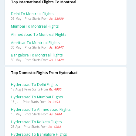
Top International Flights To Montreal
Delhi To Montreal Flights
06 May | Price Starts From
Rs. 58939
Mumbai To Montreal Flights
Ahmedabad To Montreal Flights
Amritsar To Montreal Flights
30 May | Price Starts From
Rs. 80947
Bangalore To Montreal Flights
31 May | Price Starts From
Rs. 57479
Top Domestic Flights From Hyderabad
Hyderabad To Delhi Flights
18 Aug | Price Starts From
Rs. 4950
Hyderabad To Mumbai Flights
16 Jul | Price Starts From
Rs. 3693
Hyderabad To Ahmedabad Flights
10 May | Price Starts From
Rs. 5484
Hyderabad To Kolkata Flights
28 Apr | Price Starts From
Rs. 6263
Hyderabad To Bangalore Flights