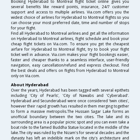
Booking Hyderabad to Montreal flight ticket online gives you
several benefits like reward points, insurance, 24/7 customer
support and access to multiple airlines. Via.com offers you the
widest choice of airlines for Hyderabad to Montreal flights so you
can choose your most preferred date, time and number of stops
for your flight.
Find all Hyderabad to Montreal airlines and get all the information
on Hyderabad to Montreal airlines, flight schedule and book your
cheap flight tickets on Via.com. To ensure you get the cheapest
airfare for Hyderabad to Montreal flight, try to book your flight
ticket well in advance. Via.com makes your flight bookings easier,
faster and cheaper thanks to a seamless interface, user-friendly
navigation, easy cancellation/refund and express checkout. Find
the best deals and offers on flights from Hyderabad to Montreal
only on Via.com.
About Hyderabad
Over the years, Hyderabad has been tagged with several epithets
including 'City of Pearls', 'City of Nawabs and 'Cyberabad'.
Hyderabad and Secunderabad were once considered 'twin cities',
however their rapid growth has resulted in them merging together
to form a massive metropolis.The Hussain Sagar Lake forms an
unofficial boundary between the two cities. The lake and its
surrounding area is a popular picnic spot and you can even take a
boat ride to the famed Buddha Statue located in the middle of the
lake.The city was ruled by the Nizam's for several decades and the
dynasty has left an indelible mark on the city's architecture and