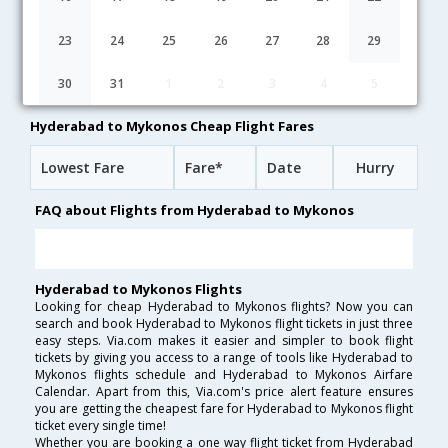
07:15
32H 50M
12:35
British Airways
BA-[276,BA- 622]
undefined Stop
23
24
25
26
27
28
29
03:00
17H 40M
17:10
Qatar Airways
30
31
1
2
3
4
5
QR-[501,QR- 203,QR- 7378]
undefined Stop
Hyderabad to Mykonos Cheap Flight Fares
Lowest Fare
Fare*
Date
Hurry
FAQ about Flights from Hyderabad to Mykonos
Hyderabad to Mykonos Flights
Looking for cheap Hyderabad to Mykonos flights? Now you can
search and book Hyderabad to Mykonos flight tickets in just three
easy steps. Via.com makes it easier and simpler to book flight
tickets by giving you access to a range of tools like Hyderabad to
Mykonos flights schedule and Hyderabad to Mykonos Airfare
Calendar. Apart from this, Via.com's price alert feature ensures
you are getting the cheapest fare for Hyderabad to Mykonos flight
ticket every single time!
Whether you are booking a one way flight ticket from Hyderabad