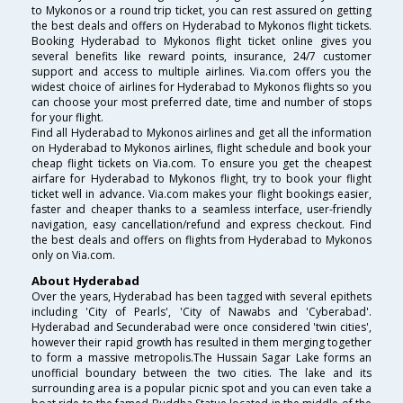
to Mykonos or a round trip ticket, you can rest assured on getting
the best deals and offers on Hyderabad to Mykonos flight tickets.
Booking Hyderabad to Mykonos flight ticket online gives you
several benefits like reward points, insurance, 24/7 customer
support and access to multiple airlines. Via.com offers you the
widest choice of airlines for Hyderabad to Mykonos flights so you
can choose your most preferred date, time and number of stops
for your flight.
Find all Hyderabad to Mykonos airlines and get all the information
on Hyderabad to Mykonos airlines, flight schedule and book your
cheap flight tickets on Via.com. To ensure you get the cheapest
airfare for Hyderabad to Mykonos flight, try to book your flight
ticket well in advance. Via.com makes your flight bookings easier,
faster and cheaper thanks to a seamless interface, user-friendly
navigation, easy cancellation/refund and express checkout. Find
the best deals and offers on flights from Hyderabad to Mykonos
only on Via.com.
About Hyderabad
Over the years, Hyderabad has been tagged with several epithets
including 'City of Pearls', 'City of Nawabs and 'Cyberabad'.
Hyderabad and Secunderabad were once considered 'twin cities',
however their rapid growth has resulted in them merging together
to form a massive metropolis.The Hussain Sagar Lake forms an
unofficial boundary between the two cities. The lake and its
surrounding area is a popular picnic spot and you can even take a