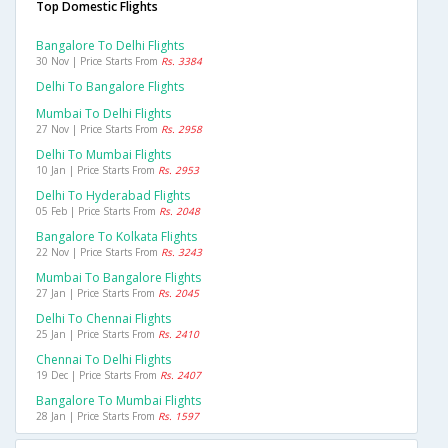
Top Domestic Flights
Bangalore To Delhi Flights
30 Nov | Price Starts From
Rs. 3384
Delhi To Bangalore Flights
Mumbai To Delhi Flights
27 Nov | Price Starts From
Rs. 2958
Delhi To Mumbai Flights
10 Jan | Price Starts From
Rs. 2953
Delhi To Hyderabad Flights
05 Feb | Price Starts From
Rs. 2048
Bangalore To Kolkata Flights
22 Nov | Price Starts From
Rs. 3243
Mumbai To Bangalore Flights
27 Jan | Price Starts From
Rs. 2045
Delhi To Chennai Flights
25 Jan | Price Starts From
Rs. 2410
Chennai To Delhi Flights
19 Dec | Price Starts From
Rs. 2407
Bangalore To Mumbai Flights
28 Jan | Price Starts From
Rs. 1597