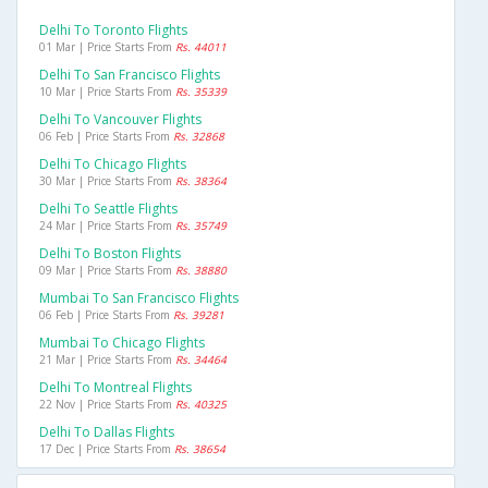
Delhi To Toronto Flights
01 Mar | Price Starts From
Rs. 44011
Delhi To San Francisco Flights
10 Mar | Price Starts From
Rs. 35339
Delhi To Vancouver Flights
06 Feb | Price Starts From
Rs. 32868
Delhi To Chicago Flights
30 Mar | Price Starts From
Rs. 38364
Delhi To Seattle Flights
24 Mar | Price Starts From
Rs. 35749
Delhi To Boston Flights
09 Mar | Price Starts From
Rs. 38880
Mumbai To San Francisco Flights
06 Feb | Price Starts From
Rs. 39281
Mumbai To Chicago Flights
21 Mar | Price Starts From
Rs. 34464
Delhi To Montreal Flights
22 Nov | Price Starts From
Rs. 40325
Delhi To Dallas Flights
17 Dec | Price Starts From
Rs. 38654