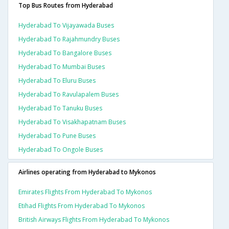
Top Bus Routes from Hyderabad
Hyderabad To Vijayawada Buses
Hyderabad To Rajahmundry Buses
Hyderabad To Bangalore Buses
Hyderabad To Mumbai Buses
Hyderabad To Eluru Buses
Hyderabad To Ravulapalem Buses
Hyderabad To Tanuku Buses
Hyderabad To Visakhapatnam Buses
Hyderabad To Pune Buses
Hyderabad To Ongole Buses
Airlines operating from Hyderabad to Mykonos
Emirates Flights From Hyderabad To Mykonos
Etihad Flights From Hyderabad To Mykonos
British Airways Flights From Hyderabad To Mykonos