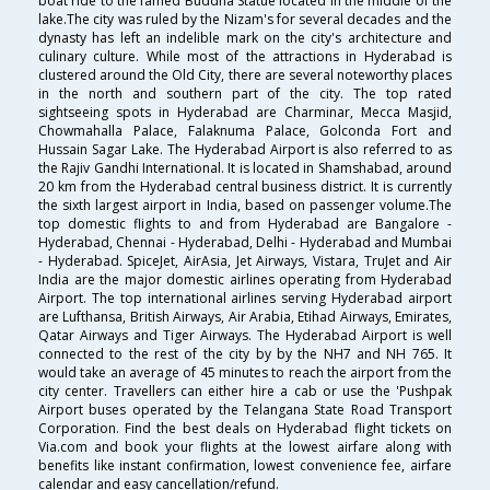
boat ride to the famed Buddha Statue located in the middle of the
lake.The city was ruled by the Nizam's for several decades and the
dynasty has left an indelible mark on the city's architecture and
culinary culture. While most of the attractions in Hyderabad is
clustered around the Old City, there are several noteworthy places
in the north and southern part of the city. The top rated
sightseeing spots in Hyderabad are Charminar, Mecca Masjid,
Chowmahalla Palace, Falaknuma Palace, Golconda Fort and
Hussain Sagar Lake. The Hyderabad Airport is also referred to as
the Rajiv Gandhi International. It is located in Shamshabad, around
20 km from the Hyderabad central business district. It is currently
the sixth largest airport in India, based on passenger volume.The
top domestic flights to and from Hyderabad are Bangalore -
Hyderabad, Chennai - Hyderabad, Delhi - Hyderabad and Mumbai
- Hyderabad. SpiceJet, AirAsia, Jet Airways, Vistara, TruJet and Air
India are the major domestic airlines operating from Hyderabad
Airport. The top international airlines serving Hyderabad airport
are Lufthansa, British Airways, Air Arabia, Etihad Airways, Emirates,
Qatar Airways and Tiger Airways. The Hyderabad Airport is well
connected to the rest of the city by by the NH7 and NH 765. It
would take an average of 45 minutes to reach the airport from the
city center. Travellers can either hire a cab or use the 'Pushpak
Airport buses operated by the Telangana State Road Transport
Corporation. Find the best deals on Hyderabad flight tickets on
Via.com and book your flights at the lowest airfare along with
benefits like instant confirmation, lowest convenience fee, airfare
calendar and easy cancellation/refund.