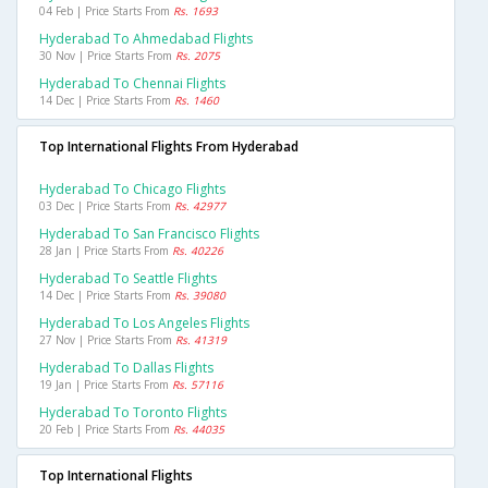
04 Feb | Price Starts From
Rs. 1693
Hyderabad To Ahmedabad Flights
30 Nov | Price Starts From
Rs. 2075
Hyderabad To Chennai Flights
14 Dec | Price Starts From
Rs. 1460
Top International Flights From Hyderabad
Hyderabad To Chicago Flights
03 Dec | Price Starts From
Rs. 42977
Hyderabad To San Francisco Flights
28 Jan | Price Starts From
Rs. 40226
Hyderabad To Seattle Flights
14 Dec | Price Starts From
Rs. 39080
Hyderabad To Los Angeles Flights
27 Nov | Price Starts From
Rs. 41319
Hyderabad To Dallas Flights
19 Jan | Price Starts From
Rs. 57116
Hyderabad To Toronto Flights
20 Feb | Price Starts From
Rs. 44035
Top International Flights