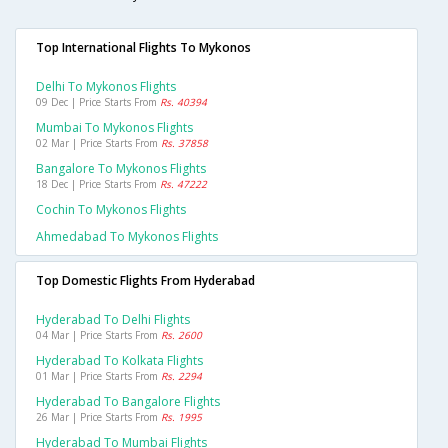
Top International Flights To Mykonos
Delhi To Mykonos Flights
09 Dec | Price Starts From
Rs. 40394
Mumbai To Mykonos Flights
02 Mar | Price Starts From
Rs. 37858
Bangalore To Mykonos Flights
18 Dec | Price Starts From
Rs. 47222
Cochin To Mykonos Flights
Ahmedabad To Mykonos Flights
Top Domestic Flights From Hyderabad
Hyderabad To Delhi Flights
04 Mar | Price Starts From
Rs. 2600
Hyderabad To Kolkata Flights
01 Mar | Price Starts From
Rs. 2294
Hyderabad To Bangalore Flights
26 Mar | Price Starts From
Rs. 1995
Hyderabad To Mumbai Flights