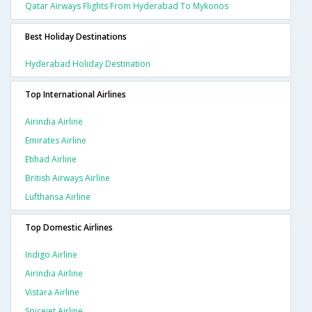
Qatar Airways Flights From Hyderabad To Mykonos
Best Holiday Destinations
Hyderabad Holiday Destination
Top International Airlines
Airindia Airline
Emirates Airline
Etihad Airline
British Airways Airline
Lufthansa Airline
Top Domestic Airlines
Indigo Airline
Airindia Airline
Vistara Airline
Spicejet Airline