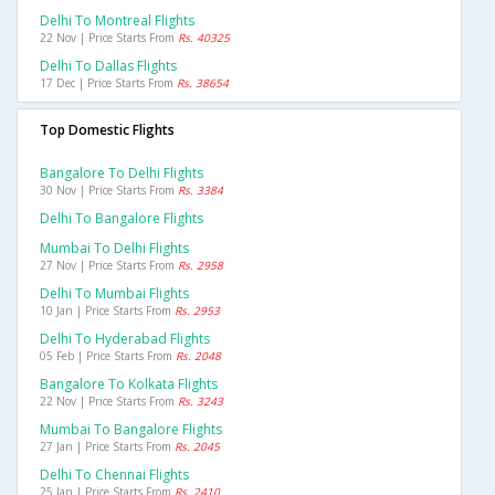
Delhi To Montreal Flights
22 Nov | Price Starts From
Rs. 40325
Delhi To Dallas Flights
17 Dec | Price Starts From
Rs. 38654
Top Domestic Flights
Bangalore To Delhi Flights
30 Nov | Price Starts From
Rs. 3384
Delhi To Bangalore Flights
Mumbai To Delhi Flights
27 Nov | Price Starts From
Rs. 2958
Delhi To Mumbai Flights
10 Jan | Price Starts From
Rs. 2953
Delhi To Hyderabad Flights
05 Feb | Price Starts From
Rs. 2048
Bangalore To Kolkata Flights
22 Nov | Price Starts From
Rs. 3243
Mumbai To Bangalore Flights
27 Jan | Price Starts From
Rs. 2045
Delhi To Chennai Flights
25 Jan | Price Starts From
Rs. 2410