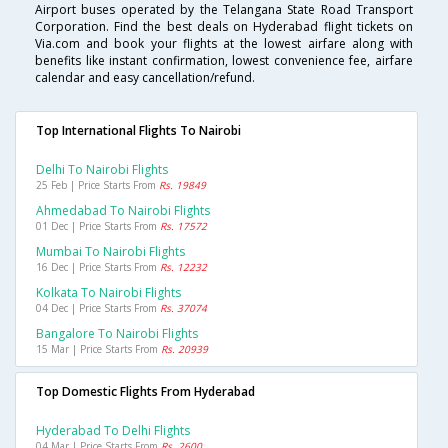
Airport buses operated by the Telangana State Road Transport
Corporation. Find the best deals on Hyderabad flight tickets on
Via.com and book your flights at the lowest airfare along with
benefits like instant confirmation, lowest convenience fee, airfare
calendar and easy cancellation/refund.
Top International Flights To Nairobi
Delhi To Nairobi Flights
25 Feb | Price Starts From
Rs. 19849
Ahmedabad To Nairobi Flights
01 Dec | Price Starts From
Rs. 17572
Mumbai To Nairobi Flights
16 Dec | Price Starts From
Rs. 12232
Kolkata To Nairobi Flights
04 Dec | Price Starts From
Rs. 37074
Bangalore To Nairobi Flights
15 Mar | Price Starts From
Rs. 20939
Top Domestic Flights From Hyderabad
Hyderabad To Delhi Flights
04 Mar | Price Starts From
Rs. 2600