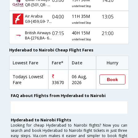
QR-[501,QR- 1335]
undefined Stop
04:00
11H 35M
13:05
Air Arabia
G9-[459,G9- 734]
undefined Stop
07:15
40H 15M
21:00
British Airways
BA-[276,BA- 65]
undefined Stop
Hyderabad to Nairobi Cheap Flight Fares
Lowest Fare
Fare*
Date
Hurry
Todays Lowest
06 Aug,
Book
Fare
33670
2026
FAQ about Flights from Hyderabad to Nairobi
Hyderabad to Nairobi Flights
Looking for cheap Hyderabad to Nairobi flights? Now you can
search and book Hyderabad to Nairobi flight tickets in just three
easy steps. Via.com makes it easier and simpler to book flight