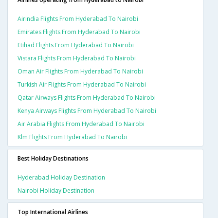
Airindia Flights From Hyderabad To Nairobi
Emirates Flights From Hyderabad To Nairobi
Etihad Flights From Hyderabad To Nairobi
Vistara Flights From Hyderabad To Nairobi
Oman Air Flights From Hyderabad To Nairobi
Turkish Air Flights From Hyderabad To Nairobi
Qatar Airways Flights From Hyderabad To Nairobi
Kenya Airways Flights From Hyderabad To Nairobi
Air Arabia Flights From Hyderabad To Nairobi
Klm Flights From Hyderabad To Nairobi
Best Holiday Destinations
Hyderabad Holiday Destination
Nairobi Holiday Destination
Top International Airlines