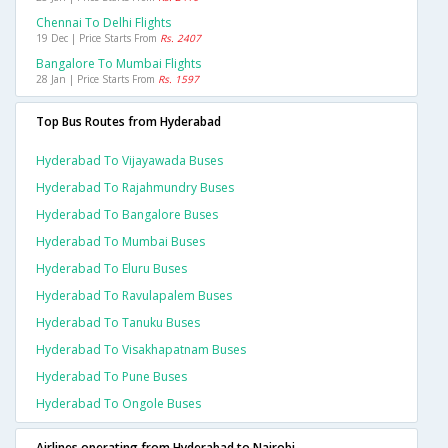
Chennai To Delhi Flights
19 Dec | Price Starts From
Rs. 2407
Bangalore To Mumbai Flights
28 Jan | Price Starts From
Rs. 1597
Top Bus Routes from Hyderabad
Hyderabad To Vijayawada Buses
Hyderabad To Rajahmundry Buses
Hyderabad To Bangalore Buses
Hyderabad To Mumbai Buses
Hyderabad To Eluru Buses
Hyderabad To Ravulapalem Buses
Hyderabad To Tanuku Buses
Hyderabad To Visakhapatnam Buses
Hyderabad To Pune Buses
Hyderabad To Ongole Buses
Airlines operating from Hyderabad to Nairobi