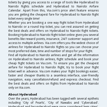
tickets by giving you access to a range of tools like Hyderabad to
Nairobi flights schedule and Hyderabad to Nairobi Airfare
Calendar. Apart from this, Via.com's price alert feature ensures
you are getting the cheapest fare for Hyderabad to Nairobi flight
ticket every single time!
Whether you are booking a one way flight ticket from Hyderabad
to Nairobi or a round trip ticket, you can rest assured on getting
the best deals and offers on Hyderabad to Nairobi flight tickets.
Booking Hyderabad to Nairobi flight ticket online gives you several
benefits like reward points, insurance, 24/7 customer support and
access to multiple airlines. Via.com offers you the widest choice of
airlines for Hyderabad to Nairobi flights so you can choose your
most preferred date, time and number of stops for your flight.
Find all Hyderabad to Nairobi airlines and get all the information
on Hyderabad to Nairobi airlines, flight schedule and book your
cheap flight tickets on Via.com. To ensure you get the cheapest
airfare for Hyderabad to Nairobi flight, try to book your flight
ticket well in advance. Via.com makes your flight bookings easier,
faster and cheaper thanks to a seamless interface, user-friendly
navigation, easy cancellation/refund and express checkout. Find
the best deals and offers on flights from Hyderabad to Nairobi
only on Via.com.
About Hyderabad
Over the years, Hyderabad has been tagged with several epithets
including 'City of Pearls', 'City of Nawabs and 'Cyberabad'.
Hyderabad and Secunderabad were once considered 'twin cities',