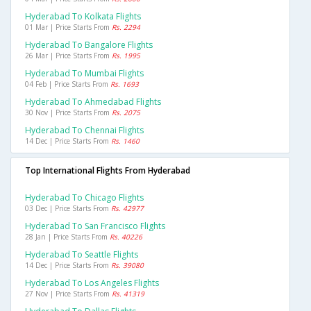
Hyderabad To Kolkata Flights
01 Mar | Price Starts From
Rs. 2294
Hyderabad To Bangalore Flights
26 Mar | Price Starts From
Rs. 1995
Hyderabad To Mumbai Flights
04 Feb | Price Starts From
Rs. 1693
Hyderabad To Ahmedabad Flights
30 Nov | Price Starts From
Rs. 2075
Hyderabad To Chennai Flights
14 Dec | Price Starts From
Rs. 1460
Top International Flights From Hyderabad
Hyderabad To Chicago Flights
03 Dec | Price Starts From
Rs. 42977
Hyderabad To San Francisco Flights
28 Jan | Price Starts From
Rs. 40226
Hyderabad To Seattle Flights
14 Dec | Price Starts From
Rs. 39080
Hyderabad To Los Angeles Flights
27 Nov | Price Starts From
Rs. 41319