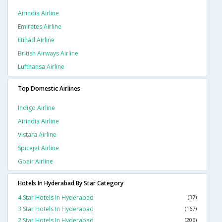
Airindia Airline
Emirates Airline
Etihad Airline
British Airways Airline
Lufthansa Airline
Top Domestic Airlines
Indigo Airline
Airindia Airline
Vistara Airline
Spicejet Airline
Goair Airline
Hotels In Hyderabad By Star Category
4 Star Hotels In Hyderabad
(37)
3 Star Hotels In Hyderabad
(167)
2 Star Hotels In Hyderabad
(206)