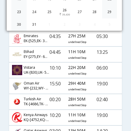
Hyderabad to Nairobi flight schedule
26
23
24
25
27
28
29
39,430
22:00
14H 30M
10:00
AirIndia
30
31
1
2
3
4
5
AI-[51,AI- 961]
undefined Stop
04:35
27H 25M
05:30
Emirates
EK-[525,EK- 311]
undefined Stop
04:45
11H 10M
13:25
Etihad
EY-[275,EY- 641]
undefined Stop
10:10
22H 20M
06:00
Vistara
UK-[830,UK- 515,UK- 311]
undefined Stop
15:50
29H 40M
19:00
Oman Air
WY-[232,WY- 721]
undefined Stop
00:20
28H 50M
02:40
Turkish Air
TK-[4686,TK- 721,TK- 607]
undefined Stop
10:20
11H 10M
19:00
Kenya Airways
KQ-[4752,KQ- 4751]
undefined Stop
03:00
13H 50M
14:20
Qatar Airways