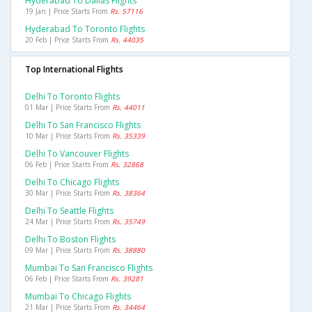
Hyderabad To Dallas Flights
19 Jan | Price Starts From
Rs. 57116
Hyderabad To Toronto Flights
20 Feb | Price Starts From
Rs. 44035
Top International Flights
Delhi To Toronto Flights
01 Mar | Price Starts From
Rs. 44011
Delhi To San Francisco Flights
10 Mar | Price Starts From
Rs. 35339
Delhi To Vancouver Flights
06 Feb | Price Starts From
Rs. 32868
Delhi To Chicago Flights
30 Mar | Price Starts From
Rs. 38364
Delhi To Seattle Flights
24 Mar | Price Starts From
Rs. 35749
Delhi To Boston Flights
09 Mar | Price Starts From
Rs. 38880
Mumbai To San Francisco Flights
06 Feb | Price Starts From
Rs. 39281
Mumbai To Chicago Flights
21 Mar | Price Starts From
Rs. 34464