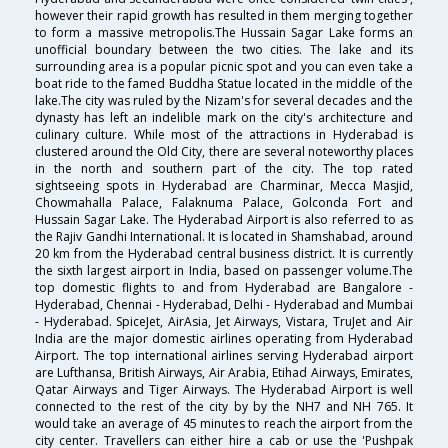
however their rapid growth has resulted in them merging together
to form a massive metropolis.The Hussain Sagar Lake forms an
unofficial boundary between the two cities. The lake and its
surrounding area is a popular picnic spot and you can even take a
boat ride to the famed Buddha Statue located in the middle of the
lake.The city was ruled by the Nizam's for several decades and the
dynasty has left an indelible mark on the city's architecture and
culinary culture. While most of the attractions in Hyderabad is
clustered around the Old City, there are several noteworthy places
in the north and southern part of the city. The top rated
sightseeing spots in Hyderabad are Charminar, Mecca Masjid,
Chowmahalla Palace, Falaknuma Palace, Golconda Fort and
Hussain Sagar Lake. The Hyderabad Airport is also referred to as
the Rajiv Gandhi International. It is located in Shamshabad, around
20 km from the Hyderabad central business district. It is currently
the sixth largest airport in India, based on passenger volume.The
top domestic flights to and from Hyderabad are Bangalore -
Hyderabad, Chennai - Hyderabad, Delhi - Hyderabad and Mumbai
- Hyderabad. SpiceJet, AirAsia, Jet Airways, Vistara, TruJet and Air
India are the major domestic airlines operating from Hyderabad
Airport. The top international airlines serving Hyderabad airport
are Lufthansa, British Airways, Air Arabia, Etihad Airways, Emirates,
Qatar Airways and Tiger Airways. The Hyderabad Airport is well
connected to the rest of the city by by the NH7 and NH 765. It
would take an average of 45 minutes to reach the airport from the
city center. Travellers can either hire a cab or use the 'Pushpak