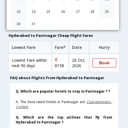
Hyderabad to Pantnagar flight schedule
23
24
25
26
27
28
29
11:25
4H 55M
16:20
IndiGo
30
31
1
2
3
4
5
6E-[269,6E- 7327]
undefined Stop
Hyderabad to Pantnagar Cheap Flight Fares
Lowest Fare
Fare*
Date
Hurry
Lowest Fare within
20 Oct,
Book
next 90 days
8158
2026
FAQ about Flights from Hyderabad to Pantnagar
Q. Which are popular hotels to stay in Pantnagar ? ?
A. The best-rated hotels in Pantnagar are
Club-Mahindra,-
Corbett
.
Q. Which are the top airlines that fly from
Hyderabad to Pantnagar ?