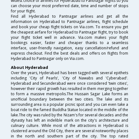
widest choice of airlines for Hyderabad to Pantnagar flights so you
can choose your most preferred date, time and number of stops
for your flight.
Find all Hyderabad to Pantnagar airlines and get all the
information on Hyderabad to Pantnagar airlines, flight schedule
and book your cheap flight tickets on Via.com. To ensure you get
the cheapest airfare for Hyderabad to Pantnagar flight, try to book
your flight ticket well in advance. Via.com makes your flight
bookings easier, faster and cheaper thanks to a seamless
interface, user-friendly navigation, easy cancellation/refund and
express checkout. Find the best deals and offers on flights from
Hyderabad to Pantnagar only on Via.com.
About Hyderabad
Over the years, Hyderabad has been tagged with several epithets
including 'City of Pearls', 'City of Nawabs and 'Cyberabad'.
Hyderabad and Secunderabad were once considered 'twin cities',
however their rapid growth has resulted in them merging together
to form a massive metropolis.The Hussain Sagar Lake forms an
unofficial boundary between the two cities. The lake and its
surrounding area is a popular picnic spot and you can even take a
boat ride to the famed Buddha Statue located in the middle of the
lake.The city was ruled by the Nizam's for several decades and the
dynasty has left an indelible mark on the city's architecture and
culinary culture. While most of the attractions in Hyderabad is
clustered around the Old City, there are several noteworthy places
in the north and southern part of the city. The top rated