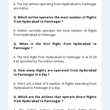
A. The top airlines operating from Hyderabad to Pantnagar
are IndiGo .
Q. Which airline operates the most number of flights
from Hyderabad to Pantnagar ?
A. IndiGo currently operates the most number of flights
from Hyderabad to Pantnagar .
Q. When is the first flight from Hyderabad to
Pantnagar ?
A. The first flight from Hyderabad to Pantnagar is at 01:20
A.M operated by The IndiGo Airlines .
Q. How many flights are operated from Hyderabad
to Pantnagar in a day ?
A. There are a total of 9 number of flights operating from
Hyderabad to Pantnagar in a day .
Q. Which are the airlines that operate direct flights
from Hyderabad to Pantnagar ?