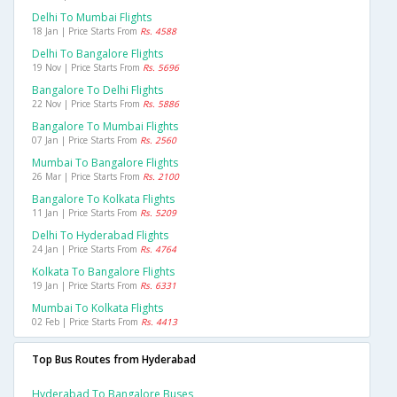
Delhi To Mumbai Flights
18 Jan | Price Starts From
Rs. 4588
Delhi To Bangalore Flights
19 Nov | Price Starts From
Rs. 5696
Bangalore To Delhi Flights
22 Nov | Price Starts From
Rs. 5886
Bangalore To Mumbai Flights
07 Jan | Price Starts From
Rs. 2560
Mumbai To Bangalore Flights
26 Mar | Price Starts From
Rs. 2100
Bangalore To Kolkata Flights
11 Jan | Price Starts From
Rs. 5209
Delhi To Hyderabad Flights
24 Jan | Price Starts From
Rs. 4764
Kolkata To Bangalore Flights
19 Jan | Price Starts From
Rs. 6331
Mumbai To Kolkata Flights
02 Feb | Price Starts From
Rs. 4413
Top Bus Routes from Hyderabad
Hyderabad To Bangalore Buses