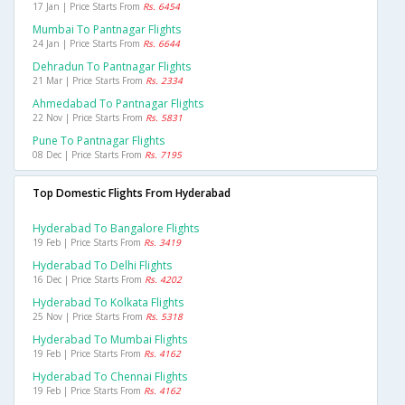
17 Jan | Price Starts From
Rs. 6454
Mumbai To Pantnagar Flights
24 Jan | Price Starts From
Rs. 6644
Dehradun To Pantnagar Flights
21 Mar | Price Starts From
Rs. 2334
Ahmedabad To Pantnagar Flights
22 Nov | Price Starts From
Rs. 5831
Pune To Pantnagar Flights
08 Dec | Price Starts From
Rs. 7195
Top Domestic Flights From Hyderabad
Hyderabad To Bangalore Flights
19 Feb | Price Starts From
Rs. 3419
Hyderabad To Delhi Flights
16 Dec | Price Starts From
Rs. 4202
Hyderabad To Kolkata Flights
25 Nov | Price Starts From
Rs. 5318
Hyderabad To Mumbai Flights
19 Feb | Price Starts From
Rs. 4162
Hyderabad To Chennai Flights
19 Feb | Price Starts From
Rs. 4162