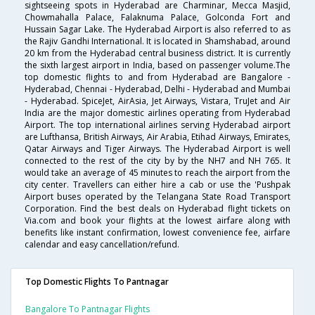
sightseeing spots in Hyderabad are Charminar, Mecca Masjid,
Chowmahalla Palace, Falaknuma Palace, Golconda Fort and
Hussain Sagar Lake. The Hyderabad Airport is also referred to as
the Rajiv Gandhi International. It is located in Shamshabad, around
20 km from the Hyderabad central business district. It is currently
the sixth largest airport in India, based on passenger volume.The
top domestic flights to and from Hyderabad are Bangalore -
Hyderabad, Chennai - Hyderabad, Delhi - Hyderabad and Mumbai
- Hyderabad. SpiceJet, AirAsia, Jet Airways, Vistara, TruJet and Air
India are the major domestic airlines operating from Hyderabad
Airport. The top international airlines serving Hyderabad airport
are Lufthansa, British Airways, Air Arabia, Etihad Airways, Emirates,
Qatar Airways and Tiger Airways. The Hyderabad Airport is well
connected to the rest of the city by by the NH7 and NH 765. It
would take an average of 45 minutes to reach the airport from the
city center. Travellers can either hire a cab or use the 'Pushpak
Airport buses operated by the Telangana State Road Transport
Corporation. Find the best deals on Hyderabad flight tickets on
Via.com and book your flights at the lowest airfare along with
benefits like instant confirmation, lowest convenience fee, airfare
calendar and easy cancellation/refund.
Top Domestic Flights To Pantnagar
Bangalore To Pantnagar Flights