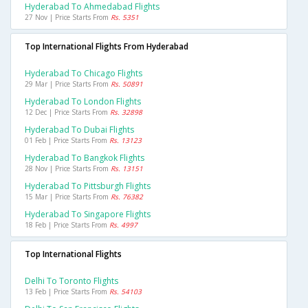
Hyderabad To Ahmedabad Flights
27 Nov | Price Starts From
Rs. 5351
Top International Flights From Hyderabad
Hyderabad To Chicago Flights
29 Mar | Price Starts From
Rs. 50891
Hyderabad To London Flights
12 Dec | Price Starts From
Rs. 32898
Hyderabad To Dubai Flights
01 Feb | Price Starts From
Rs. 13123
Hyderabad To Bangkok Flights
28 Nov | Price Starts From
Rs. 13151
Hyderabad To Pittsburgh Flights
15 Mar | Price Starts From
Rs. 76382
Hyderabad To Singapore Flights
18 Feb | Price Starts From
Rs. 4997
Top International Flights
Delhi To Toronto Flights
13 Feb | Price Starts From
Rs. 54103