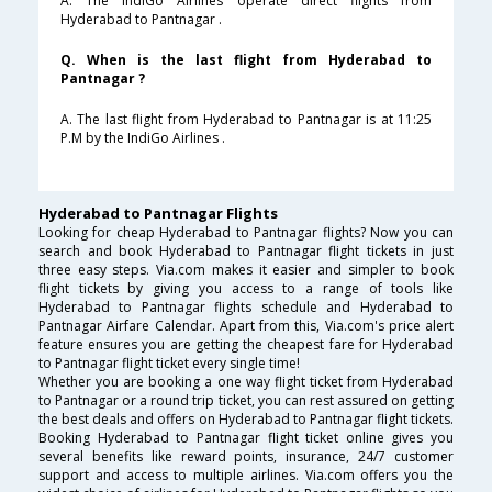
A. The IndiGo Airlines operate direct flights from
Hyderabad to Pantnagar .
Q. When is the last flight from Hyderabad to
Pantnagar ?
A. The last flight from Hyderabad to Pantnagar is at 11:25
P.M by the IndiGo Airlines .
Hyderabad to Pantnagar Flights
Looking for cheap Hyderabad to Pantnagar flights? Now you can
search and book Hyderabad to Pantnagar flight tickets in just
three easy steps. Via.com makes it easier and simpler to book
flight tickets by giving you access to a range of tools like
Hyderabad to Pantnagar flights schedule and Hyderabad to
Pantnagar Airfare Calendar. Apart from this, Via.com's price alert
feature ensures you are getting the cheapest fare for Hyderabad
to Pantnagar flight ticket every single time!
Whether you are booking a one way flight ticket from Hyderabad
to Pantnagar or a round trip ticket, you can rest assured on getting
the best deals and offers on Hyderabad to Pantnagar flight tickets.
Booking Hyderabad to Pantnagar flight ticket online gives you
several benefits like reward points, insurance, 24/7 customer
support and access to multiple airlines. Via.com offers you the