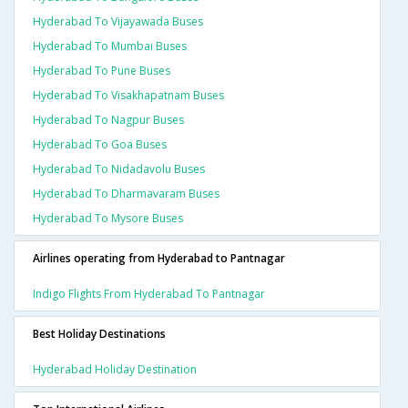
Hyderabad To Vijayawada Buses
Hyderabad To Mumbai Buses
Hyderabad To Pune Buses
Hyderabad To Visakhapatnam Buses
Hyderabad To Nagpur Buses
Hyderabad To Goa Buses
Hyderabad To Nidadavolu Buses
Hyderabad To Dharmavaram Buses
Hyderabad To Mysore Buses
Airlines operating from Hyderabad to Pantnagar
Indigo Flights From Hyderabad To Pantnagar
Best Holiday Destinations
Hyderabad Holiday Destination