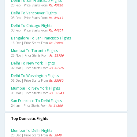
Delhi To San Francisco Flights
20 Feb | Price Starts From
Rs. 40926
Delhi To Vancouver Flights
03 Feb | Price Starts From
Rs. 40143
Delhi To Chicago Flights
03 Feb | Price Starts From
Rs. 44601
Bangalore To San Francisco Flights
16 Dec | Price Starts From
Rs. 29094
Mumbai To Toronto Flights
26 Nov | Price Starts From
Rs. 55736
Delhi To New York Flights
02 Mar | Price Starts From
Rs. 40926
Delhi To Washington Flights
06 Dec | Price Starts From
Rs. 53080
Mumbai To New York Flights
01 Mar | Price Starts From
Rs. 38543
San Francisco To Delhi Flights
24 Jan | Price Starts From
Rs. 34860
Top Domestic Flights
Mumbai To Delhi Flights
20 Dec | Price Starts From
Rs. 3849