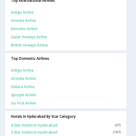
Top International Airlines
Indigo Airline
Airindia Airline
Emirates Airline
Qatar Airways Airline
British Airways Airline
Top Domestic Airlines
Indigo Airline
Airindia Airline
Vistara Airline
Spicejet Airline
Go First Airline
Hotels In Hyderabad By Star Category
4 Star Hotels In Hyderabad
(37)
3 Star Hotels In Hyderabad
(167)