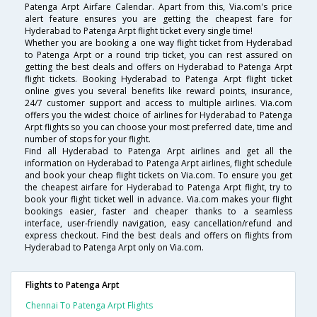
Patenga Arpt Airfare Calendar. Apart from this, Via.com's price
alert feature ensures you are getting the cheapest fare for
Hyderabad to Patenga Arpt flight ticket every single time!
Whether you are booking a one way flight ticket from Hyderabad
to Patenga Arpt or a round trip ticket, you can rest assured on
getting the best deals and offers on Hyderabad to Patenga Arpt
flight tickets. Booking Hyderabad to Patenga Arpt flight ticket
online gives you several benefits like reward points, insurance,
24/7 customer support and access to multiple airlines. Via.com
offers you the widest choice of airlines for Hyderabad to Patenga
Arpt flights so you can choose your most preferred date, time and
number of stops for your flight.
Find all Hyderabad to Patenga Arpt airlines and get all the
information on Hyderabad to Patenga Arpt airlines, flight schedule
and book your cheap flight tickets on Via.com. To ensure you get
the cheapest airfare for Hyderabad to Patenga Arpt flight, try to
book your flight ticket well in advance. Via.com makes your flight
bookings easier, faster and cheaper thanks to a seamless
interface, user-friendly navigation, easy cancellation/refund and
express checkout. Find the best deals and offers on flights from
Hyderabad to Patenga Arpt only on Via.com.
Flights to Patenga Arpt
Chennai To Patenga Arpt Flights