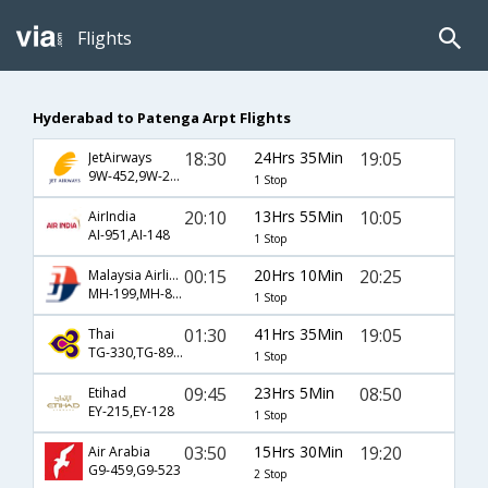
Flights
Hyderabad to Patenga Arpt Flights
18:30
24Hrs 35Min
19:05
JetAirways
9W-452,9W-276,9W-127
1 Stop
20:10
13Hrs 55Min
10:05
AirIndia
AI-951,AI-148
1 Stop
00:15
20Hrs 10Min
20:25
Malaysia Airlines
MH-199,MH-83,MH-121
1 Stop
01:30
41Hrs 35Min
19:05
Thai
TG-330,TG-89,TG-127
1 Stop
09:45
23Hrs 5Min
08:50
Etihad
EY-215,EY-128
1 Stop
03:50
15Hrs 30Min
19:20
Air Arabia
G9-459,G9-523
2 Stop