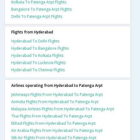
Kolkata To Patenga Arpt Flights
Bangalore To Patenga Arpt Flights
Delhi To Patenga Arpt Flights
Flights from Hyderabad
Hyderabad To Delhi Flights
Hyderabad To Bangalore Flights
Hyderabad To Kolkata Flights
Hyderabad To Lucknow Flights
Hyderabad To Chennai Flights
Airlines operating from Hyderabad to Patenga Arpt
JetAirways Flights From Hyderabad To Patenga Arpt
AirIndia Flights From Hyderabad To Patenga Arpt
Malaysia Airlines Flights From Hyderabad To Patenga Arpt
Thai Flights From Hyderabad To Patenga Arpt
Etihad Flights From Hyderabad To Patenga Arpt
Air Arabia Flights From Hyderabad To Patenga Arpt
Silk Air Flights From Hyderabad To Patenga Arpt