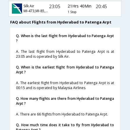
23:05
21Hrs 40Min
20:45
Silk Air
MI-473,MI-85,MI-125
1 Stop
FAQ about Flights from Hyderabad to Patenga Arpt
Q. When is the last flight from Hyderabad to Patenga Arpt
?
A. The last flight from Hyderabad to Patenga Arpt is at
23:05 and is operated by Silk Air.
Q. When is the earliest flight from Hyderabad to Patenga
Arpt ?
A. The earliest flight from Hyderabad to Patenga Arpt is at
00:15 and is operated by Malaysia Airlines.
Q. How many flights are there from Hyderabad to Patenga
Arpt ?
A. There are 66 flights from Hyderabad to Patenga Arpt.
Q. How much time does it take to fly from Hyderabad to
Patenga Arpt ?