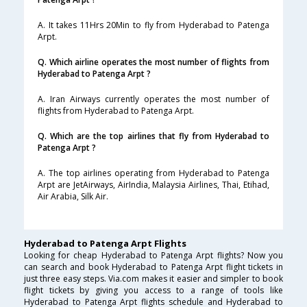
A. It takes 11Hrs 20Min to fly from Hyderabad to Patenga
Arpt.
Q. Which airline operates the most number of flights from
Hyderabad to Patenga Arpt ?
A. Iran Airways currently operates the most number of
flights from Hyderabad to Patenga Arpt.
Q. Which are the top airlines that fly from Hyderabad to
Patenga Arpt ?
A. The top airlines operating from Hyderabad to Patenga
Arpt are JetAirways, AirIndia, Malaysia Airlines, Thai, Etihad,
Air Arabia, Silk Air.
Hyderabad to Patenga Arpt Flights
Looking for cheap Hyderabad to Patenga Arpt flights? Now you
can search and book Hyderabad to Patenga Arpt flight tickets in
just three easy steps. Via.com makes it easier and simpler to book
flight tickets by giving you access to a range of tools like
Hyderabad to Patenga Arpt flights schedule and Hyderabad to