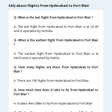
FAQ about Flights from Hyderabad to Port Blair
Q. When is the last flight from Hyderabad to Port Blair ?
A. The last flight from Hyderabad to Port Blair is at 22:40
and is operated by AirIndia.
Q. When is the earliest flight from Hyderabad to Port Blair
?
A. The earliest flight from Hyderabad to Port Blair is at
04:50 and is operated by IndiGo.
Q. How many flights are there from Hyderabad to Port
Blair ?
A. There are 195 flights from Hyderabad to Port Blair.
Q. How much time does it take to fly from Hyderabad to
Port Blair ?
A. It takes 4Hrs 0Min to fly from Hyderabad to Port Blair.