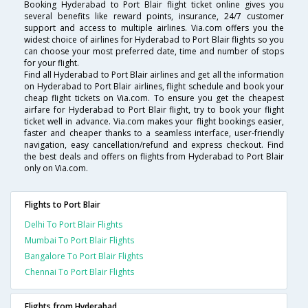
Booking Hyderabad to Port Blair flight ticket online gives you
several benefits like reward points, insurance, 24/7 customer
support and access to multiple airlines. Via.com offers you the
widest choice of airlines for Hyderabad to Port Blair flights so you
can choose your most preferred date, time and number of stops
for your flight.
Find all Hyderabad to Port Blair airlines and get all the information
on Hyderabad to Port Blair airlines, flight schedule and book your
cheap flight tickets on Via.com. To ensure you get the cheapest
airfare for Hyderabad to Port Blair flight, try to book your flight
ticket well in advance. Via.com makes your flight bookings easier,
faster and cheaper thanks to a seamless interface, user-friendly
navigation, easy cancellation/refund and express checkout. Find
the best deals and offers on flights from Hyderabad to Port Blair
only on Via.com.
Flights to Port Blair
Delhi To Port Blair Flights
Mumbai To Port Blair Flights
Bangalore To Port Blair Flights
Chennai To Port Blair Flights
Flights from Hyderabad