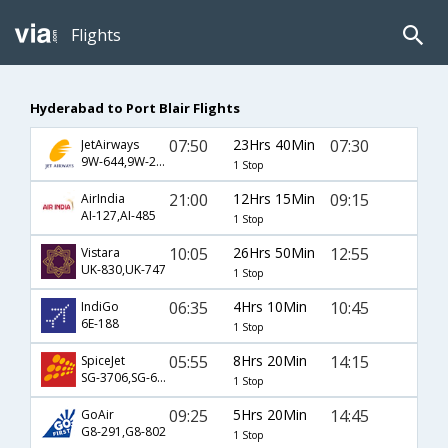
Flights
Hyderabad to Port Blair Flights
07:50
23Hrs 40Min
07:30
JetAirways
9W-644,9W-2263
1 Stop
21:00
12Hrs 15Min
09:15
AirIndia
AI-127,AI-485
1 Stop
10:05
26Hrs 50Min
12:55
Vistara
UK-830,UK-747
1 Stop
06:35
4Hrs 10Min
10:45
IndiGo
6E-188
1 Stop
05:55
8Hrs 20Min
14:15
SpiceJet
SG-3706,SG-608
1 Stop
09:25
5Hrs 20Min
14:45
GoAir
G8-291,G8-802
1 Stop