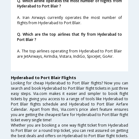
Q. Which airline operates the most number of flights from
Hyderabad to Port Blair ?
A. Iran Airways currently operates the most number of
flights from Hyderabad to Port Blair.
Q. Which are the top airlines that fly from Hyderabad to
Port Blair ?
A. The top airlines operating from Hyderabad to Port Blair
are JetAirways, AirIndia, Vistara, IndiGo, SpiceJet, GoAir.
Hyderabad to Port Blair Flights
Looking for cheap Hyderabad to Port Blair flights? Now you can
search and book Hyderabad to Port Blair flight tickets in just three
easy steps. Via.com makes it easier and simpler to book flight
tickets by giving you access to a range of tools like Hyderabad to
Port Blair flights schedule and Hyderabad to Port Blair Airfare
Calendar. Apart from this, Via.com's price alert feature ensures
you are getting the cheapest fare for Hyderabad to Port Blair flight
ticket every single time!
Whether you are booking a one way flight ticket from Hyderabad
to Port Blair or a round trip ticket, you can rest assured on getting
the best deals and offers on Hyderabad to Port Blair flight tickets.