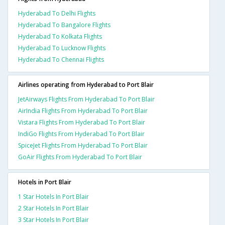
Hyderabad To Delhi Flights
Hyderabad To Bangalore Flights
Hyderabad To Kolkata Flights
Hyderabad To Lucknow Flights
Hyderabad To Chennai Flights
Airlines operating from Hyderabad to Port Blair
JetAirways Flights From Hyderabad To Port Blair
AirIndia Flights From Hyderabad To Port Blair
Vistara Flights From Hyderabad To Port Blair
IndiGo Flights From Hyderabad To Port Blair
SpiceJet Flights From Hyderabad To Port Blair
GoAir Flights From Hyderabad To Port Blair
Hotels in Port Blair
1 Star Hotels In Port Blair
2 Star Hotels In Port Blair
3 Star Hotels In Port Blair