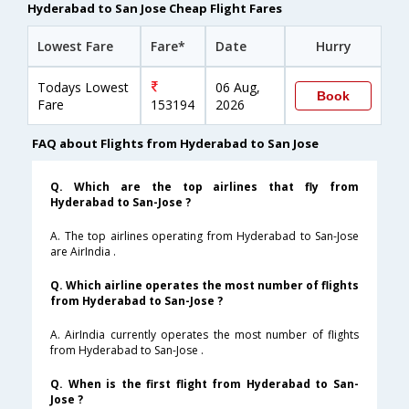
Hyderabad to San Jose Cheap Flight Fares
Lowest Fare
Fare*
Date
Hurry
Todays Lowest
06 Aug,
Book
Fare
153194
2026
FAQ about Flights from Hyderabad to San Jose
Q. Which are the top airlines that fly from
Hyderabad to San-Jose ?
A. The top airlines operating from Hyderabad to San-Jose
are AirIndia .
Q. Which airline operates the most number of flights
from Hyderabad to San-Jose ?
A. AirIndia currently operates the most number of flights
from Hyderabad to San-Jose .
Q. When is the first flight from Hyderabad to San-
Jose ?