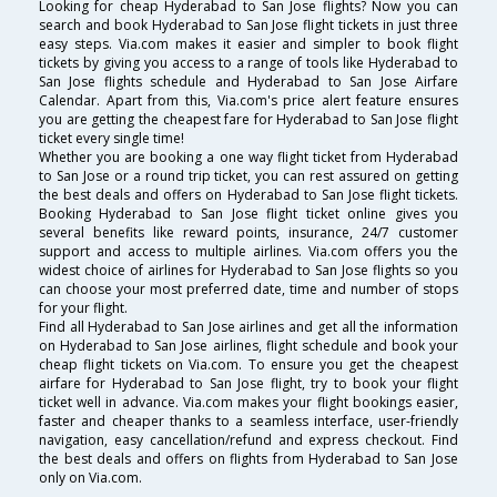
Looking for cheap Hyderabad to San Jose flights? Now you can
search and book Hyderabad to San Jose flight tickets in just three
easy steps. Via.com makes it easier and simpler to book flight
tickets by giving you access to a range of tools like Hyderabad to
San Jose flights schedule and Hyderabad to San Jose Airfare
Calendar. Apart from this, Via.com's price alert feature ensures
you are getting the cheapest fare for Hyderabad to San Jose flight
ticket every single time!
Whether you are booking a one way flight ticket from Hyderabad
to San Jose or a round trip ticket, you can rest assured on getting
the best deals and offers on Hyderabad to San Jose flight tickets.
Booking Hyderabad to San Jose flight ticket online gives you
several benefits like reward points, insurance, 24/7 customer
support and access to multiple airlines. Via.com offers you the
widest choice of airlines for Hyderabad to San Jose flights so you
can choose your most preferred date, time and number of stops
for your flight.
Find all Hyderabad to San Jose airlines and get all the information
on Hyderabad to San Jose airlines, flight schedule and book your
cheap flight tickets on Via.com. To ensure you get the cheapest
airfare for Hyderabad to San Jose flight, try to book your flight
ticket well in advance. Via.com makes your flight bookings easier,
faster and cheaper thanks to a seamless interface, user-friendly
navigation, easy cancellation/refund and express checkout. Find
the best deals and offers on flights from Hyderabad to San Jose
only on Via.com.