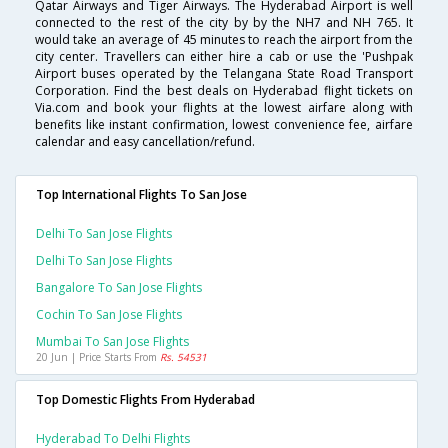
Qatar Airways and Tiger Airways. The Hyderabad Airport is well
connected to the rest of the city by by the NH7 and NH 765. It
would take an average of 45 minutes to reach the airport from the
city center. Travellers can either hire a cab or use the 'Pushpak
Airport buses operated by the Telangana State Road Transport
Corporation. Find the best deals on Hyderabad flight tickets on
Via.com and book your flights at the lowest airfare along with
benefits like instant confirmation, lowest convenience fee, airfare
calendar and easy cancellation/refund.
Top International Flights To San Jose
Delhi To San Jose Flights
Delhi To San Jose Flights
Bangalore To San Jose Flights
Cochin To San Jose Flights
Mumbai To San Jose Flights
20 Jun | Price Starts From
Rs. 54531
Top Domestic Flights From Hyderabad
Hyderabad To Delhi Flights