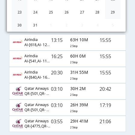
23
24
25
26
27
28
29
30
31
1
2
3
4
5
Hyderabad to San Jose flight schedule
13:15
63H 10M
15:55
AirIndia
AI-[618,AI- 129,AI- 5423]
2 Stop
16:25
60H 0M
15:55
AirIndia
AI-[541,AI- 111,AI- 5423]
2 Stop
20:30
31H 55M
15:55
AirIndia
AI-[840,AI- 161,AI- 5423]
2 Stop
03:10
30H 2M
20:42
Qatar Airways
QR-[501,QR- 729,QR- 7611]
2 Stop
03:10
26H 39M
17:19
Qatar Airways
QR-[501,QR- 739,QR- 2094]
2 Stop
03:55
29H 41M
21:06
Qatar Airways
QR-[4775,QR- 729,QR- 7611]
2 Stop