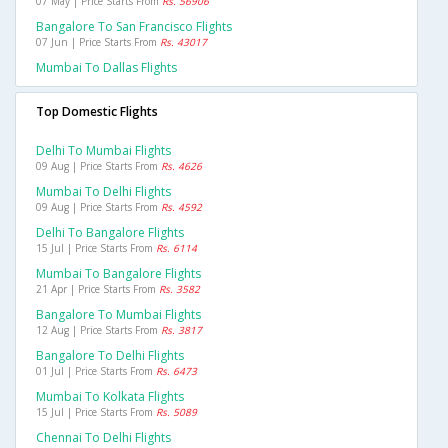
07 May | Price Starts From
Rs. 56906
Bangalore To San Francisco Flights
07 Jun | Price Starts From
Rs. 43017
Mumbai To Dallas Flights
Top Domestic Flights
Delhi To Mumbai Flights
09 Aug | Price Starts From
Rs. 4626
Mumbai To Delhi Flights
09 Aug | Price Starts From
Rs. 4592
Delhi To Bangalore Flights
15 Jul | Price Starts From
Rs. 6114
Mumbai To Bangalore Flights
21 Apr | Price Starts From
Rs. 3582
Bangalore To Mumbai Flights
12 Aug | Price Starts From
Rs. 3817
Bangalore To Delhi Flights
01 Jul | Price Starts From
Rs. 6473
Mumbai To Kolkata Flights
15 Jul | Price Starts From
Rs. 5089
Chennai To Delhi Flights