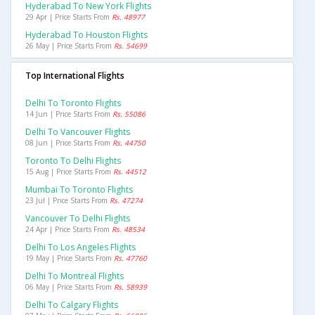
Hyderabad To New York Flights
29 Apr | Price Starts From
Rs. 48977
Hyderabad To Houston Flights
26 May | Price Starts From
Rs. 54699
Top International Flights
Delhi To Toronto Flights
14 Jun | Price Starts From
Rs. 55086
Delhi To Vancouver Flights
08 Jun | Price Starts From
Rs. 44750
Toronto To Delhi Flights
15 Aug | Price Starts From
Rs. 44512
Mumbai To Toronto Flights
23 Jul | Price Starts From
Rs. 47274
Vancouver To Delhi Flights
24 Apr | Price Starts From
Rs. 48534
Delhi To Los Angeles Flights
19 May | Price Starts From
Rs. 47760
Delhi To Montreal Flights
06 May | Price Starts From
Rs. 58939
Delhi To Calgary Flights