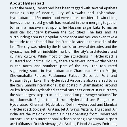
About Hyderabad
Over the years, Hyderabad has been tagged with several epithets
including 'City of Pearls', 'City of Nawabs and 'Cyberabad'.
Hyderabad and Secunderabad were once considered 'twin cities',
however their rapid growth has resulted in them merging together
to form a massive metropolis.The Hussain Sagar Lake forms an
unofficial boundary between the two cities. The lake and its
surrounding area is a popular picnic spot and you can even take a
boat ride to the famed Buddha Statue located in the middle of the
lake.The city was ruled by the Nizam's for several decades and the
dynasty has left an indelible mark on the city's architecture and
culinary culture. While most of the attractions in Hyderabad is
clustered around the Old City, there are several noteworthy places
in the north and southern part of the city. The top rated
sightseeing spots in Hyderabad are Charminar, Mecca Masjid,
Chowmahalla Palace, Falaknuma Palace, Golconda Fort and
Hussain Sagar Lake. The Hyderabad Airport is also referred to as
the Rajiv Gandhi International. It is located in Shamshabad, around
20 km from the Hyderabad central business district. It is currently
the sixth largest airport in India, based on passenger volume.The
top domestic flights to and from Hyderabad are Bangalore -
Hyderabad, Chennai - Hyderabad, Delhi - Hyderabad and Mumbai
- Hyderabad. SpiceJet, AirAsia, Jet Airways, Vistara, TruJet and Air
India are the major domestic airlines operating from Hyderabad
Airport. The top international airlines serving Hyderabad airport
are Lufthansa, British Airways, Air Arabia, Etihad Airways, Emirates,