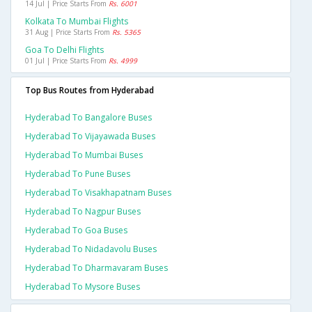
14 Jul | Price Starts From
Rs. 6001
Kolkata To Mumbai Flights
31 Aug | Price Starts From
Rs. 5365
Goa To Delhi Flights
01 Jul | Price Starts From
Rs. 4999
Top Bus Routes from Hyderabad
Hyderabad To Bangalore Buses
Hyderabad To Vijayawada Buses
Hyderabad To Mumbai Buses
Hyderabad To Pune Buses
Hyderabad To Visakhapatnam Buses
Hyderabad To Nagpur Buses
Hyderabad To Goa Buses
Hyderabad To Nidadavolu Buses
Hyderabad To Dharmavaram Buses
Hyderabad To Mysore Buses