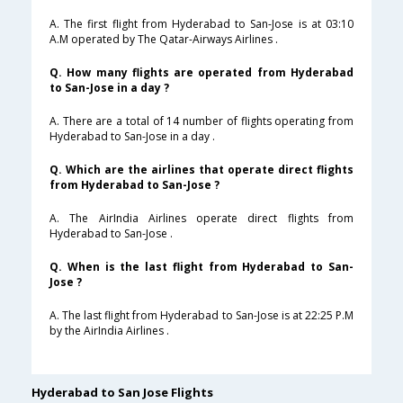
A. The first flight from Hyderabad to San-Jose is at 03:10
A.M operated by The Qatar-Airways Airlines .
Q. How many flights are operated from Hyderabad
to San-Jose in a day ?
A. There are a total of 14 number of flights operating from
Hyderabad to San-Jose in a day .
Q. Which are the airlines that operate direct flights
from Hyderabad to San-Jose ?
A. The AirIndia Airlines operate direct flights from
Hyderabad to San-Jose .
Q. When is the last flight from Hyderabad to San-
Jose ?
A. The last flight from Hyderabad to San-Jose is at 22:25 P.M
by the AirIndia Airlines .
Hyderabad to San Jose Flights