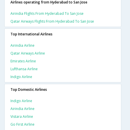
Airlines operating from Hyderabad to San Jose
Airindia Flights From Hyderabad To San Jose
Qatar Airways Flights From Hyderabad To San Jose
Top International Airlines
Airindia Airline
Qatar Airways Airline
Emirates Airline
Lufthansa Airline
Indigo Airline
Top Domestic Airlines
Indigo Airline
Airindia Airline
Vistara Airline
Go First Airline