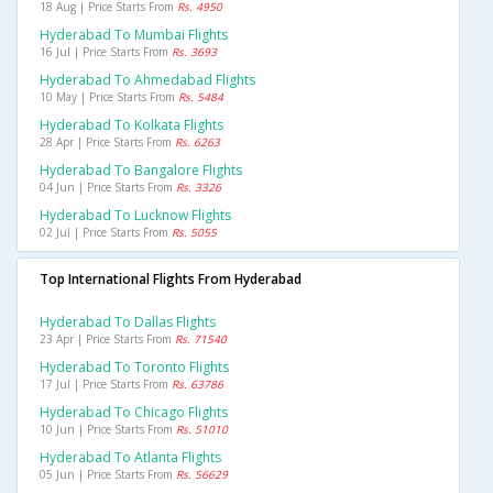
18 Aug | Price Starts From
Rs. 4950
Hyderabad To Mumbai Flights
16 Jul | Price Starts From
Rs. 3693
Hyderabad To Ahmedabad Flights
10 May | Price Starts From
Rs. 5484
Hyderabad To Kolkata Flights
28 Apr | Price Starts From
Rs. 6263
Hyderabad To Bangalore Flights
04 Jun | Price Starts From
Rs. 3326
Hyderabad To Lucknow Flights
02 Jul | Price Starts From
Rs. 5055
Top International Flights From Hyderabad
Hyderabad To Dallas Flights
23 Apr | Price Starts From
Rs. 71540
Hyderabad To Toronto Flights
17 Jul | Price Starts From
Rs. 63786
Hyderabad To Chicago Flights
10 Jun | Price Starts From
Rs. 51010
Hyderabad To Atlanta Flights
05 Jun | Price Starts From
Rs. 56629