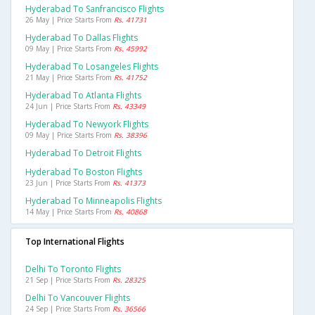
Hyderabad To Sanfrancisco Flights
26 May | Price Starts From
Rs. 41731
Hyderabad To Dallas Flights
09 May | Price Starts From
Rs. 45992
Hyderabad To Losangeles Flights
21 May | Price Starts From
Rs. 41752
Hyderabad To Atlanta Flights
24 Jun | Price Starts From
Rs. 43349
Hyderabad To Newyork Flights
09 May | Price Starts From
Rs. 38396
Hyderabad To Detroit Flights
Hyderabad To Boston Flights
23 Jun | Price Starts From
Rs. 41373
Hyderabad To Minneapolis Flights
14 May | Price Starts From
Rs. 40868
Top International Flights
Delhi To Toronto Flights
21 Sep | Price Starts From
Rs. 28325
Delhi To Vancouver Flights
24 Sep | Price Starts From
Rs. 36566