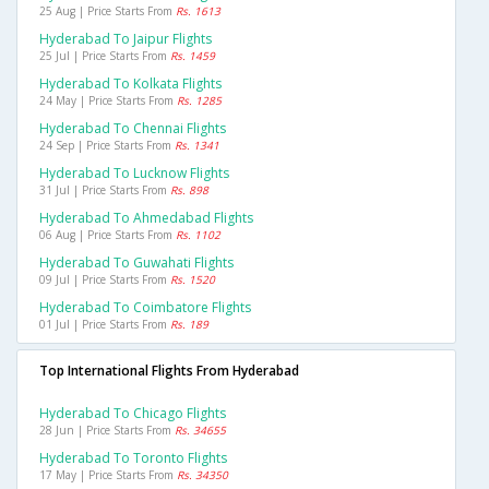
25 Aug | Price Starts From
Rs. 1613
Hyderabad To Jaipur Flights
25 Jul | Price Starts From
Rs. 1459
Hyderabad To Kolkata Flights
24 May | Price Starts From
Rs. 1285
Hyderabad To Chennai Flights
24 Sep | Price Starts From
Rs. 1341
Hyderabad To Lucknow Flights
31 Jul | Price Starts From
Rs. 898
Hyderabad To Ahmedabad Flights
06 Aug | Price Starts From
Rs. 1102
Hyderabad To Guwahati Flights
09 Jul | Price Starts From
Rs. 1520
Hyderabad To Coimbatore Flights
01 Jul | Price Starts From
Rs. 189
Top International Flights From Hyderabad
Hyderabad To Chicago Flights
28 Jun | Price Starts From
Rs. 34655
Hyderabad To Toronto Flights
17 May | Price Starts From
Rs. 34350