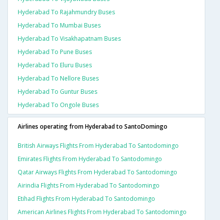
Hyderabad To Rajahmundry Buses
Hyderabad To Mumbai Buses
Hyderabad To Visakhapatnam Buses
Hyderabad To Pune Buses
Hyderabad To Eluru Buses
Hyderabad To Nellore Buses
Hyderabad To Guntur Buses
Hyderabad To Ongole Buses
Airlines operating from Hyderabad to SantoDomingo
British Airways Flights From Hyderabad To Santodomingo
Emirates Flights From Hyderabad To Santodomingo
Qatar Airways Flights From Hyderabad To Santodomingo
Airindia Flights From Hyderabad To Santodomingo
Etihad Flights From Hyderabad To Santodomingo
American Airlines Flights From Hyderabad To Santodomingo