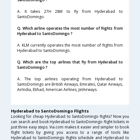
A. It takes 27H 28M to fly from Hyderabad to
SantoDomingo.
Q. Which airline operates the most number of flights from
Hyderabad to SantoDomingo ?
A. KLM currently operates the most number of flights from
Hyderabad to SantoDomingo.
Q. Which are the top airlines that fly from Hyderabad to
SantoDomingo ?
A. The top airlines operating from Hyderabad to
SantoDomingo are British Airways, Emirates, Qatar Airways,
AirIndia, Etihad, American Airlines, JetAirways.
Hyderabad to SantoDomingo Flights
Looking for cheap Hyderabad to SantoDomingo flights? Now you
can search and book Hyderabad to SantoDomingo flight tickets in
just three easy steps. Via.com makes it easier and simpler to book
flight tickets by giving you access to a range of tools like
Hyderabad to SantoDomingo flights schedule and Hyderabad to