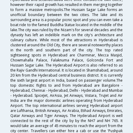
however their rapid growth has resulted in them merging together
to form a massive metropolis.The Hussain Sagar Lake forms an
unofficial boundary between the two cities. The lake and its
surrounding area is a popular picnic spot and you can even take a
boat ride to the famed Buddha Statue located in the middle of the
lake.The city was ruled by the Nizam's for several decades and the
dynasty has left an indelible mark on the city's architecture and
culinary culture. While most of the attractions in Hyderabad is
clustered around the Old City, there are several noteworthy places
in the north and southern part of the city. The top rated
sightseeing spots in Hyderabad are Charminar, Mecca Masjid,
Chowmahalla Palace, Falaknuma Palace, Golconda Fort and
Hussain Sagar Lake. The Hyderabad Airport is also referred to as
the Rajiv Gandhi International. It is located in Shamshabad, around
20 km from the Hyderabad central business district. It is currently
the sixth largest airport in India, based on passenger volume.The
top domestic flights to and from Hyderabad are Bangalore -
Hyderabad, Chennai - Hyderabad, Delhi - Hyderabad and Mumbai
- Hyderabad. SpiceJet, AirAsia, Jet Airways, Vistara, TruJet and Air
India are the major domestic airlines operating from Hyderabad
Airport. The top international airlines serving Hyderabad airport
are Lufthansa, British Airways, Air Arabia, Etihad Airways, Emirates,
Qatar Airways and Tiger Airways. The Hyderabad Airport is well
connected to the rest of the city by by the NH7 and NH 765. It
would take an average of 45 minutes to reach the airport from the
city center. Travellers can either hire a cab or use the 'Pushpak