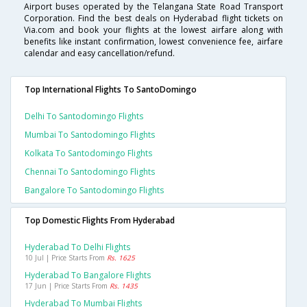
Airport buses operated by the Telangana State Road Transport
Corporation. Find the best deals on Hyderabad flight tickets on
Via.com and book your flights at the lowest airfare along with
benefits like instant confirmation, lowest convenience fee, airfare
calendar and easy cancellation/refund.
Top International Flights To SantoDomingo
Delhi To Santodomingo Flights
Mumbai To Santodomingo Flights
Kolkata To Santodomingo Flights
Chennai To Santodomingo Flights
Bangalore To Santodomingo Flights
Top Domestic Flights From Hyderabad
Hyderabad To Delhi Flights
10 Jul | Price Starts From
Rs. 1625
Hyderabad To Bangalore Flights
17 Jun | Price Starts From
Rs. 1435
Hyderabad To Mumbai Flights