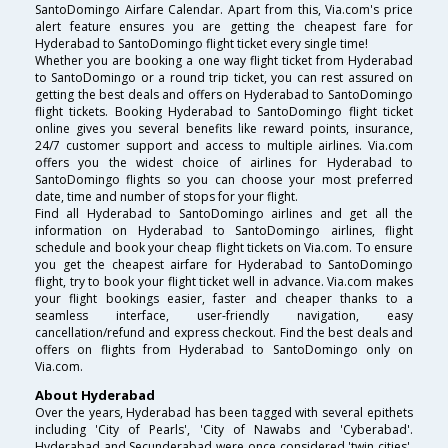
SantoDomingo Airfare Calendar. Apart from this, Via.com's price
alert feature ensures you are getting the cheapest fare for
Hyderabad to SantoDomingo flight ticket every single time!
Whether you are booking a one way flight ticket from Hyderabad
to SantoDomingo or a round trip ticket, you can rest assured on
getting the best deals and offers on Hyderabad to SantoDomingo
flight tickets. Booking Hyderabad to SantoDomingo flight ticket
online gives you several benefits like reward points, insurance,
24/7 customer support and access to multiple airlines. Via.com
offers you the widest choice of airlines for Hyderabad to
SantoDomingo flights so you can choose your most preferred
date, time and number of stops for your flight.
Find all Hyderabad to SantoDomingo airlines and get all the
information on Hyderabad to SantoDomingo airlines, flight
schedule and book your cheap flight tickets on Via.com. To ensure
you get the cheapest airfare for Hyderabad to SantoDomingo
flight, try to book your flight ticket well in advance. Via.com makes
your flight bookings easier, faster and cheaper thanks to a
seamless interface, user-friendly navigation, easy
cancellation/refund and express checkout. Find the best deals and
offers on flights from Hyderabad to SantoDomingo only on
Via.com.
About Hyderabad
Over the years, Hyderabad has been tagged with several epithets
including 'City of Pearls', 'City of Nawabs and 'Cyberabad'.
Hyderabad and Secunderabad were once considered 'twin cities',