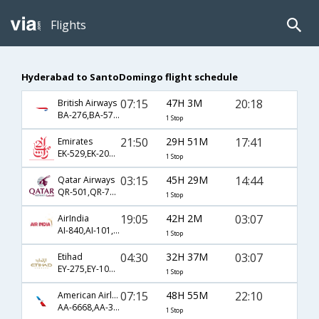
Flights
Hyderabad to SantoDomingo flight schedule
07:15
47H 3M
20:18
British Airways
BA-276,BA-57,BA-1337
1 Stop
21:50
29H 51M
17:41
Emirates
EK-529,EK-203,EK-2509
1 Stop
03:15
45H 29M
14:44
Qatar Airways
QR-501,QR-777,QR-1481
1 Stop
19:05
42H 2M
03:07
AirIndia
AI-840,AI-101,AI-609
1 Stop
04:30
32H 37M
03:07
Etihad
EY-275,EY-101,EY-609
1 Stop
07:15
48H 55M
22:10
American Airlines
AA-6668,AA-39,AA-1511
1 Stop