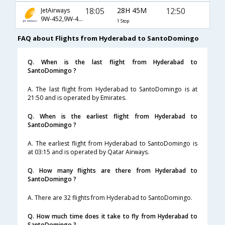
18:05
28H 45M
12:50
JetAirways
9W-452,9W-49,9W-1470
1 Stop
FAQ about Flights from Hyderabad to SantoDomingo
Q. When is the last flight from Hyderabad to
SantoDomingo ?
A. The last flight from Hyderabad to SantoDomingo is at
21:50 and is operated by Emirates.
Q. When is the earliest flight from Hyderabad to
SantoDomingo ?
A. The earliest flight from Hyderabad to SantoDomingo is
at 03:15 and is operated by Qatar Airways.
Q. How many flights are there from Hyderabad to
SantoDomingo ?
A. There are 32 flights from Hyderabad to SantoDomingo.
Q. How much time does it take to fly from Hyderabad to
SantoDomingo ?