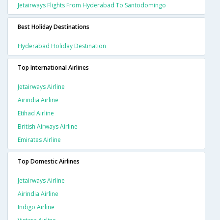
Jetairways Flights From Hyderabad To Santodomingo
Best Holiday Destinations
Hyderabad Holiday Destination
Top International Airlines
Jetairways Airline
Airindia Airline
Etihad Airline
British Airways Airline
Emirates Airline
Top Domestic Airlines
Jetairways Airline
Airindia Airline
Indigo Airline