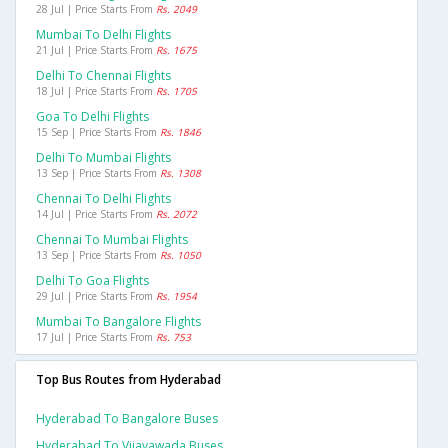
28 Jul | Price Starts From
Rs. 2049
Mumbai To Delhi Flights
21 Jul | Price Starts From
Rs. 1675
Delhi To Chennai Flights
18 Jul | Price Starts From
Rs. 1705
Goa To Delhi Flights
15 Sep | Price Starts From
Rs. 1846
Delhi To Mumbai Flights
13 Sep | Price Starts From
Rs. 1308
Chennai To Delhi Flights
14 Jul | Price Starts From
Rs. 2072
Chennai To Mumbai Flights
13 Sep | Price Starts From
Rs. 1050
Delhi To Goa Flights
29 Jul | Price Starts From
Rs. 1954
Mumbai To Bangalore Flights
17 Jul | Price Starts From
Rs. 753
Top Bus Routes from Hyderabad
Hyderabad To Bangalore Buses
Hyderabad To Vijayawada Buses