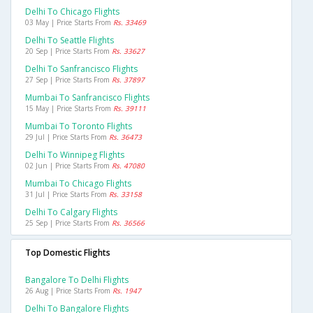
Delhi To Chicago Flights
03 May | Price Starts From
Rs. 33469
Delhi To Seattle Flights
20 Sep | Price Starts From
Rs. 33627
Delhi To Sanfrancisco Flights
27 Sep | Price Starts From
Rs. 37897
Mumbai To Sanfrancisco Flights
15 May | Price Starts From
Rs. 39111
Mumbai To Toronto Flights
29 Jul | Price Starts From
Rs. 36473
Delhi To Winnipeg Flights
02 Jun | Price Starts From
Rs. 47080
Mumbai To Chicago Flights
31 Jul | Price Starts From
Rs. 33158
Delhi To Calgary Flights
25 Sep | Price Starts From
Rs. 36566
Top Domestic Flights
Bangalore To Delhi Flights
26 Aug | Price Starts From
Rs. 1947
Delhi To Bangalore Flights