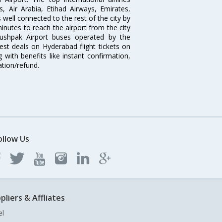
s, Air Arabia, Etihad Airways, Emirates,
well connected to the rest of the city by
nutes to reach the airport from the city
'Pushpak Airport buses operated by the
st deals on Hyderabad flight tickets on
 with benefits like instant confirmation,
ation/refund.
ollow Us
pliers & Affliates
el