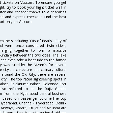
ght tickets on Via.com. To ensure you get
t, try to book your flight ticket well in
aster and cheaper thanks to a seamless
fund and express checkout. Find the best
ort only on Via.com.
thets including 'City of Pearls', 'City of
 were once considered 'twin cities',
merging together to form a massive
oundary between the two cities. The lake
u can even take a boat ride to the famed
ty was ruled by the Nizam's for several
city's architecture and culinary culture.
 around the Old City, there are several
city. The top rated sightseeing spots in
alace, Falaknuma Palace, Golconda Fort
lso referred to as the Rajiv Gandhi
km from the Hyderabad central business
India, based on passenger volume.The top
Hyderabad, Chennai - Hyderabad, Delhi -
irways, Vistara, TruJet and Air India are
irport. The top international airlines