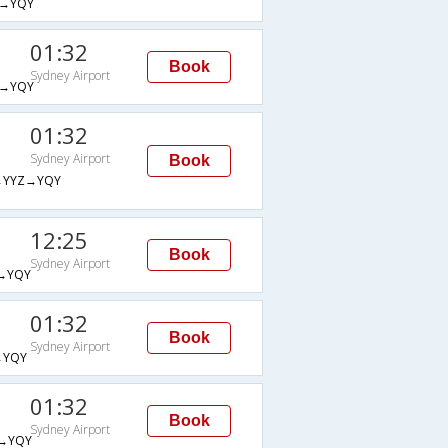
→YQY
01:32
Book
Sydney Airport
→YQY
01:32
Sydney Airport
Book
→YYZ→YQY
12:25
Book
Sydney Airport
→YQY
01:32
Book
Sydney Airport
→YQY
01:32
Book
Sydney Airport
→YQY