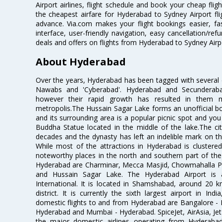
Airport airlines, flight schedule and book your cheap fli
the cheapest airfare for Hyderabad to Sydney Airport fligh
advance. Via.com makes your flight bookings easier, f
interface, user-friendly navigation, easy cancellation/re
deals and offers on flights from Hyderabad to Sydney Airp
About Hyderabad
Over the years, Hyderabad has been tagged with several epi
Nawabs and 'Cyberabad'. Hyderabad and Secunderabad
however their rapid growth has resulted in them 
metropolis.The Hussain Sagar Lake forms an unofficial b
and its surrounding area is a popular picnic spot and yo
Buddha Statue located in the middle of the lake.The ci
decades and the dynasty has left an indelible mark on the 
While most of the attractions in Hyderabad is clustered
noteworthy places in the north and southern part of the 
Hyderabad are Charminar, Mecca Masjid, Chowmahalla P
and Hussain Sagar Lake. The Hyderabad Airport is a
International. It is located in Shamshabad, around 20 
district. It is currently the sixth largest airport in 
domestic flights to and from Hyderabad are Bangalore - 
Hyderabad and Mumbai - Hyderabad. SpiceJet, AirAsia, Jet A
the major domestic airlines operating from Hyderabad A