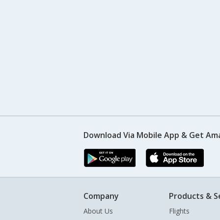
Download Via Mobile App & Get Am
Company
Products & S
About Us
Flights