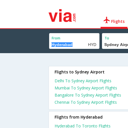
Flights
From
To
Flights to Sydney Airport
Delhi To Sydney Airport Flights
Mumbai To Sydney Airport Flights
Bangalore To Sydney Airport Flights
Chennai To Sydney Airport Flights
Flights from Hyderabad
Hyderabad To Toronto Flights