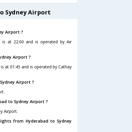
o Sydney Airport
y Airport ?
 is at 22:00 and is operated by Air
ydney Airport ?
 is at 01:45 and is operated by Cathay
Sydney Airport ?
rt.
bad to Sydney Airport ?
y Airport.
flights from Hyderabad to Sydney