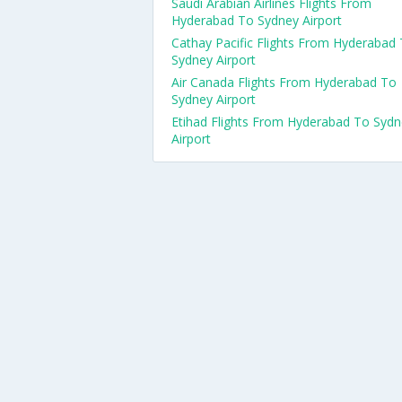
Saudi Arabian Airlines Flights From
Hyderabad To Sydney Airport
Cathay Pacific Flights From Hyderabad
Sydney Airport
Air Canada Flights From Hyderabad To
Sydney Airport
Etihad Flights From Hyderabad To Syd
Airport