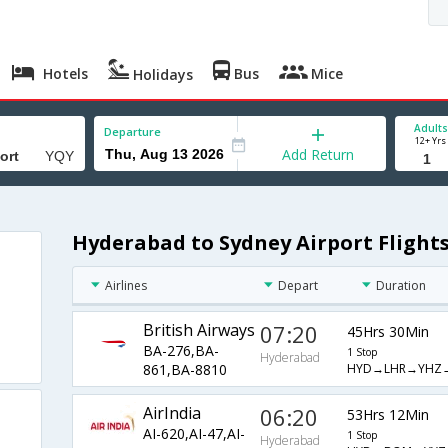
Hotels
Bus
Mice
Holidays
Adults
Departure
12+ Yrs
Add Return
Hyderabad to Sydney Airport Flight
Airlines
Depart
Duration
British Airways
07:20
45Hrs 30Min
BA-276,BA-
1 Stop
Hyderabad
HYD→LHR→YHZ
861,BA-8810
AirIndia
06:20
53Hrs 12Min
AI-620,AI-47,AI-
1 Stop
Hyderabad