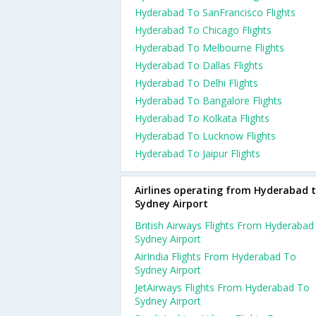
Hyderabad To SanFrancisco Flights
Hyderabad To Chicago Flights
Hyderabad To Melbourne Flights
Hyderabad To Dallas Flights
Hyderabad To Delhi Flights
Hyderabad To Bangalore Flights
Hyderabad To Kolkata Flights
Hyderabad To Lucknow Flights
Hyderabad To Jaipur Flights
Airlines operating from Hyderabad 
Sydney Airport
British Airways Flights From Hyderabad
Sydney Airport
AirIndia Flights From Hyderabad To
Sydney Airport
JetAirways Flights From Hyderabad To
Sydney Airport