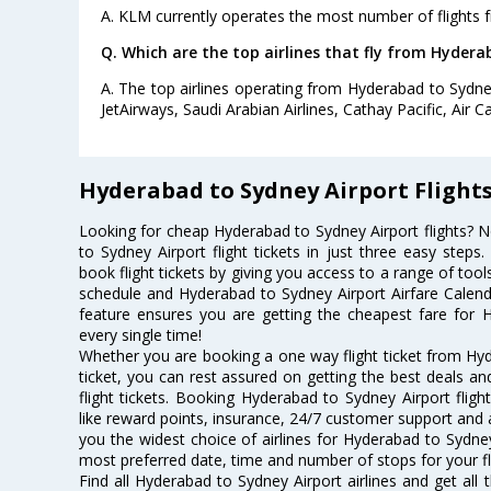
A. KLM currently operates the most number of flights 
Q. Which are the top airlines that fly from Hydera
A. The top airlines operating from Hyderabad to Sydney 
JetAirways, Saudi Arabian Airlines, Cathay Pacific, Air C
Hyderabad to Sydney Airport Flight
Looking for cheap Hyderabad to Sydney Airport flights?
to Sydney Airport flight tickets in just three easy steps
book flight tickets by giving you access to a range of tool
schedule and Hyderabad to Sydney Airport Airfare Calendar
feature ensures you are getting the cheapest fare for H
every single time!
Whether you are booking a one way flight ticket from Hyd
ticket, you can rest assured on getting the best deals a
flight tickets. Booking Hyderabad to Sydney Airport flight
like reward points, insurance, 24/7 customer support and a
you the widest choice of airlines for Hyderabad to Sydne
most preferred date, time and number of stops for your fl
Find all Hyderabad to Sydney Airport airlines and get al