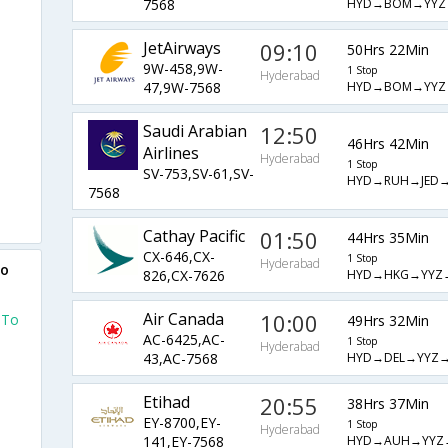
HYD→BOM→YYZ
7568
JetAirways
09:10
50Hrs 22Min
9W-458,9W-
1 Stop
Hyderabad
HYD→BOM→YYZ
47,9W-7568
Saudi Arabian
12:50
46Hrs 42Min
Airlines
Hyderabad
1 Stop
SV-753,SV-61,SV-
HYD→RUH→JED
7568
Cathay Pacific
01:50
44Hrs 35Min
CX-646,CX-
1 Stop
Hyderabad
to
HYD→HKG→YYZ
826,CX-7626
Air Canada
10:00
 To
49Hrs 32Min
AC-6425,AC-
1 Stop
Hyderabad
HYD→DEL→YYZ
43,AC-7568
Etihad
20:55
38Hrs 37Min
EY-8700,EY-
1 Stop
Hyderabad
HYD→AUH→YYZ
141,EY-7568