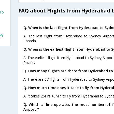
FAQ about Flights from Hyderabad t
 To
Q. When is the last flight from Hyderabad to Sydne
ney
A. The last flight from Hyderabad to Sydney Airport
Canada.
Q. When is the earliest flight from Hyderabad to S
A. The earliest flight from Hyderabad to Sydney Airport
Pacific.
Q. How many flights are there from Hyderabad to 
A. There are 67 flights from Hyderabad to Sydney Airpo
Q. How much time does it take to fly from Hydera
A. It takes 26Hrs 45Min to fly from Hyderabad to Sydne
Q. Which airline operates the most number of 
Airport ?