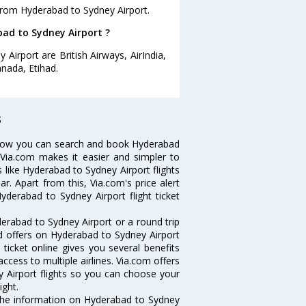
from Hyderabad to Sydney Airport.
bad to Sydney Airport ?
Airport are British Airways, AirIndia,
anada, Etihad.
s
 Now you can search and book Hyderabad
. Via.com makes it easier and simpler to
s like Hyderabad to Sydney Airport flights
. Apart from this, Via.com's price alert
yderabad to Sydney Airport flight ticket
erabad to Sydney Airport or a round trip
nd offers on Hyderabad to Sydney Airport
 ticket online gives you several benefits
ccess to multiple airlines. Via.com offers
y Airport flights so you can choose your
ight.
l the information on Hyderabad to Sydney