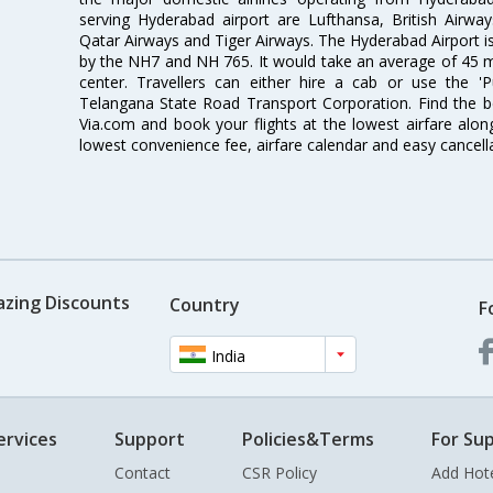
serving Hyderabad airport are Lufthansa, British Airway
Qatar Airways and Tiger Airways. The Hyderabad Airport is 
by the NH7 and NH 765. It would take an average of 45 mi
center. Travellers can either hire a cab or use the 
Telangana State Road Transport Corporation. Find the be
Via.com and book your flights at the lowest airfare along
lowest convenience fee, airfare calendar and easy cancell
azing Discounts
Country
F
India
ervices
Support
Policies&Terms
For Sup
Contact
CSR Policy
Add Hot