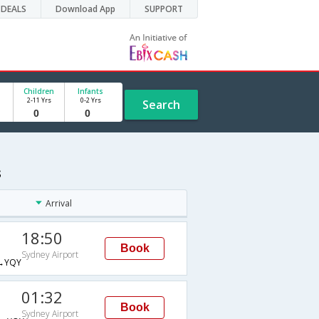
DEALS
Download App
SUPPORT
Children
Infants
2-11 Yrs
0-2 Yrs
Search
s
Arrival
18:50
Book
Sydney Airport
→YQY
01:32
Book
Sydney Airport