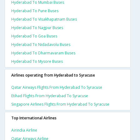
Hyderabad To Mumbai Buses
Hyderabad To Pune Buses
Hyderabad To Visakhapatnam Buses
Hyderabad To Nagpur Buses
Hyderabad To Goa Buses
Hyderabad To Nidadavolu Buses
Hyderabad To Dharmavaram Buses
Hyderabad To Mysore Buses
Airlines operating from Hyderabad to Syracuse
Qatar Airways Flights From Hyderabad To Syracuse
Etihad Flights From Hyderabad To Syracuse
Singapore Airlines Flights From Hyderabad To Syracuse
Top International Airlines
Airindia Airline
Qatar Airways Airline