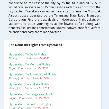
connected to the rest of the city by by the NH7 and NH 765. It
would take an average of 45 minutes to reach the airport from the
city center. Travellers can either hire a cab or use the 'Pushpak
Airport buses operated by the Telangana State Road Transport
Corporation. Find the best deals on Hyderabad flight tickets on
Via.com and book your flights at the lowest airfare along with
benefits like instant confirmation, lowest convenience fee, airfare
calendar and easy cancellation/refund.
Top Domestic Flights From Hyderabad
Hyderabad To Delhi Flights
18 Aug | Price Starts From
Rs. 4950
Hyderabad To Mumbai Flights
16 Jul | Price Starts From
Rs. 3693
Hyderabad To Ahmedabad Flights
10 May | Price Starts From
Rs. 5484
Hyderabad To Kolkata Flights
28 Apr | Price Starts From
Rs. 6263
Hyderabad To Bangalore Flights
04 Jun | Price Starts From
Rs. 3326
Hyderabad To Lucknow Flights
02 Jul | Price Starts From
Rs. 5055