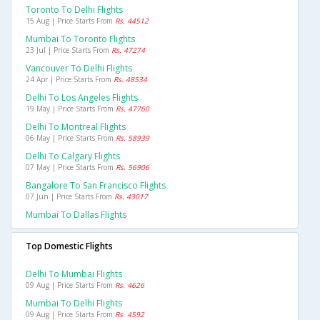
Toronto To Delhi Flights
15 Aug | Price Starts From
Rs. 44512
Mumbai To Toronto Flights
23 Jul | Price Starts From
Rs. 47274
Vancouver To Delhi Flights
24 Apr | Price Starts From
Rs. 48534
Delhi To Los Angeles Flights
19 May | Price Starts From
Rs. 47760
Delhi To Montreal Flights
06 May | Price Starts From
Rs. 58939
Delhi To Calgary Flights
07 May | Price Starts From
Rs. 56906
Bangalore To San Francisco Flights
07 Jun | Price Starts From
Rs. 43017
Mumbai To Dallas Flights
Top Domestic Flights
Delhi To Mumbai Flights
09 Aug | Price Starts From
Rs. 4626
Mumbai To Delhi Flights
09 Aug | Price Starts From
Rs. 4592