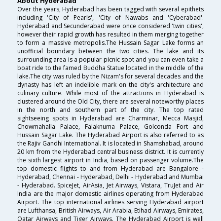
About Hyderabad
Over the years, Hyderabad has been tagged with several epithets
including 'City of Pearls', 'City of Nawabs and 'Cyberabad'.
Hyderabad and Secunderabad were once considered 'twin cities',
however their rapid growth has resulted in them merging together
to form a massive metropolis.The Hussain Sagar Lake forms an
unofficial boundary between the two cities. The lake and its
surrounding area is a popular picnic spot and you can even take a
boat ride to the famed Buddha Statue located in the middle of the
lake.The city was ruled by the Nizam's for several decades and the
dynasty has left an indelible mark on the city's architecture and
culinary culture. While most of the attractions in Hyderabad is
clustered around the Old City, there are several noteworthy places
in the north and southern part of the city. The top rated
sightseeing spots in Hyderabad are Charminar, Mecca Masjid,
Chowmahalla Palace, Falaknuma Palace, Golconda Fort and
Hussain Sagar Lake. The Hyderabad Airport is also referred to as
the Rajiv Gandhi International. It is located in Shamshabad, around
20 km from the Hyderabad central business district. It is currently
the sixth largest airport in India, based on passenger volume.The
top domestic flights to and from Hyderabad are Bangalore -
Hyderabad, Chennai - Hyderabad, Delhi - Hyderabad and Mumbai
- Hyderabad. SpiceJet, AirAsia, Jet Airways, Vistara, TruJet and Air
India are the major domestic airlines operating from Hyderabad
Airport. The top international airlines serving Hyderabad airport
are Lufthansa, British Airways, Air Arabia, Etihad Airways, Emirates,
Qatar Airways and Tiger Airways. The Hyderabad Airport is well