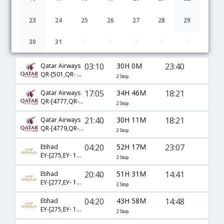
23
24
25
26
27
28
29
30
31
1
2
3
4
5
Hyderabad to Syracuse flight schedule
03:10
30H 0M
23:40
Qatar Airways
QR-[501,QR- 701,QR- 4151]
2 Stop
17:05
34H 46M
18:21
Qatar Airways
QR-[4777,QR- 743,QR- 7569]
2 Stop
21:40
30H 11M
18:21
Qatar Airways
QR-[4779,QR- 743,QR- 7569]
2 Stop
04:20
52H 17M
23:07
Etihad
EY-[275,EY- 103,EY- 8245]
2 Stop
20:40
51H 31M
14:41
Etihad
EY-[277,EY- 101,EY- 8340]
2 Stop
04:20
43H 58M
14:48
Etihad
EY-[275,EY- 103,EY- 8339]
2 Stop