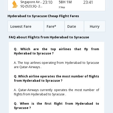
23:10
58H 1M
23:41
Singapore Airlines
SQ-[523,SQ- 26,SQ- 1468]
3 Stop
Hyderabad to Syracuse Cheap Flight Fares
Lowest Fare
Fare*
Date
Hurry
FAQ about Flights from Hyderabad to Syracuse
Q. Which are the top airlines that fly from
Hyderabad to Syracuse ?
A. The top airlines operating from Hyderabad to Syracuse
are Qatar-Airways .
Q. Which airline operates the most number of flights
from Hyderabad to Syracuse ?
A. Qatar-Airways currently operates the most number of
flights from Hyderabad to Syracuse .
Q. When is the first flight from Hyderabad to
Syracuse ?