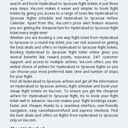
search and book Hyderabad to Syracuse flight tickets in just three
easy steps. Via.com makes it easier and simpler to book flight
tickets by giving you access to a range of tools like Hyderabad to
Syracuse flights schedule and Hyderabad to Syracuse Airfare
Calendar. Apart from this, Via.com's price alert feature ensures
you are getting the cheapest fare for Hyderabad to Syracuse flight
ticket every single time!
Whether you are booking a one way flight ticket from Hyderabad
to Syracuse or a round trip ticket, you can rest assured on getting
the best deals and offers on Hyderabad to Syracuse flight tickets.
Booking Hyderabad to Syracuse flight ticket online gives you
several benefits like reward points, insurance, 24/7 customer
support and access to multiple airlines. Via.com offers you the
widest choice of airlines for Hyderabad to Syracuse flights so you
can choose your most preferred date, time and number of stops
for your flight.
Find all Hyderabad to Syracuse airlines and get all the information
on Hyderabad to Syracuse airlines, flight schedule and book your
cheap flight tickets on Via.com. To ensure you get the cheapest
airfare for Hyderabad to Syracuse flight, try to book your flight
ticket well in advance. Via.com makes your flight bookings easier,
faster and cheaper thanks to a seamless interface, user-friendly
navigation, easy cancellation/refund and express checkout. Find
the best deals and offers on flights from Hyderabad to Syracuse
only on Via.com.