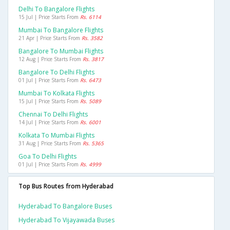
Delhi To Bangalore Flights
15 Jul | Price Starts From
Rs. 6114
Mumbai To Bangalore Flights
21 Apr | Price Starts From
Rs. 3582
Bangalore To Mumbai Flights
12 Aug | Price Starts From
Rs. 3817
Bangalore To Delhi Flights
01 Jul | Price Starts From
Rs. 6473
Mumbai To Kolkata Flights
15 Jul | Price Starts From
Rs. 5089
Chennai To Delhi Flights
14 Jul | Price Starts From
Rs. 6001
Kolkata To Mumbai Flights
31 Aug | Price Starts From
Rs. 5365
Goa To Delhi Flights
01 Jul | Price Starts From
Rs. 4999
Top Bus Routes from Hyderabad
Hyderabad To Bangalore Buses
Hyderabad To Vijayawada Buses