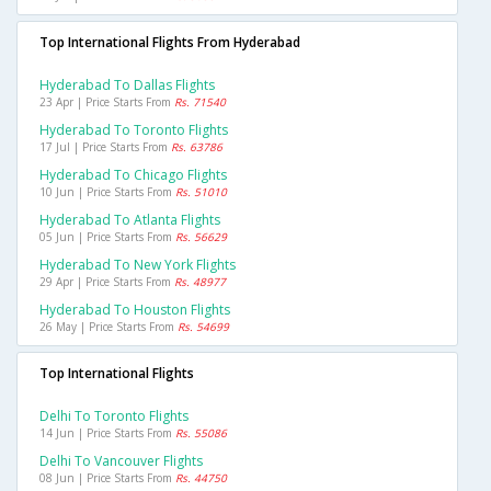
Top International Flights From Hyderabad
Hyderabad To Dallas Flights
23 Apr | Price Starts From
Rs. 71540
Hyderabad To Toronto Flights
17 Jul | Price Starts From
Rs. 63786
Hyderabad To Chicago Flights
10 Jun | Price Starts From
Rs. 51010
Hyderabad To Atlanta Flights
05 Jun | Price Starts From
Rs. 56629
Hyderabad To New York Flights
29 Apr | Price Starts From
Rs. 48977
Hyderabad To Houston Flights
26 May | Price Starts From
Rs. 54699
Top International Flights
Delhi To Toronto Flights
14 Jun | Price Starts From
Rs. 55086
Delhi To Vancouver Flights
08 Jun | Price Starts From
Rs. 44750