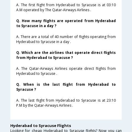
A. The first flight from Hyderabad to Syracuse is at 03:10
A.M operated by The Qatar-Airways Airlines .
Q. How many flights are operated from Hyderabad
to Syracuse in a day ?
A. There are a total of 40 number of flights operating from
Hyderabad to Syracuse in a day .
Q. Which are the airlines that operate direct flights
from Hyderabad to Syracuse ?
A. The Qatar-Airways Airlines operate direct flights from
Hyderabad to Syracuse .
Q. When is the last flight from Hyderabad to
Syracuse ?
A. The last flight from Hyderabad to Syracuse is at 23:10
P.M by the Qatar-Airways Airlines .
Hyderabad to Syracuse Flights
Looking for cheap Hyderabad to Syracuse flights? Now you can