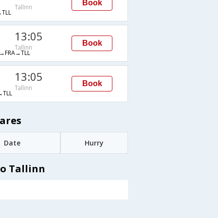
Book
Tallinn
TLL
13:05
Book
Tallinn
→FRA→TLL
13:05
Book
Tallinn
TLL
Fares
Date
Hurry
o Tallinn