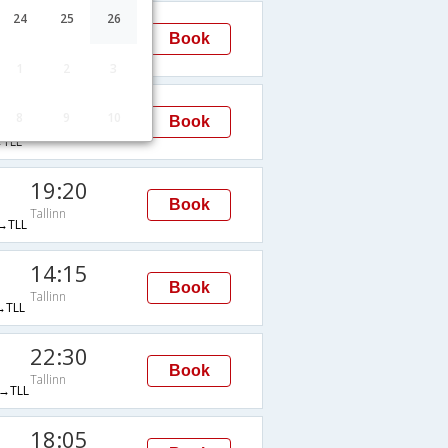
23:55
24
25
26
Book
Tallinn
→TLL
1
2
3
22:30
8
9
10
Book
Tallinn
TLL
19:20
Book
Tallinn
→TLL
14:15
Book
Tallinn
TLL
22:30
Book
Tallinn
→TLL
18:05