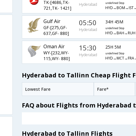
TK-[4686,TK-
undefined Stop
Hyderabad
HYD→BOM→IST→
721,TK- 1421]
Gulf Air
05:50
34H 45M
GF-[275,GF-
undefined Stop
Hyderabad
HYD→BAH→RUH
637,GF- 880]
Oman Air
15:30
25H 5M
WY-[232,WY-
undefined Stop
Hyderabad
HYD→MCT→FRA→
115,WY- 880]
Hyderabad to Tallinn Cheap Flight 
Lowest Fare
Fare*
FAQ about Flights from Hyderabad t
Hyderabad to Tallinn Flights