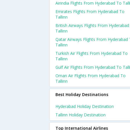
Airindia Flights From Hyderabad To Tall
Emirates Flights From Hyderabad To
Tallinn
British Airways Flights From Hyderabad
Tallinn
Qatar Airways Flights From Hyderabad
Tallinn
Turkish Air Flights From Hyderabad To
Tallinn
Gulf Air Flights From Hyderabad To Tall
Oman Air Flights From Hyderabad To
Tallinn
Best Holiday Destinations
Hyderabad Holiday Destination
Tallinn Holiday Destination
Top International Airlines