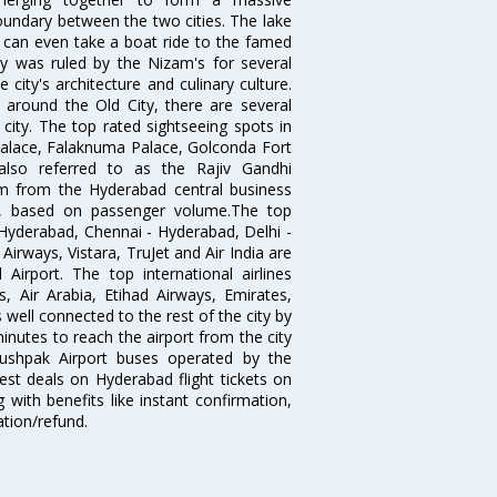
oundary between the two cities. The lake
u can even take a boat ride to the famed
ty was ruled by the Nizam's for several
city's architecture and culinary culture.
 around the Old City, there are several
city. The top rated sightseeing spots in
alace, Falaknuma Palace, Golconda Fort
lso referred to as the Rajiv Gandhi
km from the Hyderabad central business
India, based on passenger volume.The top
Hyderabad, Chennai - Hyderabad, Delhi -
irways, Vistara, TruJet and Air India are
irport. The top international airlines
s, Air Arabia, Etihad Airways, Emirates,
well connected to the rest of the city by
nutes to reach the airport from the city
'Pushpak Airport buses operated by the
st deals on Hyderabad flight tickets on
 with benefits like instant confirmation,
ation/refund.