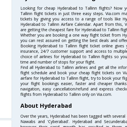
Looking for cheap Hyderabad to Tallinn flights? Now
Tallinn flight tickets in just three easy steps. Via.com m
tickets by giving you access to a range of tools like H
Hyderabad to Tallinn Airfare Calendar. Apart from this, V
are getting the cheapest fare for Hyderabad to Tallinn fligh
Whether you are booking a one way flight ticket from Hyde
you can rest assured on getting the best deals and offers
Booking Hyderabad to Tallinn flight ticket online gives 
insurance, 24/7 customer support and access to multiple
choice of airlines for Hyderabad to Tallinn flights so 
time and number of stops for your flight.
Find all Hyderabad to Tallinn airlines and get all the inf
flight schedule and book your cheap flight tickets on 
airfare for Hyderabad to Tallinn flight, try to book your fl
your flight bookings easier, faster and cheaper thanks
navigation, easy cancellation/refund and express check
flights from Hyderabad to Tallinn only on Via.com.
About Hyderabad
Over the years, Hyderabad has been tagged with several epi
Nawabs and 'Cyberabad'. Hyderabad and Secunderabad
however their rapid growth has resulted in them 