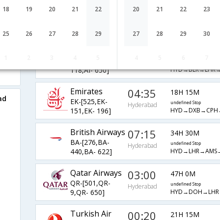
Etihad
04:20
18
19
20
21
22
20
21
22
23
23H 5M
EY-[275,EY- 7,EY-
undefined Stop
Hyderabad
HYD→AUH→FRA
884]
25
26
27
28
29
27
28
29
30
AirIndia
10:50
39H 10M
1
2
3
4
5
4
5
6
7
AI-[515,AI-
undefined Stop
Hyderabad
HYD→BLR→LHR→
118,AI- 650]
Emirates
04:35
18H 15M
ad
EK-[525,EK-
undefined Stop
Hyderabad
HYD→DXB→CPH
151,EK- 196]
British Airways
07:15
34H 30M
BA-[276,BA-
undefined Stop
Hyderabad
HYD→LHR→AMS→
440,BA- 622]
Qatar Airways
03:00
47H 0M
QR-[501,QR-
undefined Stop
Hyderabad
HYD→DOH→LHR
9,QR- 650]
Turkish Air
00:20
21H 15M