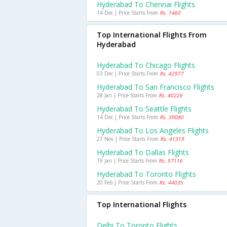
Hyderabad To Chennai Flights
14 Dec | Price Starts From
Rs. 1460
Top International Flights From
Hyderabad
Hyderabad To Chicago Flights
03 Dec | Price Starts From
Rs. 42977
Hyderabad To San Francisco Flights
28 Jan | Price Starts From
Rs. 40226
Hyderabad To Seattle Flights
14 Dec | Price Starts From
Rs. 39080
Hyderabad To Los Angeles Flights
27 Nov | Price Starts From
Rs. 41319
Hyderabad To Dallas Flights
19 Jan | Price Starts From
Rs. 57116
Hyderabad To Toronto Flights
20 Feb | Price Starts From
Rs. 44035
Top International Flights
Delhi To Toronto Flights