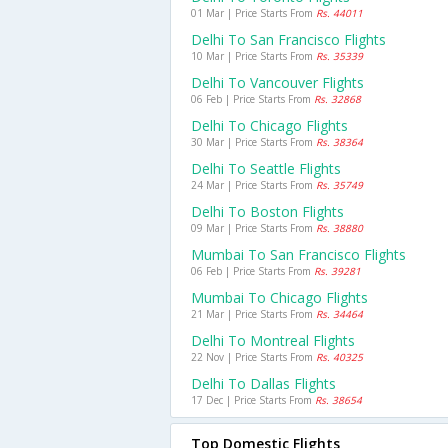
01 Mar | Price Starts From
Rs. 44011
Delhi To San Francisco Flights
10 Mar | Price Starts From
Rs. 35339
Delhi To Vancouver Flights
06 Feb | Price Starts From
Rs. 32868
Delhi To Chicago Flights
30 Mar | Price Starts From
Rs. 38364
Delhi To Seattle Flights
24 Mar | Price Starts From
Rs. 35749
Delhi To Boston Flights
09 Mar | Price Starts From
Rs. 38880
Mumbai To San Francisco Flights
06 Feb | Price Starts From
Rs. 39281
Mumbai To Chicago Flights
21 Mar | Price Starts From
Rs. 34464
Delhi To Montreal Flights
22 Nov | Price Starts From
Rs. 40325
Delhi To Dallas Flights
17 Dec | Price Starts From
Rs. 38654
Top Domestic Flights