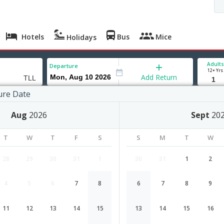
Hotels
Bus
Mice
Holidays
Adults
Departure
12+ Yrs
Add Return
ure Date
nn
Aug
2026
Sept
20
T
W
T
F
S
S
M
T
W
28
29
30
31
1
30
31
1
2
4
5
6
7
8
6
7
8
9
Hyderabad to Tallinn flight schedul
11
12
13
14
15
13
14
15
16
Airlines
Depart
Duration