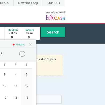
DEALS
Download App
SUPPORT
Children
Infants
Search
2-11 Yrs
0-2 Yrs
Holidays
26
1000
Get upto
on Domestic flights
T
F
S
Use code
VIADOM
Terms Apply
3
4
5
10
11
12
e
17
18
19
Arrival