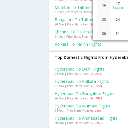
17
16
Mumbai To Tallinn Flights
67,534
01 Dec | Price Starts From
Rs. 25718
Bangalore To Tallinn Flights
23
24
20 Nov | Price Starts From
Rs. 32656
Chennai To Tallinn Flights
30
31
01 Jan | Price Starts From
Rs. 36011
Kolkata To Tallinn Flights
Top Domestic Flights From Hyderab
Hyderabad To Delhi Flights
04 Mar | Price Starts From
Rs. 2600
Hyderabad To Kolkata Flights
01 Mar | Price Starts From
Rs. 2294
Hyderabad To Bangalore Flights
26 Mar | Price Starts From
Rs. 1995
Hyderabad To Mumbai Flights
04 Feb | Price Starts From
Rs. 1693
Hyderabad To Ahmedabad Flights
30 Nov | Price Starts From
Rs. 2075