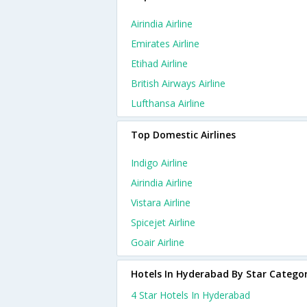
Airindia Airline
Emirates Airline
Etihad Airline
British Airways Airline
Lufthansa Airline
Top Domestic Airlines
Indigo Airline
Airindia Airline
Vistara Airline
Spicejet Airline
Goair Airline
Hotels In Hyderabad By Star Catego
4 Star Hotels In Hyderabad