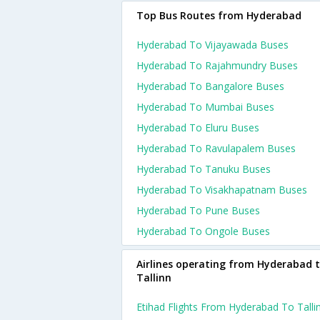
Top Bus Routes from Hyderabad
Hyderabad To Vijayawada Buses
Hyderabad To Rajahmundry Buses
Hyderabad To Bangalore Buses
Hyderabad To Mumbai Buses
Hyderabad To Eluru Buses
Hyderabad To Ravulapalem Buses
Hyderabad To Tanuku Buses
Hyderabad To Visakhapatnam Buses
Hyderabad To Pune Buses
Hyderabad To Ongole Buses
Airlines operating from Hyderabad 
Tallinn
Etihad Flights From Hyderabad To Talli