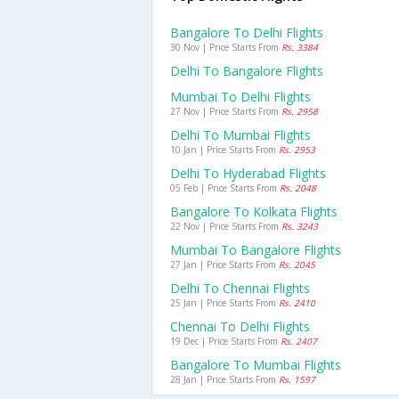
Bangalore To Delhi Flights
30 Nov | Price Starts From
Rs. 3384
Delhi To Bangalore Flights
Mumbai To Delhi Flights
27 Nov | Price Starts From
Rs. 2958
Delhi To Mumbai Flights
10 Jan | Price Starts From
Rs. 2953
Delhi To Hyderabad Flights
05 Feb | Price Starts From
Rs. 2048
Bangalore To Kolkata Flights
22 Nov | Price Starts From
Rs. 3243
Mumbai To Bangalore Flights
27 Jan | Price Starts From
Rs. 2045
Delhi To Chennai Flights
25 Jan | Price Starts From
Rs. 2410
Chennai To Delhi Flights
19 Dec | Price Starts From
Rs. 2407
Bangalore To Mumbai Flights
28 Jan | Price Starts From
Rs. 1597