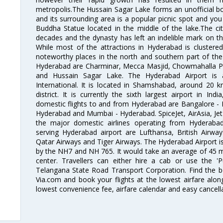
metropolis.The Hussain Sagar Lake forms an unofficial b
and its surrounding area is a popular picnic spot and yo
Buddha Statue located in the middle of the lake.The ci
decades and the dynasty has left an indelible mark on the 
While most of the attractions in Hyderabad is clustered
noteworthy places in the north and southern part of the 
Hyderabad are Charminar, Mecca Masjid, Chowmahalla P
and Hussain Sagar Lake. The Hyderabad Airport is a
International. It is located in Shamshabad, around 20 
district. It is currently the sixth largest airport in 
domestic flights to and from Hyderabad are Bangalore - 
Hyderabad and Mumbai - Hyderabad. SpiceJet, AirAsia, Jet A
the major domestic airlines operating from Hyderabad A
serving Hyderabad airport are Lufthansa, British Airway
Qatar Airways and Tiger Airways. The Hyderabad Airport is 
by the NH7 and NH 765. It would take an average of 45 mi
center. Travellers can either hire a cab or use the 
Telangana State Road Transport Corporation. Find the be
Via.com and book your flights at the lowest airfare along
lowest convenience fee, airfare calendar and easy cancell