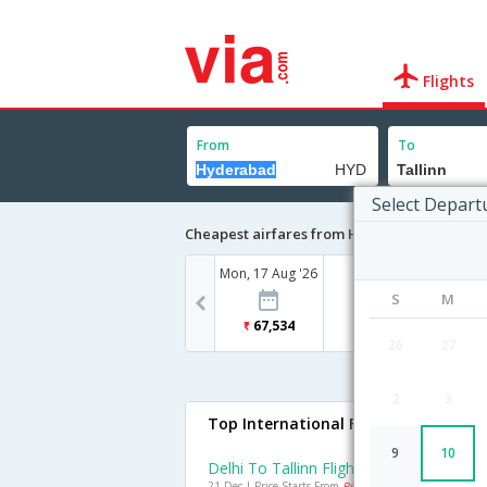
Flights
From
To
Select Depart
Cheapest airfares from Hyderabad to Talli
Mon, 17 Aug '26
S
M
67,534
26
27
2
3
Top International Flights To Tallinn
9
10
Delhi To Tallinn Flights
21 Dec | Price Starts From
Rs. 22598