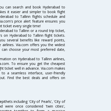
 you can search and book Hyderabad to
akes it easier and simpler to book flight
yderabad to Tallinn flights schedule and
ia.com's price alert feature ensures you
t ticket every single time!
rabad to Tallinn or a round trip ticket,
 on Hyderabad to Tallinn flight tickets.
you several benefits like reward points,
 airlines. Via.com offers you the widest
you can choose your most preferred date,
ormation on Hyderabad to Tallinn airlines,
Via.com. To ensure you get the cheapest
ight ticket well in advance. Via.com makes
 to a seamless interface, user-friendly
out. Find the best deals and offers on
thets including 'City of Pearls', 'City of
 were once considered 'twin cities',
merging together to form a massive