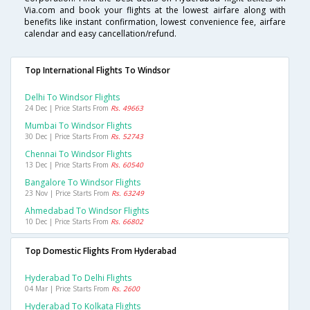
Via.com and book your flights at the lowest airfare along with
benefits like instant confirmation, lowest convenience fee, airfare
calendar and easy cancellation/refund.
Top International Flights To Windsor
Delhi To Windsor Flights
24 Dec | Price Starts From
Rs. 49663
Mumbai To Windsor Flights
30 Dec | Price Starts From
Rs. 52743
Chennai To Windsor Flights
13 Dec | Price Starts From
Rs. 60540
Bangalore To Windsor Flights
23 Nov | Price Starts From
Rs. 63249
Ahmedabad To Windsor Flights
10 Dec | Price Starts From
Rs. 66802
Top Domestic Flights From Hyderabad
Hyderabad To Delhi Flights
04 Mar | Price Starts From
Rs. 2600
Hyderabad To Kolkata Flights