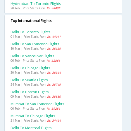
Hyderabad To Toronto Flights
20 Feb | Price Starts From
Rs. 44035
Top International Flights
Delhi To Toronto Flights
01 Mar | Price Starts From
Rs. 44011
Delhi To San Francisco Flights
10 Mar | Price Starts From
Rs. 35339
Delhi To Vancouver Flights
06 Feb | Price Starts From
Rs. 32868
Delhi To Chicago Flights
30 Mar | Price Starts From
Rs. 38364
Delhi To Seattle Flights
24 Mar | Price Starts From
Rs. 35749
Delhi To Boston Flights
09 Mar | Price Starts From
Rs. 38880
Mumbai To San Francisco Flights
06 Feb | Price Starts From
Rs. 39281
Mumbai To Chicago Flights
21 Mar | Price Starts From
Rs. 34464
Delhi To Montreal Flights