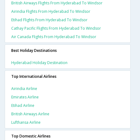
British Airways Flights From Hyderabad To Windsor
Airindia Flights From Hyderabad To Windsor
Etihad Flights From Hyderabad To Windsor
Cathay Pacific Flights From Hyderabad To Windsor
Air Canada Flights From Hyderabad To Windsor
Best Holiday Destinations
Hyderabad Holiday Destination
Top International Airlines
Airindia Airline
Emirates Airline
Etihad Airline
British Airways Airline
Lufthansa Airline
Top Domestic Airlines