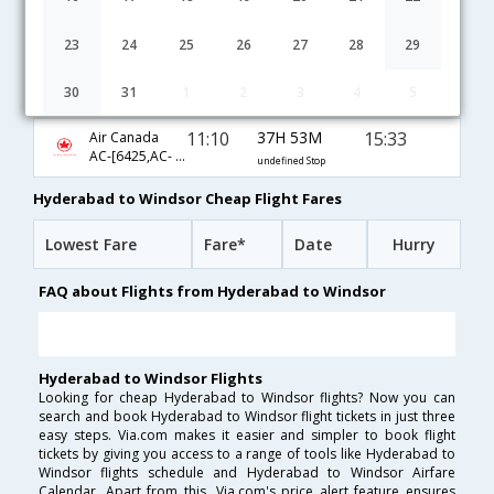
02:40
26H 53M
20:03
Etihad
EY-[275,EY- 141,EY- 8873]
undefined Stop
23
24
25
26
27
28
29
01:55
31H 18M
23:43
Cathay Pacific
30
31
1
2
3
4
5
CX-[678,CX- 16,CX- 8875]
undefined Stop
11:10
37H 53M
15:33
Air Canada
AC-[6425,AC- 43,AC- 8499]
undefined Stop
Hyderabad to Windsor Cheap Flight Fares
Lowest Fare
Fare*
Date
Hurry
FAQ about Flights from Hyderabad to Windsor
Hyderabad to Windsor Flights
Looking for cheap Hyderabad to Windsor flights? Now you can
search and book Hyderabad to Windsor flight tickets in just three
easy steps. Via.com makes it easier and simpler to book flight
tickets by giving you access to a range of tools like Hyderabad to
Windsor flights schedule and Hyderabad to Windsor Airfare
Calendar. Apart from this, Via.com's price alert feature ensures