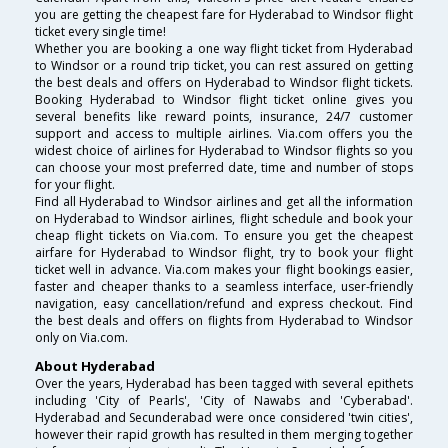
you are getting the cheapest fare for Hyderabad to Windsor flight
ticket every single time!
Whether you are booking a one way flight ticket from Hyderabad
to Windsor or a round trip ticket, you can rest assured on getting
the best deals and offers on Hyderabad to Windsor flight tickets.
Booking Hyderabad to Windsor flight ticket online gives you
several benefits like reward points, insurance, 24/7 customer
support and access to multiple airlines. Via.com offers you the
widest choice of airlines for Hyderabad to Windsor flights so you
can choose your most preferred date, time and number of stops
for your flight.
Find all Hyderabad to Windsor airlines and get all the information
on Hyderabad to Windsor airlines, flight schedule and book your
cheap flight tickets on Via.com. To ensure you get the cheapest
airfare for Hyderabad to Windsor flight, try to book your flight
ticket well in advance. Via.com makes your flight bookings easier,
faster and cheaper thanks to a seamless interface, user-friendly
navigation, easy cancellation/refund and express checkout. Find
the best deals and offers on flights from Hyderabad to Windsor
only on Via.com.
About Hyderabad
Over the years, Hyderabad has been tagged with several epithets
including 'City of Pearls', 'City of Nawabs and 'Cyberabad'.
Hyderabad and Secunderabad were once considered 'twin cities',
however their rapid growth has resulted in them merging together