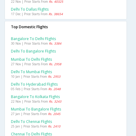
22 Nov | Price Starts From
Rs. 40325
Delhi To Dallas Flights
17 Dec | Price Starts From
Rs. 38654
Top Domestic Flights
Bangalore To Delhi Flights
30 Nov | Price Starts From
Rs. 3384
Delhi To Bangalore Flights
Mumbai To Delhi Flights
27 Nov | Price Starts From
Rs. 2958
Delhi To Mumbai Flights
10 Jan | Price Starts From
Rs. 2953
Delhi To Hyderabad Flights
05 Feb | Price Starts From
Rs. 2048
Bangalore To Kolkata Flights
22 Nov | Price Starts From
Rs. 3243
Mumbai To Bangalore Flights
27 Jan | Price Starts From
Rs. 2045
Delhi To Chennai Flights
25 Jan | Price Starts From
Rs. 2410
Chennai To Delhi Flights