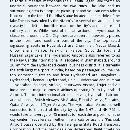
to form a massive metropolis.The Hussain Sagar Lake forms an
unofficial boundary between the two cities. The lake and its
surrounding area is a popular picnic spot and you can even take a
boat ride to the famed Buddha Statue located in the middle of the
lake.The city was ruled by the Nizam's for several decades and the
dynasty has left an indelible mark on the city's architecture and
culinary culture. While most of the attractions in Hyderabad is
clustered around the Old City, there are several noteworthy places
in the north and southern part of the city. The top rated
sightseeing spots in Hyderabad are Charminar, Mecca Masjid,
Chowmahalla Palace, Falaknuma Palace, Golconda Fort and
Hussain Sagar Lake. The Hyderabad Airport is also referred to as
the Rajiv Gandhi International. It is located in Shamshabad, around
20 km from the Hyderabad central business district. It is currently
the sixth largest airport in India, based on passenger volume.The
top domestic flights to and from Hyderabad are Bangalore -
Hyderabad, Chennai - Hyderabad, Delhi - Hyderabad and Mumbai
- Hyderabad. SpiceJet, AirAsia, Jet Airways, Vistara, TruJet and Air
India are the major domestic airlines operating from Hyderabad
Airport. The top international airlines serving Hyderabad airport
are Lufthansa, British Airways, Air Arabia, Etihad Airways, Emirates,
Qatar Airways and Tiger Airways. The Hyderabad Airport is well
connected to the rest of the city by by the NH7 and NH 765. It
would take an average of 45 minutes to reach the airport from the
city center. Travellers can either hire a cab or use the 'Pushpak
Airport buses operated by the Telangana State Road Transport
Corporation. Find the best deals on Hyderabad flight tickets on