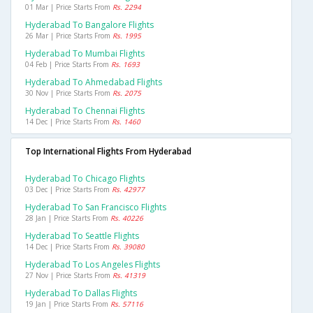
01 Mar | Price Starts From
Rs. 2294
Hyderabad To Bangalore Flights
26 Mar | Price Starts From
Rs. 1995
Hyderabad To Mumbai Flights
04 Feb | Price Starts From
Rs. 1693
Hyderabad To Ahmedabad Flights
30 Nov | Price Starts From
Rs. 2075
Hyderabad To Chennai Flights
14 Dec | Price Starts From
Rs. 1460
Top International Flights From Hyderabad
Hyderabad To Chicago Flights
03 Dec | Price Starts From
Rs. 42977
Hyderabad To San Francisco Flights
28 Jan | Price Starts From
Rs. 40226
Hyderabad To Seattle Flights
14 Dec | Price Starts From
Rs. 39080
Hyderabad To Los Angeles Flights
27 Nov | Price Starts From
Rs. 41319
Hyderabad To Dallas Flights
19 Jan | Price Starts From
Rs. 57116