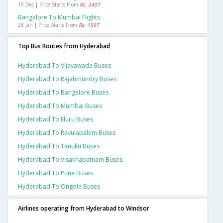
19 Dec | Price Starts From
Rs. 2407
Bangalore To Mumbai Flights
28 Jan | Price Starts From
Rs. 1597
Top Bus Routes from Hyderabad
Hyderabad To Vijayawada Buses
Hyderabad To Rajahmundry Buses
Hyderabad To Bangalore Buses
Hyderabad To Mumbai Buses
Hyderabad To Eluru Buses
Hyderabad To Ravulapalem Buses
Hyderabad To Tanuku Buses
Hyderabad To Visakhapatnam Buses
Hyderabad To Pune Buses
Hyderabad To Ongole Buses
Airlines operating from Hyderabad to Windsor