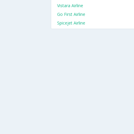
Vistara Airline
Go First Airline
Spicejet Airline