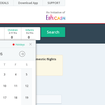
DEALS
Download App
SUPPORT
Children
Infants
Search
2-11 Yrs
0-2 Yrs
Holidays
26
3000
Get upto
on Domestic flights
T
F
S
Use code
VIAFLIGHT
Terms Apply
3
4
5
10
11
12
17
18
19
Arrival