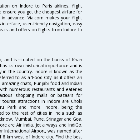
tion on Indore to Paris airlines, flight
o ensure you get the cheapest airfare for
ll in advance. Via.com makes your flight
interface, user-friendly navigation, easy
eals and offers on flights from Indore to
sh, and is situated on the banks of Khan
has its own historical importance and is
ity in the country. Indore is known as the
ferred to as a ‘Food City’ as it offers an
e amazing chats, Punjabi food and Indian
d with numerous restaurants and eateries
acious shopping malls or bazaars for
 tourist attractions in Indore are Choki
hru Park and more. Indore, being the
 to the rest of cities in India such as
ucknow, Mumbai, Pune, Srinagar and Goa.
re are Air India, Jet airways and IndiGo.
ar International Airport, was named after
f 8 km west of Indore city. Find the best