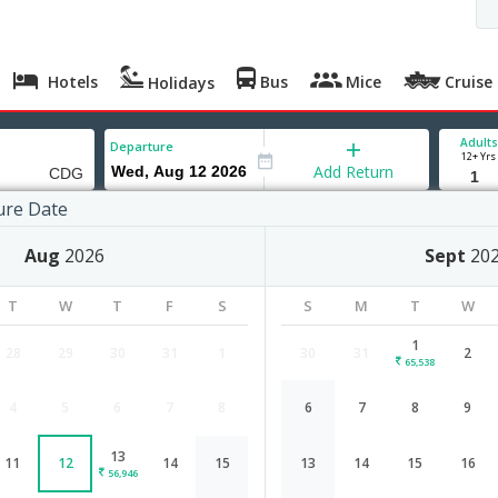
Hotels
Bus
Mice
Cruise
Holidays
Adults
Departure
12+ Yrs
Add Return
ure Date
Aug
2026
Sept
20
 Aug '26
T
W
T
F
S
S
M
T
W
,443
1
28
29
30
31
1
30
31
2
65,538
4
5
6
7
8
6
7
8
9
Indore to Paris flight schedule
13
11
12
14
15
13
14
15
16
Airlines
Depart
Duration
56,946