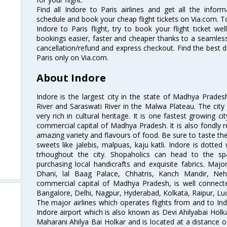
Find all Indore to Paris airlines and get all the informa
schedule and book your cheap flight tickets on Via.com. T
Indore to Paris flight, try to book your flight ticket we
bookings easier, faster and cheaper thanks to a seamless 
cancellation/refund and express checkout. Find the best d
Paris only on Via.com.
About Indore
Indore is the largest city in the state of Madhya Prade
River and Saraswati River in the Malwa Plateau. The city 
very rich in cultural heritage. It is one fastest growing c
commercial capital of Madhya Pradesh. It is also fondly re
amazing variety and flavours of food. Be sure to taste th
sweets like jalebis, malpuas, kaju katli. Indore is dotte
trhoughout the city. Shopaholics can head to the sp
purchasing local handicrafts and exquisite fabrics. Major
Dhani, lal Baag Palace, Chhatris, Kanch Mandir, Ne
commercial capital of Madhya Pradesh, is well connected
Bangalore, Delhi, Nagpur, Hyderabad, Kolkata, Raipur, L
The major airlines which operates flights from and to Indo
Indore airport which is also known as Devi Ahilyabai Holk
Maharani Ahilya Bai Holkar and is located at a distance o