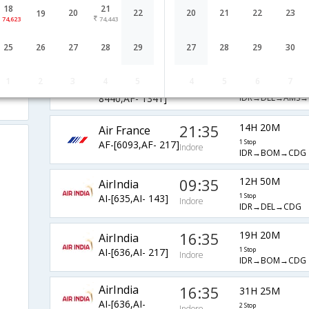
18
21
Air France
21:35
20
22
20
21
22
23
19
17H 50M
74,623
74,443
AF-[6093,AF-
2 Stop
Indore
IDR→BOM→AMS
3132,AF- 1241]
25
26
27
28
29
27
28
29
30
Air France
20:20
19H 55M
1
2
3
4
5
4
5
6
7
AF-[3091,AF-
2 Stop
Indore
IDR→DEL→AMS→
8440,AF- 1341]
21:35
14H 20M
Air France
AF-[6093,AF- 217]
1 Stop
Indore
IDR→BOM→CDG
09:35
12H 50M
AirIndia
AI-[635,AI- 143]
1 Stop
Indore
IDR→DEL→CDG
16:35
19H 20M
AirIndia
AI-[636,AI- 217]
1 Stop
Indore
IDR→BOM→CDG
AirIndia
16:35
31H 25M
AI-[636,AI-
2 Stop
Indore