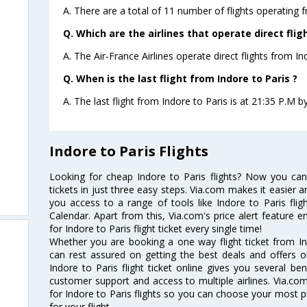
A. There are a total of 11 number of flights operating f
Q. Which are the airlines that operate direct flig
A. The Air-France Airlines operate direct flights from Ind
Q. When is the last flight from Indore to Paris ?
A. The last flight from Indore to Paris is at 21:35 P.M by
Indore to Paris Flights
Looking for cheap Indore to Paris flights? Now you can
tickets in just three easy steps. Via.com makes it easier an
you access to a range of tools like Indore to Paris flig
Calendar. Apart from this, Via.com's price alert feature 
for Indore to Paris flight ticket every single time!
Whether you are booking a one way flight ticket from Ind
can rest assured on getting the best deals and offers on
Indore to Paris flight ticket online gives you several ben
customer support and access to multiple airlines. Via.com
for Indore to Paris flights so you can choose your most 
for your flight.