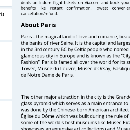
deals on Indore flight tickets on Via.com and book your 
benefits like instant confirmation, lowest conveni
cancellation/refund.
ris
About Paris
Paris - the magical land of love and romance, beau
the banks of river Seine. It is the capital and large
in the 3rd century BC by Celtic people who named it 
glamorous city in Europe and is known as the “City
Fashion”. Paris is famed all over the world for its s
Tower, Musee du Louvre, Musee d'Orsay, Basiliqu
de Notre Dame de Paris.
The other major attraction in the city is the Gran
glass pyramid which serves as a main entrance to
was done by the Chinese-born American architect I
Église du Dôme which was built during the rule of 
some of the world's best museums like Musee Pic
showcases an extensive art collections) and Muse