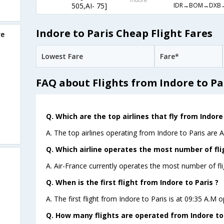
IDR→BOM→DXB
505,AI- 75]
Indore to Paris Cheap Flight Fares
re
Lowest Fare
Fare*
FAQ about Flights from Indore to Pa
Q. Which are the top airlines that fly from Indore 
A. The top airlines operating from Indore to Paris are A
Q. Which airline operates the most number of fli
A. Air-France currently operates the most number of fli
Q. When is the first flight from Indore to Paris ?
A. The first flight from Indore to Paris is at 09:35 A.M o
Q. How many flights are operated from Indore to 