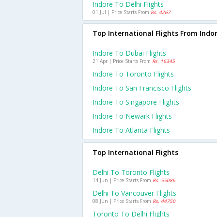
Indore To Delhi Flights
01 Jul | Price Starts From
Rs. 4267
Top International Flights From Indo
Indore To Dubai Flights
21 Apr | Price Starts From
Rs. 16345
Indore To Toronto Flights
Indore To San Francisco Flights
Indore To Singapore Flights
Indore To Newark Flights
Indore To Atlanta Flights
Top International Flights
Delhi To Toronto Flights
14 Jun | Price Starts From
Rs. 55086
Delhi To Vancouver Flights
08 Jun | Price Starts From
Rs. 44750
Toronto To Delhi Flights