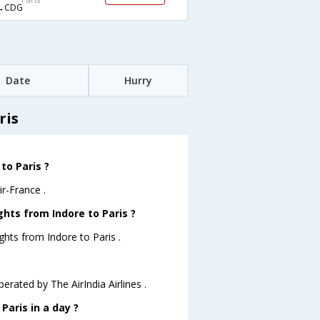
→CDG
Date
Hurry
ris
to Paris ?
ir-France .
ghts from Indore to Paris ?
ghts from Indore to Paris .
perated by The AirIndia Airlines .
Paris in a day ?