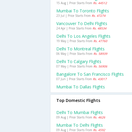
15 Aug | Price Starts From
Rs. 44512
Mumbai To Toronto Flights
23 Jul | Price Starts From
Rs. 47274
Vancouver To Delhi Flights
24 Apr | Price Starts From
Rs. 48534
Delhi To Los Angeles Flights
19 May | Price Starts From
Rs. 47760
Delhi To Montreal Flights
06 May | Price Starts From
Rs. 58939
Delhi To Calgary Flights
07 May | Price Starts From
Rs. 56906
Bangalore To San Francisco Flights
07 Jun | Price Starts From
Rs. 43017
Mumbai To Dallas Flights
Top Domestic Flights
Delhi To Mumbai Flights
09 Aug | Price Starts From
Rs. 4626
Mumbai To Delhi Flights
09 Aug | Price Starts From
Rs. 4592