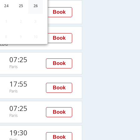
10:55
24
25
26
Book
Paris
→CDG
1
2
3
11:45
8
9
10
Book
Paris
CDG
07:25
Book
Paris
17:55
Book
Paris
07:25
Book
Paris
19:30
Book
Paris