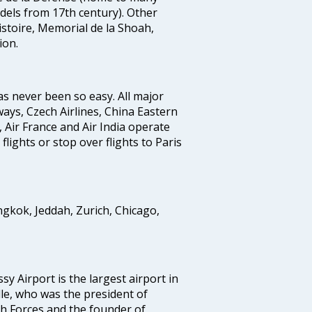
odels from 17th century). Other
stoire, Memorial de la Shoah,
ion.
as never been so easy. All major
rways, Czech Airlines, China Eastern
, Air France and Air India operate
 flights or stop over flights to Paris
ngkok, Jeddah, Zurich, Chicago,
sy Airport is the largest airport in
lle, who was the president of
ch Forces and the founder of