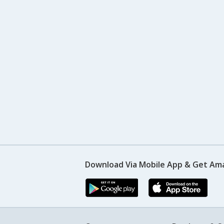
Download Via Mobile App & Get Am