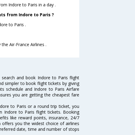
rom Indore to Paris in a day .
hts from Indore to Paris ?
ore to Paris .
 the Air-France Airlines .
 search and book Indore to Paris flight
d simpler to book flight tickets by giving
hts schedule and Indore to Paris Airfare
ensures you are getting the cheapest fare
ore to Paris or a round trip ticket, you
 Indore to Paris flight tickets. Booking
efits like reward points, insurance, 24/7
 offers you the widest choice of airlines
preferred date, time and number of stops