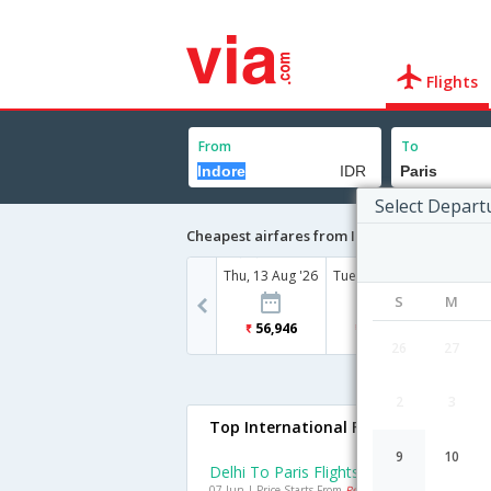
Flights
From
To
Select Depart
Cheapest airfares from Indore to Paris
Thu, 13 Aug '26
Tue, 18 Aug '26
Fri, 21
S
M
56,946
74,623
74
26
27
2
3
Top International Flights To Paris
9
10
Delhi To Paris Flights
07 Jun | Price Starts From
Rs. 26222