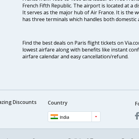
French Fifth Republic. The airport is located at a 
It serves as the major hub of Air France. It is the 
has three terminals which handles both domestic as
Find the best deals on Paris flight tickets on Via.c
lowest airfare along with benefits like instant con
airfare calendar and easy cancellation/refund.
azing Discounts
Country
F
India