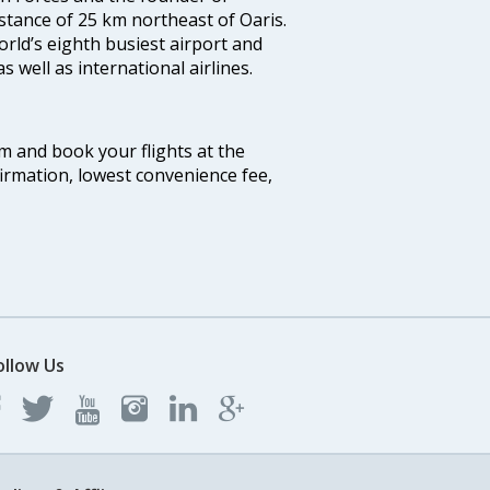
distance of 25 km northeast of Oaris.
world’s eighth busiest airport and
 well as international airlines.
om and book your flights at the
firmation, lowest convenience fee,
ollow Us