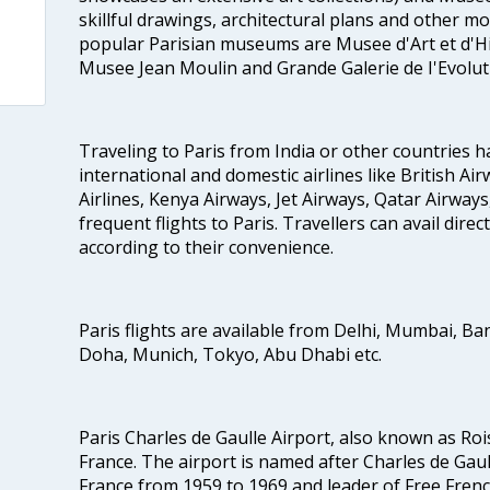
skillful drawings, architectural plans and other m
popular Parisian museums are Musee d'Art et d'Hi
Musee Jean Moulin and Grande Galerie de I'Evolut
Traveling to Paris from India or other countries h
international and domestic airlines like British Ai
Airlines, Kenya Airways, Jet Airways, Qatar Airways
frequent flights to Paris. Travellers can avail direct
according to their convenience.
Paris flights are available from Delhi, Mumbai, Ba
Doha, Munich, Tokyo, Abu Dhabi etc.
Paris Charles de Gaulle Airport, also known as Rois
France. The airport is named after Charles de Gau
France from 1959 to 1969 and leader of Free Fren