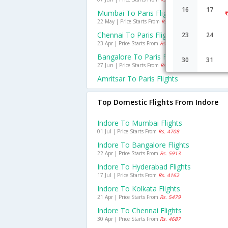
16
17
Mumbai To Paris Flights
22 May | Price Starts From
Rs. 26889
Chennai To Paris Flights
23
24
23 Apr | Price Starts From
Rs. 27316
Bangalore To Paris Flights
30
31
27 Jun | Price Starts From
Rs. 23786
Amritsar To Paris Flights
Top Domestic Flights From Indore
Indore To Mumbai Flights
01 Jul | Price Starts From
Rs. 4708
Indore To Bangalore Flights
22 Apr | Price Starts From
Rs. 5913
Indore To Hyderabad Flights
17 Jul | Price Starts From
Rs. 4162
Indore To Kolkata Flights
21 Apr | Price Starts From
Rs. 5479
Indore To Chennai Flights
30 Apr | Price Starts From
Rs. 4687