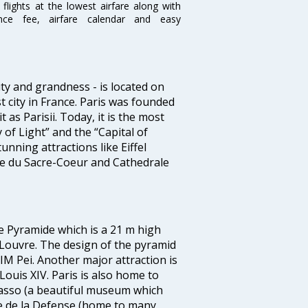
flights at the lowest airfare along with
ence fee, airfare calendar and easy
ty and grandness - is located on
st city in France. Paris was founded
as Parisii. Today, it is the most
 of Light” and the “Capital of
tunning attractions like Eiffel
e du Sacre-Coeur and Cathedrale
de Pyramide which is a 21 m high
 Louvre. The design of the pyramid
M Pei. Another major attraction is
Louis XIV. Paris is also home to
asso (a beautiful museum which
e de la Defense (home to many