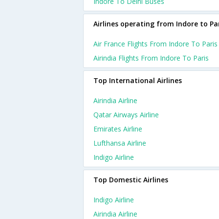
Indore To Delhi Buses
Airlines operating from Indore to Pa
Air France Flights From Indore To Paris
Airindia Flights From Indore To Paris
Top International Airlines
Airindia Airline
Qatar Airways Airline
Emirates Airline
Lufthansa Airline
Indigo Airline
Top Domestic Airlines
Indigo Airline
Airindia Airline