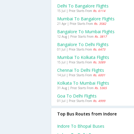
Delhi To Bangalore Flights
15 Jul | Price Starts From
Rs. 6114
Mumbai To Bangalore Flights
21 Apr | Price Starts From
Rs. 3582
Bangalore To Mumbai Flights
12 Aug | Price Starts From
Rs. 3817
Bangalore To Delhi Flights
01 Jul | Price Starts From
Rs. 6473
Mumbai To Kolkata Flights
15 Jul | Price Starts From
Rs. 5089
Chennai To Delhi Flights
14 Jul | Price Starts From
Rs. 6001
Kolkata To Mumbai Flights
31 Aug | Price Starts From
Rs. 5365
Goa To Delhi Flights
01 Jul | Price Starts From
Rs. 4999
Top Bus Routes from Indore
Indore To Bhopal Buses