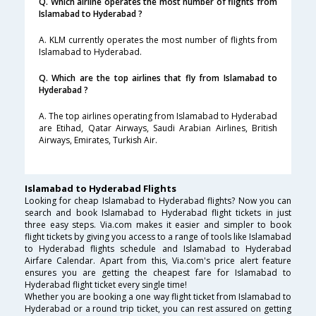
Q. Which airline operates the most number of flights from
Islamabad to Hyderabad ?
A. KLM currently operates the most number of flights from
Islamabad to Hyderabad.
Q. Which are the top airlines that fly from Islamabad to
Hyderabad ?
A. The top airlines operating from Islamabad to Hyderabad
are Etihad, Qatar Airways, Saudi Arabian Airlines, British
Airways, Emirates, Turkish Air.
Islamabad to Hyderabad Flights
Looking for cheap Islamabad to Hyderabad flights? Now you can
search and book Islamabad to Hyderabad flight tickets in just
three easy steps. Via.com makes it easier and simpler to book
flight tickets by giving you access to a range of tools like Islamabad
to Hyderabad flights schedule and Islamabad to Hyderabad
Airfare Calendar. Apart from this, Via.com's price alert feature
ensures you are getting the cheapest fare for Islamabad to
Hyderabad flight ticket every single time!
Whether you are booking a one way flight ticket from Islamabad to
Hyderabad or a round trip ticket, you can rest assured on getting