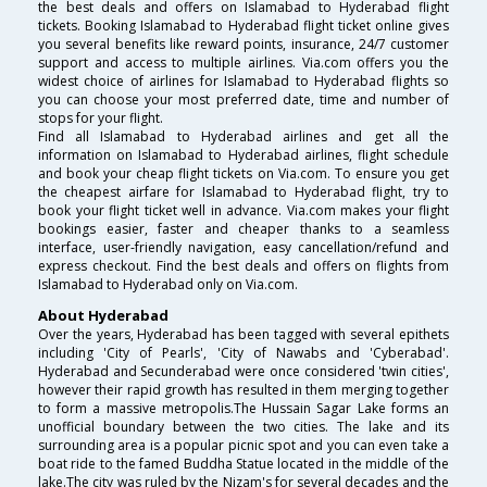
the best deals and offers on Islamabad to Hyderabad flight
tickets. Booking Islamabad to Hyderabad flight ticket online gives
you several benefits like reward points, insurance, 24/7 customer
support and access to multiple airlines. Via.com offers you the
widest choice of airlines for Islamabad to Hyderabad flights so
you can choose your most preferred date, time and number of
stops for your flight.
Find all Islamabad to Hyderabad airlines and get all the
information on Islamabad to Hyderabad airlines, flight schedule
and book your cheap flight tickets on Via.com. To ensure you get
the cheapest airfare for Islamabad to Hyderabad flight, try to
book your flight ticket well in advance. Via.com makes your flight
bookings easier, faster and cheaper thanks to a seamless
interface, user-friendly navigation, easy cancellation/refund and
express checkout. Find the best deals and offers on flights from
Islamabad to Hyderabad only on Via.com.
About Hyderabad
Over the years, Hyderabad has been tagged with several epithets
including 'City of Pearls', 'City of Nawabs and 'Cyberabad'.
Hyderabad and Secunderabad were once considered 'twin cities',
however their rapid growth has resulted in them merging together
to form a massive metropolis.The Hussain Sagar Lake forms an
unofficial boundary between the two cities. The lake and its
surrounding area is a popular picnic spot and you can even take a
boat ride to the famed Buddha Statue located in the middle of the
lake.The city was ruled by the Nizam's for several decades and the