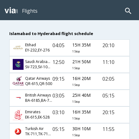
Flights
Islamabad to Hyderabad flight schedule
04:05
15H 35M
20:10
Etihad
EY-232,EY-276
1 Stop
12:50
21H 50M
11:10
Saudi Arabian Airlines
SV-723,SV-1043,SV-754
1 Stop
09:15
16H 20M
02:05
Qatar Airways
QR-615,QR-500
1 Stop
03:05
25H 40M
05:15
British Airways
BA-6185,BA-7003,BA-277
1 Stop
03:10
16H 35M
20:15
Emirates
EK-615,EK-528
1 Stop
05:15
30H 10M
11:55
Turkish Air
TK-711,TK-716,TK-8480
1 Stop