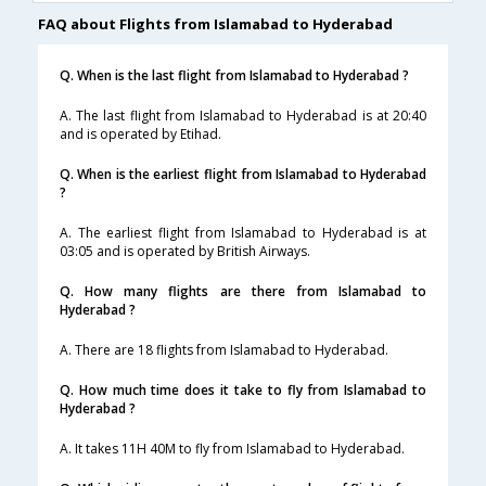
FAQ about Flights from Islamabad to Hyderabad
Q. When is the last flight from Islamabad to Hyderabad ?
A. The last flight from Islamabad to Hyderabad is at 20:40
and is operated by Etihad.
Q. When is the earliest flight from Islamabad to Hyderabad
?
A. The earliest flight from Islamabad to Hyderabad is at
03:05 and is operated by British Airways.
Q. How many flights are there from Islamabad to
Hyderabad ?
A. There are 18 flights from Islamabad to Hyderabad.
Q. How much time does it take to fly from Islamabad to
Hyderabad ?
A. It takes 11H 40M to fly from Islamabad to Hyderabad.