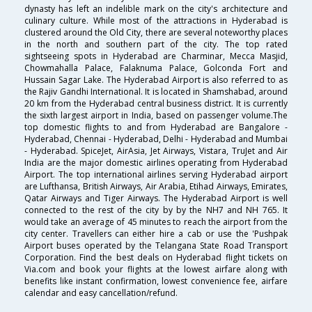
dynasty has left an indelible mark on the city's architecture and
culinary culture. While most of the attractions in Hyderabad is
clustered around the Old City, there are several noteworthy places
in the north and southern part of the city. The top rated
sightseeing spots in Hyderabad are Charminar, Mecca Masjid,
Chowmahalla Palace, Falaknuma Palace, Golconda Fort and
Hussain Sagar Lake. The Hyderabad Airport is also referred to as
the Rajiv Gandhi International. It is located in Shamshabad, around
20 km from the Hyderabad central business district. It is currently
the sixth largest airport in India, based on passenger volume.The
top domestic flights to and from Hyderabad are Bangalore -
Hyderabad, Chennai - Hyderabad, Delhi - Hyderabad and Mumbai
- Hyderabad. SpiceJet, AirAsia, Jet Airways, Vistara, TruJet and Air
India are the major domestic airlines operating from Hyderabad
Airport. The top international airlines serving Hyderabad airport
are Lufthansa, British Airways, Air Arabia, Etihad Airways, Emirates,
Qatar Airways and Tiger Airways. The Hyderabad Airport is well
connected to the rest of the city by by the NH7 and NH 765. It
would take an average of 45 minutes to reach the airport from the
city center. Travellers can either hire a cab or use the 'Pushpak
Airport buses operated by the Telangana State Road Transport
Corporation. Find the best deals on Hyderabad flight tickets on
Via.com and book your flights at the lowest airfare along with
benefits like instant confirmation, lowest convenience fee, airfare
calendar and easy cancellation/refund.