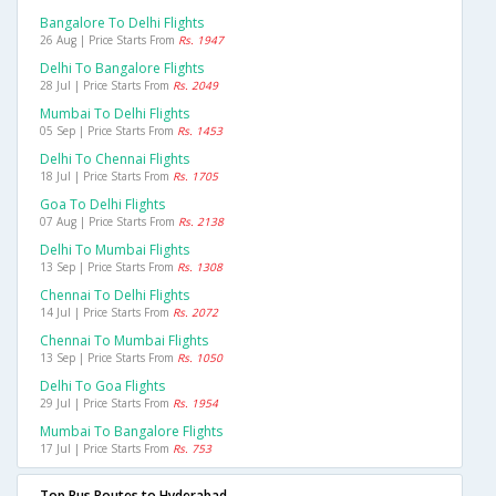
Bangalore To Delhi Flights
26 Aug | Price Starts From
Rs. 1947
Delhi To Bangalore Flights
28 Jul | Price Starts From
Rs. 2049
Mumbai To Delhi Flights
05 Sep | Price Starts From
Rs. 1453
Delhi To Chennai Flights
18 Jul | Price Starts From
Rs. 1705
Goa To Delhi Flights
07 Aug | Price Starts From
Rs. 2138
Delhi To Mumbai Flights
13 Sep | Price Starts From
Rs. 1308
Chennai To Delhi Flights
14 Jul | Price Starts From
Rs. 2072
Chennai To Mumbai Flights
13 Sep | Price Starts From
Rs. 1050
Delhi To Goa Flights
29 Jul | Price Starts From
Rs. 1954
Mumbai To Bangalore Flights
17 Jul | Price Starts From
Rs. 753
Top Bus Routes to Hyderabad