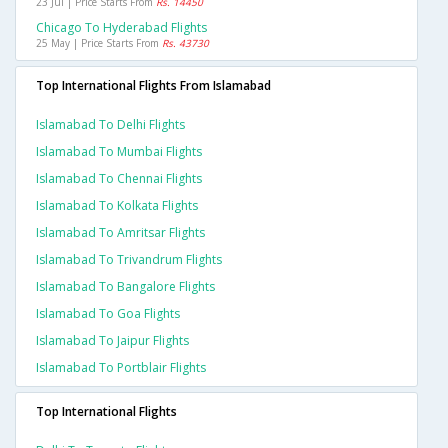
23 Jul | Price Starts From
Rs. 14450
Chicago To Hyderabad Flights
25 May | Price Starts From
Rs. 43730
Top International Flights From Islamabad
Islamabad To Delhi Flights
Islamabad To Mumbai Flights
Islamabad To Chennai Flights
Islamabad To Kolkata Flights
Islamabad To Amritsar Flights
Islamabad To Trivandrum Flights
Islamabad To Bangalore Flights
Islamabad To Goa Flights
Islamabad To Jaipur Flights
Islamabad To Portblair Flights
Top International Flights