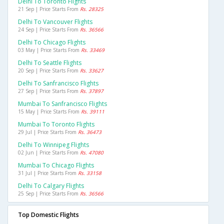
Delhi To Toronto Flights
21 Sep | Price Starts From
Rs. 28325
Delhi To Vancouver Flights
24 Sep | Price Starts From
Rs. 36566
Delhi To Chicago Flights
03 May | Price Starts From
Rs. 33469
Delhi To Seattle Flights
20 Sep | Price Starts From
Rs. 33627
Delhi To Sanfrancisco Flights
27 Sep | Price Starts From
Rs. 37897
Mumbai To Sanfrancisco Flights
15 May | Price Starts From
Rs. 39111
Mumbai To Toronto Flights
29 Jul | Price Starts From
Rs. 36473
Delhi To Winnipeg Flights
02 Jun | Price Starts From
Rs. 47080
Mumbai To Chicago Flights
31 Jul | Price Starts From
Rs. 33158
Delhi To Calgary Flights
25 Sep | Price Starts From
Rs. 36566
Top Domestic Flights