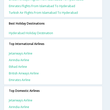
Emirates Flights From Islamabad To Hyderabad
Turkish Air Flights From Islamabad To Hyderabad
Best Holiday Destinations
Hyderabad Holiday Destination
Top International Airlines
Jetairways Airline
Airindia Airline
Etihad Airline
British Airways Airline
Emirates Airline
Top Domestic Airlines
Jetairways Airline
Airindia Airline