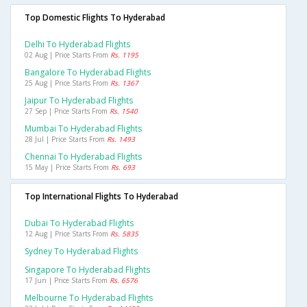
Top Domestic Flights To Hyderabad
Delhi To Hyderabad Flights
02 Aug | Price Starts From
Rs. 1195
Bangalore To Hyderabad Flights
25 Aug | Price Starts From
Rs. 1367
Jaipur To Hyderabad Flights
27 Sep | Price Starts From
Rs. 1540
Mumbai To Hyderabad Flights
28 Jul | Price Starts From
Rs. 1493
Chennai To Hyderabad Flights
15 May | Price Starts From
Rs. 693
Top International Flights To Hyderabad
Dubai To Hyderabad Flights
12 Aug | Price Starts From
Rs. 5835
Sydney To Hyderabad Flights
Singapore To Hyderabad Flights
17 Jun | Price Starts From
Rs. 6576
Melbourne To Hyderabad Flights