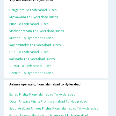
Bangalore To Hyderabad Buses
Vijayawada To Hyderabad Buses
Pune To Hyderabad Buses
Visakhapatnam To Hyderabad Buses
Mumbai To Hyderabad Buses
Rajahmundry To Hyderabad Buses
Eluru To Hyderabad Buses
Kakinada To Hyderabad Buses
Guntur To Hyderabad Buses
Chennai To Hyderabad Buses
Airlines operating from Islamabad to Hyderabad
Etihad Flights From Islamabad To Hyderabad
Qatar Airways Flights From Islamabad To Hyderabad
Saudi Arabian Airlines Flights From Islamabad To Hyderabad
British Airways Flights From Islamabad To Hyderabad