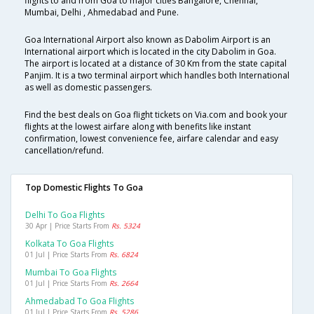
flights to and from Goa to major cities Bangalore, Chennai,
Mumbai, Delhi , Ahmedabad and Pune.
Goa International Airport also known as Dabolim Airport is an
International airport which is located in the city Dabolim in Goa.
The airport is located at a distance of 30 Km from the state capital
Panjim. It is a two terminal airport which handles both International
as well as domestic passengers.
Find the best deals on Goa flight tickets on Via.com and book your
flights at the lowest airfare along with benefits like instant
confirmation, lowest convenience fee, airfare calendar and easy
cancellation/refund.
Top Domestic Flights To Goa
Delhi To Goa Flights
30 Apr | Price Starts From
Rs. 5324
Kolkata To Goa Flights
01 Jul | Price Starts From
Rs. 6824
Mumbai To Goa Flights
01 Jul | Price Starts From
Rs. 2664
Ahmedabad To Goa Flights
01 Jul | Price Starts From
Rs. 5286