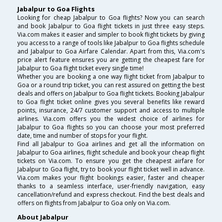
Jabalpur to Goa Flights
Looking for cheap Jabalpur to Goa flights? Now you can search
and book Jabalpur to Goa flight tickets in just three easy steps.
Via.com makes it easier and simpler to book flight tickets by giving
you access to a range of tools like Jabalpur to Goa flights schedule
and Jabalpur to Goa Airfare Calendar. Apart from this, Via.com's
price alert feature ensures you are getting the cheapest fare for
Jabalpur to Goa flight ticket every single time!
Whether you are booking a one way flight ticket from Jabalpur to
Goa or a round trip ticket, you can rest assured on getting the best
deals and offers on Jabalpur to Goa flight tickets. Booking Jabalpur
to Goa flight ticket online gives you several benefits like reward
points, insurance, 24/7 customer support and access to multiple
airlines. Via.com offers you the widest choice of airlines for
Jabalpur to Goa flights so you can choose your most preferred
date, time and number of stops for your flight.
Find all Jabalpur to Goa airlines and get all the information on
Jabalpur to Goa airlines, flight schedule and book your cheap flight
tickets on Via.com. To ensure you get the cheapest airfare for
Jabalpur to Goa flight, try to book your flight ticket well in advance.
Via.com makes your flight bookings easier, faster and cheaper
thanks to a seamless interface, user-friendly navigation, easy
cancellation/refund and express checkout. Find the best deals and
offers on flights from Jabalpur to Goa only on Via.com.
About Jabalpur