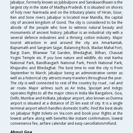
Jabalpur, formerly known as Jubbulpore and Sanskaardhaani is the
largest city in the state of Madhya Pradesh. It is situated on shores
of holy river Narmada and on the tributary plains of Hiran, Gour,
Ken and Sone rivers. Jabalpur is located near Mandla, the capital
city of ancient kingdom of Gond. The city is considered to be the
abode of the people who love to witness natural beauty and
monuments of ancient history. Jabalbur is an industrial city with a
several defence industries and a thriving cotton industry. Major
tourist attraction in and around the city are Amarkantak,
Bajnamath and Sangram Sagar, Balancing Rock, Madan Mahal Fort,
Bargi Dam, Bhanwar Tal Garden, Bhedaghat, Bilhari, Chausat
Yogini Temple etc. If you love nature and wildlife, do visit Kanha
National Park, Bandhavgarh National Park, Pench National Park,
Khajuraho and Bhedaghat. The best time to visit the city is from
September to March. Jabalpur being an administrative center as
well as a historical city attracts many travelers throughout the year.
The city is well connected to rest of the country by road , rail and
air route. Major airlines such as Air India, Spicejet and Indigo
operates flights to all the major cities in India like Bangalore, Goa,
Delhi, Mumbai and Kolkata. Jabalpur airport, also known as Dumna
airport is situated at a distance of 25 km east of city. It is a single
terminal airport which handles domestic traffic. Find the best deals
on Jabalpur flight tickets on Via.com and book your flights at the
lowest airfare along with benefits like instant confirmation, lowest
convenience fee, airfare calendar and easy cancellation/refund.
About Goa