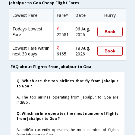
Jabalpur to Goa Cheap Flight Fares
Lowest Fare
Fare*
Date
Hurry
Todays Lowest
06 Aug,
Book
Fare
22581
2026
Lowest Fare within
18 Aug,
Book
next 30 days
6165
2026
FAQ about Flights from Jabalpur to Goa
Q. Which are the top airlines that fly from Jabalpur
to Goa ?
A. The top airlines operating from Jabalpur to Goa are
IndiGo .
Q. Which airline operates the most number of flights
from Jabalpur to Goa ?
A. IndiGo currently operates the most number of flights
from Jabalpur to Goa .