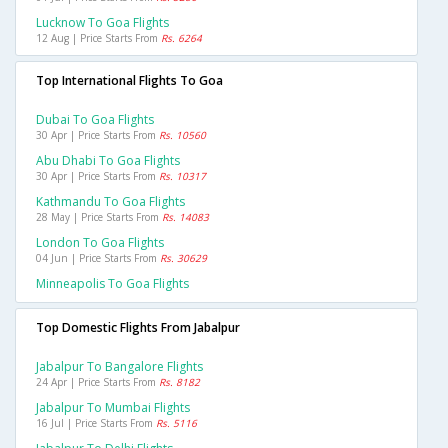
Lucknow To Goa Flights
12 Aug | Price Starts From
Rs. 6264
Top International Flights To Goa
Dubai To Goa Flights
30 Apr | Price Starts From
Rs. 10560
Abu Dhabi To Goa Flights
30 Apr | Price Starts From
Rs. 10317
Kathmandu To Goa Flights
28 May | Price Starts From
Rs. 14083
London To Goa Flights
04 Jun | Price Starts From
Rs. 30629
Minneapolis To Goa Flights
Top Domestic Flights From Jabalpur
Jabalpur To Bangalore Flights
24 Apr | Price Starts From
Rs. 8182
Jabalpur To Mumbai Flights
16 Jul | Price Starts From
Rs. 5116