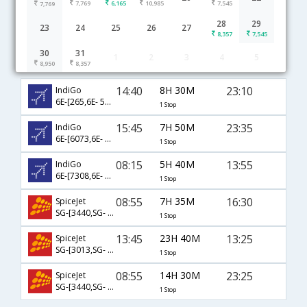
7,769
6,165
10,985
7,545
7,769
28
29
23
24
25
26
27
8,357
7,545
30
31
1
2
3
4
5
Jabalpur to Goa flight schedule
8,950
8,357
14:40
8H 30M
23:10
IndiGo
6E-[265,6E- 5206]
1 Stop
15:45
7H 50M
23:35
IndiGo
6E-[6073,6E- 2257]
1 Stop
08:15
5H 40M
13:55
IndiGo
6E-[7308,6E- 905]
1 Stop
08:55
7H 35M
16:30
SpiceJet
SG-[3440,SG- 455]
1 Stop
13:45
23H 40M
13:25
SpiceJet
SG-[3013,SG- 525]
1 Stop
08:55
14H 30M
23:25
SpiceJet
SG-[3440,SG- 475]
1 Stop