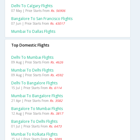
Delhi To Calgary Flights
07 May | Price Starts From
Rs. 56906
Bangalore To San Francisco Flights
07 Jun | Price Starts From
Rs. 43017
Mumbai To Dallas Flights
Top Domestic Flights
Delhi To Mumbai Flights
09 Aug | Price Starts From
Rs. 4626
Mumbai To Delhi Flights
09 Aug | Price Starts From
Rs. 4592
Delhi To Bangalore Flights
15 Jul | Price Starts From
Rs. 6114
Mumbai To Bangalore Flights
21 Apr | Price Starts From
Rs. 3582
Bangalore To Mumbai Flights
12 Aug | Price Starts From
Rs. 3817
Bangalore To Delhi Flights
01 Jul | Price Starts From
Rs. 6473
Mumbai To Kolkata Flights
15 Jul | Price Starts From
Rs. 5089