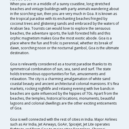
When you are in a middle of a sunny coastline, long stretched
beaches and vintage buildings with party animals wandering about
in the scorching sun, then you are very much in Goa. It is known as
the tropical paradise with its enchanting beaches fringed by
coconut trees and glistening sands and embraced by the waters of
Arabian Sea. Tourists can would love to explore the sensuous
beaches, the adventure sports, the lush forested hills and this
orphic magnetism makes Goa the most exotic abode. Goa is a
place where the fun and frolic is perennial, whether its break of
dawn, scorching noon or the nocturnal gambol, Goa is the ultimate
destination.
Goa is relevantly considered as a tourist paradise thanks to its
symmetrical combination of sun, sea, sand and surf. The state
holds tremendous opportunities for fun, amusements and
relaxation. The city is a charming amalgamation of white sand
coastal beauty and ancient architectural colonial mansions. It's flea
markets, rocking nightlife and relaxing evening with live bands in
beaches are quite influenced by the hippies of 70s. Apart from the
beaches, the temples, historical locations, monuments, beautiful
lagoons and colonial dwellings are the other exciting enticements
of Goa.
Goa is well connected with the rest of cities in India. Major Airlines
such as Air India, Jet Airways, GoAir, SpiceJet, Jet Lite operates