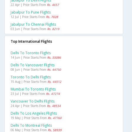
Jabalpur To Delhi Flights
22 Apr | Price Starts From
Rs. 4657
Jabalpur To Pune Flights
12 Jul | Price Starts From
Rs. 7028
Jabalpur To Chennai Flights
03 Jun | Price Starts From
Rs. 8219
Top International Flights
Delhi To Toronto Flights
14 Jun | Price Starts From
Rs. 55086
Delhi To Vancouver Flights
08 Jun | Price Starts From
Rs. 44750
Toronto To Delhi Flights
15 Aug | Price Starts From
Rs. 44512
Mumbai To Toronto Flights
23 Jul | Price Starts From
Rs. 47274
Vancouver To Delhi Flights
24 Apr | Price Starts From
Rs. 48534
Delhi To Los Angeles Flights
19 May | Price Starts From
Rs. 47760
Delhi To Montreal Flights
06 May | Price Starts From
Rs. 58939