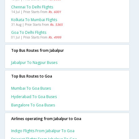
Chennai To Delhi Flights
14 Jul | Price Starts From
Rs. 6001
Kolkata To Mumbai Flights
31 Aug | Price Starts From
Rs. 5365
Goa To Delhi Flights
01 Jul | Price Starts From
Rs. 4999
Top Bus Routes from Jabalpur
Jabalpur To Nagpur Buses
Top Bus Routes to Goa
Mumbai To Goa Buses
Hyderabad To Goa Buses
Bangalore To Goa Buses
Airlines operating from Jabalpur to Goa
Indigo Flights From Jabalpur To Goa