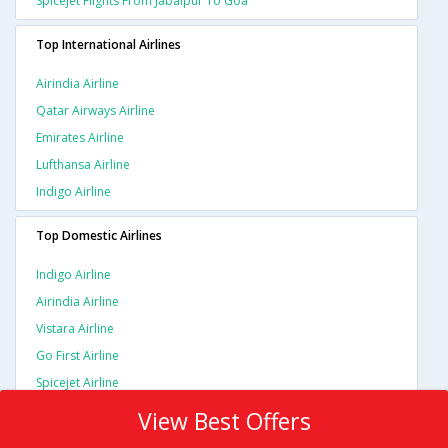
Spicejet Flights From Jabalpur To Goa
Top International Airlines
Airindia Airline
Qatar Airways Airline
Emirates Airline
Lufthansa Airline
Indigo Airline
Top Domestic Airlines
Indigo Airline
Airindia Airline
Vistara Airline
Go First Airline
Spicejet Airline
View Best Offers