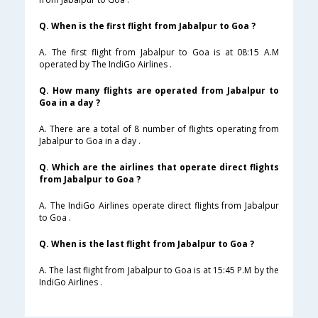
Q. When is the first flight from Jabalpur to Goa ?
A. The first flight from Jabalpur to Goa is at 08:15 A.M
operated by The IndiGo Airlines .
Q. How many flights are operated from Jabalpur to
Goa in a day ?
A. There are a total of 8 number of flights operating from
Jabalpur to Goa in a day .
Q. Which are the airlines that operate direct flights
from Jabalpur to Goa ?
A. The IndiGo Airlines operate direct flights from Jabalpur
to Goa .
Q. When is the last flight from Jabalpur to Goa ?
A. The last flight from Jabalpur to Goa is at 15:45 P.M by the
IndiGo Airlines .