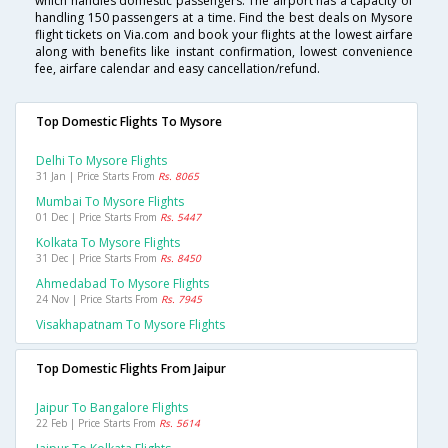
which handles domestic passengers. The airport has a capacity of
handling 150 passengers at a time. Find the best deals on Mysore
flight tickets on Via.com and book your flights at the lowest airfare
along with benefits like instant confirmation, lowest convenience
fee, airfare calendar and easy cancellation/refund.
Top Domestic Flights To Mysore
Delhi To Mysore Flights
31 Jan | Price Starts From
Rs. 8065
Mumbai To Mysore Flights
01 Dec | Price Starts From
Rs. 5447
Kolkata To Mysore Flights
31 Dec | Price Starts From
Rs. 8450
Ahmedabad To Mysore Flights
24 Nov | Price Starts From
Rs. 7945
Visakhapatnam To Mysore Flights
Top Domestic Flights From Jaipur
Jaipur To Bangalore Flights
22 Feb | Price Starts From
Rs. 5614