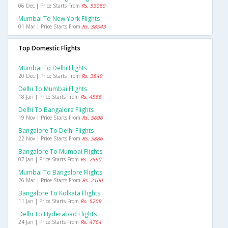
06 Dec | Price Starts From
Rs. 53080
Mumbai To New York Flights
01 Mar | Price Starts From
Rs. 38543
Top Domestic Flights
Mumbai To Delhi Flights
20 Dec | Price Starts From
Rs. 3849
Delhi To Mumbai Flights
18 Jan | Price Starts From
Rs. 4588
Delhi To Bangalore Flights
19 Nov | Price Starts From
Rs. 5696
Bangalore To Delhi Flights
22 Nov | Price Starts From
Rs. 5886
Bangalore To Mumbai Flights
07 Jan | Price Starts From
Rs. 2560
Mumbai To Bangalore Flights
26 Mar | Price Starts From
Rs. 2100
Bangalore To Kolkata Flights
11 Jan | Price Starts From
Rs. 5209
Delhi To Hyderabad Flights
24 Jan | Price Starts From
Rs. 4764