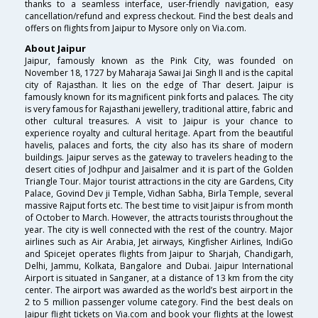
thanks to a seamless interface, user-friendly navigation, easy
cancellation/refund and express checkout. Find the best deals and
offers on flights from Jaipur to Mysore only on Via.com.
About Jaipur
Jaipur, famously known as the Pink City, was founded on
November 18, 1727 by Maharaja Sawai Jai Singh II and is the capital
city of Rajasthan. It lies on the edge of Thar desert. Jaipur is
famously known for its magnificent pink forts and palaces. The city
is very famous for Rajasthani jewellery, traditional attire, fabric and
other cultural treasures. A visit to Jaipur is your chance to
experience royalty and cultural heritage. Apart from the beautiful
havelis, palaces and forts, the city also has its share of modern
buildings. Jaipur serves as the gateway to travelers heading to the
desert cities of Jodhpur and Jaisalmer and it is part of the Golden
Triangle Tour. Major tourist attractions in the city are Gardens, City
Palace, Govind Dev ji Temple, Vidhan Sabha, Birla Temple, several
massive Rajput forts etc. The best time to visit Jaipur is from month
of October to March. However, the attracts tourists throughout the
year. The city is well connected with the rest of the country. Major
airlines such as Air Arabia, Jet airways, Kingfisher Airlines, IndiGo
and Spicejet operates flights from Jaipur to Sharjah, Chandigarh,
Delhi, Jammu, Kolkata, Bangalore and Dubai. Jaipur International
Airport is situated in Sanganer, at a distance of 13 km from the city
center. The airport was awarded as the world’s best airport in the
2 to 5 million passenger volume category. Find the best deals on
Jaipur flight tickets on Via.com and book your flights at the lowest