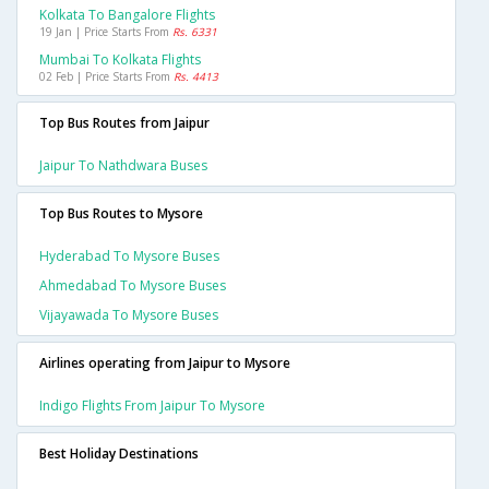
Kolkata To Bangalore Flights
19 Jan | Price Starts From
Rs. 6331
Mumbai To Kolkata Flights
02 Feb | Price Starts From
Rs. 4413
Top Bus Routes from Jaipur
Jaipur To Nathdwara Buses
Top Bus Routes to Mysore
Hyderabad To Mysore Buses
Ahmedabad To Mysore Buses
Vijayawada To Mysore Buses
Airlines operating from Jaipur to Mysore
Indigo Flights From Jaipur To Mysore
Best Holiday Destinations