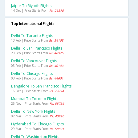
Jaipur To Riyadh Flights
14 Dec | Price Starts From
Rs. 21575
Top International Flights
Delhi To Toronto Flights
13 Feb | Price Starts From
Rs. 54103
Delhi To San Francisco Flights
20 Feb | Price Starts From
Rs. 40926
Delhi To Vancouver Flights
03 Feb | Price Starts From
Rs. 40143
Delhi To Chicago Flights
03 Feb | Price Starts From
Rs. 44601
Bangalore To San Francisco Flights
16 Dec | Price Starts From
Rs. 29094
Mumbai To Toronto Flights
26 Nov | Price Starts From
Rs. 55736
Delhi To New York Flights
02 Mar | Price Starts From
Rs. 40926
Hyderabad To Chicago Flights
29 Mar | Price Starts From
Rs. 50891
Delhi To Washington Flights