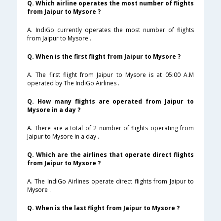
Q. Which airline operates the most number of flights
from Jaipur to Mysore ?
A. IndiGo currently operates the most number of flights
from Jaipur to Mysore .
Q. When is the first flight from Jaipur to Mysore ?
A. The first flight from Jaipur to Mysore is at 05:00 A.M
operated by The IndiGo Airlines .
Q. How many flights are operated from Jaipur to
Mysore in a day ?
A. There are a total of 2 number of flights operating from
Jaipur to Mysore in a day .
Q. Which are the airlines that operate direct flights
from Jaipur to Mysore ?
A. The IndiGo Airlines operate direct flights from Jaipur to
Mysore .
Q. When is the last flight from Jaipur to Mysore ?