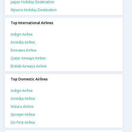
Jaipur Holiday Destination
Mysore Holiday Destination
Top International Airlines
Indigo Airline
Airindia Airline
Emirates Airline
Qatar Airways Airline
British Airways Airline
Top Domestic Airlines
Indigo Airline
Airindia Airline
Vistara Airline
Spicejet Airline
Go First Airline