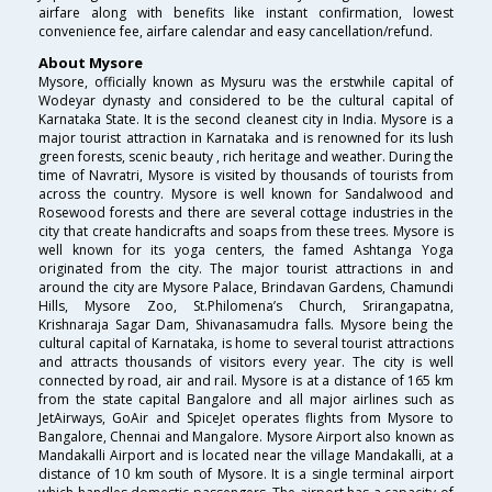
airfare along with benefits like instant confirmation, lowest
convenience fee, airfare calendar and easy cancellation/refund.
About Mysore
Mysore, officially known as Mysuru was the erstwhile capital of
Wodeyar dynasty and considered to be the cultural capital of
Karnataka State. It is the second cleanest city in India. Mysore is a
major tourist attraction in Karnataka and is renowned for its lush
green forests, scenic beauty , rich heritage and weather. During the
time of Navratri, Mysore is visited by thousands of tourists from
across the country. Mysore is well known for Sandalwood and
Rosewood forests and there are several cottage industries in the
city that create handicrafts and soaps from these trees. Mysore is
well known for its yoga centers, the famed Ashtanga Yoga
originated from the city. The major tourist attractions in and
around the city are Mysore Palace, Brindavan Gardens, Chamundi
Hills, Mysore Zoo, St.Philomena’s Church, Srirangapatna,
Krishnaraja Sagar Dam, Shivanasamudra falls. Mysore being the
cultural capital of Karnataka, is home to several tourist attractions
and attracts thousands of visitors every year. The city is well
connected by road, air and rail. Mysore is at a distance of 165 km
from the state capital Bangalore and all major airlines such as
JetAirways, GoAir and SpiceJet operates flights from Mysore to
Bangalore, Chennai and Mangalore. Mysore Airport also known as
Mandakalli Airport and is located near the village Mandakalli, at a
distance of 10 km south of Mysore. It is a single terminal airport