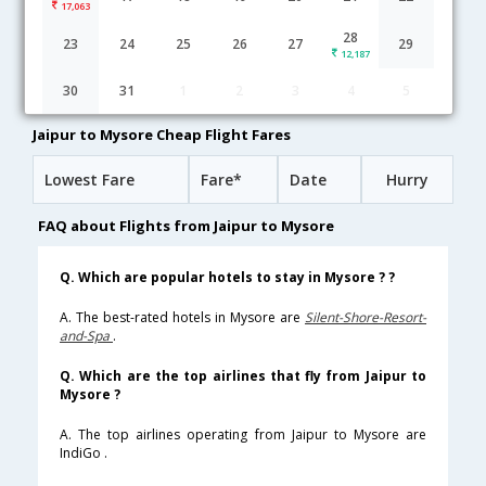
17,063
Jaipur to Mysore flight schedule
28
23
24
25
26
27
29
12,187
09:55
9H 35M
19:30
IndiGo
30
31
1
2
3
4
5
6E-[569,6E- 7603]
undefined Stop
Jaipur to Mysore Cheap Flight Fares
Lowest Fare
Fare*
Date
Hurry
FAQ about Flights from Jaipur to Mysore
Q. Which are popular hotels to stay in Mysore ? ?
A. The best-rated hotels in Mysore are
Silent-Shore-Resort-
and-Spa
.
Q. Which are the top airlines that fly from Jaipur to
Mysore ?
A. The top airlines operating from Jaipur to Mysore are
IndiGo .