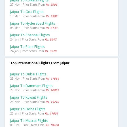
Jaipur To Kolkata Flights
27 Nov | Price Starts From
Rs. 5906
Jaipur To Goa Flights
13 Mar | Price Starts From
Rs. 3999
Jaipur To Hyderabad Flights
04 Mar | Price Starts From
Rs. 6130
Jaipur To Chennai Flights
24 Jan | Price Starts From
Rs. 5647
Jaipur To Pune Flights
24 Jan | Price Starts From
Rs. 3228
Top International Flights From Jaipur
Jaipur To Dubai Flights
23 Nov | Price Starts From
Rs. 11684
Jaipur To Dammam Flights
28 Nov | Price Starts From
Rs. 20852
Jaipur To Kuwait Flights
23 Nov | Price Starts From
Rs. 19210
Jaipur To Doha Flights
23 Jan | Price Starts From
Rs. 17001
Jaipur To Muscat Flights
08 Dec | Price Starts From
Rs. 10460