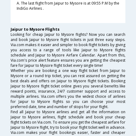
A. The last flight from Jaipur to Mysore is at 09:55 P.M by the
IndiGo Airlines .
Jaipur to Mysore Flights
Looking for cheap Jaipur to Mysore flights? Now you can search
and book Jaipur to Mysore flight tickets in just three easy steps.
Via.com makes it easier and simpler to book flight tickets by giving
you access to a range of tools like Jaipur to Mysore flights
schedule and Jaipur to Mysore Airfare Calendar. Apart from this,
Via.com's price alert feature ensures you are getting the cheapest
fare for Jaipur to Mysore flight ticket every single time!
Whether you are booking a one way flight ticket from Jaipur to
Mysore or a round trip ticket, you can rest assured on getting the
best deals and offers on Jaipur to Mysore flight tickets. Booking
Jaipur to Mysore flight ticket online gives you several benefits like
reward points, insurance, 24/7 customer support and access to
multiple airlines. Via.com offers you the widest choice of airlines
for Jaipur to Mysore flights so you can choose your most
preferred date, time and number of stops for your flight.
Find all Jaipur to Mysore airlines and get all the information on
Jaipur to Mysore airlines, flight schedule and book your cheap
flight tickets on Via.com. To ensure you get the cheapest airfare for
Jaipur to Mysore flight, try to book your flight ticket well in advance.
Via.com makes your flight bookings easier, faster and cheaper