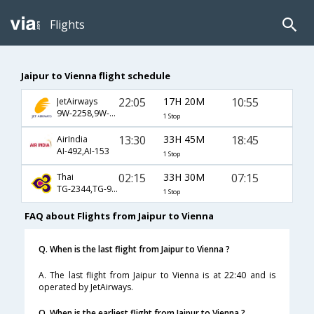
Flights
Jaipur to Vienna flight schedule
22:05
17H 20M
10:55
JetAirways
9W-2258,9W-235,9W-2184
1 Stop
13:30
33H 45M
18:45
AirIndia
AI-492,AI-153
1 Stop
02:15
33H 30M
07:15
Thai
TG-2344,TG-936
1 Stop
FAQ about Flights from Jaipur to Vienna
Q. When is the last flight from Jaipur to Vienna ?
A. The last flight from Jaipur to Vienna is at 22:40 and is
operated by JetAirways.
Q. When is the earliest flight from Jaipur to Vienna ?