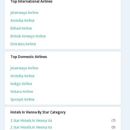
Top International Airlines
Jetairways Airline
Airindia Airline
Etihad Airline
British Airways Airline
Emirates Airline
Top Domestic Airlines
Jetairways Airline
Airindia Airline
Indigo Airline
Vistara Airline
Spicejet Airline
Hotels In Vienna By Star Category
3 Star Hotels In Vienna Va
(7)
2 Star Hotels In Vienna Va
(3)