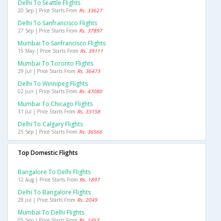
Delhi To Seattle Flights
20 Sep | Price Starts From
Rs. 33627
Delhi To Sanfrancisco Flights
27 Sep | Price Starts From
Rs. 37897
Mumbai To Sanfrancisco Flights
15 May | Price Starts From
Rs. 39111
Mumbai To Toronto Flights
29 Jul | Price Starts From
Rs. 36473
Delhi To Winnipeg Flights
02 Jun | Price Starts From
Rs. 47080
Mumbai To Chicago Flights
31 Jul | Price Starts From
Rs. 33158
Delhi To Calgary Flights
25 Sep | Price Starts From
Rs. 36566
Top Domestic Flights
Bangalore To Delhi Flights
12 Aug | Price Starts From
Rs. 1897
Delhi To Bangalore Flights
28 Jul | Price Starts From
Rs. 2049
Mumbai To Delhi Flights
05 Sep | Price Starts From
Rs. 1453