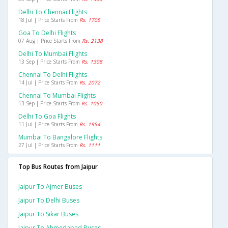
Delhi To Chennai Flights
18 Jul | Price Starts From
Rs. 1705
Goa To Delhi Flights
07 Aug | Price Starts From
Rs. 2138
Delhi To Mumbai Flights
13 Sep | Price Starts From
Rs. 1308
Chennai To Delhi Flights
14 Jul | Price Starts From
Rs. 2072
Chennai To Mumbai Flights
13 Sep | Price Starts From
Rs. 1050
Delhi To Goa Flights
11 Jul | Price Starts From
Rs. 1954
Mumbai To Bangalore Flights
27 Jul | Price Starts From
Rs. 1111
Top Bus Routes from Jaipur
Jaipur To Ajmer Buses
Jaipur To Delhi Buses
Jaipur To Sikar Buses
Jaipur To Ahmedabad Buses