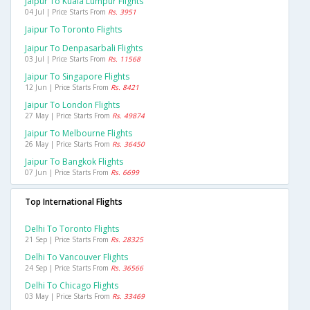
Jaipur To Kuala Lumpur Flights
04 Jul | Price Starts From
Rs. 3951
Jaipur To Toronto Flights
Jaipur To Denpasarbali Flights
03 Jul | Price Starts From
Rs. 11568
Jaipur To Singapore Flights
12 Jun | Price Starts From
Rs. 8421
Jaipur To London Flights
27 May | Price Starts From
Rs. 49874
Jaipur To Melbourne Flights
26 May | Price Starts From
Rs. 36450
Jaipur To Bangkok Flights
07 Jun | Price Starts From
Rs. 6699
Top International Flights
Delhi To Toronto Flights
21 Sep | Price Starts From
Rs. 28325
Delhi To Vancouver Flights
24 Sep | Price Starts From
Rs. 36566
Delhi To Chicago Flights
03 May | Price Starts From
Rs. 33469