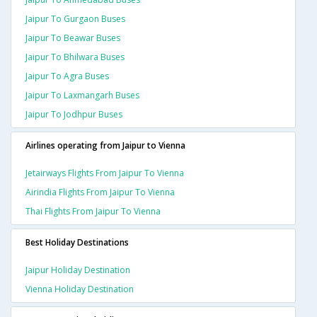
Jaipur To Gurgaon Buses
Jaipur To Beawar Buses
Jaipur To Bhilwara Buses
Jaipur To Agra Buses
Jaipur To Laxmangarh Buses
Jaipur To Jodhpur Buses
Airlines operating from Jaipur to Vienna
Jetairways Flights From Jaipur To Vienna
Airindia Flights From Jaipur To Vienna
Thai Flights From Jaipur To Vienna
Best Holiday Destinations
Jaipur Holiday Destination
Vienna Holiday Destination