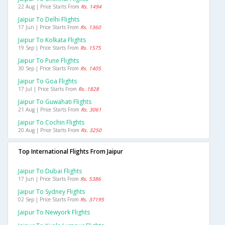
22 Aug | Price Starts From
Rs. 1494
Jaipur To Delhi Flights
17 Jun | Price Starts From
Rs. 1360
Jaipur To Kolkata Flights
19 Sep | Price Starts From
Rs. 1575
Jaipur To Pune Flights
30 Sep | Price Starts From
Rs. 1405
Jaipur To Goa Flights
17 Jul | Price Starts From
Rs. 1828
Jaipur To Guwahati Flights
21 Aug | Price Starts From
Rs. 3061
Jaipur To Cochin Flights
20 Aug | Price Starts From
Rs. 3250
Top International Flights From Jaipur
Jaipur To Dubai Flights
17 Jun | Price Starts From
Rs. 5386
Jaipur To Sydney Flights
02 Sep | Price Starts From
Rs. 37195
Jaipur To Newyork Flights