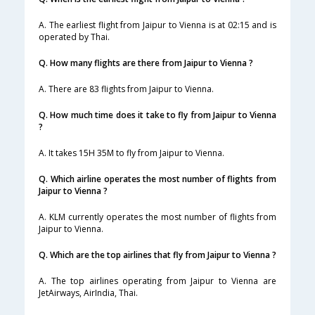
A. The earliest flight from Jaipur to Vienna is at 02:15 and is
operated by Thai.
Q. How many flights are there from Jaipur to Vienna ?
A. There are 83 flights from Jaipur to Vienna.
Q. How much time does it take to fly from Jaipur to Vienna
?
A. It takes 15H 35M to fly from Jaipur to Vienna.
Q. Which airline operates the most number of flights from
Jaipur to Vienna ?
A. KLM currently operates the most number of flights from
Jaipur to Vienna.
Q. Which are the top airlines that fly from Jaipur to Vienna ?
A. The top airlines operating from Jaipur to Vienna are
JetAirways, AirIndia, Thai.