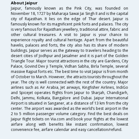
About Jaipur
Jaipur, famously known as the Pink City, was founded on
November 18, 1727 by Maharaja Sawai Jai Singh II and is the capital
city of Rajasthan. It lies on the edge of Thar desert. Jaipur is
famously known for its magnificent pink forts and palaces. The city
is very famous for Rajasthani jewellery, traditional attire, fabric and
other cultural treasures. A visit to Jaipur is your chance to
experience royalty and cultural heritage. Apart from the beautiful
havelis, palaces and forts, the city also has its share of modern
buildings. Jaipur serves as the gateway to travelers heading to the
desert cities of Jodhpur and Jaisalmer and it is part of the Golden
Triangle Tour. Major tourist attractions in the city are Gardens, City
Palace, Govind Dev ji Temple, Vidhan Sabha, Birla Temple, several
massive Rajput forts etc. The best time to visit Jaipur is from month
of October to March. However, the attracts tourists throughout the
year. The city is well connected with the rest of the country. Major
airlines such as Air Arabia, Jet airways, Kingfisher Airlines, IndiGo
and Spicejet operates flights from Jaipur to Sharjah, Chandigarh,
Delhi, Jammu, Kolkata, Bangalore and Dubai. Jaipur International
Airport is situated in Sanganer, at a distance of 13 km from the city
center. The airport was awarded as the world’s best airport in the
2 to 5 million passenger volume category. Find the best deals on
Jaipur flight tickets on Via.com and book your flights at the lowest
airfare along with benefits like instant confirmation, lowest
convenience fee, airfare calendar and easy cancellation/refund.