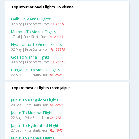
Top International Flights To Vienna
Delhi To Vienna Flights
02 May | Price Starts From
Rs. 16616
Mumbai To Vienna Flights
17 Jul | Price Starts From
Rs. 20383
Hyderabad To Vienna Flights
02 May | Price Starts From
Rs. 26919
Goa To Vienna Flights
30 May | Price Starts From
Rs. 26615
Bangalore To Vienna Flights
22 Sep | Price Starts From
Rs. 25262
Top Domestic Flights From Jaipur
Jaipur To Bangalore Flights
28 Sep | Price Starts From
Rs. 2260
Jaipur To Mumbai Flights
22 Aug | Price Starts From
Rs. 978
Jaipur To Hyderabad Flights
27 Sep | Price Starts From
Rs. 1540
Jaipur To Chennai Flights