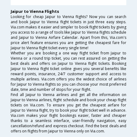
Jaipur to Vienna Flights
Looking for cheap Jaipur to Vienna flights? Now you can search
and book Jaipur to Vienna flight tickets in just three easy steps.
Via.com makes it easier and simpler to book flight tickets by giving
you access to a range of tools like Jaipur to Vienna flights schedule
and Jaipur to Vienna Airfare Calendar. Apart from this, Via.com's
price alert feature ensures you are getting the cheapest fare for
Jaipur to Vienna flight ticket every single time!
Whether you are booking a one way flight ticket from Jaipur to
Vienna or a round trip ticket, you can rest assured on getting the
best deals and offers on Jaipur to Vienna flight tickets. Booking
Jaipur to Vienna flight ticket online gives you several benefits like
reward points, insurance, 24/7 customer support and access to
multiple airlines. Via.com offers you the widest choice of airlines
for Jaipur to Vienna flights so you can choose your most preferred
date, time and number of stops for your flight.
Find all Jaipur to Vienna airlines and get all the information on
Jaipur to Vienna airlines, flight schedule and book your cheap flight
tickets on Via.com. To ensure you get the cheapest airfare for
Jaipur to Vienna flight, try to book your flight ticket well in advance.
Via.com makes your flight bookings easier, faster and cheaper
thanks to a seamless interface, user-friendly navigation, easy
cancellation/refund and express checkout. Find the best deals and
offers on flights from Jaipur to Vienna only on Via.com.