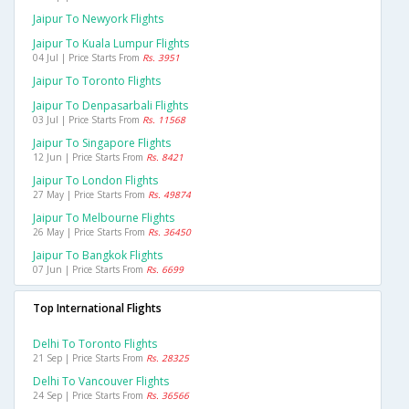
Jaipur To Newyork Flights
Jaipur To Kuala Lumpur Flights
04 Jul | Price Starts From
Rs. 3951
Jaipur To Toronto Flights
Jaipur To Denpasarbali Flights
03 Jul | Price Starts From
Rs. 11568
Jaipur To Singapore Flights
12 Jun | Price Starts From
Rs. 8421
Jaipur To London Flights
27 May | Price Starts From
Rs. 49874
Jaipur To Melbourne Flights
26 May | Price Starts From
Rs. 36450
Jaipur To Bangkok Flights
07 Jun | Price Starts From
Rs. 6699
Top International Flights
Delhi To Toronto Flights
21 Sep | Price Starts From
Rs. 28325
Delhi To Vancouver Flights
24 Sep | Price Starts From
Rs. 36566