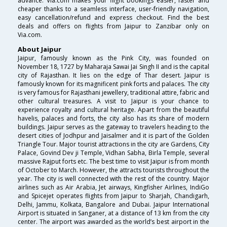
advance. Via.com makes your flight bookings easier, faster and
cheaper thanks to a seamless interface, user-friendly navigation,
easy cancellation/refund and express checkout. Find the best
deals and offers on flights from Jaipur to Zanzibar only on
Via.com.
About Jaipur
Jaipur, famously known as the Pink City, was founded on
November 18, 1727 by Maharaja Sawai Jai Singh II and is the capital
city of Rajasthan. It lies on the edge of Thar desert. Jaipur is
famously known for its magnificent pink forts and palaces. The city
is very famous for Rajasthani jewellery, traditional attire, fabric and
other cultural treasures. A visit to Jaipur is your chance to
experience royalty and cultural heritage. Apart from the beautiful
havelis, palaces and forts, the city also has its share of modern
buildings. Jaipur serves as the gateway to travelers heading to the
desert cities of Jodhpur and Jaisalmer and it is part of the Golden
Triangle Tour. Major tourist attractions in the city are Gardens, City
Palace, Govind Dev ji Temple, Vidhan Sabha, Birla Temple, several
massive Rajput forts etc. The best time to visit Jaipur is from month
of October to March. However, the attracts tourists throughout the
year. The city is well connected with the rest of the country. Major
airlines such as Air Arabia, Jet airways, Kingfisher Airlines, IndiGo
and Spicejet operates flights from Jaipur to Sharjah, Chandigarh,
Delhi, Jammu, Kolkata, Bangalore and Dubai. Jaipur International
Airport is situated in Sanganer, at a distance of 13 km from the city
center. The airport was awarded as the world’s best airport in the