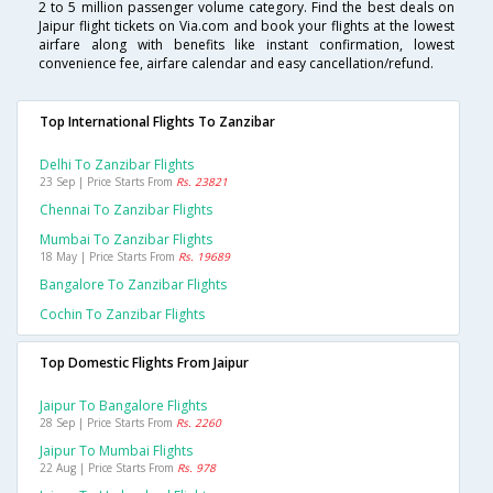
2 to 5 million passenger volume category. Find the best deals on
Jaipur flight tickets on Via.com and book your flights at the lowest
airfare along with benefits like instant confirmation, lowest
convenience fee, airfare calendar and easy cancellation/refund.
Top International Flights To Zanzibar
Delhi To Zanzibar Flights
23 Sep | Price Starts From
Rs. 23821
Chennai To Zanzibar Flights
Mumbai To Zanzibar Flights
18 May | Price Starts From
Rs. 19689
Bangalore To Zanzibar Flights
Cochin To Zanzibar Flights
Top Domestic Flights From Jaipur
Jaipur To Bangalore Flights
28 Sep | Price Starts From
Rs. 2260
Jaipur To Mumbai Flights
22 Aug | Price Starts From
Rs. 978