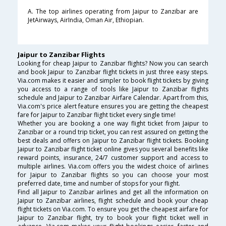
A. The top airlines operating from Jaipur to Zanzibar are
JetAirways, AirIndia, Oman Air, Ethiopian.
Jaipur to Zanzibar Flights
Looking for cheap Jaipur to Zanzibar flights? Now you can search
and book Jaipur to Zanzibar flight tickets in just three easy steps.
Via.com makes it easier and simpler to book flight tickets by giving
you access to a range of tools like Jaipur to Zanzibar flights
schedule and Jaipur to Zanzibar Airfare Calendar. Apart from this,
Via.com's price alert feature ensures you are getting the cheapest
fare for Jaipur to Zanzibar flight ticket every single time!
Whether you are booking a one way flight ticket from Jaipur to
Zanzibar or a round trip ticket, you can rest assured on getting the
best deals and offers on Jaipur to Zanzibar flight tickets. Booking
Jaipur to Zanzibar flight ticket online gives you several benefits like
reward points, insurance, 24/7 customer support and access to
multiple airlines. Via.com offers you the widest choice of airlines
for Jaipur to Zanzibar flights so you can choose your most
preferred date, time and number of stops for your flight.
Find all Jaipur to Zanzibar airlines and get all the information on
Jaipur to Zanzibar airlines, flight schedule and book your cheap
flight tickets on Via.com. To ensure you get the cheapest airfare for
Jaipur to Zanzibar flight, try to book your flight ticket well in