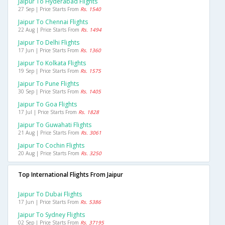
Jaipur To Hyderabad Flights
27 Sep | Price Starts From
Rs. 1540
Jaipur To Chennai Flights
22 Aug | Price Starts From
Rs. 1494
Jaipur To Delhi Flights
17 Jun | Price Starts From
Rs. 1360
Jaipur To Kolkata Flights
19 Sep | Price Starts From
Rs. 1575
Jaipur To Pune Flights
30 Sep | Price Starts From
Rs. 1405
Jaipur To Goa Flights
17 Jul | Price Starts From
Rs. 1828
Jaipur To Guwahati Flights
21 Aug | Price Starts From
Rs. 3061
Jaipur To Cochin Flights
20 Aug | Price Starts From
Rs. 3250
Top International Flights From Jaipur
Jaipur To Dubai Flights
17 Jun | Price Starts From
Rs. 5386
Jaipur To Sydney Flights
02 Sep | Price Starts From
Rs. 37195