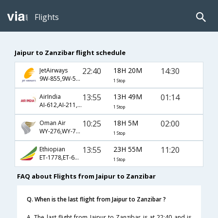
Flights
Jaipur to Zanzibar flight schedule
22:40
18H 20M
14:30
JetAirways
9W-855,9W-579,9W-1351
1 Stop
13:55
13H 49M
01:14
AirIndia
AI-612,AI-211,AI-492
1 Stop
10:25
18H 5M
02:00
Oman Air
WY-276,WY-707
1 Stop
13:55
23H 55M
11:20
Ethiopian
ET-1778,ET-611,ET-813
1 Stop
FAQ about Flights from Jaipur to Zanzibar
Q. When is the last flight from Jaipur to Zanzibar ?
A. The last flight from Jaipur to Zanzibar is at 22:40 and is