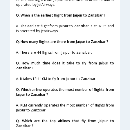
operated by JetAirways.
Q. When is the earliest flight from Jaipur to Zanzibar ?
A. The earliest flight from Jaipur to Zanzibar is at 07:35 and
is operated by JetAirways.
Q. How many flights are there from Jaipur to Zanzibar ?
A. There are 44 flights from Jaipur to Zanzibar.
Q. How much time does it take to fly from Jaipur to
Zanzibar ?
A. It takes 13H 10M to fly from Jaipur to Zanzibar.
Q. Which airline operates the most number of flights from
Jaipur to Zanzibar ?
A. KLM currently operates the most number of flights from
Jaipur to Zanzibar.
Q. Which are the top airlines that fly from Jaipur to
Zanzibar ?