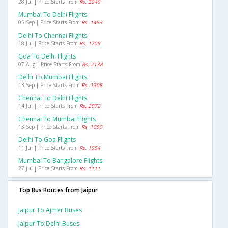
28 Jul | Price Starts From
Rs. 2049
Mumbai To Delhi Flights
05 Sep | Price Starts From
Rs. 1453
Delhi To Chennai Flights
18 Jul | Price Starts From
Rs. 1705
Goa To Delhi Flights
07 Aug | Price Starts From
Rs. 2138
Delhi To Mumbai Flights
13 Sep | Price Starts From
Rs. 1308
Chennai To Delhi Flights
14 Jul | Price Starts From
Rs. 2072
Chennai To Mumbai Flights
13 Sep | Price Starts From
Rs. 1050
Delhi To Goa Flights
11 Jul | Price Starts From
Rs. 1954
Mumbai To Bangalore Flights
27 Jul | Price Starts From
Rs. 1111
Top Bus Routes from Jaipur
Jaipur To Ajmer Buses
Jaipur To Delhi Buses