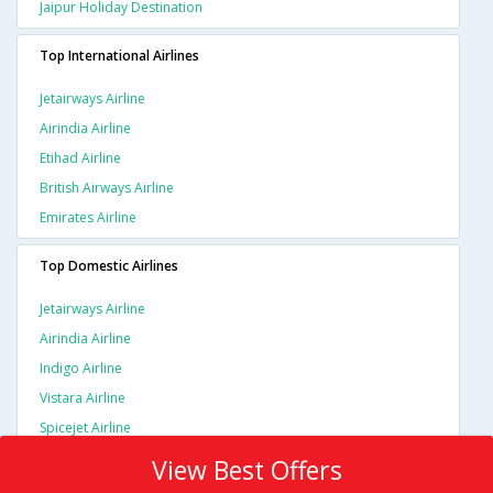
Jaipur Holiday Destination
Top International Airlines
Jetairways Airline
Airindia Airline
Etihad Airline
British Airways Airline
Emirates Airline
Top Domestic Airlines
Jetairways Airline
Airindia Airline
Indigo Airline
Vistara Airline
Spicejet Airline
View Best Offers