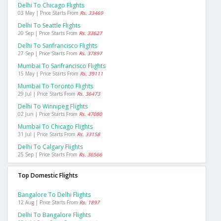
Delhi To Chicago Flights
03 May | Price Starts From
Rs. 33469
Delhi To Seattle Flights
20 Sep | Price Starts From
Rs. 33627
Delhi To Sanfrancisco Flights
27 Sep | Price Starts From
Rs. 37897
Mumbai To Sanfrancisco Flights
15 May | Price Starts From
Rs. 39111
Mumbai To Toronto Flights
29 Jul | Price Starts From
Rs. 36473
Delhi To Winnipeg Flights
02 Jun | Price Starts From
Rs. 47080
Mumbai To Chicago Flights
31 Jul | Price Starts From
Rs. 33158
Delhi To Calgary Flights
25 Sep | Price Starts From
Rs. 36566
Top Domestic Flights
Bangalore To Delhi Flights
12 Aug | Price Starts From
Rs. 1897
Delhi To Bangalore Flights