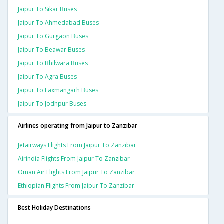
Jaipur To Sikar Buses
Jaipur To Ahmedabad Buses
Jaipur To Gurgaon Buses
Jaipur To Beawar Buses
Jaipur To Bhilwara Buses
Jaipur To Agra Buses
Jaipur To Laxmangarh Buses
Jaipur To Jodhpur Buses
Airlines operating from Jaipur to Zanzibar
Jetairways Flights From Jaipur To Zanzibar
Airindia Flights From Jaipur To Zanzibar
Oman Air Flights From Jaipur To Zanzibar
Ethiopian Flights From Jaipur To Zanzibar
Best Holiday Destinations