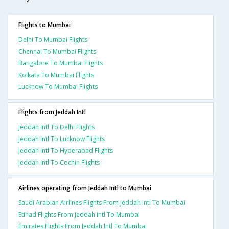
Flights to Mumbai
Delhi To Mumbai Flights
Chennai To Mumbai Flights
Bangalore To Mumbai Flights
Kolkata To Mumbai Flights
Lucknow To Mumbai Flights
Flights from Jeddah Intl
Jeddah Intl To Delhi Flights
Jeddah Intl To Lucknow Flights
Jeddah Intl To Hyderabad Flights
Jeddah Intl To Cochin Flights
Airlines operating from Jeddah Intl to Mumbai
Saudi Arabian Airlines Flights From Jeddah Intl To Mumbai
Etihad Flights From Jeddah Intl To Mumbai
Emirates Flights From Jeddah Intl To Mumbai