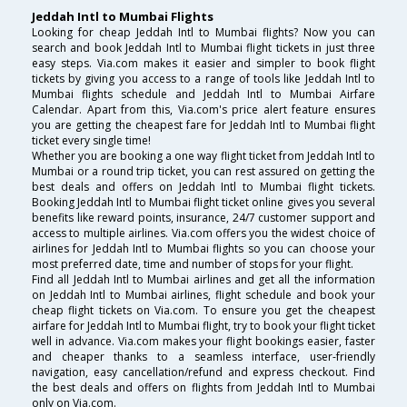
Jeddah Intl to Mumbai Flights
Looking for cheap Jeddah Intl to Mumbai flights? Now you can
search and book Jeddah Intl to Mumbai flight tickets in just three
easy steps. Via.com makes it easier and simpler to book flight
tickets by giving you access to a range of tools like Jeddah Intl to
Mumbai flights schedule and Jeddah Intl to Mumbai Airfare
Calendar. Apart from this, Via.com's price alert feature ensures
you are getting the cheapest fare for Jeddah Intl to Mumbai flight
ticket every single time!
Whether you are booking a one way flight ticket from Jeddah Intl to
Mumbai or a round trip ticket, you can rest assured on getting the
best deals and offers on Jeddah Intl to Mumbai flight tickets.
Booking Jeddah Intl to Mumbai flight ticket online gives you several
benefits like reward points, insurance, 24/7 customer support and
access to multiple airlines. Via.com offers you the widest choice of
airlines for Jeddah Intl to Mumbai flights so you can choose your
most preferred date, time and number of stops for your flight.
Find all Jeddah Intl to Mumbai airlines and get all the information
on Jeddah Intl to Mumbai airlines, flight schedule and book your
cheap flight tickets on Via.com. To ensure you get the cheapest
airfare for Jeddah Intl to Mumbai flight, try to book your flight ticket
well in advance. Via.com makes your flight bookings easier, faster
and cheaper thanks to a seamless interface, user-friendly
navigation, easy cancellation/refund and express checkout. Find
the best deals and offers on flights from Jeddah Intl to Mumbai
only on Via.com.