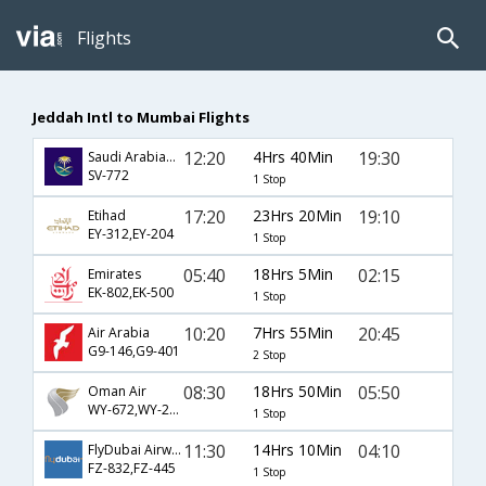
Flights
Jeddah Intl to Mumbai Flights
12:20
4Hrs 40Min
19:30
Saudi Arabian Airlines
SV-772
1 Stop
17:20
23Hrs 20Min
19:10
Etihad
EY-312,EY-204
1 Stop
05:40
18Hrs 5Min
02:15
Emirates
EK-802,EK-500
1 Stop
10:20
7Hrs 55Min
20:45
Air Arabia
G9-146,G9-401
2 Stop
08:30
18Hrs 50Min
05:50
Oman Air
WY-672,WY-201
1 Stop
11:30
14Hrs 10Min
04:10
FlyDubai Airways
FZ-832,FZ-445
1 Stop