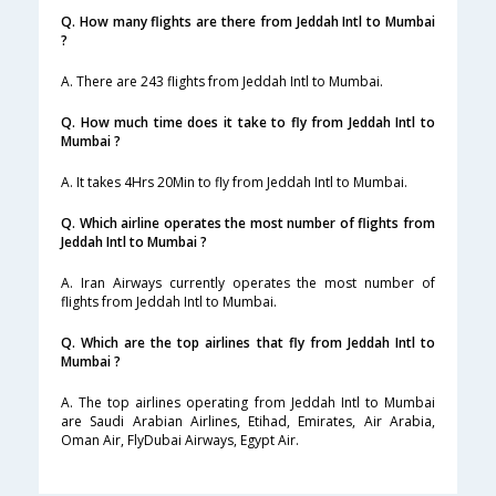
Q. How many flights are there from Jeddah Intl to Mumbai
?
A. There are 243 flights from Jeddah Intl to Mumbai.
Q. How much time does it take to fly from Jeddah Intl to
Mumbai ?
A. It takes 4Hrs 20Min to fly from Jeddah Intl to Mumbai.
Q. Which airline operates the most number of flights from
Jeddah Intl to Mumbai ?
A. Iran Airways currently operates the most number of
flights from Jeddah Intl to Mumbai.
Q. Which are the top airlines that fly from Jeddah Intl to
Mumbai ?
A. The top airlines operating from Jeddah Intl to Mumbai
are Saudi Arabian Airlines, Etihad, Emirates, Air Arabia,
Oman Air, FlyDubai Airways, Egypt Air.