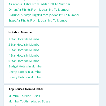
Air Arabia Flights From Jeddah Intl To Mumbai
Oman Air Flights From Jeddah Intl To Mumbai
FlyDubai Airways Flights From Jeddah Intl To Mumbai
Egypt Air Flights From Jeddah Intl To Mumbai
Hotels in Mumbai
1 Star Hotels In Mumbai
2 Star Hotels In Mumbai
3 Star Hotels In Mumbai
4 Star Hotels In Mumbai
5 Star Hotels In Mumbai
Budget Hotels In Mumbai
Cheap Hotels In Mumbai
Luxury Hotels In Mumbai
Top Routes from Mumbai
Mumbai To Pune Buses
Mumbai To Ahmedabad Buses