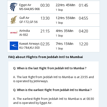
00:30
22Hrs 45Min
01:45
Egypt Air
MS-644,MS-968
1 Stop
13:30
12Hrs 55Min
04:55
Gulf Air
GF-172,GF-56
1 Stop
21:15
4Hrs 35Min
04:20
AirIndia
AI-932
1 Stop
02:35
7Hrs 15Min
12:20
Kuwait Airways
KU-784,KU-303
1 Stop
FAQ about Flights from Jeddah Intl to Mumbai
Q. When is the last flight from Jeddah Intl to Mumbai ?
A. The last flight from Jeddah Intl to Mumbai is at 23:55 and
is operated by JetAirways.
Q. When is the earliest flight from Jeddah Intl to Mumbai ?
A. The earliest flight from Jeddah Intl to Mumbai is at 00:30
and is operated by Egypt Air.