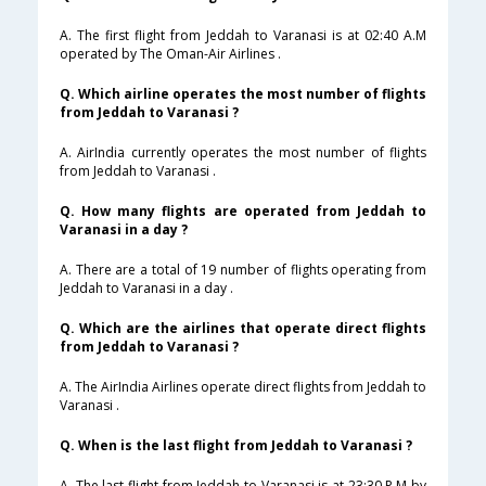
A. The first flight from Jeddah to Varanasi is at 02:40 A.M
operated by The Oman-Air Airlines .
Q. Which airline operates the most number of flights
from Jeddah to Varanasi ?
A. AirIndia currently operates the most number of flights
from Jeddah to Varanasi .
Q. How many flights are operated from Jeddah to
Varanasi in a day ?
A. There are a total of 19 number of flights operating from
Jeddah to Varanasi in a day .
Q. Which are the airlines that operate direct flights
from Jeddah to Varanasi ?
A. The AirIndia Airlines operate direct flights from Jeddah to
Varanasi .
Q. When is the last flight from Jeddah to Varanasi ?
A. The last flight from Jeddah to Varanasi is at 23:30 P.M by