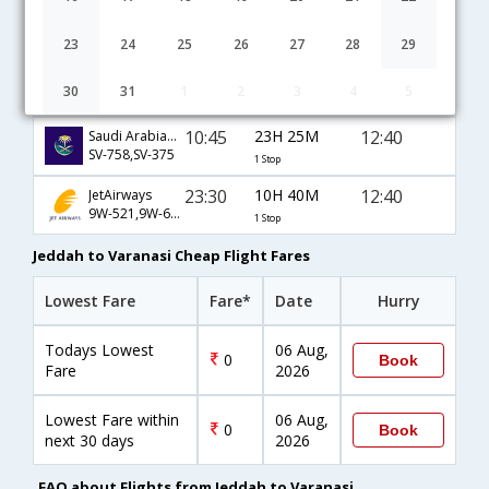
13:30
20H 40M
12:40
Gulf Air
GF-172,GF-56,GF-695
1 Stop
23
24
25
26
27
28
29
04:10
32H 10M
14:50
Ethiopian
30
31
1
2
3
4
5
ET-403,ET-686,ET-433
1 Stop
10:45
23H 25M
12:40
Saudi Arabian Airlines
SV-758,SV-375
1 Stop
23:30
10H 40M
12:40
JetAirways
9W-521,9W-695
1 Stop
Jeddah to Varanasi Cheap Flight Fares
Lowest Fare
Fare*
Date
Hurry
Todays Lowest
06 Aug,
0
Book
Fare
2026
Lowest Fare within
06 Aug,
0
Book
next 30 days
2026
FAQ about Flights from Jeddah to Varanasi