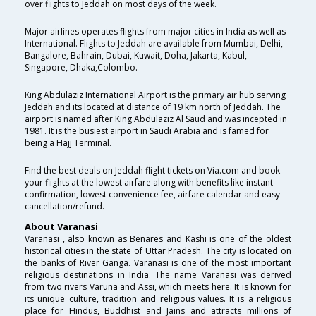
over flights to Jeddah on most days of the week.
Major airlines operates flights from major cities in India as well as
International. Flights to Jeddah are available from Mumbai, Delhi,
Bangalore, Bahrain, Dubai, Kuwait, Doha, Jakarta, Kabul,
Singapore, Dhaka,Colombo.
King Abdulaziz International Airport is the primary air hub serving
Jeddah and its located at distance of 19 km north of Jeddah. The
airport is named after King Abdulaziz Al Saud and was incepted in
1981. It is the busiest airport in Saudi Arabia and is famed for
being a Hajj Terminal.
Find the best deals on Jeddah flight tickets on Via.com and book
your flights at the lowest airfare along with benefits like instant
confirmation, lowest convenience fee, airfare calendar and easy
cancellation/refund.
About Varanasi
Varanasi , also known as Benares and Kashi is one of the oldest
historical cities in the state of Uttar Pradesh. The city is located on
the banks of River Ganga. Varanasi is one of the most important
religious destinations in India. The name Varanasi was derived
from two rivers Varuna and Assi, which meets here. It is known for
its unique culture, tradition and religious values. It is a religious
place for Hindus, Buddhist and Jains and attracts millions of