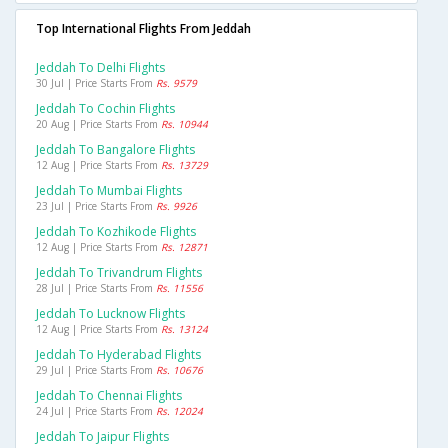
Top International Flights From Jeddah
Jeddah To Delhi Flights
30 Jul | Price Starts From
Rs. 9579
Jeddah To Cochin Flights
20 Aug | Price Starts From
Rs. 10944
Jeddah To Bangalore Flights
12 Aug | Price Starts From
Rs. 13729
Jeddah To Mumbai Flights
23 Jul | Price Starts From
Rs. 9926
Jeddah To Kozhikode Flights
12 Aug | Price Starts From
Rs. 12871
Jeddah To Trivandrum Flights
28 Jul | Price Starts From
Rs. 11556
Jeddah To Lucknow Flights
12 Aug | Price Starts From
Rs. 13124
Jeddah To Hyderabad Flights
29 Jul | Price Starts From
Rs. 10676
Jeddah To Chennai Flights
24 Jul | Price Starts From
Rs. 12024
Jeddah To Jaipur Flights