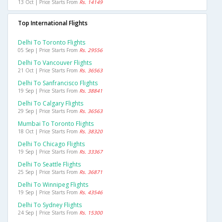
13 Oct | Price Starts From
Rs. 14149
Top International Flights
Delhi To Toronto Flights
05 Sep | Price Starts From
Rs. 29556
Delhi To Vancouver Flights
21 Oct | Price Starts From
Rs. 36563
Delhi To Sanfrancisco Flights
19 Sep | Price Starts From
Rs. 38841
Delhi To Calgary Flights
29 Sep | Price Starts From
Rs. 36563
Mumbai To Toronto Flights
18 Oct | Price Starts From
Rs. 38320
Delhi To Chicago Flights
19 Sep | Price Starts From
Rs. 33367
Delhi To Seattle Flights
25 Sep | Price Starts From
Rs. 36871
Delhi To Winnipeg Flights
19 Sep | Price Starts From
Rs. 43546
Delhi To Sydney Flights
24 Sep | Price Starts From
Rs. 15300