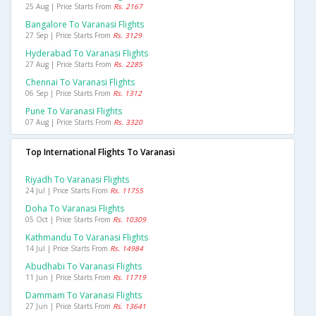
25 Aug | Price Starts From
Rs. 2167
Bangalore To Varanasi Flights
27 Sep | Price Starts From
Rs. 3129
Hyderabad To Varanasi Flights
27 Aug | Price Starts From
Rs. 2285
Chennai To Varanasi Flights
06 Sep | Price Starts From
Rs. 1312
Pune To Varanasi Flights
07 Aug | Price Starts From
Rs. 3320
Top International Flights To Varanasi
Riyadh To Varanasi Flights
24 Jul | Price Starts From
Rs. 11755
Doha To Varanasi Flights
05 Oct | Price Starts From
Rs. 10309
Kathmandu To Varanasi Flights
14 Jul | Price Starts From
Rs. 14984
Abudhabi To Varanasi Flights
11 Jun | Price Starts From
Rs. 11719
Dammam To Varanasi Flights
27 Jun | Price Starts From
Rs. 13641