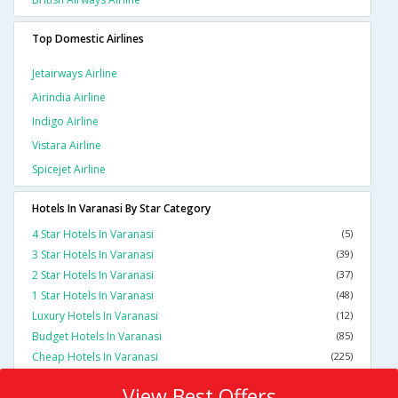
Top Domestic Airlines
Jetairways Airline
Airindia Airline
Indigo Airline
Vistara Airline
Spicejet Airline
Hotels In Varanasi By Star Category
4 Star Hotels In Varanasi
(5)
3 Star Hotels In Varanasi
(39)
2 Star Hotels In Varanasi
(37)
1 Star Hotels In Varanasi
(48)
Luxury Hotels In Varanasi
(12)
Budget Hotels In Varanasi
(85)
Cheap Hotels In Varanasi
(225)
View Best Offers