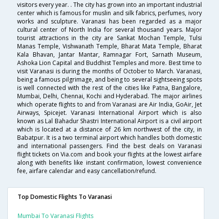
visitors every year. . The city has grown into an important industrial
center which is famous for muslin and silk fabrics, perfumes, ivory
works and sculpture. Varanasi has been regarded as a major
cultural center of North India for several thousand years. Major
tourist attractions in the city are Sankat Mochan Temple, Tulsi
Manas Temple, Vishwanath Temple, Bharat Mata Temple, Bharat
Kala Bhavan, Jantar Mantar, Ramnagar Fort, Sarnath Museum,
Ashoka Lion Capital and Buddhist Temples and more. Best time to
visit Varanasi is during the months of October to March. Varanasi,
being a famous pilgrimage, and being to several sightseeing spots
is well connected with the rest of the cities like Patna, Bangalore,
Mumbai, Delhi, Chennai, Kochi and Hyderabad. The major airlines
which operate flights to and from Varanasi are Air India, GoAir, Jet
Airways, Spicejet. Varanasi International Airport which is also
known as Lal Bahadur Shastri International Airport is a civil airport
which is located at a distance of 26 km northwest of the city, in
Babatpur. It is a two terminal airport which handles both domestic
and international passengers. Find the best deals on Varanasi
flight tickets on Via.com and book your flights at the lowest airfare
along with benefits like instant confirmation, lowest convenience
fee, airfare calendar and easy cancellation/refund.
Top Domestic Flights To Varanasi
Mumbai To Varanasi Flights