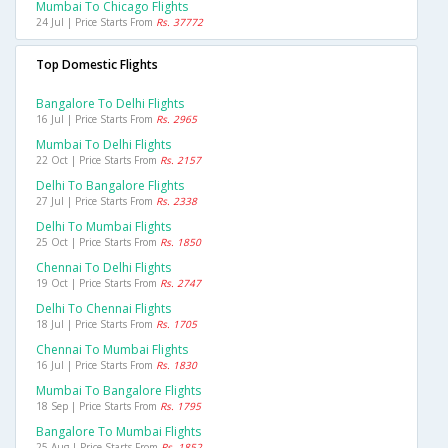
Mumbai To Chicago Flights
24 Jul | Price Starts From
Rs. 37772
Top Domestic Flights
Bangalore To Delhi Flights
16 Jul | Price Starts From
Rs. 2965
Mumbai To Delhi Flights
22 Oct | Price Starts From
Rs. 2157
Delhi To Bangalore Flights
27 Jul | Price Starts From
Rs. 2338
Delhi To Mumbai Flights
25 Oct | Price Starts From
Rs. 1850
Chennai To Delhi Flights
19 Oct | Price Starts From
Rs. 2747
Delhi To Chennai Flights
18 Jul | Price Starts From
Rs. 1705
Chennai To Mumbai Flights
16 Jul | Price Starts From
Rs. 1830
Mumbai To Bangalore Flights
18 Sep | Price Starts From
Rs. 1795
Bangalore To Mumbai Flights
25 Aug | Price Starts From
Rs. 1852