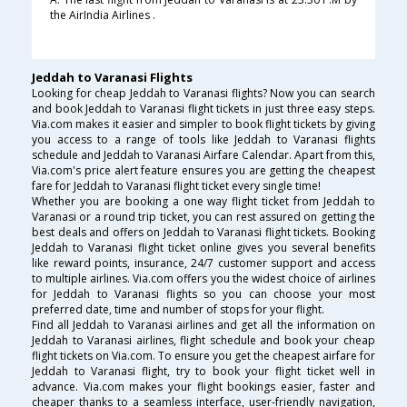
the AirIndia Airlines .
Jeddah to Varanasi Flights
Looking for cheap Jeddah to Varanasi flights? Now you can search
and book Jeddah to Varanasi flight tickets in just three easy steps.
Via.com makes it easier and simpler to book flight tickets by giving
you access to a range of tools like Jeddah to Varanasi flights
schedule and Jeddah to Varanasi Airfare Calendar. Apart from this,
Via.com's price alert feature ensures you are getting the cheapest
fare for Jeddah to Varanasi flight ticket every single time!
Whether you are booking a one way flight ticket from Jeddah to
Varanasi or a round trip ticket, you can rest assured on getting the
best deals and offers on Jeddah to Varanasi flight tickets. Booking
Jeddah to Varanasi flight ticket online gives you several benefits
like reward points, insurance, 24/7 customer support and access
to multiple airlines. Via.com offers you the widest choice of airlines
for Jeddah to Varanasi flights so you can choose your most
preferred date, time and number of stops for your flight.
Find all Jeddah to Varanasi airlines and get all the information on
Jeddah to Varanasi airlines, flight schedule and book your cheap
flight tickets on Via.com. To ensure you get the cheapest airfare for
Jeddah to Varanasi flight, try to book your flight ticket well in
advance. Via.com makes your flight bookings easier, faster and
cheaper thanks to a seamless interface, user-friendly navigation,