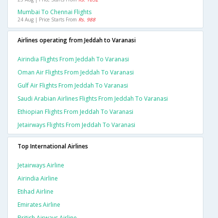
Mumbai To Chennai Flights
24 Aug | Price Starts From
Rs. 988
Airlines operating from Jeddah to Varanasi
Airindia Flights From Jeddah To Varanasi
Oman Air Flights From Jeddah To Varanasi
Gulf Air Flights From Jeddah To Varanasi
Saudi Arabian Airlines Flights From Jeddah To Varanasi
Ethiopian Flights From Jeddah To Varanasi
Jetairways Flights From Jeddah To Varanasi
Top International Airlines
Jetairways Airline
Airindia Airline
Etihad Airline
Emirates Airline
British Airways Airline