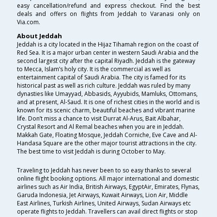
easy cancellation/refund and express checkout. Find the best
deals and offers on flights from Jeddah to Varanasi only on
Via.com.
About Jeddah
Jeddah is a city located in the Hijaz Tihamah region on the coast of
Red Sea. It is a major urban center in western Saudi Arabia and the
second largest city after the capital Riyadh. Jeddah is the gateway
to Mecca, Islam’s holy city. It is the commercial as well as
entertainment capital of Saudi Arabia. The city is famed for its
historical past as well as rich culture. Jeddah was ruled by many
dynasties like Umayyad, Abbasids, Ayyubids, Mamluks, Ottomans,
and at present, Al-Saud. It is one of richest cities in the world and is
known for its scenic charm, beautiful beaches and vibrant marine
life. Don’t miss a chance to visit Durrat Al-Arus, Bait Albahar,
Crystal Resort and Al Remal beaches when you are in Jeddah.
Makkah Gate, Floating Mosque, Jeddah Corniche, Eve Cave and Al-
Handasa Square are the other major tourist attractions in the city.
The best time to visit Jeddah is during October to May.
Traveling to Jeddah has never been to so easy thanks to several
online flight booking options. All major international and domestic
airlines such as Air India, British Airways, EgyptAir, Emirates, Flynas,
Garuda Indonesia, Jet Airways, Kuwait Airways, Lion Air, Middle
East Airlines, Turkish Airlines, United Airways, Sudan Airways etc
operate flights to Jeddah. Travellers can avail direct flights or stop