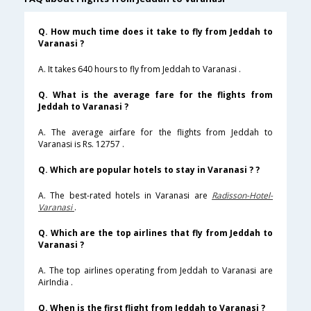
Q. How much time does it take to fly from Jeddah to
Varanasi ?
A. It takes 640 hours to fly from Jeddah to Varanasi .
Q. What is the average fare for the flights from
Jeddah to Varanasi ?
A. The average airfare for the flights from Jeddah to
Varanasi is Rs. 12757 .
Q. Which are popular hotels to stay in Varanasi ? ?
A. The best-rated hotels in Varanasi are
Radisson-Hotel-
Varanasi
.
Q. Which are the top airlines that fly from Jeddah to
Varanasi ?
A. The top airlines operating from Jeddah to Varanasi are
AirIndia .
Q. When is the first flight from Jeddah to Varanasi ?