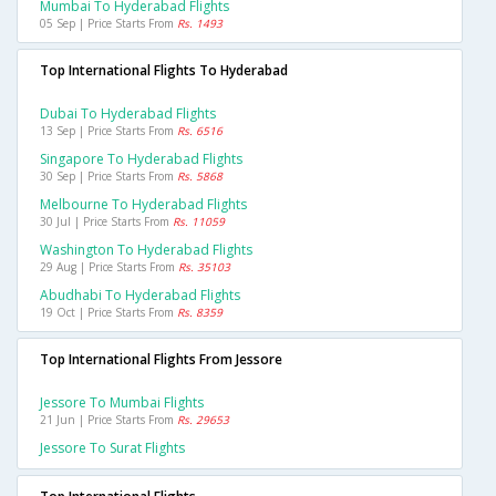
Mumbai To Hyderabad Flights
05 Sep | Price Starts From
Rs. 1493
Top International Flights To Hyderabad
Dubai To Hyderabad Flights
13 Sep | Price Starts From
Rs. 6516
Singapore To Hyderabad Flights
30 Sep | Price Starts From
Rs. 5868
Melbourne To Hyderabad Flights
30 Jul | Price Starts From
Rs. 11059
Washington To Hyderabad Flights
29 Aug | Price Starts From
Rs. 35103
Abudhabi To Hyderabad Flights
19 Oct | Price Starts From
Rs. 8359
Top International Flights From Jessore
Jessore To Mumbai Flights
21 Jun | Price Starts From
Rs. 29653
Jessore To Surat Flights