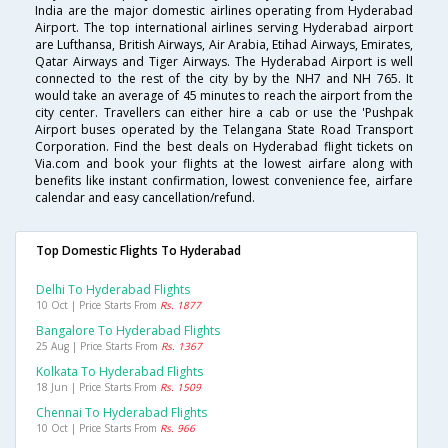
India are the major domestic airlines operating from Hyderabad
Airport. The top international airlines serving Hyderabad airport
are Lufthansa, British Airways, Air Arabia, Etihad Airways, Emirates,
Qatar Airways and Tiger Airways. The Hyderabad Airport is well
connected to the rest of the city by by the NH7 and NH 765. It
would take an average of 45 minutes to reach the airport from the
city center. Travellers can either hire a cab or use the 'Pushpak
Airport buses operated by the Telangana State Road Transport
Corporation. Find the best deals on Hyderabad flight tickets on
Via.com and book your flights at the lowest airfare along with
benefits like instant confirmation, lowest convenience fee, airfare
calendar and easy cancellation/refund.
Top Domestic Flights To Hyderabad
Delhi To Hyderabad Flights
10 Oct | Price Starts From
Rs. 1877
Bangalore To Hyderabad Flights
25 Aug | Price Starts From
Rs. 1367
Kolkata To Hyderabad Flights
18 Jun | Price Starts From
Rs. 1509
Chennai To Hyderabad Flights
10 Oct | Price Starts From
Rs. 966