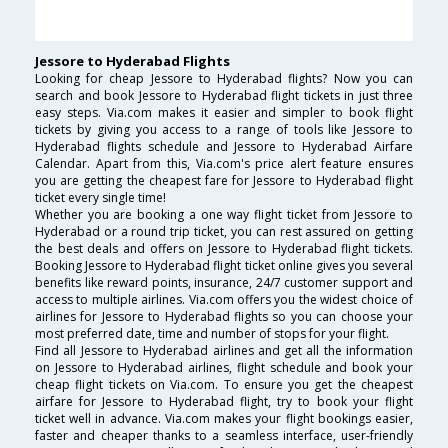
Jessore to Hyderabad Flights
Looking for cheap Jessore to Hyderabad flights? Now you can
search and book Jessore to Hyderabad flight tickets in just three
easy steps. Via.com makes it easier and simpler to book flight
tickets by giving you access to a range of tools like Jessore to
Hyderabad flights schedule and Jessore to Hyderabad Airfare
Calendar. Apart from this, Via.com's price alert feature ensures
you are getting the cheapest fare for Jessore to Hyderabad flight
ticket every single time!
Whether you are booking a one way flight ticket from Jessore to
Hyderabad or a round trip ticket, you can rest assured on getting
the best deals and offers on Jessore to Hyderabad flight tickets.
Booking Jessore to Hyderabad flight ticket online gives you several
benefits like reward points, insurance, 24/7 customer support and
access to multiple airlines. Via.com offers you the widest choice of
airlines for Jessore to Hyderabad flights so you can choose your
most preferred date, time and number of stops for your flight.
Find all Jessore to Hyderabad airlines and get all the information
on Jessore to Hyderabad airlines, flight schedule and book your
cheap flight tickets on Via.com. To ensure you get the cheapest
airfare for Jessore to Hyderabad flight, try to book your flight
ticket well in advance. Via.com makes your flight bookings easier,
faster and cheaper thanks to a seamless interface, user-friendly