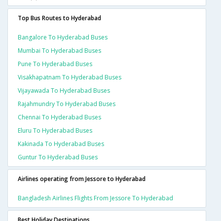
Top Bus Routes to Hyderabad
Bangalore To Hyderabad Buses
Mumbai To Hyderabad Buses
Pune To Hyderabad Buses
Visakhapatnam To Hyderabad Buses
Vijayawada To Hyderabad Buses
Rajahmundry To Hyderabad Buses
Chennai To Hyderabad Buses
Eluru To Hyderabad Buses
Kakinada To Hyderabad Buses
Guntur To Hyderabad Buses
Airlines operating from Jessore to Hyderabad
Bangladesh Airlines Flights From Jessore To Hyderabad
Best Holiday Destinations