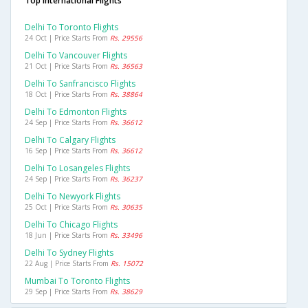
Top International Flights
Delhi To Toronto Flights
24 Oct | Price Starts From
Rs. 29556
Delhi To Vancouver Flights
21 Oct | Price Starts From
Rs. 36563
Delhi To Sanfrancisco Flights
18 Oct | Price Starts From
Rs. 38864
Delhi To Edmonton Flights
24 Sep | Price Starts From
Rs. 36612
Delhi To Calgary Flights
16 Sep | Price Starts From
Rs. 36612
Delhi To Losangeles Flights
24 Sep | Price Starts From
Rs. 36237
Delhi To Newyork Flights
25 Oct | Price Starts From
Rs. 30635
Delhi To Chicago Flights
18 Jun | Price Starts From
Rs. 33496
Delhi To Sydney Flights
22 Aug | Price Starts From
Rs. 15072
Mumbai To Toronto Flights
29 Sep | Price Starts From
Rs. 38629