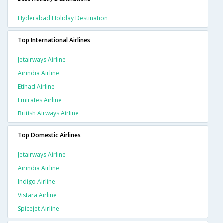
Hyderabad Holiday Destination
Top International Airlines
Jetairways Airline
Airindia Airline
Etihad Airline
Emirates Airline
British Airways Airline
Top Domestic Airlines
Jetairways Airline
Airindia Airline
Indigo Airline
Vistara Airline
Spicejet Airline