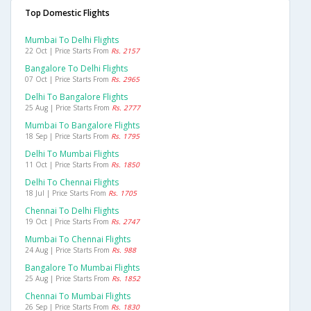
Top Domestic Flights
Mumbai To Delhi Flights
22 Oct | Price Starts From
Rs. 2157
Bangalore To Delhi Flights
07 Oct | Price Starts From
Rs. 2965
Delhi To Bangalore Flights
25 Aug | Price Starts From
Rs. 2777
Mumbai To Bangalore Flights
18 Sep | Price Starts From
Rs. 1795
Delhi To Mumbai Flights
11 Oct | Price Starts From
Rs. 1850
Delhi To Chennai Flights
18 Jul | Price Starts From
Rs. 1705
Chennai To Delhi Flights
19 Oct | Price Starts From
Rs. 2747
Mumbai To Chennai Flights
24 Aug | Price Starts From
Rs. 988
Bangalore To Mumbai Flights
25 Aug | Price Starts From
Rs. 1852
Chennai To Mumbai Flights
26 Sep | Price Starts From
Rs. 1830