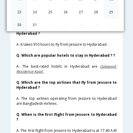
Lowest Fare
Fare*
Date
Hurry
23
24
25
26
27
28
29
FAQ about Flights from Jessore to Hyderabad
30
31
1
2
3
4
5
Q. How much time does it take to fly from Jessore to
Hyderabad ?
A. It takes 910 hours to fly from Jessore to Hyderabad .
Q. Which are popular hotels to stay in Hyderabad ? ?
A. The best-rated hotels in Hyderabad are
Oakwood-
Residence-Kapil
.
Q. Which are the top airlines that fly from Jessore to
Hyderabad ?
A. The top airlines operating from Jessore to Hyderabad
are Bangladesh-Airlines .
Q. When is the first flight from Jessore to Hyderabad
?
A. The first flight from Jessore to Hyderabad is at 17:40 A.M