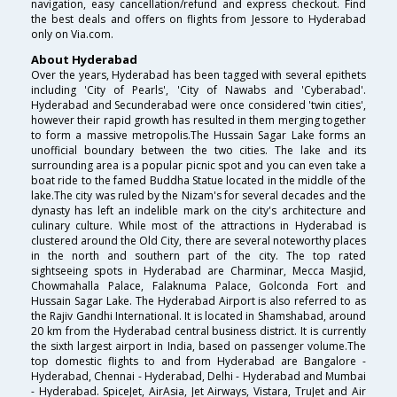
navigation, easy cancellation/refund and express checkout. Find
the best deals and offers on flights from Jessore to Hyderabad
only on Via.com.
About Hyderabad
Over the years, Hyderabad has been tagged with several epithets
including 'City of Pearls', 'City of Nawabs and 'Cyberabad'.
Hyderabad and Secunderabad were once considered 'twin cities',
however their rapid growth has resulted in them merging together
to form a massive metropolis.The Hussain Sagar Lake forms an
unofficial boundary between the two cities. The lake and its
surrounding area is a popular picnic spot and you can even take a
boat ride to the famed Buddha Statue located in the middle of the
lake.The city was ruled by the Nizam's for several decades and the
dynasty has left an indelible mark on the city's architecture and
culinary culture. While most of the attractions in Hyderabad is
clustered around the Old City, there are several noteworthy places
in the north and southern part of the city. The top rated
sightseeing spots in Hyderabad are Charminar, Mecca Masjid,
Chowmahalla Palace, Falaknuma Palace, Golconda Fort and
Hussain Sagar Lake. The Hyderabad Airport is also referred to as
the Rajiv Gandhi International. It is located in Shamshabad, around
20 km from the Hyderabad central business district. It is currently
the sixth largest airport in India, based on passenger volume.The
top domestic flights to and from Hyderabad are Bangalore -
Hyderabad, Chennai - Hyderabad, Delhi - Hyderabad and Mumbai
- Hyderabad. SpiceJet, AirAsia, Jet Airways, Vistara, TruJet and Air