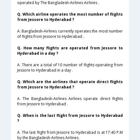
operated by The Bangladesh-Airlines Airlines .
Q. Which airline operates the most number of flights
from Jessore to Hyderabad ?
A. Bangladesh-Airlines currently operates the most number
of flights from Jessore to Hyderabad .
Q. How many flights are operated from Jessore to
Hyderabad in a day ?
A. There are a total of 10 number of flights operating from
Jessore to Hyderabad in a day .
Q. Which are the airlines that operate direct flights
from Jessore to Hyderabad ?
A. The Bangladesh-Airlines Airlines operate direct flights
from Jessore to Hyderabad .
Q. When is the last flight from Jessore to Hyderabad
?
A. The last flight from Jessore to Hyderabad is at 17:40 P.M
by the Bangladesh-Airlines Airlines .