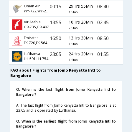
00:15
29Hrs 55Min
08:40
Oman Air
WY-722,WY-281
1 Stop
13:55
10Hrs 20Min
02:45
Air Arabia
G9-735,G9-497
2 Stop
16:50
13Hrs 30Min
08:50
Emirates
EK-720,EK-564
1 Stop
23:05
24Hrs 20Min
01:55
Lufthansa
LH-591,LH-754
1 Stop
FAQ about Flights from Jomo Kenyatta Intl to
Bangalore
Q. When is the last flight from Jomo Kenyatta Intl to
Bangalore ?
A. The last flight from Jomo Kenyatta Intl to Bangalore is at
23:05 and is operated by Lufthansa.
Q. When is the earliest flight from Jomo Kenyatta Intl to
Bangalore ?