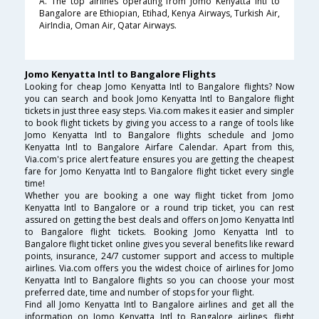
A. The top airlines operating from Jomo Kenyatta Intl to
Bangalore are Ethiopian, Etihad, Kenya Airways, Turkish Air,
AirIndia, Oman Air, Qatar Airways.
Jomo Kenyatta Intl to Bangalore Flights
Looking for cheap Jomo Kenyatta Intl to Bangalore flights? Now
you can search and book Jomo Kenyatta Intl to Bangalore flight
tickets in just three easy steps. Via.com makes it easier and simpler
to book flight tickets by giving you access to a range of tools like
Jomo Kenyatta Intl to Bangalore flights schedule and Jomo
Kenyatta Intl to Bangalore Airfare Calendar. Apart from this,
Via.com's price alert feature ensures you are getting the cheapest
fare for Jomo Kenyatta Intl to Bangalore flight ticket every single
time!
Whether you are booking a one way flight ticket from Jomo
Kenyatta Intl to Bangalore or a round trip ticket, you can rest
assured on getting the best deals and offers on Jomo Kenyatta Intl
to Bangalore flight tickets. Booking Jomo Kenyatta Intl to
Bangalore flight ticket online gives you several benefits like reward
points, insurance, 24/7 customer support and access to multiple
airlines. Via.com offers you the widest choice of airlines for Jomo
Kenyatta Intl to Bangalore flights so you can choose your most
preferred date, time and number of stops for your flight.
Find all Jomo Kenyatta Intl to Bangalore airlines and get all the
information on Jomo Kenyatta Intl to Bangalore airlines, flight