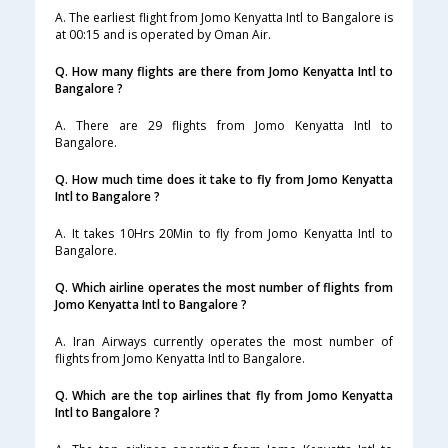
A. The earliest flight from Jomo Kenyatta Intl to Bangalore is
at 00:15 and is operated by Oman Air.
Q. How many flights are there from Jomo Kenyatta Intl to
Bangalore ?
A. There are 29 flights from Jomo Kenyatta Intl to
Bangalore.
Q. How much time does it take to fly from Jomo Kenyatta
Intl to Bangalore ?
A. It takes 10Hrs 20Min to fly from Jomo Kenyatta Intl to
Bangalore.
Q. Which airline operates the most number of flights from
Jomo Kenyatta Intl to Bangalore ?
A. Iran Airways currently operates the most number of
flights from Jomo Kenyatta Intl to Bangalore.
Q. Which are the top airlines that fly from Jomo Kenyatta
Intl to Bangalore ?