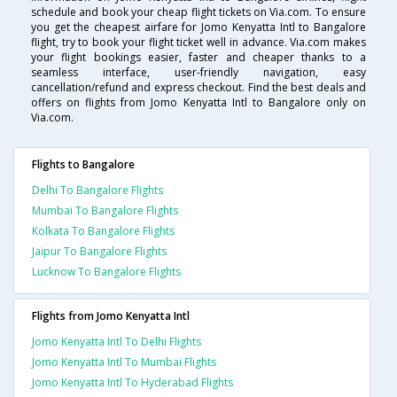
schedule and book your cheap flight tickets on Via.com. To ensure
you get the cheapest airfare for Jomo Kenyatta Intl to Bangalore
flight, try to book your flight ticket well in advance. Via.com makes
your flight bookings easier, faster and cheaper thanks to a
seamless interface, user-friendly navigation, easy
cancellation/refund and express checkout. Find the best deals and
offers on flights from Jomo Kenyatta Intl to Bangalore only on
Via.com.
Flights to Bangalore
Delhi To Bangalore Flights
Mumbai To Bangalore Flights
Kolkata To Bangalore Flights
Jaipur To Bangalore Flights
Lucknow To Bangalore Flights
Flights from Jomo Kenyatta Intl
Jomo Kenyatta Intl To Delhi Flights
Jomo Kenyatta Intl To Mumbai Flights
Jomo Kenyatta Intl To Hyderabad Flights