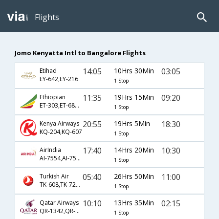
Flights
Jomo Kenyatta Intl to Bangalore Flights
14:05
10Hrs 30Min
03:05
Etihad
EY-642,EY-216
1 Stop
11:35
19Hrs 15Min
09:20
Ethiopian
ET-303,ET-688,ET-803
1 Stop
20:55
19Hrs 5Min
18:30
Kenya Airways
KQ-204,KQ-607
1 Stop
17:40
14Hrs 20Min
10:30
AirIndia
AI-7554,AI-7550,AI-397
1 Stop
05:40
26Hrs 50Min
11:00
Turkish Air
TK-608,TK-720,TK-639
1 Stop
10:10
13Hrs 35Min
02:15
Qatar Airways
QR-1342,QR-572
1 Stop