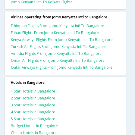
Jomo Kenyatta Intl To Kolkata Flights
Airlines operating from Jomo Kenyatta Intl to Bangalore
Ethiopian Flights From Jomo Kenyatta Intl To Bangalore
Etihad Flights From Jomo Kenyatta Intl To Bangalore
Kenya Airways Flights From Jomo Kenyatta Intl To Bangalore
Turkish Air Flights From Jomo Kenyatta Intl To Bangalore
AirIndia Flights From Jomo Kenyatta Intl To Bangalore
Oman Air Flights From Jomo Kenyatta Intl To Bangalore
Qatar Airways Flights From Jomo Kenyatta Intl To Bangalore
Hotels in Bangalore
1 Star Hotels In Bangalore
2 Star Hotels In Bangalore
3 Star Hotels In Bangalore
4 Star Hotels In Bangalore
5 Star Hotels In Bangalore
Budget Hotels In Bangalore
Cheap Hotels In Bangalore