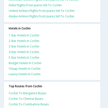
Delta Flights From Juarez Intl To Cochin
United Airlines Flights From Juarez Intl To Cochin
Alaska Airlines Flights From Juarez Intl To Cochin
Hotels in Cochin
1 Star Hotels In Cochin
2 Star Hotels In Cochin
3 Star Hotels In Cochin
4 Star Hotels In Cochin
5 Star Hotels In Cochin
Budget Hotels In Cochin
Cheap Hotels In Cochin
Luxury Hotels In Cochin
Top Routes from Cochin
Cochin To Bangalore Buses
Cochin To Chennai Buses
Cochin To Coimbatore Buses