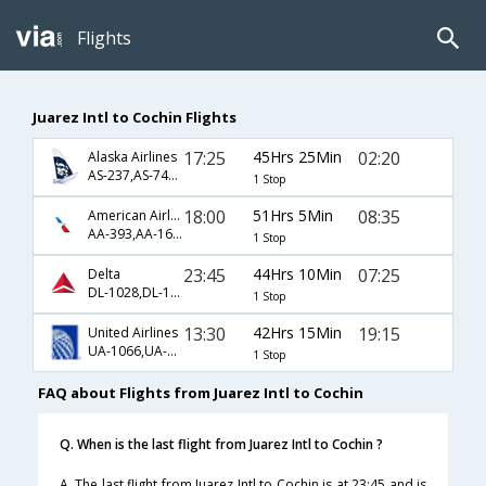
Flights
Juarez Intl to Cochin Flights
17:25
45Hrs 25Min
02:20
Alaska Airlines
AS-237,AS-740,AS-516
1 Stop
18:00
51Hrs 5Min
08:35
American Airlines
AA-393,AA-160,AA-246
1 Stop
23:45
44Hrs 10Min
07:25
Delta
DL-1028,DL-102,DL-54
1 Stop
13:30
42Hrs 15Min
19:15
United Airlines
UA-1066,UA-144,UA-681
1 Stop
FAQ about Flights from Juarez Intl to Cochin
Q. When is the last flight from Juarez Intl to Cochin ?
A. The last flight from Juarez Intl to Cochin is at 23:45 and is