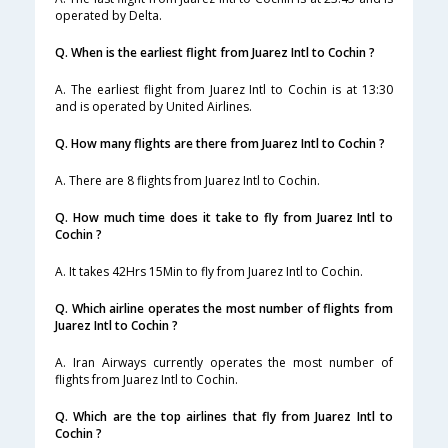
operated by Delta.
Q. When is the earliest flight from Juarez Intl to Cochin ?
A. The earliest flight from Juarez Intl to Cochin is at 13:30
and is operated by United Airlines.
Q. How many flights are there from Juarez Intl to Cochin ?
A. There are 8 flights from Juarez Intl to Cochin.
Q. How much time does it take to fly from Juarez Intl to
Cochin ?
A. It takes 42Hrs 15Min to fly from Juarez Intl to Cochin.
Q. Which airline operates the most number of flights from
Juarez Intl to Cochin ?
A. Iran Airways currently operates the most number of
flights from Juarez Intl to Cochin.
Q. Which are the top airlines that fly from Juarez Intl to
Cochin ?