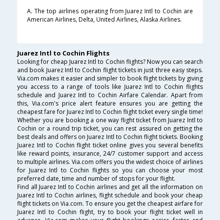
A. The top airlines operating from Juarez Intl to Cochin are
American Airlines, Delta, United Airlines, Alaska Airlines.
Juarez Intl to Cochin Flights
Looking for cheap Juarez Intl to Cochin flights? Now you can search
and book Juarez Intl to Cochin flight tickets in just three easy steps.
Via.com makes it easier and simpler to book flight tickets by giving
you access to a range of tools like Juarez Intl to Cochin flights
schedule and Juarez Intl to Cochin Airfare Calendar. Apart from
this, Via.com's price alert feature ensures you are getting the
cheapest fare for Juarez Intl to Cochin flight ticket every single time!
Whether you are booking a one way flight ticket from Juarez Intl to
Cochin or a round trip ticket, you can rest assured on getting the
best deals and offers on Juarez Intl to Cochin flight tickets. Booking
Juarez Intl to Cochin flight ticket online gives you several benefits
like reward points, insurance, 24/7 customer support and access
to multiple airlines. Via.com offers you the widest choice of airlines
for Juarez Intl to Cochin flights so you can choose your most
preferred date, time and number of stops for your flight.
Find all Juarez Intl to Cochin airlines and get all the information on
Juarez Intl to Cochin airlines, flight schedule and book your cheap
flight tickets on Via.com. To ensure you get the cheapest airfare for
Juarez Intl to Cochin flight, try to book your flight ticket well in