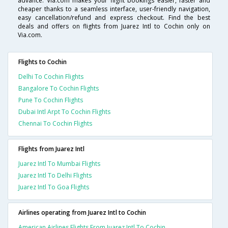
advance. Via.com makes your flight bookings easier, faster and
cheaper thanks to a seamless interface, user-friendly navigation,
easy cancellation/refund and express checkout. Find the best
deals and offers on flights from Juarez Intl to Cochin only on
Via.com.
Flights to Cochin
Delhi To Cochin Flights
Bangalore To Cochin Flights
Pune To Cochin Flights
Dubai Intl Arpt To Cochin Flights
Chennai To Cochin Flights
Flights from Juarez Intl
Juarez Intl To Mumbai Flights
Juarez Intl To Delhi Flights
Juarez Intl To Goa Flights
Airlines operating from Juarez Intl to Cochin
American Airlines Flights From Juarez Intl To Cochin