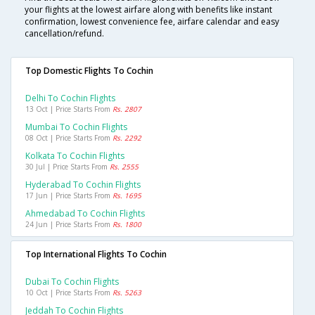
your flights at the lowest airfare along with benefits like instant
confirmation, lowest convenience fee, airfare calendar and easy
cancellation/refund.
Top Domestic Flights To Cochin
Delhi To Cochin Flights
13 Oct | Price Starts From
Rs. 2807
Mumbai To Cochin Flights
08 Oct | Price Starts From
Rs. 2292
Kolkata To Cochin Flights
30 Jul | Price Starts From
Rs. 2555
Hyderabad To Cochin Flights
17 Jun | Price Starts From
Rs. 1695
Ahmedabad To Cochin Flights
24 Jun | Price Starts From
Rs. 1800
Top International Flights To Cochin
Dubai To Cochin Flights
10 Oct | Price Starts From
Rs. 5263
Jeddah To Cochin Flights