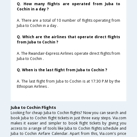
Q. How many flights are operated from Juba to
Cochin in a day ?
A. There are a total of 10 number of flights operating from
Juba to Cochin in a day .
Q. Which are the airlines that operate direct flights
from Juba to Cochin ?
A. The Rwandair-Express Airlines operate direct flights from
Juba to Cochin .
Q. When is the last flight from Juba to Cochin ?
A. The last flight from Juba to Cochin is at 17:30 P.M by the
Ethiopian Airlines .
Juba to Cochin Flights
Looking for cheap Juba to Cochin flights? Now you can search and
book Juba to Cochin flight tickets in just three easy steps. Via.com
makes it easier and simpler to book flight tickets by giving you
access to a range of tools like Juba to Cochin flights schedule and
Juba to Cochin Airfare Calendar. Apart from this, Via.com's price