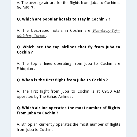
A. The average airfare for the flights from Juba to Cochin is
Rs. 36917 .
Q. Which are popular hotels to stay in Cochin ? ?
A. The best-rated hotels in Cochin are
Vivanta-by-Taj---
Malabar,-Cochin
.
Q. Which are the top airlines that fly from Juba to
Cochin ?
A. The top airlines operating from Juba to Cochin are
Ethiopian .
Q. When is the first flight from Juba to Cochin ?
A. The first flight from Juba to Cochin is at 09:50 A.M
operated by The Etihad Airlines .
Q. Which airline operates the most number of flights
from Juba to Cochin ?
A. Ethiopian currently operates the most number of flights
from Juba to Cochin .