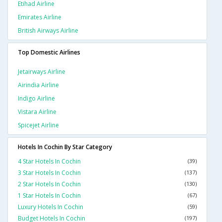
Etihad Airline
Emirates Airline
British Airways Airline
Top Domestic Airlines
Jetairways Airline
Airindia Airline
Indigo Airline
Vistara Airline
Spicejet Airline
Hotels In Cochin By Star Category
4 Star Hotels In Cochin
(39)
3 Star Hotels In Cochin
(137)
2 Star Hotels In Cochin
(130)
1 Star Hotels In Cochin
(67)
Luxury Hotels In Cochin
(59)
Budget Hotels In Cochin
(197)