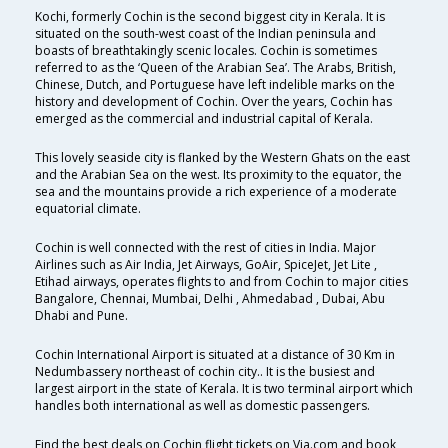
Kochi, formerly Cochin is the second biggest city in Kerala. It is
situated on the south-west coast of the Indian peninsula and
boasts of breathtakingly scenic locales. Cochin is sometimes
referred to as the ‘Queen of the Arabian Sea’. The Arabs, British,
Chinese, Dutch, and Portuguese have left indelible marks on the
history and development of Cochin. Over the years, Cochin has
emerged as the commercial and industrial capital of Kerala.
This lovely seaside city is flanked by the Western Ghats on the east
and the Arabian Sea on the west. Its proximity to the equator, the
sea and the mountains provide a rich experience of a moderate
equatorial climate.
Cochin is well connected with the rest of cities in India. Major
Airlines such as Air India, Jet Airways, GoAir, SpiceJet, Jet Lite ,
Etihad airways, operates flights to and from Cochin to major cities
Bangalore, Chennai, Mumbai, Delhi , Ahmedabad , Dubai, Abu
Dhabi and Pune.
Cochin International Airport is situated at a distance of 30 Km in
Nedumbassery northeast of cochin city.. It is the busiest and
largest airport in the state of Kerala. It is two terminal airport which
handles both international as well as domestic passengers.
Find the best deals on Cochin flight tickets on Via.com and book