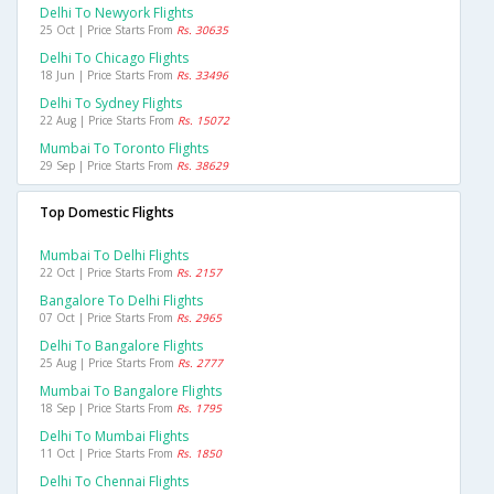
Delhi To Newyork Flights
25 Oct | Price Starts From
Rs. 30635
Delhi To Chicago Flights
18 Jun | Price Starts From
Rs. 33496
Delhi To Sydney Flights
22 Aug | Price Starts From
Rs. 15072
Mumbai To Toronto Flights
29 Sep | Price Starts From
Rs. 38629
Top Domestic Flights
Mumbai To Delhi Flights
22 Oct | Price Starts From
Rs. 2157
Bangalore To Delhi Flights
07 Oct | Price Starts From
Rs. 2965
Delhi To Bangalore Flights
25 Aug | Price Starts From
Rs. 2777
Mumbai To Bangalore Flights
18 Sep | Price Starts From
Rs. 1795
Delhi To Mumbai Flights
11 Oct | Price Starts From
Rs. 1850
Delhi To Chennai Flights