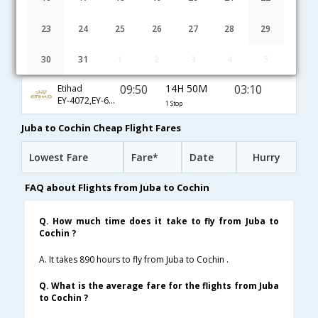
16:00
32H 40M
03:10
Kenya Airways
KQ-353,KQ-642,KQ-280
1 Stop
23
24
25
26
27
28
29
15:25
15H 5M
09:00
Emirates
30
31
1
2
3
4
5
EK-2168,EK-530
1 Stop
09:50
14H 50M
03:10
Etihad
EY-4072,EY-642,EY-280
1 Stop
Juba to Cochin Cheap Flight Fares
Lowest Fare
Fare*
Date
Hurry
FAQ about Flights from Juba to Cochin
Q. How much time does it take to fly from Juba to
Cochin ?
A. It takes 890 hours to fly from Juba to Cochin .
Q. What is the average fare for the flights from Juba
to Cochin ?