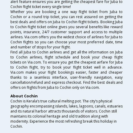
alert feature ensures you are getting the cheapest fare for Juba to
Cochin flight ticket every single time!
Whether you are booking a one way flight ticket from Juba to
Cochin or a round trip ticket, you can rest assured on getting the
best deals and offers on Juba to Cochin flight tickets. Booking Juba
to Cochin flight ticket online gives you several benefits like reward
points, insurance, 24/7 customer support and access to multiple
airlines. Via.com offers you the widest choice of airlines for Juba to
Cochin flights so you can choose your most preferred date, time
and number of stops for your flight.
Find all Juba to Cochin airlines and get all the information on Juba
to Cochin airlines, flight schedule and book your cheap flight
tickets on Via.com. To ensure you get the cheapest airfare for Juba
to Cochin flight, try to book your flight ticket well in advance.
Via.com makes your flight bookings easier, faster and cheaper
thanks to a seamless interface, user-friendly navigation, easy
cancellation/refund and express checkout. Find the best deals and
offers on flights from Juba to Cochin only on Via.com.
About Cochin
Cochin is Kerala’s true cultural melting pot. The city’s physical
geography encompassing islands, lakes, lagoons, canals, estuaries
and its natural harbor attracts thousands of visitors. Cochin still
maintains its colonial heritage and old tradition along with
modernity. Experience the most refreshing break this holiday in
Cochin.