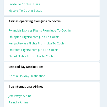
Erode To Cochin Buses
Mysore To Cochin Buses
Airlines operating from Juba to Cochin
Rwandair Express Flights From Juba To Cochin
Ethiopian Flights From Juba To Cochin
Kenya Airways Flights From Juba To Cochin
Emirates Flights From Juba To Cochin
Etihad Flights From Juba To Cochin
Best Holiday Destinations
Cochin Holiday Destination
Top International Airlines
Jetairways Airline
Airindia Airline