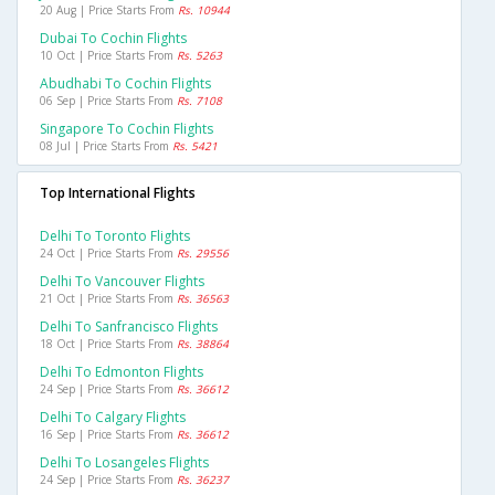
20 Aug | Price Starts From
Rs. 10944
Dubai To Cochin Flights
10 Oct | Price Starts From
Rs. 5263
Abudhabi To Cochin Flights
06 Sep | Price Starts From
Rs. 7108
Singapore To Cochin Flights
08 Jul | Price Starts From
Rs. 5421
Top International Flights
Delhi To Toronto Flights
24 Oct | Price Starts From
Rs. 29556
Delhi To Vancouver Flights
21 Oct | Price Starts From
Rs. 36563
Delhi To Sanfrancisco Flights
18 Oct | Price Starts From
Rs. 38864
Delhi To Edmonton Flights
24 Sep | Price Starts From
Rs. 36612
Delhi To Calgary Flights
16 Sep | Price Starts From
Rs. 36612
Delhi To Losangeles Flights
24 Sep | Price Starts From
Rs. 36237