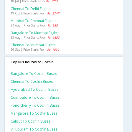
18 Jul | Price Starts From
Rs. 1705
Chennai To Delhi Flights
19 Oct | Price Starts From
Rs. 2747
Mumbai To Chennai Flights
24 Aug | Price Starts From
Rs. 988
Bangalore To Mumbai Flights
25 Aug | Price Starts From
Rs. 1852
Chennai To Mumbai Flights
26 Sep | Price Starts From
Rs. 1830
Top Bus Routes to Cochin
Bangalore To Cochin Buses
Chennai To Cochin Buses
Hyderabad To Cochin Buses
Coimbatore To Cochin Buses
Pondicherry To Cochin Buses
Mangalore To Cochin Buses
Calicut To Cochin Buses
Villupuram To Cochin Buses