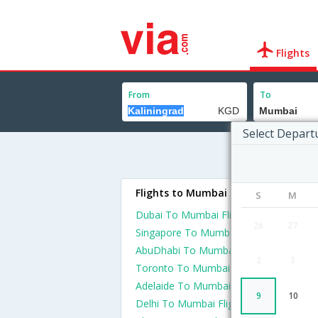
Flights
From
To
Select Depart
Flights to Mumbai
S
M
Dubai To Mumbai Flights
26
27
Singapore To Mumbai Flights
AbuDhabi To Mumbai Flights
2
3
Toronto To Mumbai Flights
Adelaide To Mumbai Flights
9
10
Delhi To Mumbai Flights