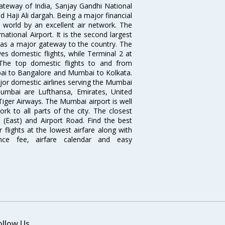
teway of India, Sanjay Gandhi National
 Haji Ali dargah. Being a major financial
e world by an excellent air network. The
ational Airport. It is the second largest
s as a major gateway to the country. The
es domestic flights, while Terminal 2 at
. The top domestic flights to and from
i to Bangalore and Mumbai to Kolkata.
ajor domestic airlines serving the Mumbai
 Mumbai are Lufthansa, Emirates, United
 Tiger Airways. The Mumbai airport is well
 to all parts of the city. The closest
i (East) and Airport Road. Find the best
flights at the lowest airfare along with
ence fee, airfare calendar and easy
ollow Us