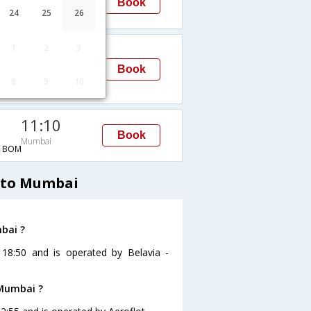
Book
Mumbai
24
25
26
C→BOM
02:45
1
2
3
Mumbai
Book
8
9
10
H→BOM
11:10
Book
Mumbai
→BOM
d to Mumbai
mbai ?
 18:50 and is operated by Belavia -
 Mumbai ?