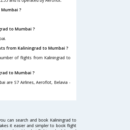
02:55 and is operated by Aeroflot.
o Mumbai ?
ngrad to Mumbai ?
bai.
ghts from Kaliningrad to Mumbai ?
number of flights from Kaliningrad to
ngrad to Mumbai ?
i are S7 Airlines, Aeroflot, Belavia -
you can search and book Kaliningrad to
akes it easier and simpler to book flight