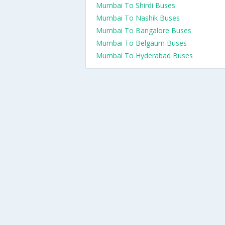
Mumbai To Shirdi Buses
Mumbai To Nashik Buses
Mumbai To Bangalore Buses
Mumbai To Belgaum Buses
Mumbai To Hyderabad Buses