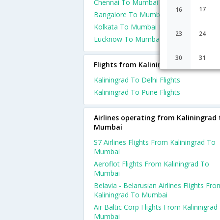
Chennai To Mumbai Flights
17
16
Bangalore To Mumbai Flights
Kolkata To Mumbai Flights
23
24
Lucknow To Mumbai Flights
30
31
Flights from Kaliningrad
Kaliningrad To Delhi Flights
Kaliningrad To Pune Flights
Airlines operating from Kaliningrad 
Mumbai
S7 Airlines Flights From Kaliningrad To
Mumbai
Aeroflot Flights From Kaliningrad To
Mumbai
Belavia - Belarusian Airlines Flights Fro
Kaliningrad To Mumbai
Air Baltic Corp Flights From Kaliningrad
Mumbai