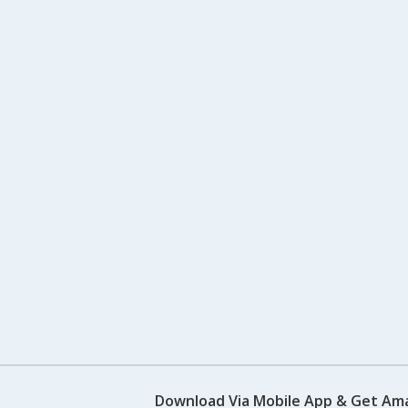
Download Via Mobile App & Get Am