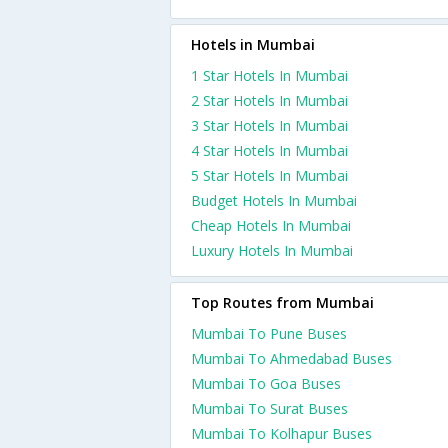
Hotels in Mumbai
1 Star Hotels In Mumbai
2 Star Hotels In Mumbai
3 Star Hotels In Mumbai
4 Star Hotels In Mumbai
5 Star Hotels In Mumbai
Budget Hotels In Mumbai
Cheap Hotels In Mumbai
Luxury Hotels In Mumbai
Top Routes from Mumbai
Mumbai To Pune Buses
Mumbai To Ahmedabad Buses
Mumbai To Goa Buses
Mumbai To Surat Buses
Mumbai To Kolhapur Buses