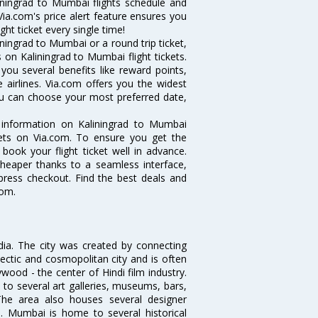
liningrad to Mumbai flights schedule and
Via.com's price alert feature ensures you
ght ticket every single time!
ningrad to Mumbai or a round trip ticket,
 on Kaliningrad to Mumbai flight tickets.
you several benefits like reward points,
 airlines. Via.com offers you the widest
you can choose your most preferred date,
e information on Kaliningrad to Mumbai
ckets on Via.com. To ensure you get the
 book your flight ticket well in advance.
cheaper thanks to a seamless interface,
xpress checkout. Find the best deals and
com.
ndia. The city was created by connecting
ectic and cosmopolitan city and is often
wood - the center of Hindi film industry.
to several art galleries, museums, bars,
The area also houses several designer
. Mumbai is home to several historical