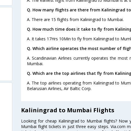
A. The earliest flight from Kaliningrad to Mumbai is at 
Q. How many flights are there from Kaliningrad t
A. There are 15 flights from Kaliningrad to Mumbai.
Q. How much time does it take to fly from Kalini
A. It takes 17Hrs 10Min to fly from Kaliningrad to Mum
Q. Which airline operates the most number of fli
A. Scandinavian Airlines currently operates the most 
Mumbai.
Q. Which are the top airlines that fly from Kalini
A. The top airlines operating from Kaliningrad to Mumba
Belarusian Airlines, Air Baltic Corp.
Kaliningrad to Mumbai Flights
Looking for cheap Kaliningrad to Mumbai flights? Now 
Mumbai flight tickets in just three easy steps. Via.com m