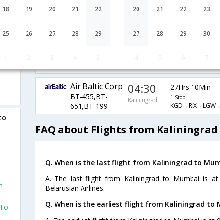
S7-68,S7-
1 Stop
Kaliningrad
18
19
20
21
22
20
21
22
23
KGD→DME→MU
2531,S7-764
Belavia -
18:50
25
26
27
28
29
27
28
29
30
28Hrs 25Min
Belarusian
Kaliningrad
1 Stop
Airlines
1
2
3
4
5
4
5
6
7
KGD→MSQ→AU
B2-950,B2-62,B2-206
Air Baltic Corp
04:30
27Hrs 10Min
BT-455,BT-
1 Stop
Kaliningrad
KGD→RIX→LGW
651,BT-199
to
FAQ about Flights from Kaliningra
Q. When is the last flight from Kaliningrad to Mu
A. The last flight from Kaliningrad to Mumbai is at
m
Belarusian Airlines.
Q. When is the earliest flight from Kaliningrad to
 To