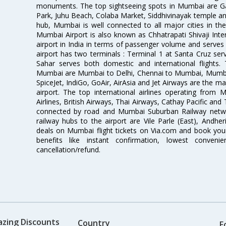
monuments. The top sightseeing spots in Mumbai are Ga
Park, Juhu Beach, Colaba Market, Siddhivinayak temple and
hub, Mumbai is well connected to all major cities in th
Mumbai Airport is also known as Chhatrapati Shivaji Intern
airport in India in terms of passenger volume and serve
airport has two terminals : Terminal 1 at Santa Cruz serv
Sahar serves both domestic and international flights
Mumbai are Mumbai to Delhi, Chennai to Mumbai, Mumba
SpiceJet, IndiGo, GoAir, AirAsia and Jet Airways are the m
airport. The top international airlines operating from
Airlines, British Airways, Thai Airways, Cathay Pacific and
connected by road and Mumbai Suburban Railway network
railway hubs to the airport are Vile Parle (East), Andher
deals on Mumbai flight tickets on Via.com and book your 
benefits like instant confirmation, lowest conveni
cancellation/refund.
azing Discounts
Country
F