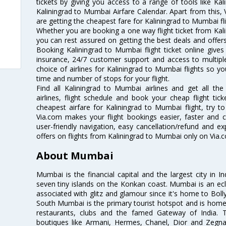
tickets by giving you access to a range of tools like Ka
Kaliningrad to Mumbai Airfare Calendar. Apart from this, 
are getting the cheapest fare for Kaliningrad to Mumbai fli
Whether you are booking a one way flight ticket from Kali
you can rest assured on getting the best deals and offers
Booking Kaliningrad to Mumbai flight ticket online gives 
insurance, 24/7 customer support and access to multiple
choice of airlines for Kaliningrad to Mumbai flights so 
time and number of stops for your flight.
Find all Kaliningrad to Mumbai airlines and get all th
airlines, flight schedule and book your cheap flight ti
cheapest airfare for Kaliningrad to Mumbai flight, try to
Via.com makes your flight bookings easier, faster and 
user-friendly navigation, easy cancellation/refund and e
offers on flights from Kaliningrad to Mumbai only on Via.
About Mumbai
Mumbai is the financial capital and the largest city in I
seven tiny islands on the Konkan coast. Mumbai is an ecl
associated with glitz and glamour since it's home to Bolly
South Mumbai is the primary tourist hotspot and is home 
restaurants, clubs and the famed Gateway of India. 
boutiques like Armani, Hermes, Chanel, Dior and Zegna