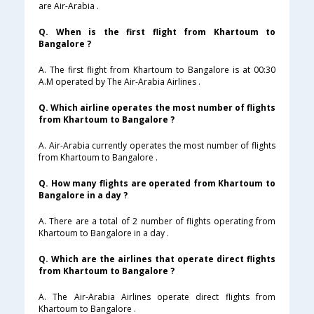
are Air-Arabia .
Q. When is the first flight from Khartoum to
Bangalore ?
A. The first flight from Khartoum to Bangalore is at 00:30
A.M operated by The Air-Arabia Airlines .
Q. Which airline operates the most number of flights
from Khartoum to Bangalore ?
A. Air-Arabia currently operates the most number of flights
from Khartoum to Bangalore .
Q. How many flights are operated from Khartoum to
Bangalore in a day ?
A. There are a total of 2 number of flights operating from
Khartoum to Bangalore in a day .
Q. Which are the airlines that operate direct flights
from Khartoum to Bangalore ?
A. The Air-Arabia Airlines operate direct flights from
Khartoum to Bangalore .