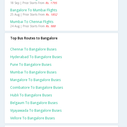
18 Sep | Price Starts From
Rs. 1795
Bangalore To Mumbai Flights
25 Aug | Price Starts From
Rs. 1852
Mumbai To Chennai Flights
24 Aug | Price Starts From
Rs. 988
Top Bus Routes to Bangalore
Chennai To Bangalore Buses
Hyderabad To Bangalore Buses
Pune To Bangalore Buses
Mumbai To Bangalore Buses
Mangalore To Bangalore Buses
Coimbatore To Bangalore Buses
Hubli To Bangalore Buses
Belgaum To Bangalore Buses
Vijayawada To Bangalore Buses
Vellore To Bangalore Buses