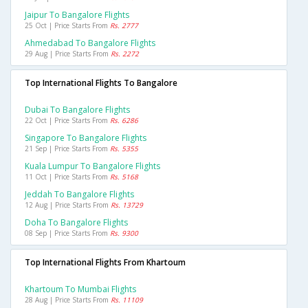
Jaipur To Bangalore Flights
25 Oct | Price Starts From
Rs. 2777
Ahmedabad To Bangalore Flights
29 Aug | Price Starts From
Rs. 2272
Top International Flights To Bangalore
Dubai To Bangalore Flights
22 Oct | Price Starts From
Rs. 6286
Singapore To Bangalore Flights
21 Sep | Price Starts From
Rs. 5355
Kuala Lumpur To Bangalore Flights
11 Oct | Price Starts From
Rs. 5168
Jeddah To Bangalore Flights
12 Aug | Price Starts From
Rs. 13729
Doha To Bangalore Flights
08 Sep | Price Starts From
Rs. 9300
Top International Flights From Khartoum
Khartoum To Mumbai Flights
28 Aug | Price Starts From
Rs. 11109