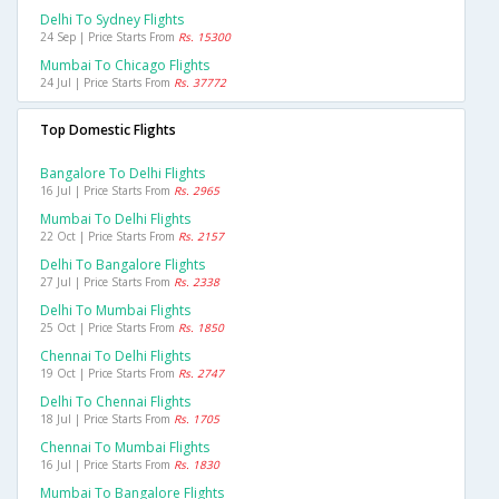
Delhi To Sydney Flights
24 Sep | Price Starts From
Rs. 15300
Mumbai To Chicago Flights
24 Jul | Price Starts From
Rs. 37772
Top Domestic Flights
Bangalore To Delhi Flights
16 Jul | Price Starts From
Rs. 2965
Mumbai To Delhi Flights
22 Oct | Price Starts From
Rs. 2157
Delhi To Bangalore Flights
27 Jul | Price Starts From
Rs. 2338
Delhi To Mumbai Flights
25 Oct | Price Starts From
Rs. 1850
Chennai To Delhi Flights
19 Oct | Price Starts From
Rs. 2747
Delhi To Chennai Flights
18 Jul | Price Starts From
Rs. 1705
Chennai To Mumbai Flights
16 Jul | Price Starts From
Rs. 1830
Mumbai To Bangalore Flights