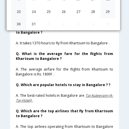
Lowest Fare
Fare*
Date
Hurry
23
24
25
26
27
28
29
FAQ about Flights from Khartoum to Bangalore
30
31
1
2
3
4
5
Q. How much time does it take to fly from Khartoum
to Bangalore ?
A. It takes 1370 hours to fly from Khartoum to Bangalore .
Q. What is the average fare for the flights from
Khartoum to Bangalore ?
A. The average airfare for the flights from Khartoum to
Bangalore is Rs. 18991 .
Q. Which are popular hotels to stay in Bangalore ? ?
A. The best-rated hotels in Bangalore are
Taj-Kuteeram-(A-
Taj-Hotel)
.
Q. Which are the top airlines that fly from Khartoum
to Bangalore ?
A. The top airlines operating from Khartoum to Bangalore