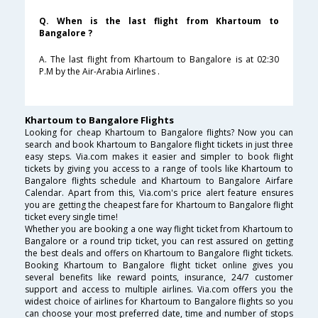
Q. When is the last flight from Khartoum to
Bangalore ?
A. The last flight from Khartoum to Bangalore is at 02:30
P.M by the Air-Arabia Airlines .
Khartoum to Bangalore Flights
Looking for cheap Khartoum to Bangalore flights? Now you can
search and book Khartoum to Bangalore flight tickets in just three
easy steps. Via.com makes it easier and simpler to book flight
tickets by giving you access to a range of tools like Khartoum to
Bangalore flights schedule and Khartoum to Bangalore Airfare
Calendar. Apart from this, Via.com's price alert feature ensures
you are getting the cheapest fare for Khartoum to Bangalore flight
ticket every single time!
Whether you are booking a one way flight ticket from Khartoum to
Bangalore or a round trip ticket, you can rest assured on getting
the best deals and offers on Khartoum to Bangalore flight tickets.
Booking Khartoum to Bangalore flight ticket online gives you
several benefits like reward points, insurance, 24/7 customer
support and access to multiple airlines. Via.com offers you the
widest choice of airlines for Khartoum to Bangalore flights so you
can choose your most preferred date, time and number of stops