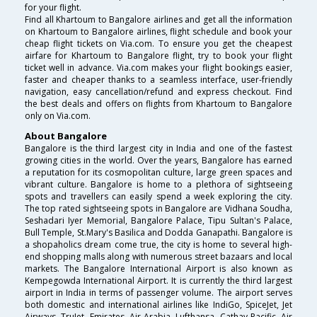
for your flight.
Find all Khartoum to Bangalore airlines and get all the information
on Khartoum to Bangalore airlines, flight schedule and book your
cheap flight tickets on Via.com. To ensure you get the cheapest
airfare for Khartoum to Bangalore flight, try to book your flight
ticket well in advance. Via.com makes your flight bookings easier,
faster and cheaper thanks to a seamless interface, user-friendly
navigation, easy cancellation/refund and express checkout. Find
the best deals and offers on flights from Khartoum to Bangalore
only on Via.com.
About Bangalore
Bangalore is the third largest city in India and one of the fastest
growing cities in the world. Over the years, Bangalore has earned
a reputation for its cosmopolitan culture, large green spaces and
vibrant culture. Bangalore is home to a plethora of sightseeing
spots and travellers can easily spend a week exploring the city.
The top rated sightseeing spots in Bangalore are Vidhana Soudha,
Seshadari Iyer Memorial, Bangalore Palace, Tipu Sultan's Palace,
Bull Temple, St.Mary's Basilica and Dodda Ganapathi. Bangalore is
a shopaholics dream come true, the city is home to several high-
end shopping malls along with numerous street bazaars and local
markets. The Bangalore International Airport is also known as
Kempegowda International Airport. It is currently the third largest
airport in India in terms of passenger volume. The airport serves
both domestic and international airlines like IndiGo, SpiceJet, Jet
Airways, TruJet, Emirates, Air Arabia, Lufthansa, Cathay Pacific, Air