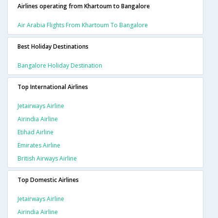
Airlines operating from Khartoum to Bangalore
Air Arabia Flights From Khartoum To Bangalore
Best Holiday Destinations
Bangalore Holiday Destination
Top International Airlines
Jetairways Airline
Airindia Airline
Etihad Airline
Emirates Airline
British Airways Airline
Top Domestic Airlines
Jetairways Airline
Airindia Airline