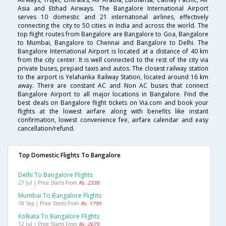
Asia and Etihad Airways. The Bangalore International Airport
serves 10 domestic and 21 international airlines, effectively
connecting the city to 50 cities in India and across the world. The
top flight routes from Bangalore are Bangalore to Goa, Bangalore
to Mumbai, Bangalore to Chennai and Bangalore to Delhi. The
Bangalore International Airport is located at a distance of 40 km
from the city center. It is well connected to the rest of the city via
private buses, prepaid taxis and autos. The closest railway station
to the airport is Yelahanka Railway Station, located around 16 km
away. There are constant AC and Non AC buses that connect
Bangalore Airport to all major locations in Bangalore. Find the
best deals on Bangalore flight tickets on Via.com and book your
flights at the lowest airfare along with benefits like instant
confirmation, lowest convenience fee, airfare calendar and easy
cancellation/refund.
Top Domestic Flights To Bangalore
Delhi To Bangalore Flights
27 Jul | Price Starts From
Rs. 2338
Mumbai To Bangalore Flights
18 Sep | Price Starts From
Rs. 1795
Kolkata To Bangalore Flights
12 Jul | Price Starts From
Rs. 2679